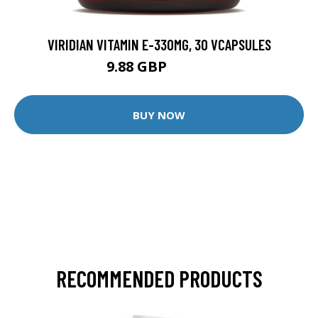
VIRIDIAN VITAMIN E-330MG, 30 VCAPSULES
9.88 GBP
12.35 GBP
BUY NOW
RECOMMENDED PRODUCTS