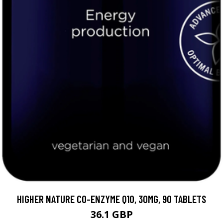
HIGHER NATURE CO-ENZYME Q10, 30MG, 90 TABLETS
36.1 GBP