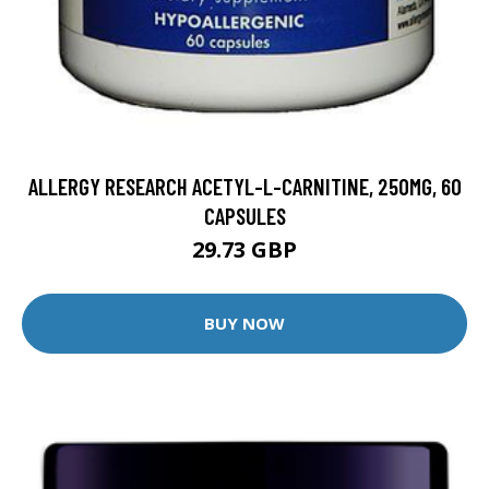
ALLERGY RESEARCH ACETYL-L-CARNITINE, 250MG, 60
CAPSULES
29.73 GBP
BUY NOW