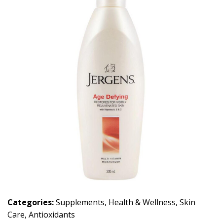
Categories:
Supplements
,
Health & Wellness
,
Skin
Care
,
Antioxidants