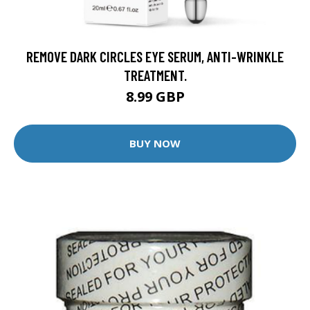
REMOVE DARK CIRCLES EYE SERUM, ANTI-WRINKLE
TREATMENT.
8.99 GBP
BUY NOW