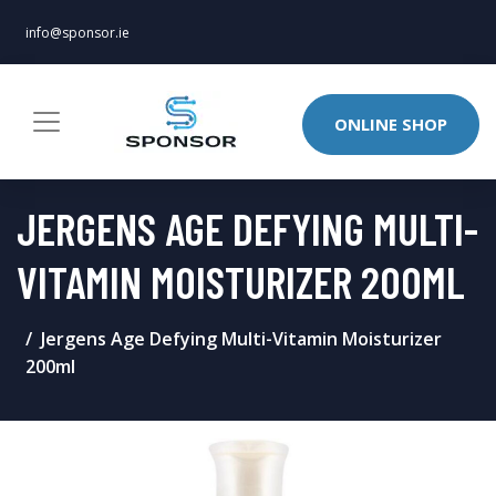
info@sponsor.ie
ONLINE SHOP
JERGENS AGE DEFYING MULTI-
VITAMIN MOISTURIZER 200ML
Jergens Age Defying Multi-Vitamin Moisturizer
200ml