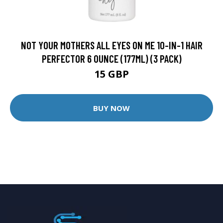
NOT YOUR MOTHERS ALL EYES ON ME 10-IN-1 HAIR
PERFECTOR 6 OUNCE (177ML) (3 PACK)
15 GBP
BUY NOW