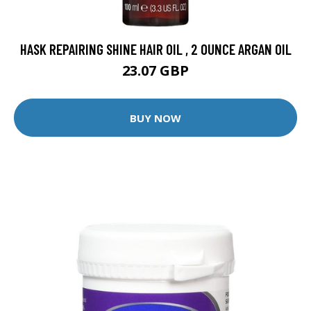
HASK REPAIRING SHINE HAIR OIL , 2 OUNCE ARGAN OIL
23.07 GBP
BUY NOW