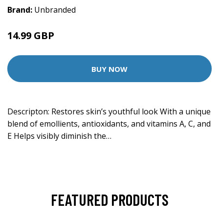
Brand:
Unbranded
14.99 GBP
37.8 GBP
BUY NOW
Descripton: Restores skin’s youthful look With a unique
blend of emollients, antioxidants, and vitamins A, C, and
E Helps visibly diminish the…
FEATURED PRODUCTS