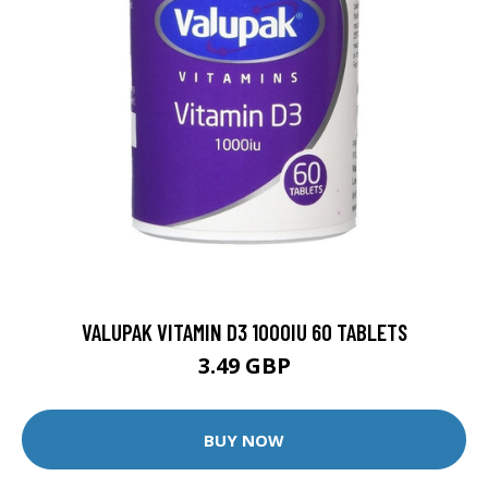
VALUPAK VITAMIN D3 1000IU 60 TABLETS
3.49 GBP
BUY NOW