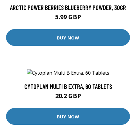
ARCTIC POWER BERRIES BLUEBERRY POWDER, 30GR
5.99 GBP
BUY NOW
CYTOPLAN MULTI B EXTRA, 60 TABLETS
20.2 GBP
BUY NOW