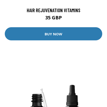
HAIR REJUVENATION VITAMINS
35 GBP
BUY NOW