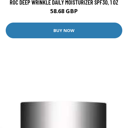
ROC DEEP WRINKLE DAILY MOISTURIZER SPF30, 1 OZ
58.68 GBP
BUY NOW