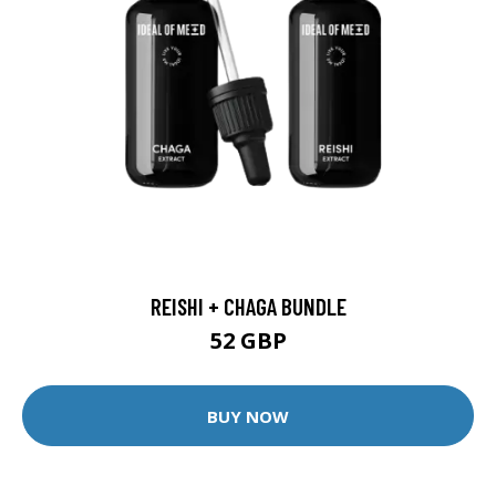
REISHI + CHAGA BUNDLE
52 GBP
BUY NOW