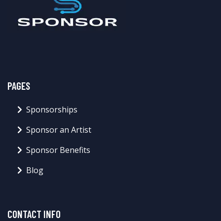
PAGES
Sponsorships
Sponsor an Artist
Sponsor Benefits
Blog
CONTACT INFO