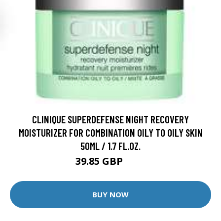
CLINIQUE SUPERDEFENSE NIGHT RECOVERY
MOISTURIZER FOR COMBINATION OILY TO OILY SKIN
50ML / 1.7 FL.OZ.
39.85 GBP
48 GBP
BUY NOW