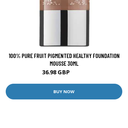
100% PURE FRUIT PIGMENTED HEALTHY FOUNDATION
MOUSSE 30ML
36.98 GBP
43.5 GBP
BUY NOW