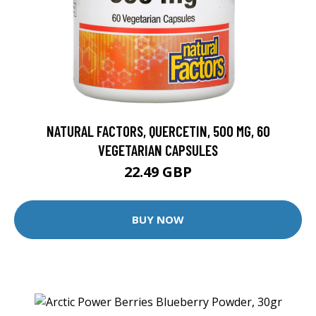
NATURAL FACTORS, QUERCETIN, 500 MG, 60
VEGETARIAN CAPSULES
22.49 GBP
BUY NOW