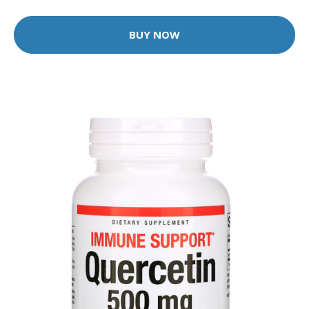
BUY NOW