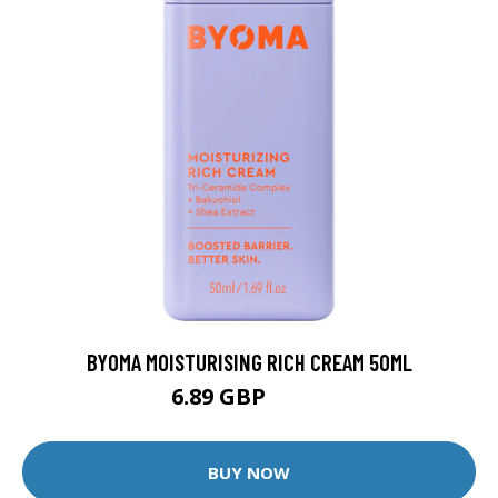
BYOMA MOISTURISING RICH CREAM 50ML
6.89 GBP
7.25 GBP
BUY NOW