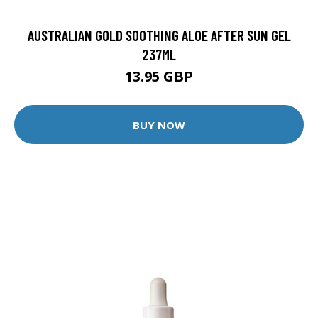
AUSTRALIAN GOLD SOOTHING ALOE AFTER SUN GEL
237ML
13.95 GBP
BUY NOW