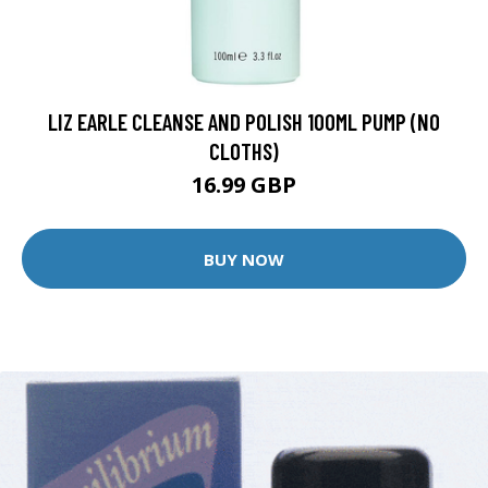
LIZ EARLE CLEANSE AND POLISH 100ML PUMP (NO
CLOTHS)
16.99 GBP
BUY NOW