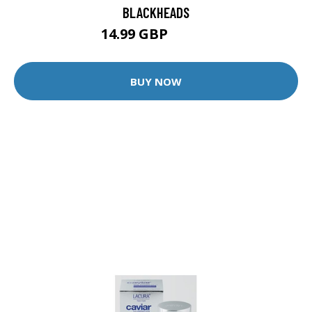
BLACKHEADS
14.99 GBP
39.99 GBP
BUY NOW