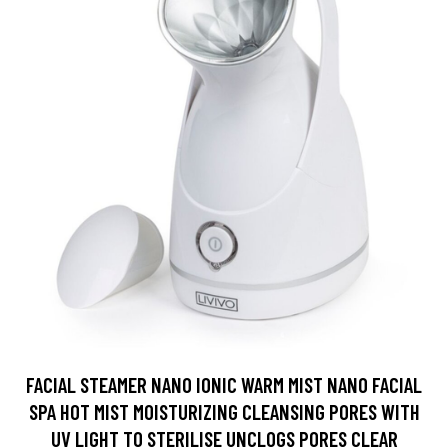
FACIAL STEAMER NANO IONIC WARM MIST NANO FACIAL
SPA HOT MIST MOISTURIZING CLEANSING PORES WITH
UV LIGHT TO STERILISE UNCLOGS PORES CLEAR