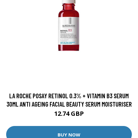
LA ROCHE POSAY RETINOL 0.3% + VITAMIN B3 SERUM
30ML ANTI AGEING FACIAL BEAUTY SERUM MOISTURISER
12.74 GBP
BUY NOW