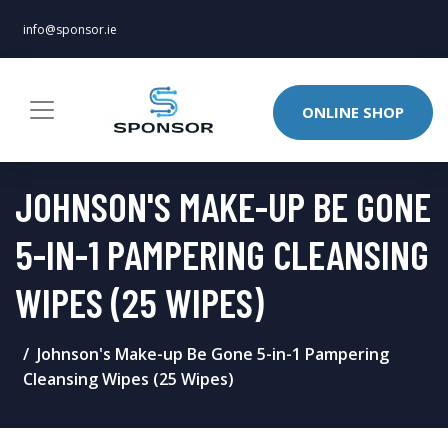
info@sponsor.ie
ONLINE SHOP
JOHNSON'S MAKE-UP BE GONE
5-IN-1 PAMPERING CLEANSING
WIPES (25 WIPES)
Johnson's Make-up Be Gone 5-in-1 Pampering
Cleansing Wipes (25 Wipes)