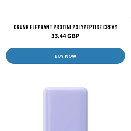
DRUNK ELEPHANT PROTINI POLYPEPTIDE CREAM
33.44 GBP
BUY NOW