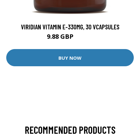
VIRIDIAN VITAMIN E-330MG, 30 VCAPSULES
9.88 GBP
12.35 GBP
BUY NOW
RECOMMENDED PRODUCTS