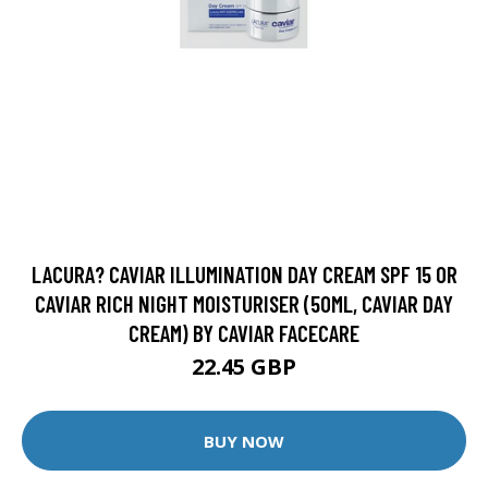
LACURA? CAVIAR ILLUMINATION DAY CREAM SPF 15 OR
CAVIAR RICH NIGHT MOISTURISER (50ML, CAVIAR DAY
CREAM) BY CAVIAR FACECARE
22.45 GBP
BUY NOW