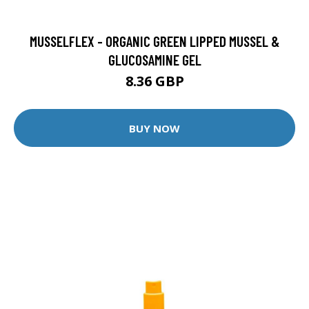
MUSSELFLEX - ORGANIC GREEN LIPPED MUSSEL &
GLUCOSAMINE GEL
8.36 GBP
BUY NOW