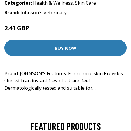
Categories:
Health & Wellness
,
Skin Care
Brand:
Johnson's Veterinary
2.41 GBP
BUY NOW
Brand: JOHNSON’S Features: For normal skin Provides
skin with an instant fresh look and feel
Dermatologically tested and suitable for…
FEATURED PRODUCTS