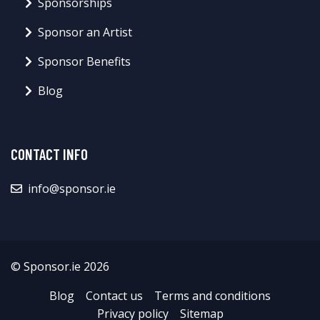
Sponsorships
Sponsor an Artist
Sponsor Benefits
Blog
CONTACT INFO
info@sponsor.ie
© Sponsor.ie 2026
Blog
Contact us
Terms and conditions
Privacy policy
Sitemap