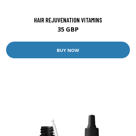
HAIR REJUVENATION VITAMINS
35 GBP
BUY NOW