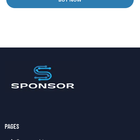
PAGES