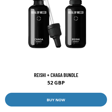
REISHI + CHAGA BUNDLE
52 GBP
BUY NOW