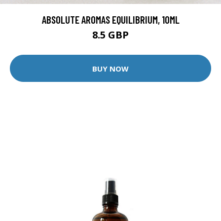
ABSOLUTE AROMAS EQUILIBRIUM, 10ML
8.5 GBP
BUY NOW