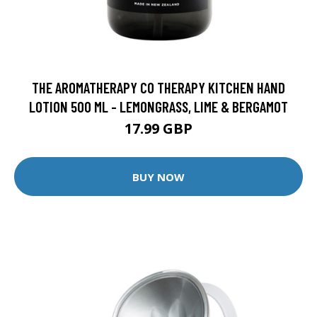
THE AROMATHERAPY CO THERAPY KITCHEN HAND
LOTION 500 ML - LEMONGRASS, LIME & BERGAMOT
17.99 GBP
BUY NOW