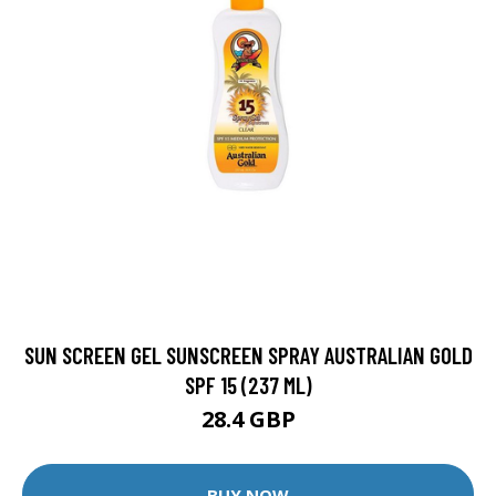
SUN SCREEN GEL SUNSCREEN SPRAY AUSTRALIAN GOLD
SPF 15 (237 ML)
28.4 GBP
BUY NOW