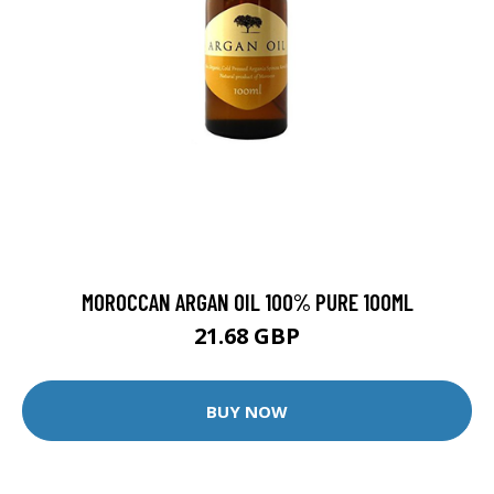
MOROCCAN ARGAN OIL 100% PURE 100ML
21.68 GBP
BUY NOW