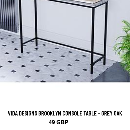
VIDA DESIGNS BROOKLYN CONSOLE TABLE - GREY OAK
49 GBP
55 GBP