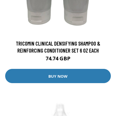
TRICOMIN CLINICAL DENSIFYING SHAMPOO &
REINFORCING CONDITIONER SET 6 OZ EACH
74.74 GBP
BUY NOW