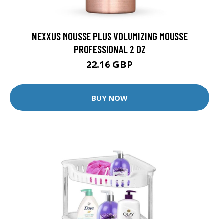
NEXXUS MOUSSE PLUS VOLUMIZING MOUSSE
PROFESSIONAL 2 OZ
22.16 GBP
BUY NOW