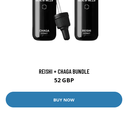
REISHI + CHAGA BUNDLE
52 GBP
BUY NOW