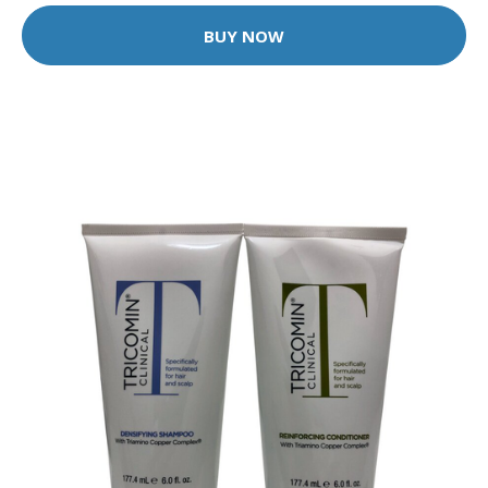
BUY NOW