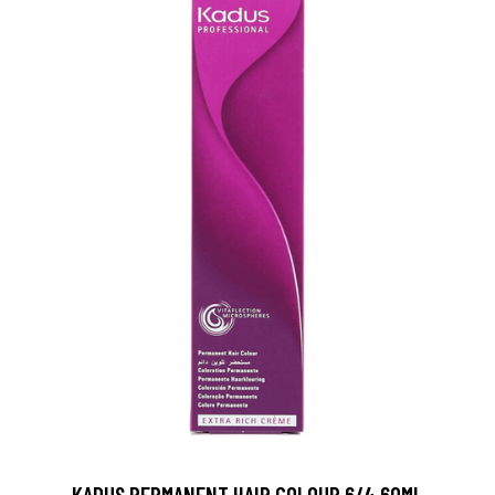
KADUS PERMANENT HAIR COLOUR 6/4 60ML