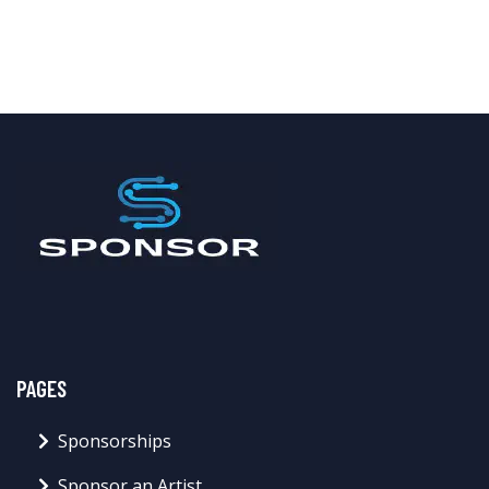
PAGES
Sponsorships
Sponsor an Artist