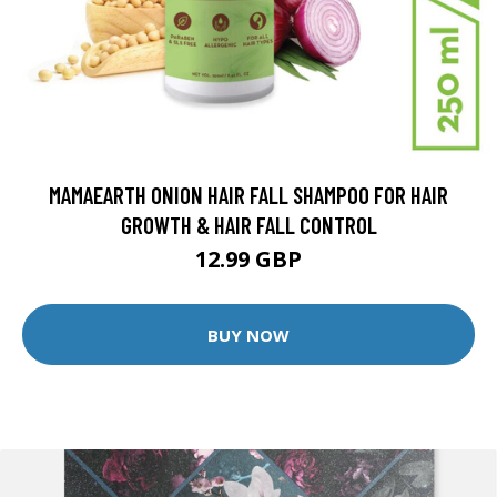
MAMAEARTH ONION HAIR FALL SHAMPOO FOR HAIR
GROWTH & HAIR FALL CONTROL
12.99 GBP
BUY NOW