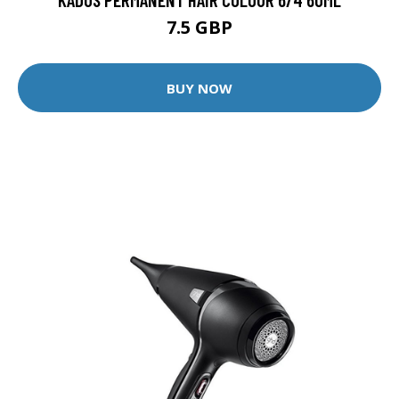
7.5 GBP
BUY NOW