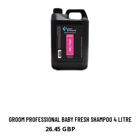
GROOM PROFESSIONAL BABY FRESH SHAMPOO 4 LITRE
26.45 GBP
26.89 GBP