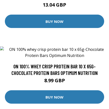
13.04 GBP
BUY NOW
ON 100% WHEY CRISP PROTEIN BAR 10 X 65G-
CHOCOLATE PROTEIN BARS OPTIMUM NUTRITION
8.99 GBP
BUY NOW