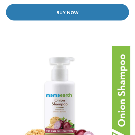
BUY NOW