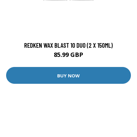
REDKEN WAX BLAST 10 DUO (2 X 150ML)
85.99 GBP
BUY NOW