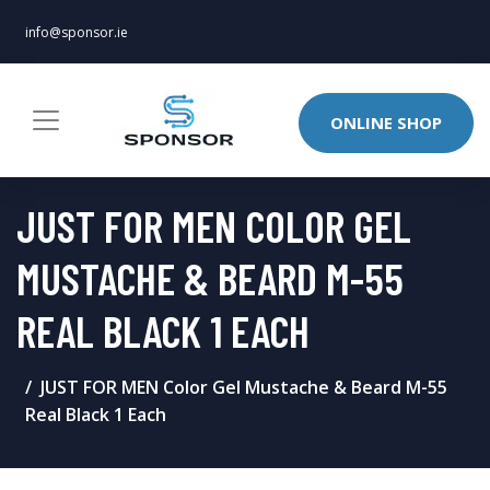
info@sponsor.ie
ONLINE SHOP
JUST FOR MEN COLOR GEL
MUSTACHE & BEARD M-55
REAL BLACK 1 EACH
JUST FOR MEN Color Gel Mustache & Beard M-55
Real Black 1 Each