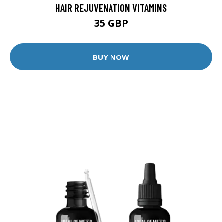
HAIR REJUVENATION VITAMINS
35 GBP
BUY NOW