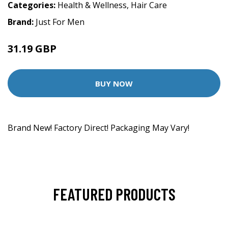
Categories:
Health & Wellness
,
Hair Care
Brand:
Just For Men
31.19 GBP
BUY NOW
Brand New! Factory Direct! Packaging May Vary!
FEATURED PRODUCTS