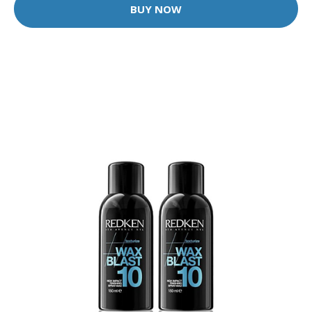
BUY NOW