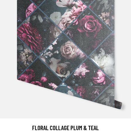
FLORAL COLLAGE PLUM & TEAL