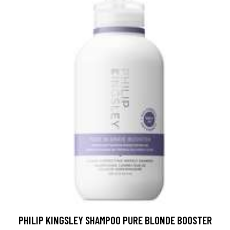
PHILIP KINGSLEY SHAMPOO PURE BLONDE BOOSTER