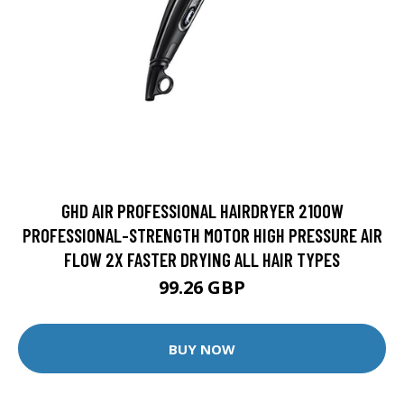
GHD AIR PROFESSIONAL HAIRDRYER 2100W
PROFESSIONAL-STRENGTH MOTOR HIGH PRESSURE AIR
FLOW 2X FASTER DRYING ALL HAIR TYPES
99.26 GBP
BUY NOW