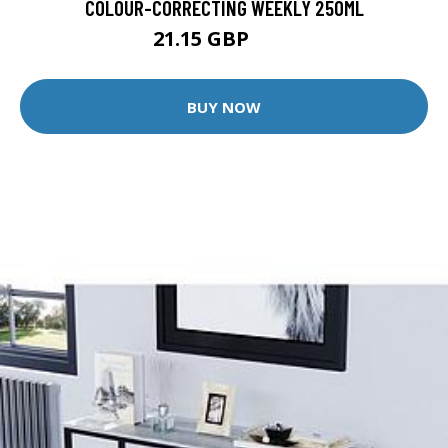
COLOUR-CORRECTING WEEKLY 250ML
21.15 GBP
27 GBP
BUY NOW