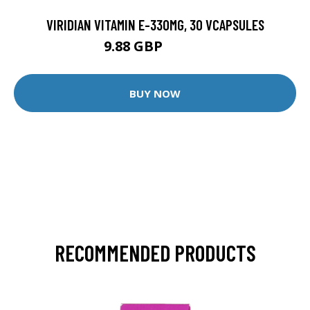
VIRIDIAN VITAMIN E-330MG, 30 VCAPSULES
9.88 GBP
12.35 GBP
BUY NOW
RECOMMENDED PRODUCTS