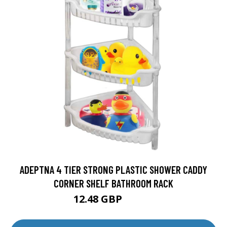
ADEPTNA 4 TIER STRONG PLASTIC SHOWER CADDY
CORNER SHELF BATHROOM RACK
12.48 GBP
28.99 GBP