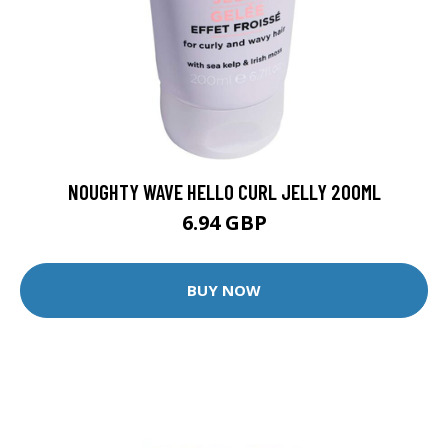
NOUGHTY WAVE HELLO CURL JELLY 200ML
6.94 GBP
BUY NOW