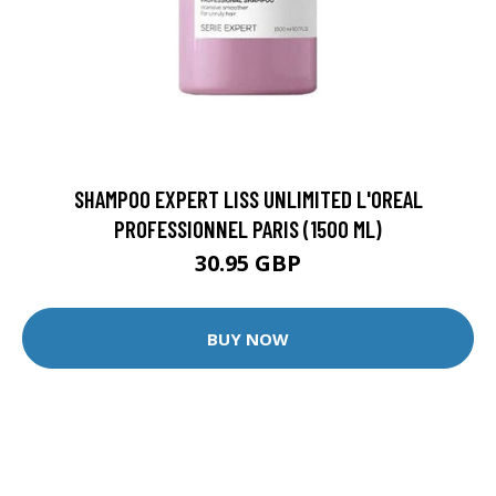
SHAMPOO EXPERT LISS UNLIMITED L'OREAL
PROFESSIONNEL PARIS (1500 ML)
30.95 GBP
BUY NOW