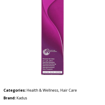
Categories:
Health & Wellness
,
Hair Care
Brand:
Kadus