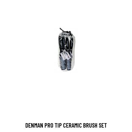
DENMAN PRO TIP CERAMIC BRUSH SET