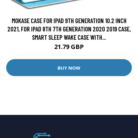
MOKASE CASE FOR IPAD 9TH GENERATION 10.2 INCH
2021, FOR IPAD 8TH 7TH GENERATION 2020 2019 CASE,
SMART SLEEP WAKE CASE WITH...
21.79 GBP
BUY NOW