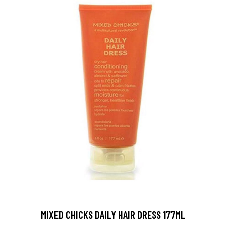
MIXED CHICKS DAILY HAIR DRESS 177ML