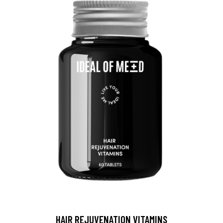
HAIR REJUVENATION VITAMINS