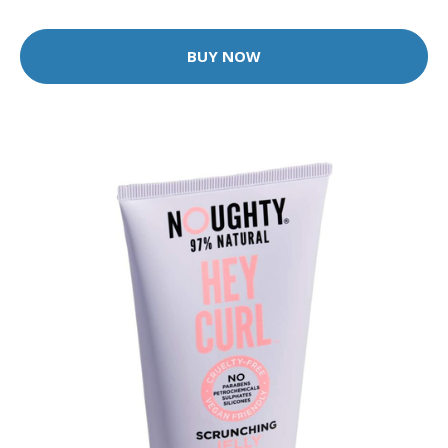
BUY NOW