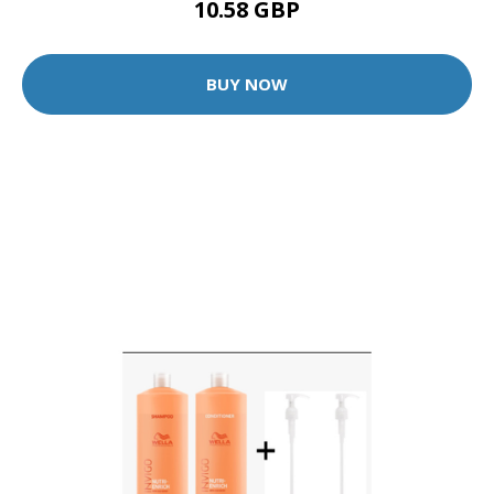
10.58 GBP
BUY NOW