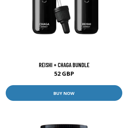
REISHI + CHAGA BUNDLE
52 GBP
BUY NOW