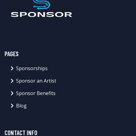
PAGES
Sponsorships
Sponsor an Artist
Sponsor Benefits
Blog
CONTACT INFO