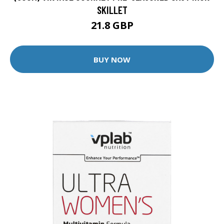
SKILLET
21.8 GBP
BUY NOW