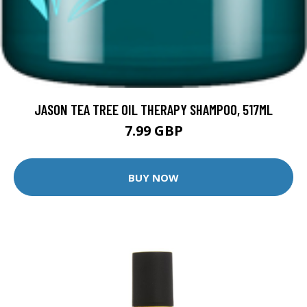
JASON TEA TREE OIL THERAPY SHAMPOO, 517ML
7.99 GBP
BUY NOW