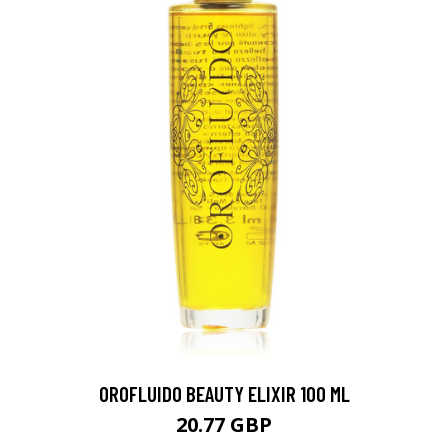
OROFLUIDO BEAUTY ELIXIR 100 ML
20.77 GBP