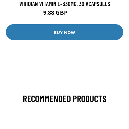
VIRIDIAN VITAMIN E-330MG, 30 VCAPSULES
9.88 GBP
12.35 GBP
BUY NOW
RECOMMENDED PRODUCTS