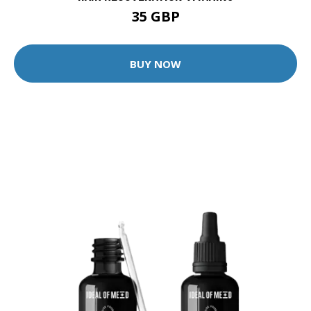
35 GBP
BUY NOW