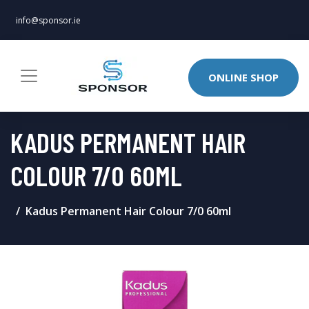
info@sponsor.ie
ONLINE SHOP
KADUS PERMANENT HAIR
COLOUR 7/0 60ML
Kadus Permanent Hair Colour 7/0 60ml