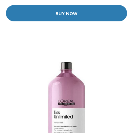
BUY NOW