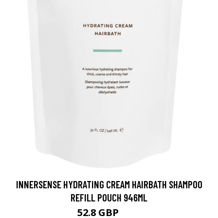
INNERSENSE HYDRATING CREAM HAIRBATH SHAMPOO
REFILL POUCH 946ML
52.8 GBP
66 GBP