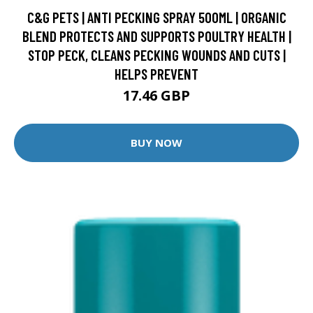
C&G PETS | ANTI PECKING SPRAY 500ML | ORGANIC
BLEND PROTECTS AND SUPPORTS POULTRY HEALTH |
STOP PECK, CLEANS PECKING WOUNDS AND CUTS |
HELPS PREVENT
17.46 GBP
BUY NOW