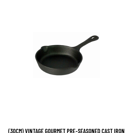
(30CM) VINTAGE GOURMET PRE-SEASONED CAST IRON