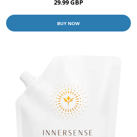
29.99 GBP
BUY NOW