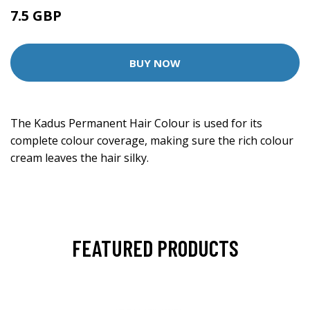
7.5 GBP
BUY NOW
The Kadus Permanent Hair Colour is used for its
complete colour coverage, making sure the rich colour
cream leaves the hair silky.
FEATURED PRODUCTS