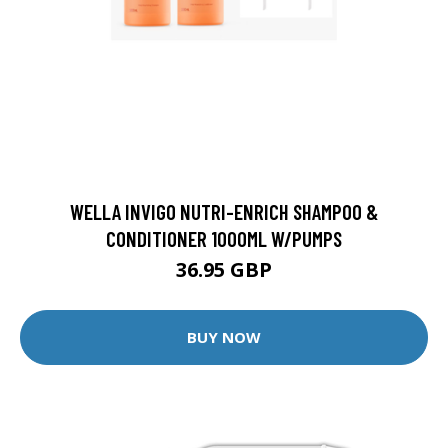
WELLA INVIGO NUTRI-ENRICH SHAMPOO &
CONDITIONER 1000ML W/PUMPS
36.95 GBP
BUY NOW