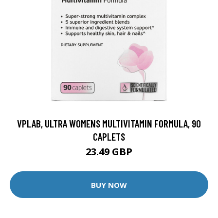
VPLAB, ULTRA WOMENS MULTIVITAMIN FORMULA, 90
CAPLETS
23.49 GBP
BUY NOW