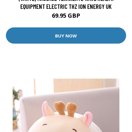
EQUIPMENT ELECTRIC THZ ION ENERGY UK
69.95 GBP
BUY NOW