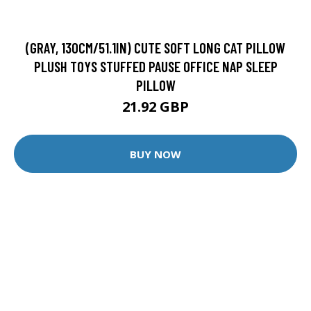
(GRAY, 130CM/51.1IN) CUTE SOFT LONG CAT PILLOW
PLUSH TOYS STUFFED PAUSE OFFICE NAP SLEEP
PILLOW
21.92 GBP
BUY NOW