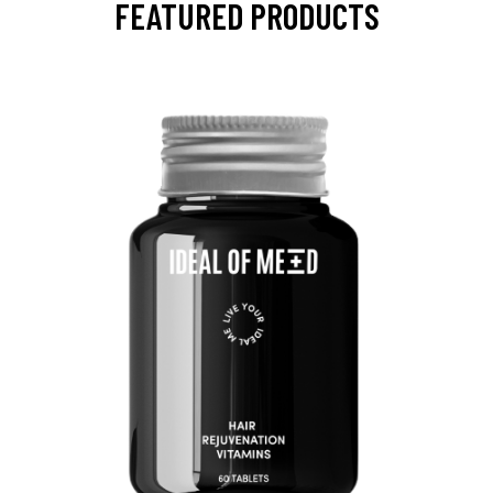
FEATURED PRODUCTS