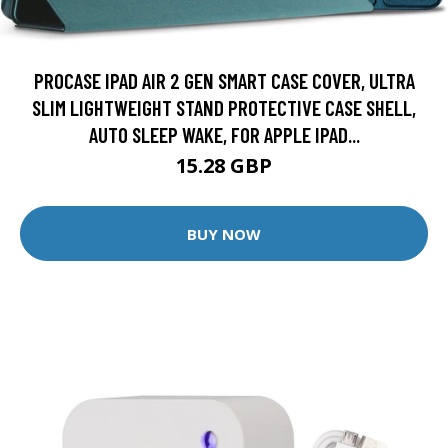
PROCASE IPAD AIR 2 GEN SMART CASE COVER, ULTRA
SLIM LIGHTWEIGHT STAND PROTECTIVE CASE SHELL,
AUTO SLEEP WAKE, FOR APPLE IPAD...
15.28 GBP
BUY NOW