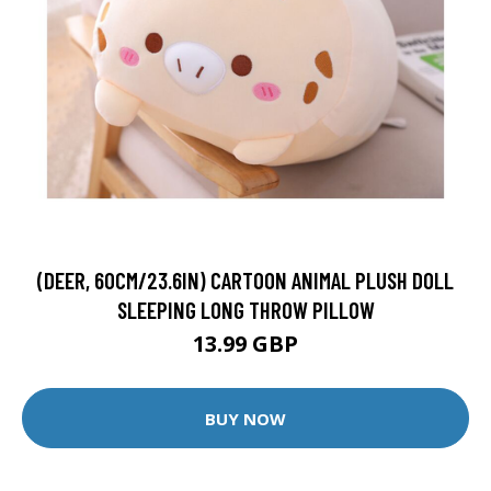
(DEER, 60CM/23.6IN) CARTOON ANIMAL PLUSH DOLL
SLEEPING LONG THROW PILLOW
13.99 GBP
BUY NOW