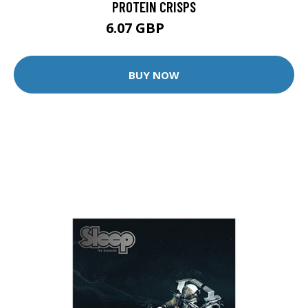
PROTEIN CRISPS
6.07 GBP
7.99 GBP
BUY NOW