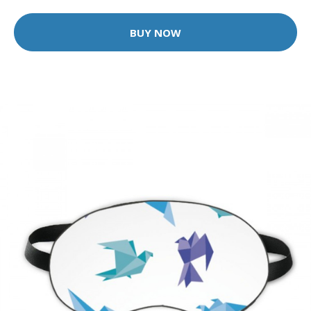
BUY NOW