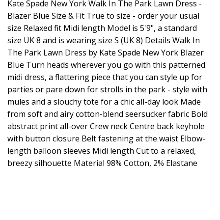
Kate Spade New York Walk In The Park Lawn Dress -
Blazer Blue Size & Fit True to size - order your usual
size Relaxed fit Midi length Model is 5'9", a standard
size UK 8 and is wearing size S (UK 8) Details Walk In
The Park Lawn Dress by Kate Spade New York Blazer
Blue Turn heads wherever you go with this patterned
midi dress, a flattering piece that you can style up for
parties or pare down for strolls in the park - style with
mules and a slouchy tote for a chic all-day look Made
from soft and airy cotton-blend seersucker fabric Bold
abstract print all-over Crew neck Centre back keyhole
with button closure Belt fastening at the waist Elbow-
length balloon sleeves Midi length Cut to a relaxed,
breezy silhouette Material 98% Cotton, 2% Elastane