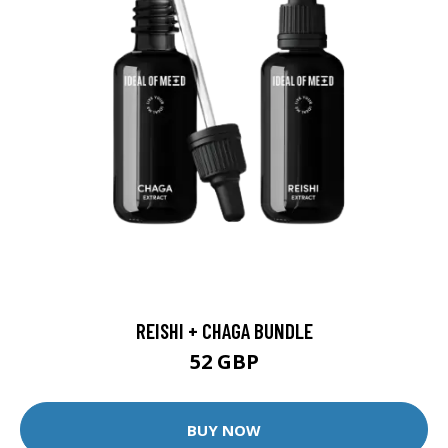
REISHI + CHAGA BUNDLE
52 GBP
BUY NOW