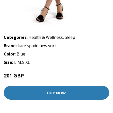
Categories:
Health & Wellness
,
Sleep
Brand:
kate spade new york
Color:
Blue
Size:
L,M,S,XL
201 GBP
335 GBP
BUY NOW