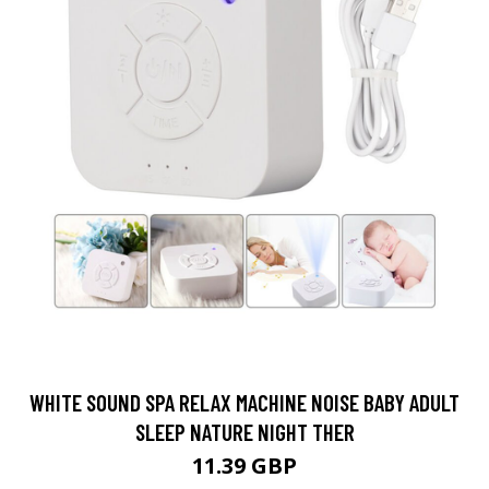
WHITE SOUND SPA RELAX MACHINE NOISE BABY ADULT
SLEEP NATURE NIGHT THER
11.39 GBP