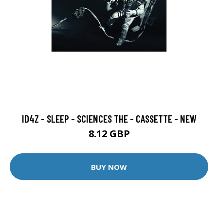
ID4Z - SLEEP - SCIENCES THE - CASSETTE - NEW
8.12 GBP
BUY NOW