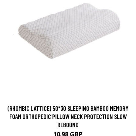
(RHOMBIC LATTICE) 50*30 SLEEPING BAMBOO MEMORY
FOAM ORTHOPEDIC PILLOW NECK PROTECTION SLOW
REBOUND
10.98 GBP