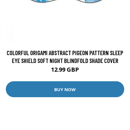
COLORFUL ORIGAMI ABSTRACT PIGEON PATTERN SLEEP
EYE SHIELD SOFT NIGHT BLINDFOLD SHADE COVER
12.99 GBP
BUY NOW