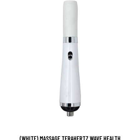
(WHITE) MASSAGE TERAHERTZ WAVE HEALTH