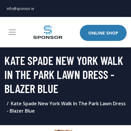
info@sponsor.ie
ONLINE SHOP
KATE SPADE NEW YORK WALK
IN THE PARK LAWN DRESS -
BLAZER BLUE
Kate Spade New York Walk In The Park Lawn Dress
- Blazer Blue