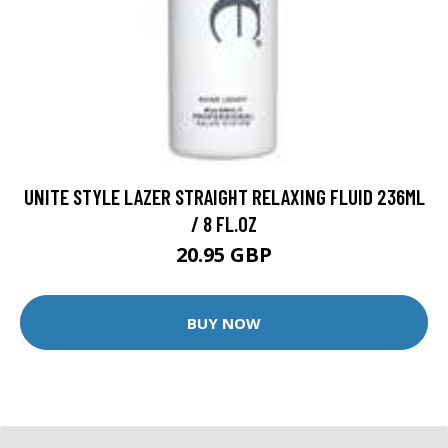
UNITE STYLE LAZER STRAIGHT RELAXING FLUID 236ML
/ 8 FL.OZ
20.95 GBP
BUY NOW