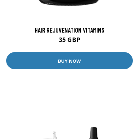
HAIR REJUVENATION VITAMINS
35 GBP
BUY NOW