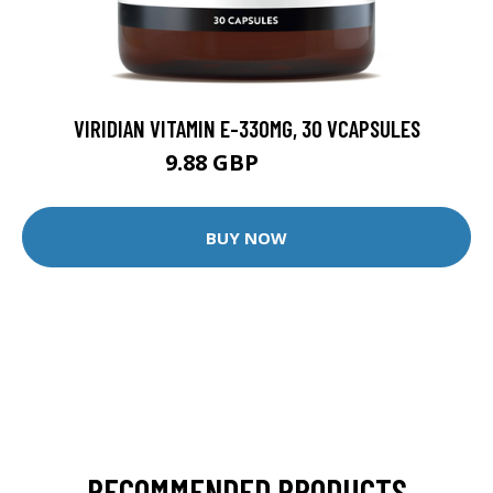
VIRIDIAN VITAMIN E-330MG, 30 VCAPSULES
9.88 GBP
12.35 GBP
BUY NOW
RECOMMENDED PRODUCTS