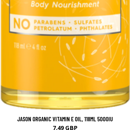
JASON ORGANIC VITAMIN E OIL, 118ML 5000IU
7.49 GBP