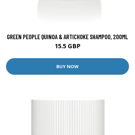
GREEN PEOPLE QUINOA & ARTICHOKE SHAMPOO, 200ML
15.5 GBP
BUY NOW