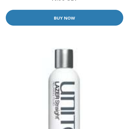
BUY NOW