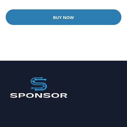
BUY NOW