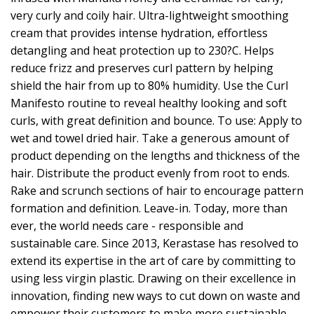
very curly and coily hair. Ultra-lightweight smoothing
cream that provides intense hydration, effortless
detangling and heat protection up to 230?C. Helps
reduce frizz and preserves curl pattern by helping
shield the hair from up to 80% humidity. Use the Curl
Manifesto routine to reveal healthy looking and soft
curls, with great definition and bounce. To use: Apply to
wet and towel dried hair. Take a generous amount of
product depending on the lengths and thickness of the
hair. Distribute the product evenly from root to ends.
Rake and scrunch sections of hair to encourage pattern
formation and definition. Leave-in. Today, more than
ever, the world needs care - responsible and
sustainable care. Since 2013, Kerastase has resolved to
extend its expertise in the art of care by committing to
using less virgin plastic. Drawing on their excellence in
innovation, finding new ways to cut down on waste and
empower their customers to make more sustainable