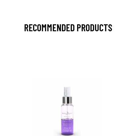
RECOMMENDED PRODUCTS