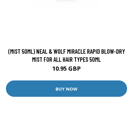
(MIST 50ML) NEAL & WOLF MIRACLE RAPID BLOW-DRY
MIST FOR ALL HAIR TYPES 50ML
10.95 GBP
BUY NOW