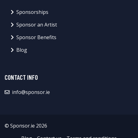
Sponsorships
Sponsor an Artist
Sponsor Benefits
Blog
CONTACT INFO
info@sponsor.ie
© Sponsor.ie 2026