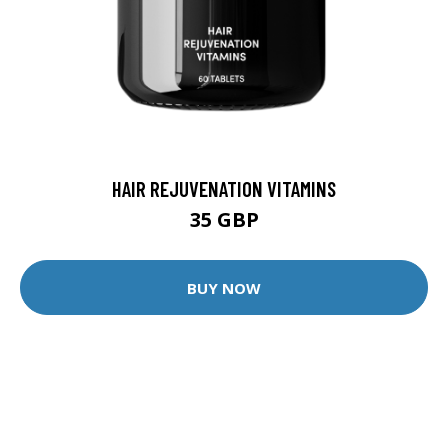
HAIR REJUVENATION VITAMINS
35 GBP
BUY NOW