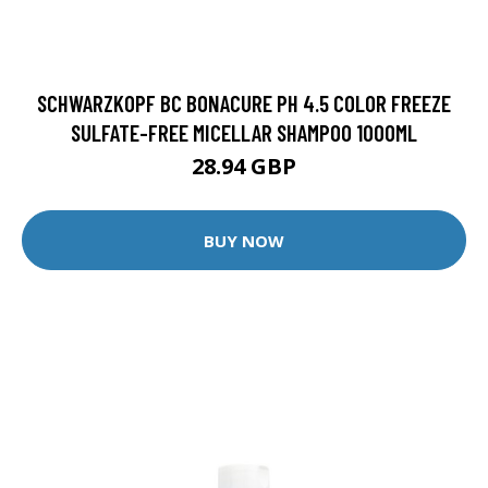
SCHWARZKOPF BC BONACURE PH 4.5 COLOR FREEZE
SULFATE-FREE MICELLAR SHAMPOO 1000ML
28.94 GBP
BUY NOW