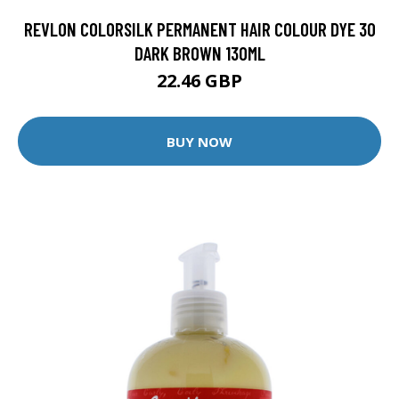
REVLON COLORSILK PERMANENT HAIR COLOUR DYE 30
DARK BROWN 130ML
22.46 GBP
BUY NOW