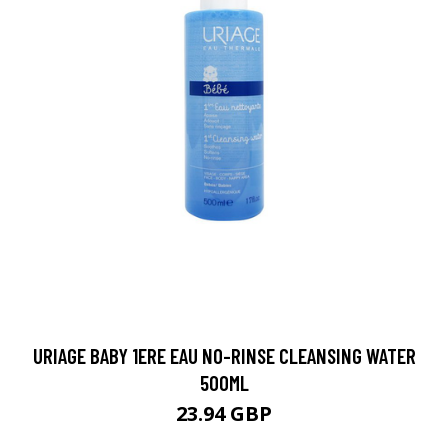
URIAGE BABY 1ERE EAU NO-RINSE CLEANSING WATER
500ML
23.94 GBP