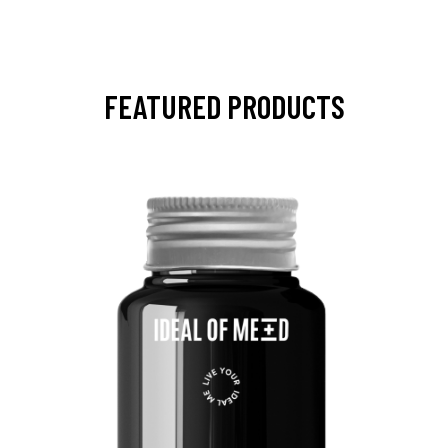
FEATURED PRODUCTS