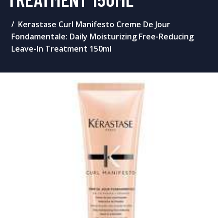
Kerastase Curl Manifesto Creme De Jour
Fondamentale: Daily Moisturizing Free-Reducing
Leave-In Treatment 150ml