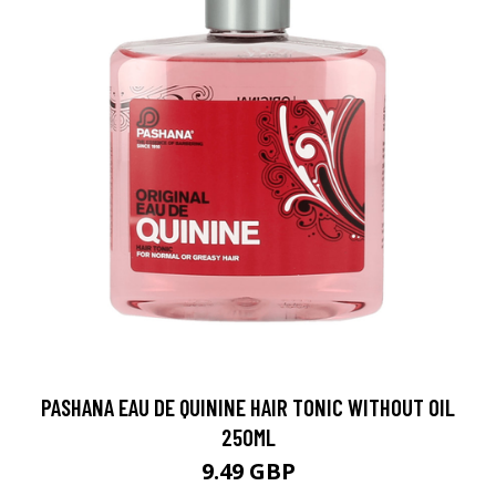
PASHANA EAU DE QUININE HAIR TONIC WITHOUT OIL
250ML
9.49 GBP