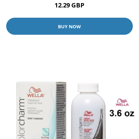
12.29 GBP
BUY NOW