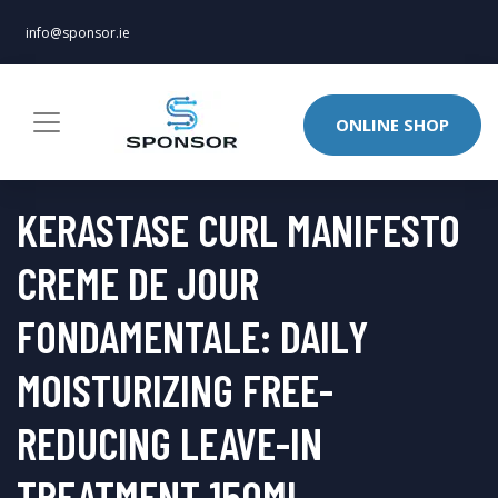
info@sponsor.ie
ONLINE SHOP
KERASTASE CURL MANIFESTO
CREME DE JOUR
FONDAMENTALE: DAILY
MOISTURIZING FREE-
REDUCING LEAVE-IN
TREATMENT 150ML