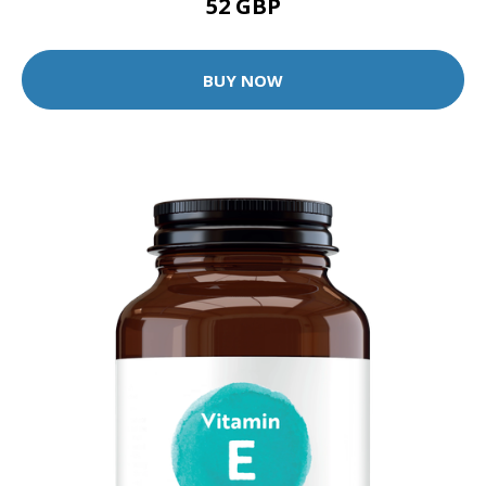
52 GBP
BUY NOW