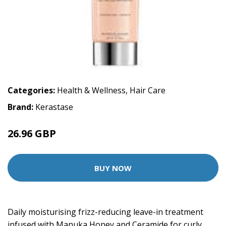
Categories:
Health & Wellness
,
Hair Care
Brand:
Kerastase
26.96 GBP
33.7 GBP
BUY NOW
Daily moisturising frizz-reducing leave-in treatment
infused with Manuka Honey and Ceramide for curly,