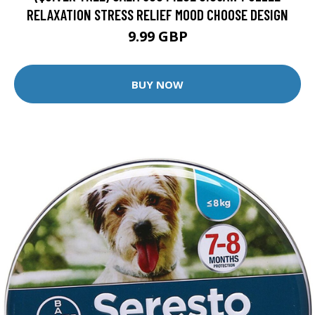
RELAXATION STRESS RELIEF MOOD CHOOSE DESIGN
9.99 GBP
BUY NOW