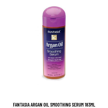
FANTASIA ARGAN OIL SMOOTHING SERUM 183ML