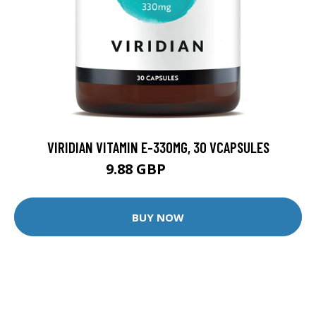
VIRIDIAN VITAMIN E-330MG, 30 VCAPSULES
9.88 GBP
12.35 GBP
BUY NOW