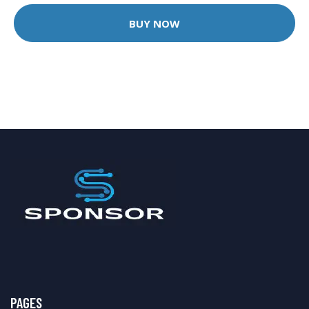
BUY NOW
PAGES