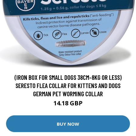
(IRON BOX FOR SMALL DOGS 38CM-8KG OR LESS)
SERESTO FLEA COLLAR FOR KITTENS AND DOGS
GERMAN PET WORMING COLLAR
14.18 GBP
BUY NOW