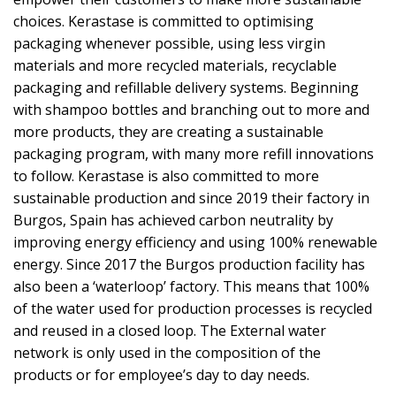
choices. Kerastase is committed to optimising
packaging whenever possible, using less virgin
materials and more recycled materials, recyclable
packaging and refillable delivery systems. Beginning
with shampoo bottles and branching out to more and
more products, they are creating a sustainable
packaging program, with many more refill innovations
to follow. Kerastase is also committed to more
sustainable production and since 2019 their factory in
Burgos, Spain has achieved carbon neutrality by
improving energy efficiency and using 100% renewable
energy. Since 2017 the Burgos production facility has
also been a ‘waterloop’ factory. This means that 100%
of the water used for production processes is recycled
and reused in a closed loop. The External water
network is only used in the composition of the
products or for employee’s day to day needs.