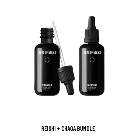
REISHI + CHAGA BUNDLE