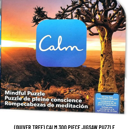
(QUIVER TREE) CALM 300 PIECE JIGSAW PUZZLE