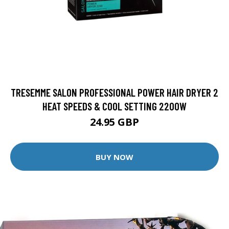
TRESEMME SALON PROFESSIONAL POWER HAIR DRYER 2
HEAT SPEEDS & COOL SETTING 2200W
24.95 GBP
BUY NOW