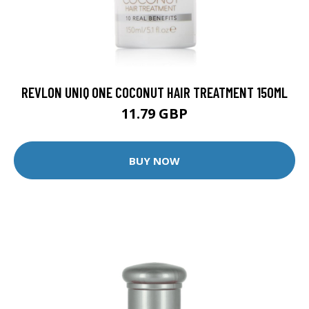
REVLON UNIQ ONE COCONUT HAIR TREATMENT 150ML
11.79 GBP
BUY NOW