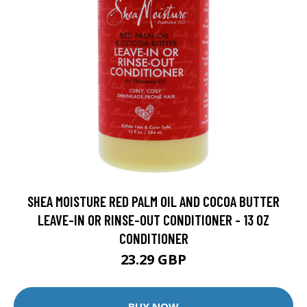
SHEA MOISTURE RED PALM OIL AND COCOA BUTTER
LEAVE-IN OR RINSE-OUT CONDITIONER - 13 OZ
CONDITIONER
23.29 GBP
BUY NOW