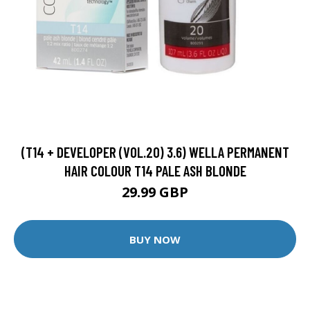
(T14 + DEVELOPER (VOL.20) 3.6) WELLA PERMANENT
HAIR COLOUR T14 PALE ASH BLONDE
29.99 GBP
BUY NOW