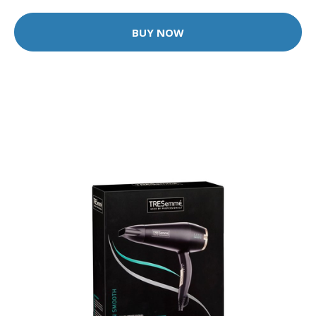
BUY NOW