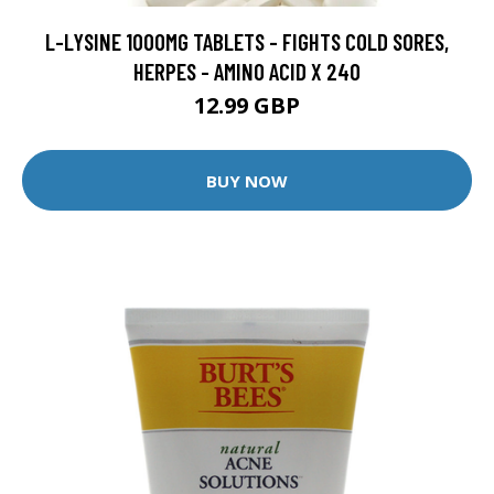
L-LYSINE 1000MG TABLETS - FIGHTS COLD SORES,
HERPES - AMINO ACID X 240
12.99 GBP
BUY NOW