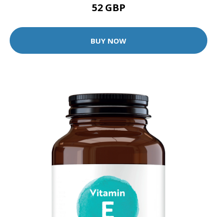
52 GBP
BUY NOW