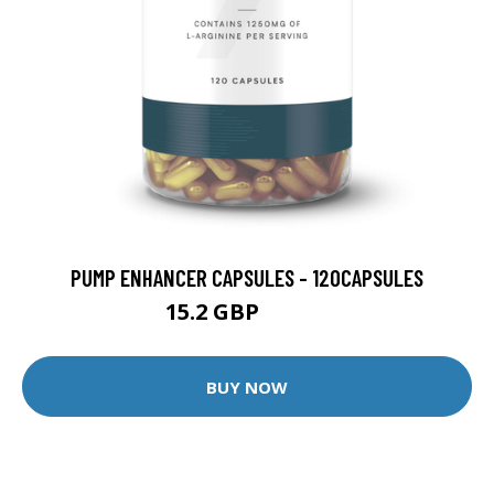
PUMP ENHANCER CAPSULES - 120CAPSULES
15.2 GBP
39.99 GBP
BUY NOW