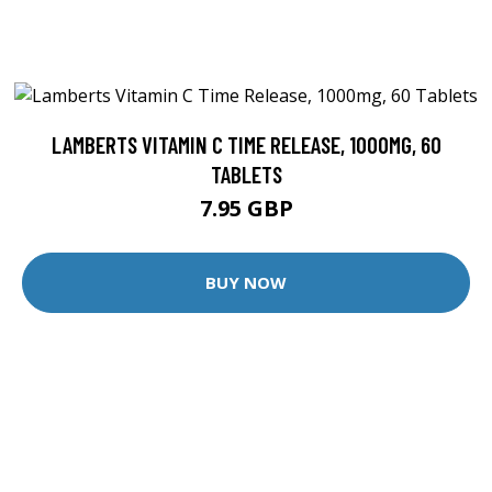
LAMBERTS VITAMIN C TIME RELEASE, 1000MG, 60
TABLETS
7.95 GBP
BUY NOW