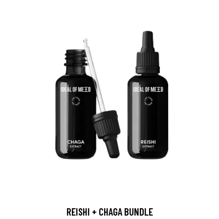
REISHI + CHAGA BUNDLE