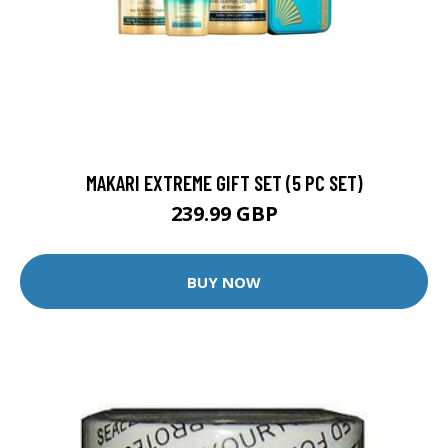
MAKARI EXTREME GIFT SET (5 PC SET)
239.99 GBP
BUY NOW