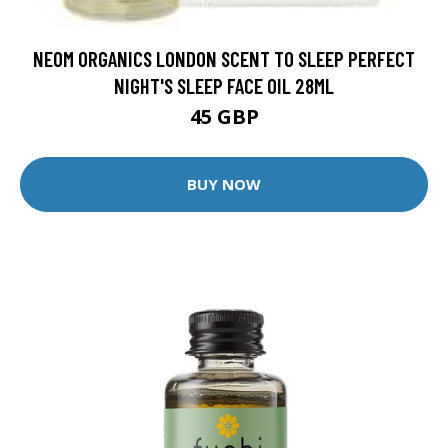
NEOM ORGANICS LONDON SCENT TO SLEEP PERFECT
NIGHT'S SLEEP FACE OIL 28ML
45 GBP
BUY NOW