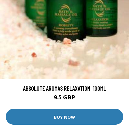
ABSOLUTE AROMAS RELAXATION, 100ML
9.5 GBP
BUY NOW