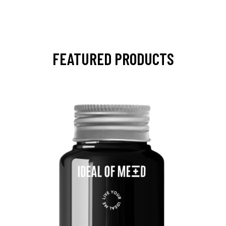
FEATURED PRODUCTS