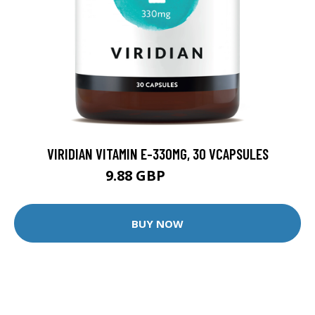
VIRIDIAN VITAMIN E-330MG, 30 VCAPSULES
9.88 GBP
12.35 GBP
BUY NOW