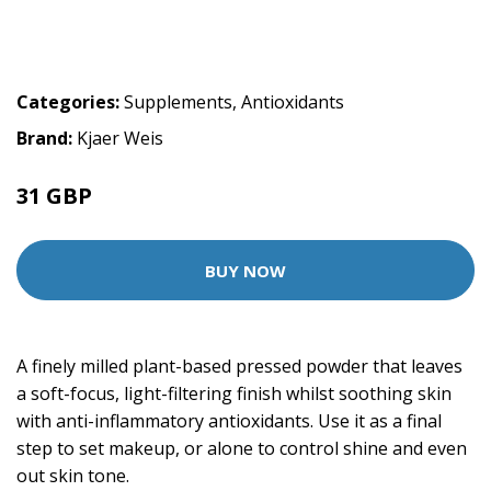
Categories:
Supplements
,
Antioxidants
Brand:
Kjaer Weis
31 GBP
BUY NOW
A finely milled plant-based pressed powder that leaves
a soft-focus, light-filtering finish whilst soothing skin
with anti-inflammatory antioxidants. Use it as a final
step to set makeup, or alone to control shine and even
out skin tone.