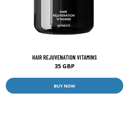
HAIR REJUVENATION VITAMINS
35 GBP
BUY NOW