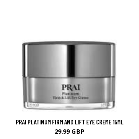
PRAI PLATINUM FIRM AND LIFT EYE CREME 15ML
29.99 GBP