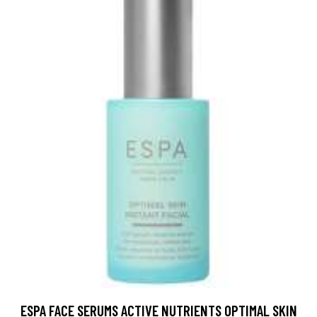
ESPA FACE SERUMS ACTIVE NUTRIENTS OPTIMAL SKIN