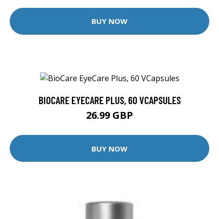
BUY NOW
BIOCARE EYECARE PLUS, 60 VCAPSULES
26.99 GBP
BUY NOW