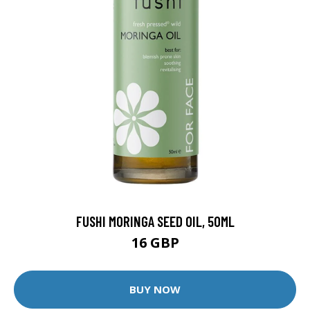
FUSHI MORINGA SEED OIL, 50ML
16 GBP
BUY NOW