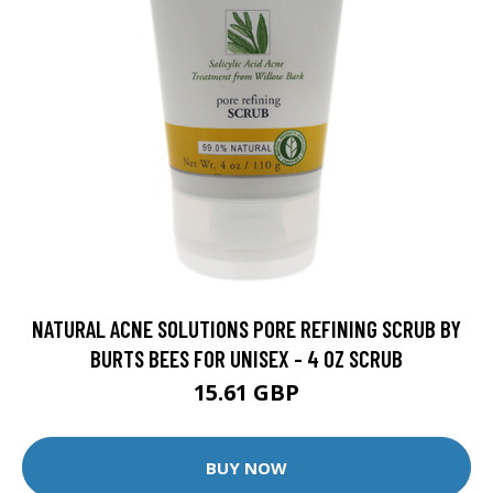
NATURAL ACNE SOLUTIONS PORE REFINING SCRUB BY
BURTS BEES FOR UNISEX - 4 OZ SCRUB
15.61 GBP
BUY NOW