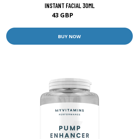
INSTANT FACIAL 30ML
43 GBP
60 GBP
BUY NOW