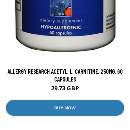
ALLERGY RESEARCH ACETYL-L-CARNITINE, 250MG, 60
CAPSULES
29.73 GBP
BUY NOW