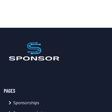
PAGES
Sponsorships