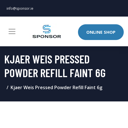
info@sponsor.ie
ONLINE SHOP
KJAER WEIS PRESSED
POWDER REFILL FAINT 6G
Kjaer Weis Pressed Powder Refill Faint 6g