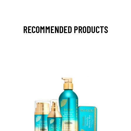
RECOMMENDED PRODUCTS