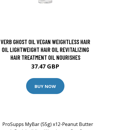
VERB GHOST OIL VEGAN WEIGHTLESS HAIR
OIL LIGHTWEIGHT HAIR OIL REVITALIZING
HAIR TREATMENT OIL NOURISHES
37.47 GBP
BUY NOW