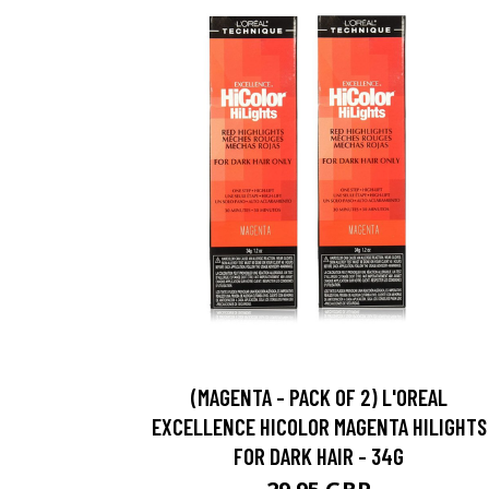
(MAGENTA - PACK OF 2) L'OREAL
EXCELLENCE HICOLOR MAGENTA HILIGHTS
FOR DARK HAIR - 34G