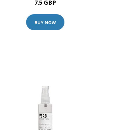
7.5 GBP
BUY NOW