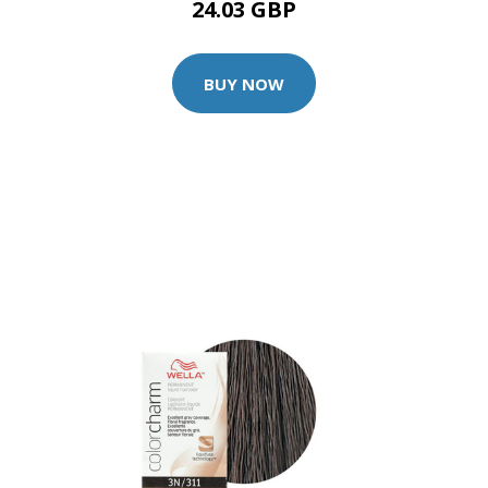
24.03 GBP
BUY NOW