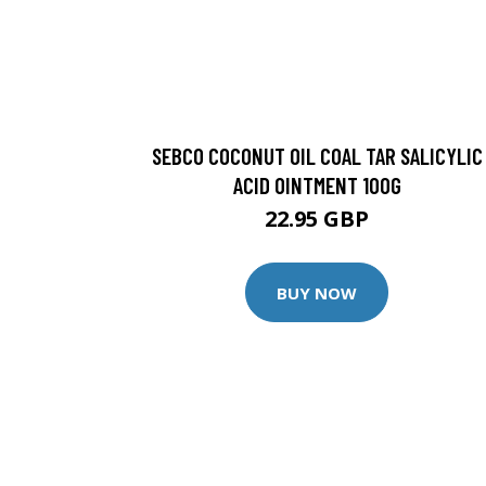
SEBCO COCONUT OIL COAL TAR SALICYLIC
ACID OINTMENT 100G
22.95 GBP
BUY NOW