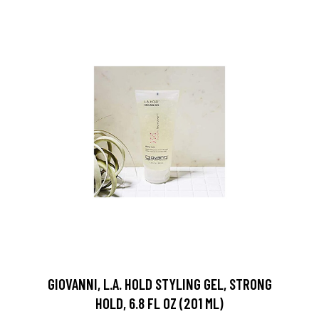
GIOVANNI, L.A. HOLD STYLING GEL, STRONG
HOLD, 6.8 FL OZ (201 ML)