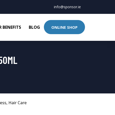
info@sponsor.ie
 BENEFITS
BLOG
ONLINE SHOP
950ML
ness
,
Hair Care