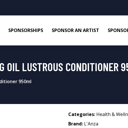
SPONSORSHIPS
SPONSOR AN ARTIST
SPONSOR
NG OIL LUSTROUS CONDITIONER 
ditioner 950ml
Categories:
Health & Well
Brand:
L'Anza