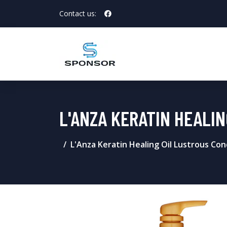
Contact us:
L'ANZA KERATIN HEALI
L'Anza Keratin Healing Oil Lustrous Con