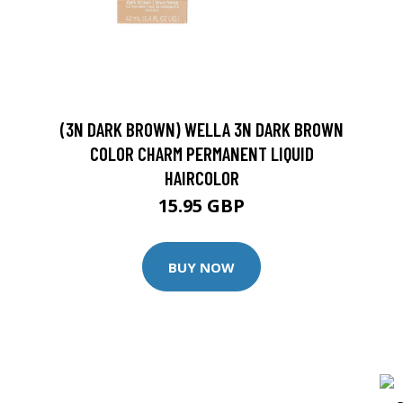
(3N DARK BROWN) WELLA 3N DARK BROWN
COLOR CHARM PERMANENT LIQUID
HAIRCOLOR
15.95 GBP
BUY NOW