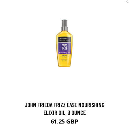
JOHN FRIEDA FRIZZ EASE NOURISHING
ELIXIR OIL, 3 OUNCE
61.25 GBP