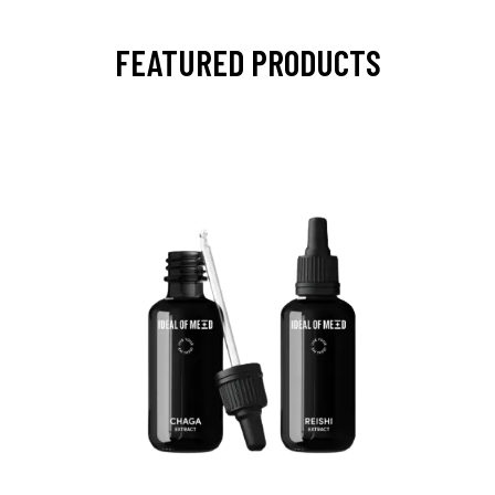
FEATURED PRODUCTS