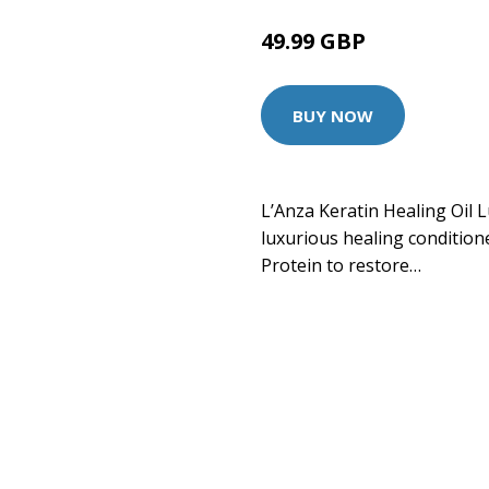
49.99 GBP
BUY NOW
L’Anza Keratin Healing Oil L
luxurious healing conditione
Protein to restore…