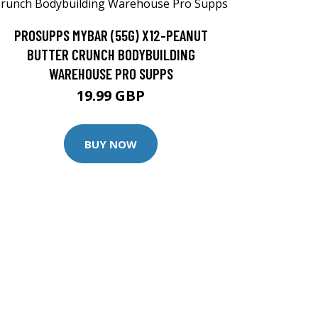
PROSUPPS MYBAR (55G) X12-PEANUT
BUTTER CRUNCH BODYBUILDING
WAREHOUSE PRO SUPPS
19.99 GBP
BUY NOW