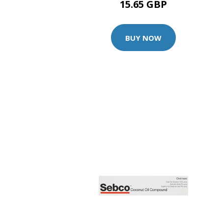
15.65 GBP
BUY NOW