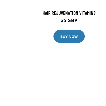
HAIR REJUVENATION VITAMINS
35 GBP
BUY NOW