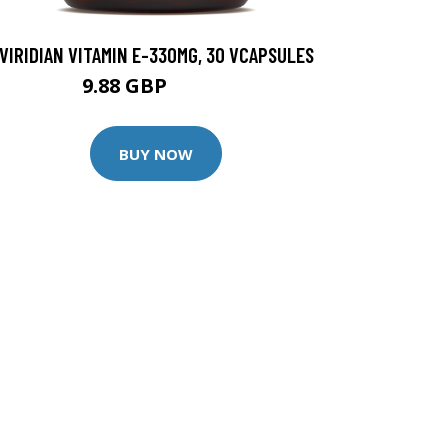
VIRIDIAN VITAMIN E-330MG, 30 VCAPSULES
9.88 GBP
12.35 GBP
BUY NOW