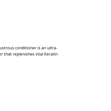
ustrous conditioner is an ultra-
r that replenishes vital Keratin