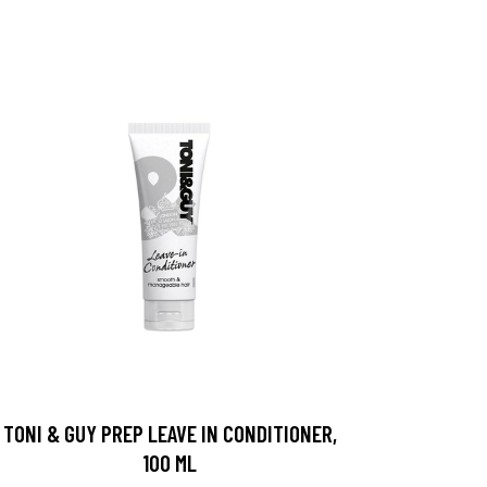
TONI & GUY PREP LEAVE IN CONDITIONER,
100 ML