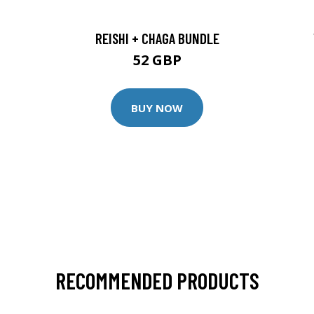
REISHI + CHAGA BUNDLE
52 GBP
BUY NOW
RECOMMENDED PRODUCTS