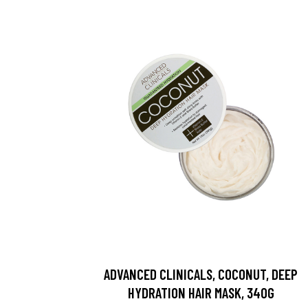
ADVANCED CLINICALS, COCONUT, DEEP
HYDRATION HAIR MASK, 340G