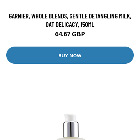
GARNIER, WHOLE BLENDS, GENTLE DETANGLING MILK,
OAT DELICACY, 150ML
64.67 GBP
BUY NOW