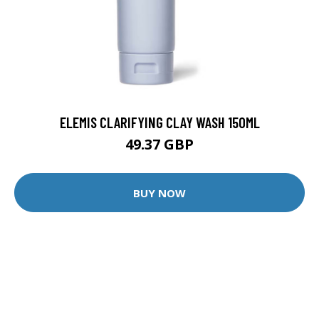
ELEMIS CLARIFYING CLAY WASH 150ML
49.37 GBP
BUY NOW