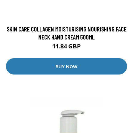
SKIN CARE COLLAGEN MOISTURISING NOURISHING FACE
NECK HAND CREAM 500ML
11.84 GBP
BUY NOW