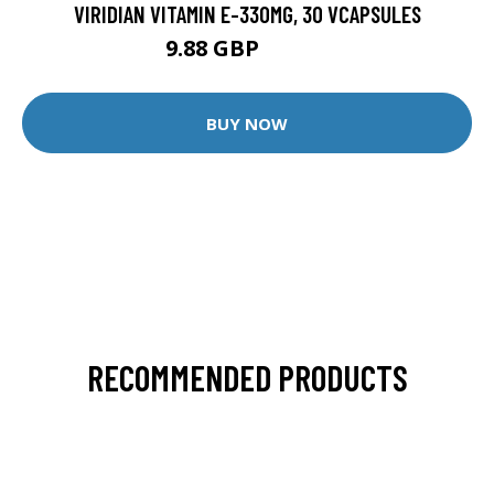
VIRIDIAN VITAMIN E-330MG, 30 VCAPSULES
9.88 GBP
12.35 GBP
BUY NOW
RECOMMENDED PRODUCTS