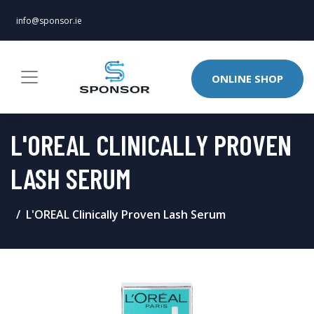
info@sponsor.ie
ONLINE SHOP
L'OREAL CLINICALLY PROVEN
LASH SERUM
L'OREAL Clinically Proven Lash Serum