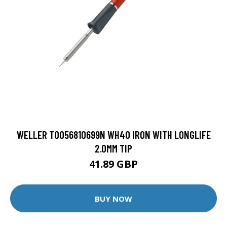
WELLER T0056810699N WH40 IRON WITH LONGLIFE
2.0MM TIP
41.89 GBP
BUY NOW