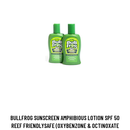
BULLFROG SUNSCREEN AMPHIBIOUS LOTION SPF 50
REEF FRIENDLYSAFE (OXYBENZONE & OCTINOXATE