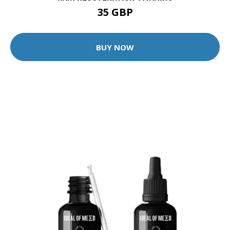
35 GBP
BUY NOW