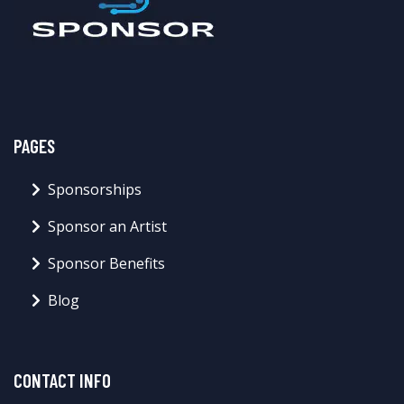
PAGES
Sponsorships
Sponsor an Artist
Sponsor Benefits
Blog
CONTACT INFO