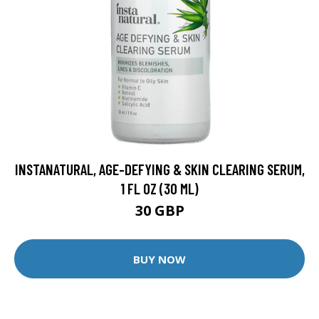
INSTANATURAL, AGE-DEFYING & SKIN CLEARING SERUM,
1 FL OZ (30 ML)
30 GBP
BUY NOW