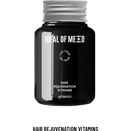
HAIR REJUVENATION VITAMINS