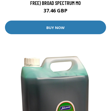
FREE) BROAD SPECTRUM MO
37.46 GBP
BUY NOW