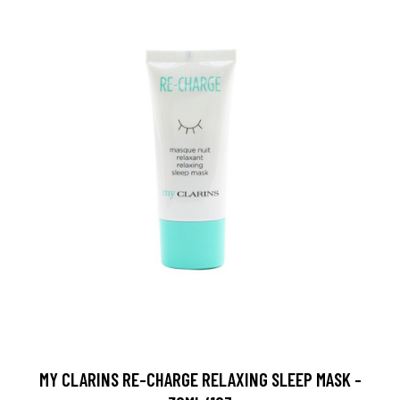
MY CLARINS RE-CHARGE RELAXING SLEEP MASK -