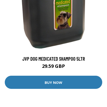
JVP DOG MEDICATED SHAMPOO 5LTR
29.59 GBP
BUY NOW