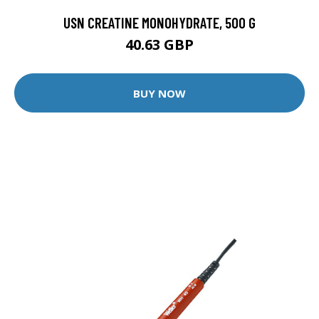
USN CREATINE MONOHYDRATE, 500 G
40.63 GBP
BUY NOW