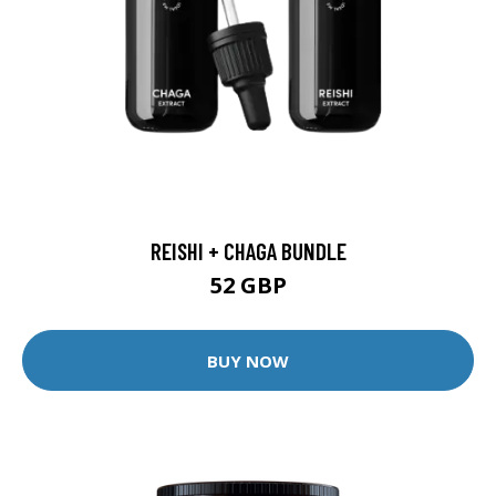
REISHI + CHAGA BUNDLE
52 GBP
BUY NOW