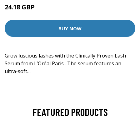
24.18 GBP
BUY NOW
Grow luscious lashes with the Clinically Proven Lash
Serum from L’Oréal Paris . The serum features an
ultra-soft…
FEATURED PRODUCTS