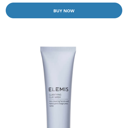
BUY NOW