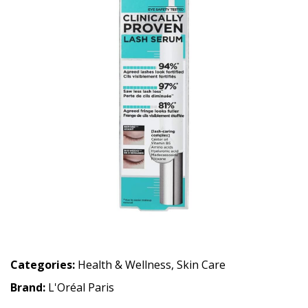
Categories:
Health & Wellness
,
Skin Care
Brand:
L'Oréal Paris