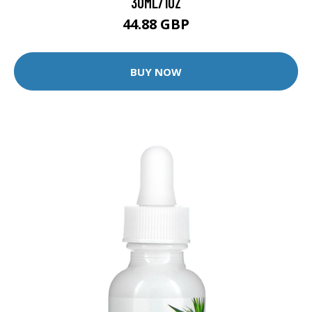
30ML/1OZ
44.88 GBP
BUY NOW