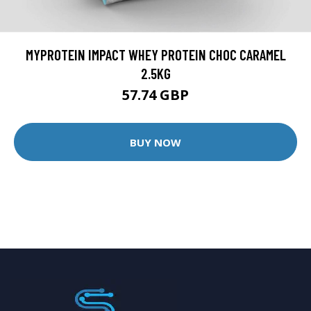
MYPROTEIN IMPACT WHEY PROTEIN CHOC CARAMEL
2.5KG
57.74 GBP
BUY NOW