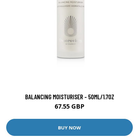
BALANCING MOISTURISER - 50ML/1.7OZ
67.55 GBP
BUY NOW