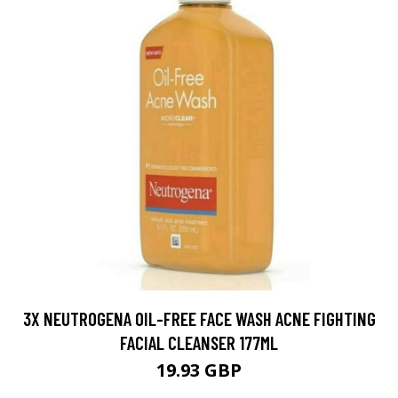
3X NEUTROGENA OIL-FREE FACE WASH ACNE FIGHTING
FACIAL CLEANSER 177ML
19.93 GBP