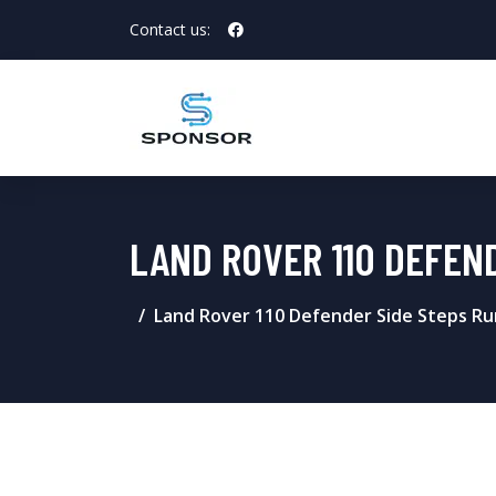
Contact us:
LAND ROVER 110 DEFEN
Land Rover 110 Defender Side Steps Ru