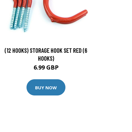
(12 HOOKS) STORAGE HOOK SET RED (6
HOOKS)
6.99 GBP
BUY NOW