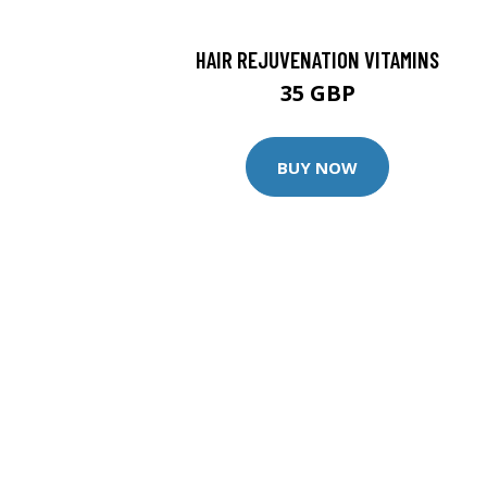
HAIR REJUVENATION VITAMINS
35 GBP
BUY NOW