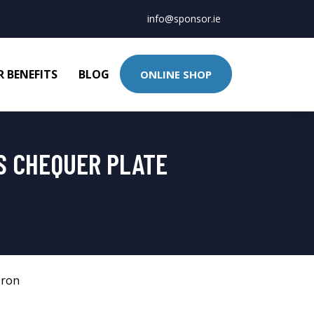
info@sponsor.ie
 BENEFITS
BLOG
ONLINE SHOP
S CHEQUER PLATE
Iron