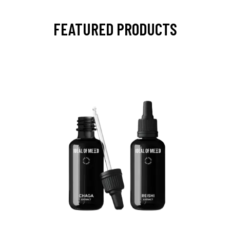
FEATURED PRODUCTS