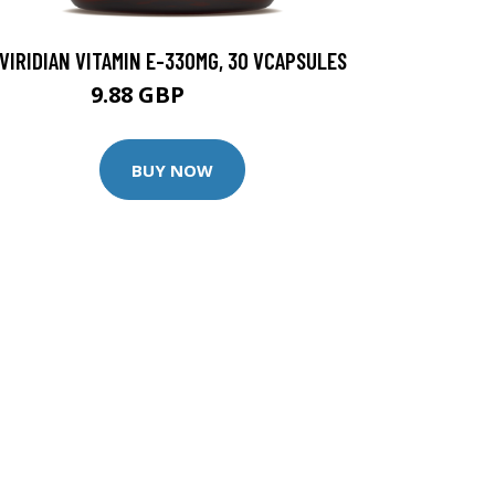
VIRIDIAN VITAMIN E-330MG, 30 VCAPSULES
9.88 GBP
12.35 GBP
BUY NOW