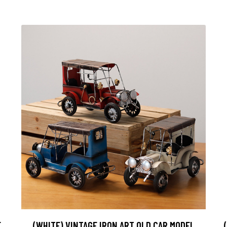
E
(WHITE) VINTAGE IRON ART OLD CAR MODEL