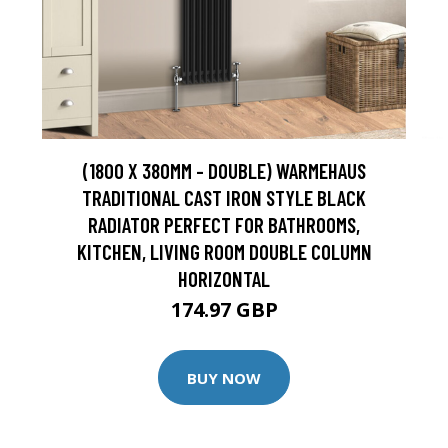
(1800 X 380MM - DOUBLE) WARMEHAUS
TRADITIONAL CAST IRON STYLE BLACK
RADIATOR PERFECT FOR BATHROOMS,
KITCHEN, LIVING ROOM DOUBLE COLUMN
HORIZONTAL
174.97 GBP
BUY NOW