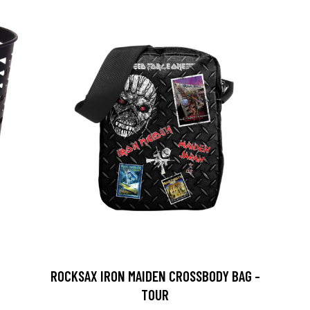
ROCKSAX IRON MAIDEN CROSSBODY BAG -
TOUR