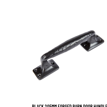
BLACK 205MM FORGED BARN DOOR HANDL