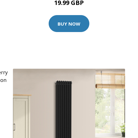
19.99 GBP
BUY NOW