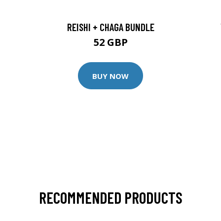
REISHI + CHAGA BUNDLE
52 GBP
BUY NOW
RECOMMENDED PRODUCTS