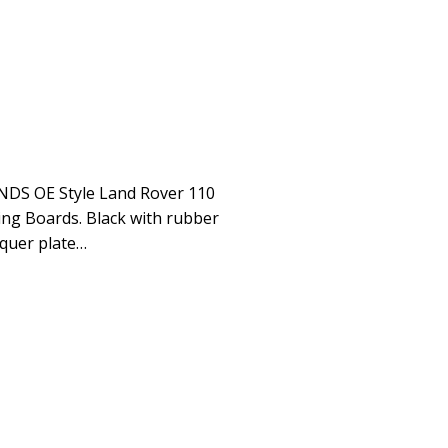
CONDS OE Style Land Rover 110
ing Boards. Black with rubber
quer plate…