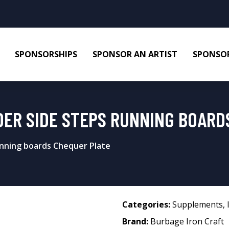
SPONSORSHIPS
SPONSOR AN ARTIST
SPONSOR
DER SIDE STEPS RUNNING BOARD
nning boards Chequer Plate
Categories:
Supplements
,
Brand:
Burbage Iron Craft