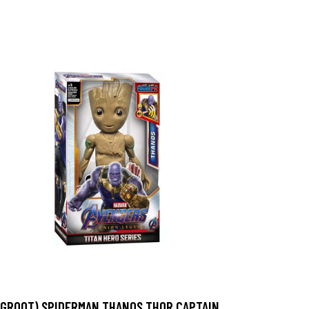
(GROOT) SPIDERMAN THANOS THOR CAPTAIN