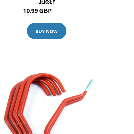
JERSEY
10.99 GBP
13.99 GBP
BUY NOW