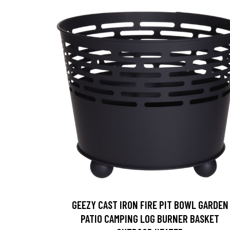
GEEZY CAST IRON FIRE PIT BOWL GARDEN
PATIO CAMPING LOG BURNER BASKET