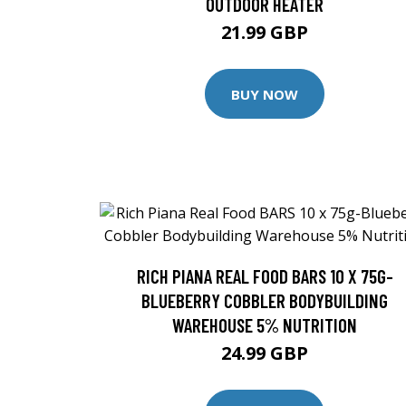
OUTDOOR HEATER
21.99 GBP
BUY NOW
RICH PIANA REAL FOOD BARS 10 X 75G-
BLUEBERRY COBBLER BODYBUILDING
WAREHOUSE 5% NUTRITION
24.99 GBP