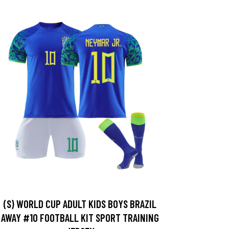
(S) WORLD CUP ADULT KIDS BOYS BRAZIL
AWAY #10 FOOTBALL KIT SPORT TRAINING