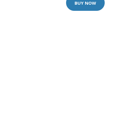
BUY NOW