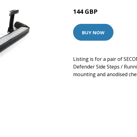
144 GBP
BUY NOW
Listing is for a pair of SE
Defender Side Steps / Runn
mounting and anodised che