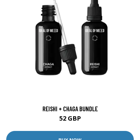
REISHI + CHAGA BUNDLE
52 GBP
BUY NOW