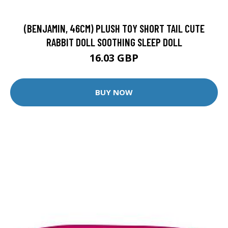
(BENJAMIN, 46CM) PLUSH TOY SHORT TAIL CUTE
RABBIT DOLL SOOTHING SLEEP DOLL
16.03 GBP
BUY NOW