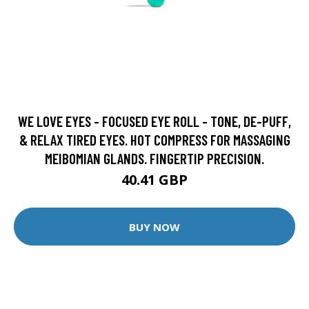
WE LOVE EYES - FOCUSED EYE ROLL - TONE, DE-PUFF,
& RELAX TIRED EYES. HOT COMPRESS FOR MASSAGING
MEIBOMIAN GLANDS. FINGERTIP PRECISION.
40.41 GBP
BUY NOW