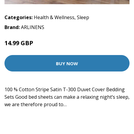
Categories:
Health & Wellness
,
Sleep
Brand:
ARLINENS
14.99 GBP
BUY NOW
100 % Cotton Stripe Satin T-300 Duvet Cover Bedding
Sets Good bed sheets can make a relaxing night’s sleep,
we are therefore proud to…