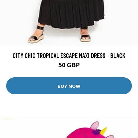
CITY CHIC TROPICAL ESCAPE MAXI DRESS - BLACK
50 GBP
BUY NOW