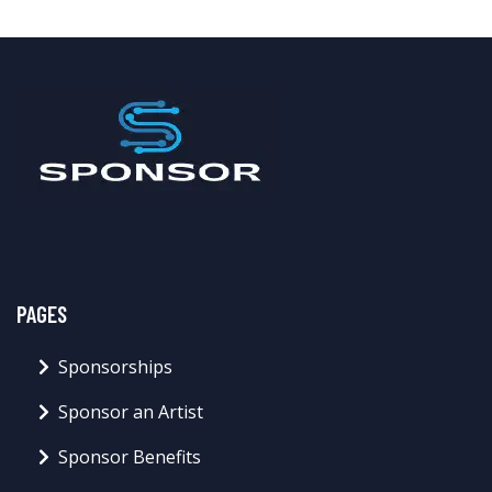
PAGES
Sponsorships
Sponsor an Artist
Sponsor Benefits