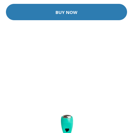
BUY NOW