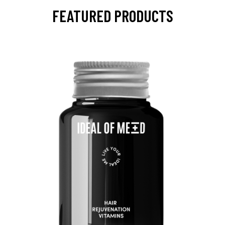
FEATURED PRODUCTS