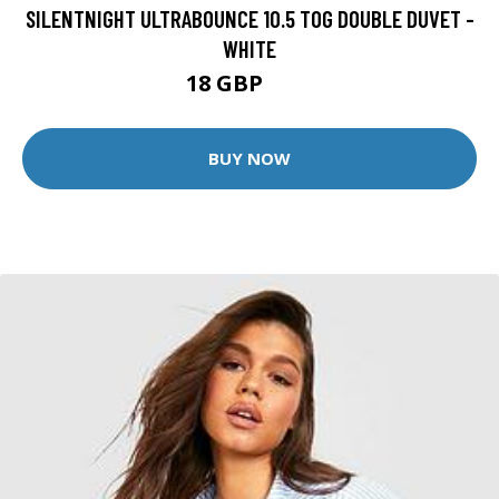
SILENTNIGHT ULTRABOUNCE 10.5 TOG DOUBLE DUVET -
WHITE
18 GBP
24 GBP
BUY NOW