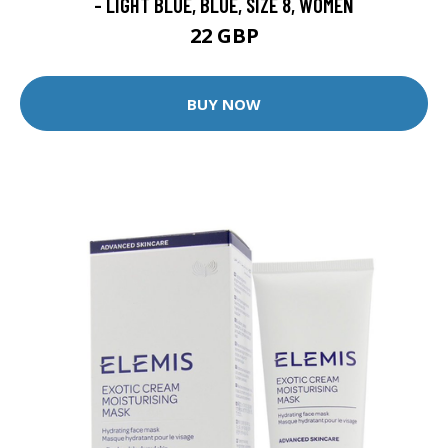
- LIGHT BLUE, BLUE, SIZE 8, WOMEN
22 GBP
BUY NOW