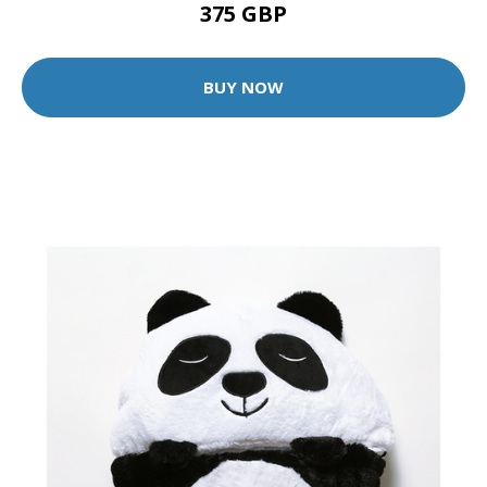
375 GBP
BUY NOW