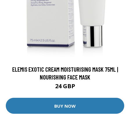
ELEMIS EXOTIC CREAM MOISTURISING MASK 75ML |
NOURISHING FACE MASK
24 GBP
BUY NOW