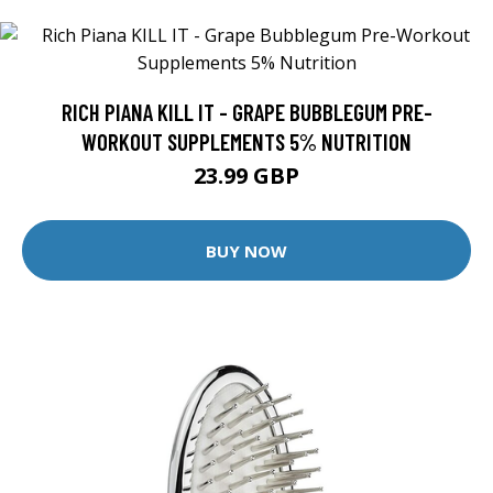
RICH PIANA KILL IT - GRAPE BUBBLEGUM PRE-
WORKOUT SUPPLEMENTS 5% NUTRITION
23.99 GBP
BUY NOW