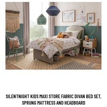
SILENTNIGHT KIDS MAXI STORE FABRIC DIVAN BED SET,
SPRUNG MATTRESS AND HEADBOARD