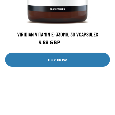
VIRIDIAN VITAMIN E-330MG, 30 VCAPSULES
9.88 GBP
12.35 GBP
BUY NOW