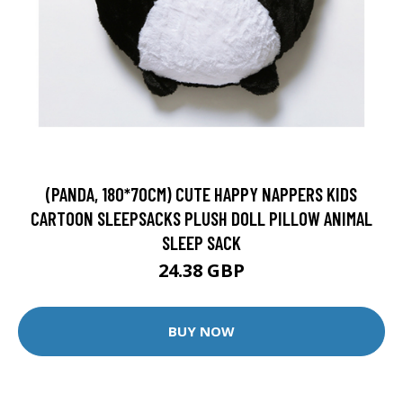
(PANDA, 180*70CM) CUTE HAPPY NAPPERS KIDS
CARTOON SLEEPSACKS PLUSH DOLL PILLOW ANIMAL
SLEEP SACK
24.38 GBP
BUY NOW