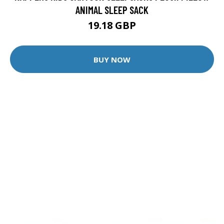
ANIMAL SLEEP SACK
19.18 GBP
BUY NOW