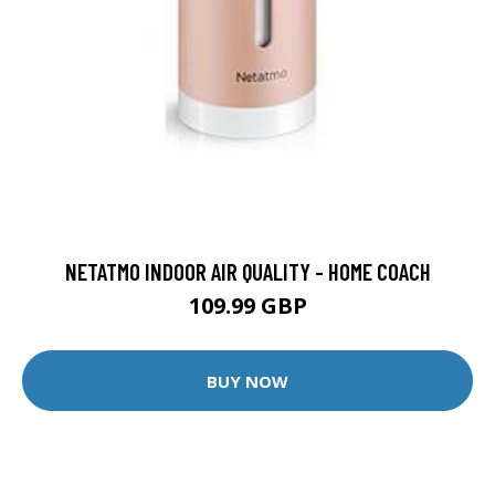
NETATMO INDOOR AIR QUALITY - HOME COACH
109.99 GBP
BUY NOW