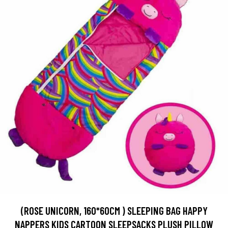
(ROSE UNICORN, 160*60CM ) SLEEPING BAG HAPPY
NAPPERS KIDS CARTOON SLEEPSACKS PLUSH PILLOW