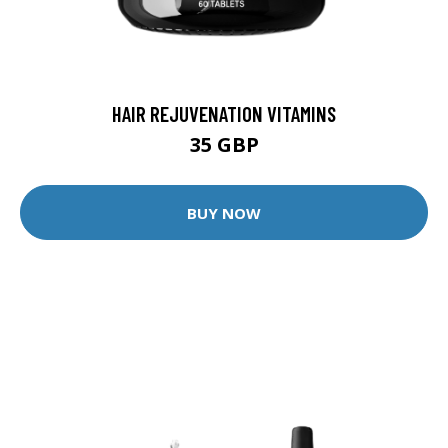
HAIR REJUVENATION VITAMINS
35 GBP
BUY NOW