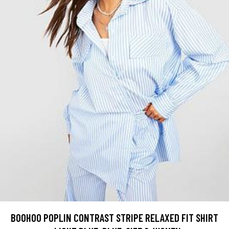
BOOHOO POPLIN CONTRAST STRIPE RELAXED FIT SHIRT