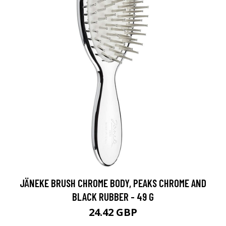
JÄNEKE BRUSH CHROME BODY, PEAKS CHROME AND
BLACK RUBBER - 49 G
24.42 GBP