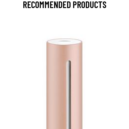
RECOMMENDED PRODUCTS