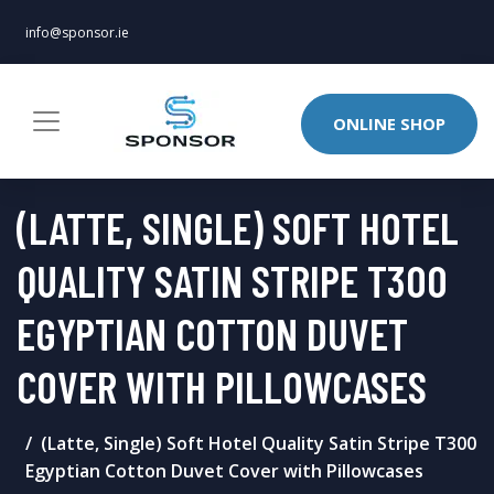
info@sponsor.ie
ONLINE SHOP
(LATTE, SINGLE) SOFT HOTEL
QUALITY SATIN STRIPE T300
EGYPTIAN COTTON DUVET
COVER WITH PILLOWCASES
(Latte, Single) Soft Hotel Quality Satin Stripe T300
Egyptian Cotton Duvet Cover with Pillowcases