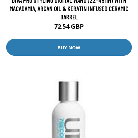
DIVA PRO STYLING DIGITAL WAND (22-45MM) WITH
MACADAMIA, ARGAN OIL & KERATIN INFUSED CERAMIC
BARREL
72.54 GBP
BUY NOW