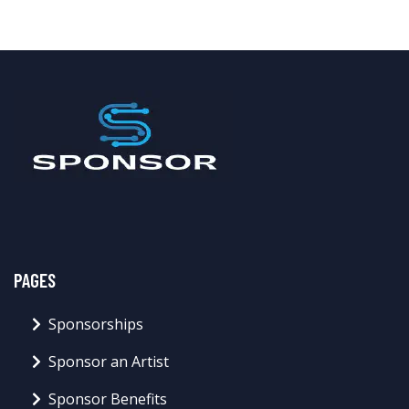
PAGES
Sponsorships
Sponsor an Artist
Sponsor Benefits