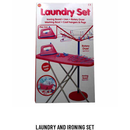
LAUNDRY AND IRONING SET