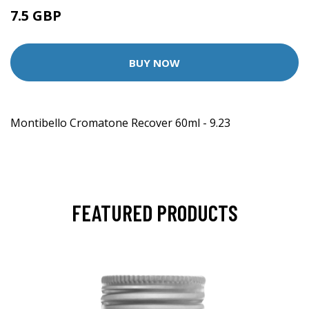
7.5 GBP
BUY NOW
Montibello Cromatone Recover 60ml - 9.23
FEATURED PRODUCTS