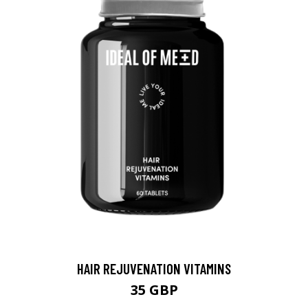
HAIR REJUVENATION VITAMINS
35 GBP