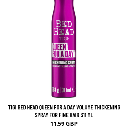
TIGI BED HEAD QUEEN FOR A DAY VOLUME THICKENING
SPRAY FOR FINE HAIR 311 ML
11.59 GBP