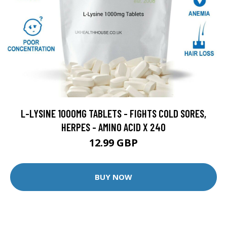
L-LYSINE 1000MG TABLETS - FIGHTS COLD SORES,
HERPES - AMINO ACID X 240
12.99 GBP
BUY NOW