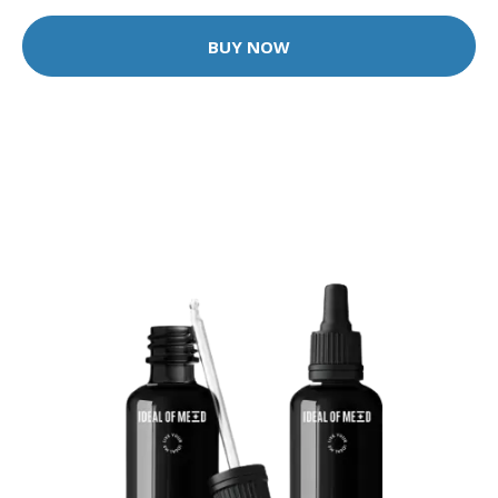
BUY NOW