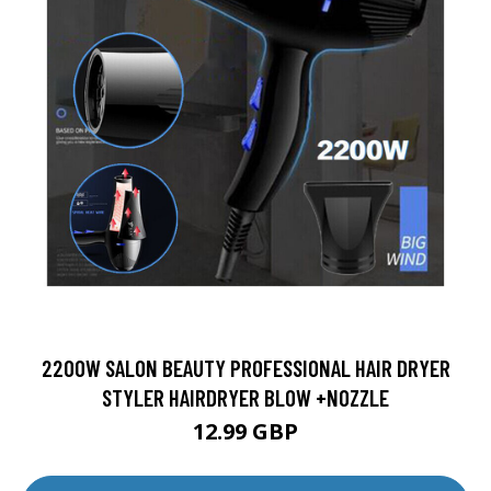
2200W SALON BEAUTY PROFESSIONAL HAIR DRYER
STYLER HAIRDRYER BLOW +NOZZLE
12.99 GBP