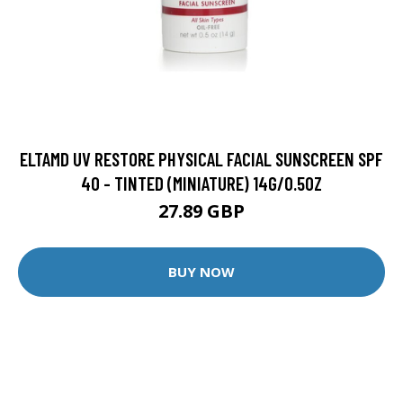
ELTAMD UV RESTORE PHYSICAL FACIAL SUNSCREEN SPF
40 - TINTED (MINIATURE) 14G/0.5OZ
27.89 GBP
BUY NOW