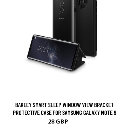
BAKEEY SMART SLEEP WINDOW VIEW BRACKET
PROTECTIVE CASE FOR SAMSUNG GALAXY NOTE 9
28 GBP
56 GBP