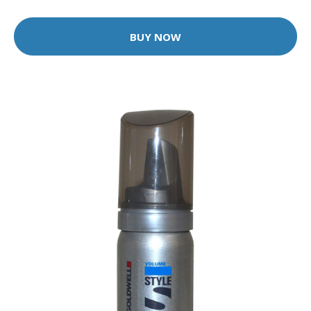
BUY NOW