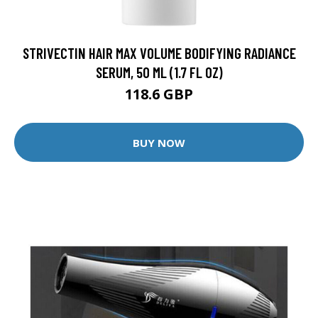
STRIVECTIN HAIR MAX VOLUME BODIFYING RADIANCE
SERUM, 50 ML (1.7 FL OZ)
118.6 GBP
BUY NOW