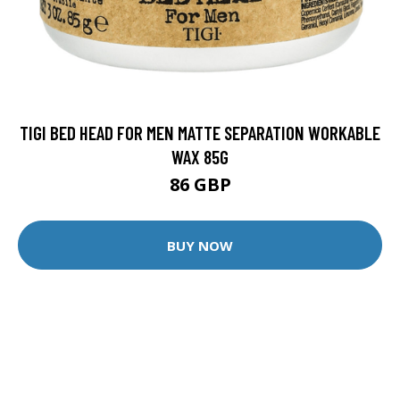
TIGI BED HEAD FOR MEN MATTE SEPARATION WORKABLE
WAX 85G
86 GBP
BUY NOW