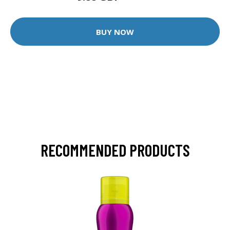
BUY NOW
RECOMMENDED PRODUCTS