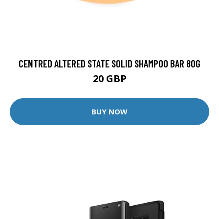
CENTRED ALTERED STATE SOLID SHAMPOO BAR 80G
20 GBP
BUY NOW