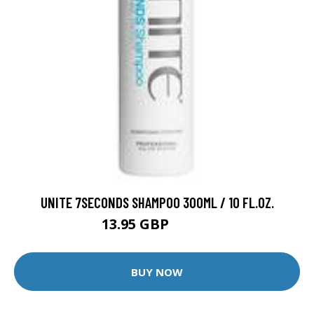
UNITE 7SECONDS SHAMPOO 300ML / 10 FL.OZ.
13.95 GBP
21.95 GBP
BUY NOW