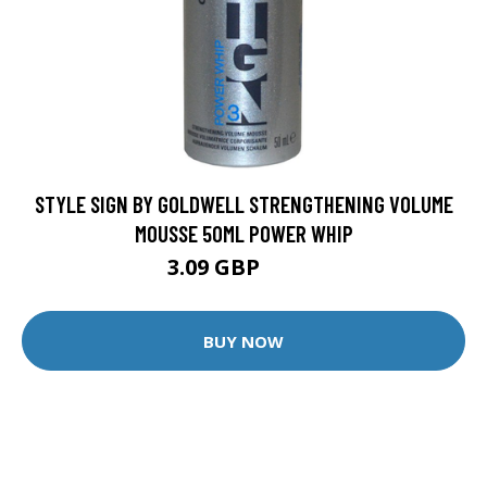
STYLE SIGN BY GOLDWELL STRENGTHENING VOLUME
MOUSSE 50ML POWER WHIP
3.09 GBP
3.25 GBP
BUY NOW