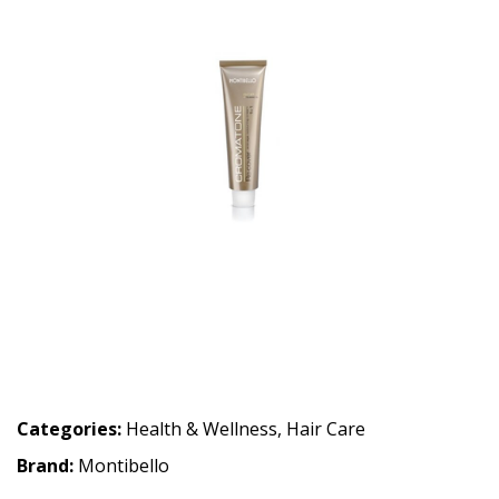
Categories:
Health & Wellness
,
Hair Care
Brand:
Montibello