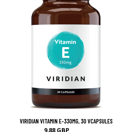
VIRIDIAN VITAMIN E-330MG, 30 VCAPSULES
9.88 GBP
12.35 GBP