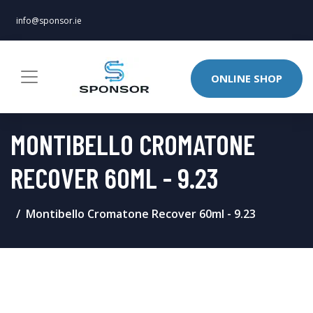
info@sponsor.ie
ONLINE SHOP
MONTIBELLO CROMATONE
RECOVER 60ML - 9.23
Montibello Cromatone Recover 60ml - 9.23