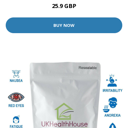
25.9 GBP
BUY NOW