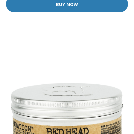
BUY NOW