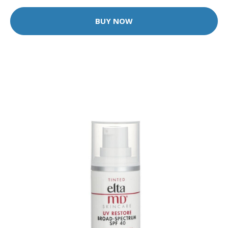
BUY NOW