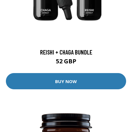
REISHI + CHAGA BUNDLE
52 GBP
BUY NOW