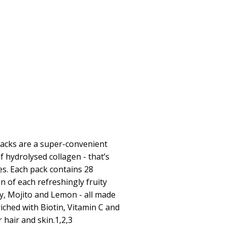
Packs are a super-convenient
f hydrolysed collagen - that’s
les. Each pack contains 28
en of each refreshingly fruity
y, Mojito and Lemon - all made
riched with Biotin, Vitamin C and
 hair and skin.1,2,3