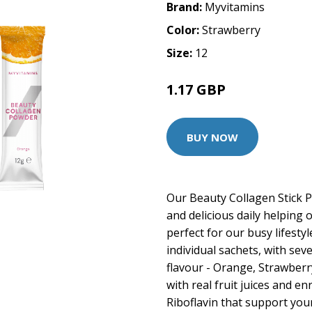
Brand:
Myvitamins
Color:
Strawberry
Size:
12
1.17 GBP
1.99 GBP
BUY NOW
Our Beauty Collagen Stick 
and delicious daily helping o
perfect for our busy lifesty
individual sachets, with sev
flavour - Orange, Strawberr
with real fruit juices and en
Riboflavin that support your