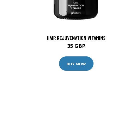
HAIR REJUVENATION VITAMINS
35 GBP
BUY NOW