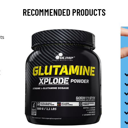
RECOMMENDED PRODUCTS
-
E