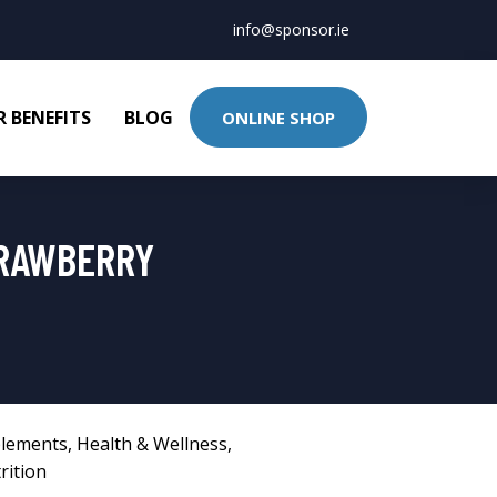
info@sponsor.ie
 BENEFITS
BLOG
ONLINE SHOP
TRAWBERRY
lements
,
Health & Wellness
,
rition