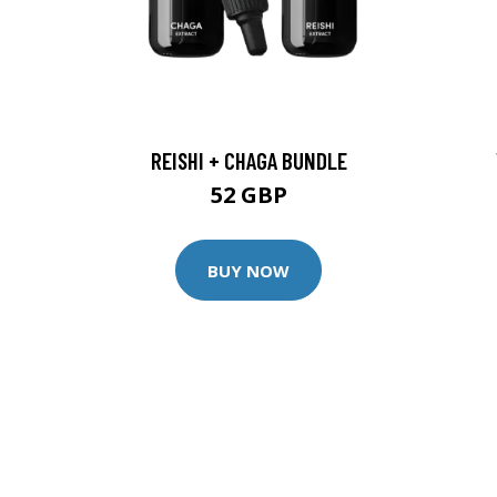
REISHI + CHAGA BUNDLE
52 GBP
BUY NOW