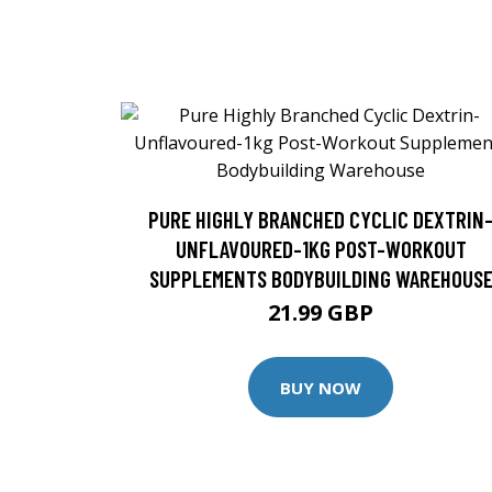
PURE HIGHLY BRANCHED CYCLIC DEXTRIN
UNFLAVOURED-1KG POST-WORKOUT
SUPPLEMENTS BODYBUILDING WAREHOUS
21.99 GBP
BUY NOW