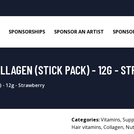
SPONSORSHIPS
SPONSOR AN ARTIST
SPONSOR
LLAGEN (STICK PACK) - 12G - S
 - 12g - Strawberry
Categories:
Vitamins
,
Supp
Hair vitamins
,
Collagen
,
Nut