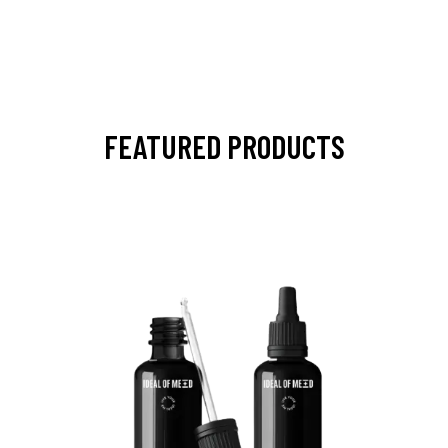
FEATURED PRODUCTS