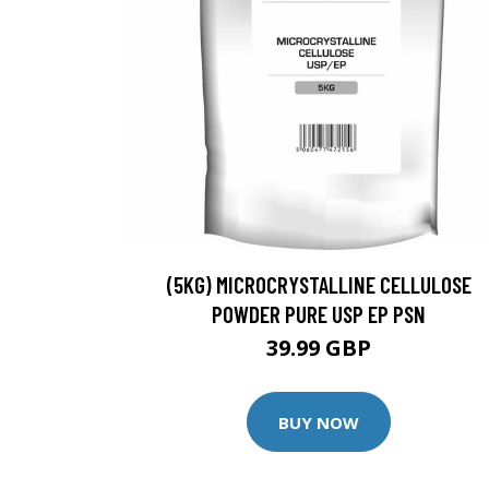
(5KG) MICROCRYSTALLINE CELLULOSE
POWDER PURE USP EP PSN
39.99 GBP
BUY NOW