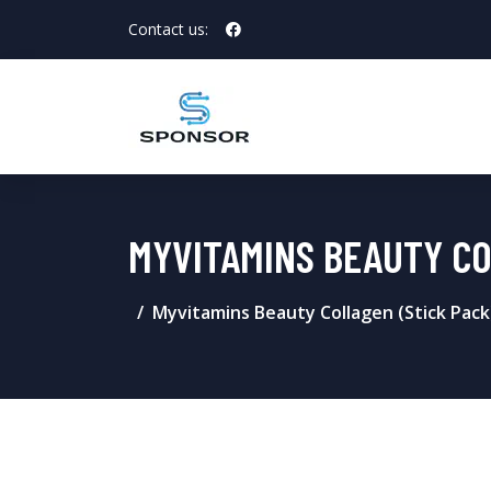
Contact us:
MYVITAMINS BEAUTY CO
Myvitamins Beauty Collagen (Stick Pack)