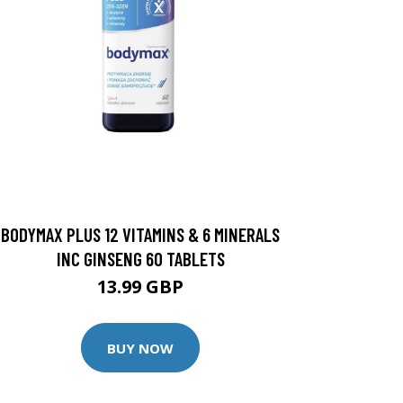
BODYMAX PLUS 12 VITAMINS & 6 MINERALS
INC GINSENG 60 TABLETS
13.99 GBP
BUY NOW