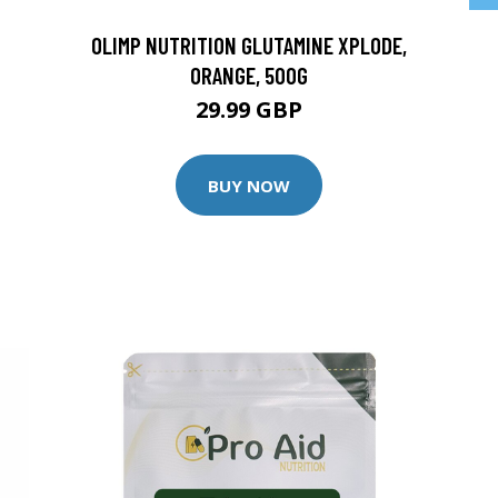
OLIMP NUTRITION GLUTAMINE XPLODE,
ORANGE, 500G
29.99 GBP
BUY NOW