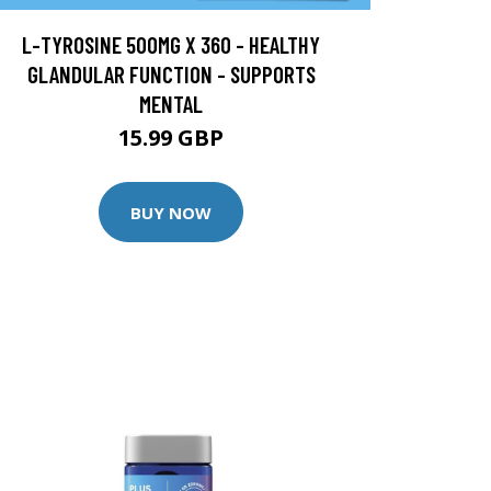
L-TYROSINE 500MG X 360 - HEALTHY
GLANDULAR FUNCTION - SUPPORTS
MENTAL
15.99 GBP
BUY NOW