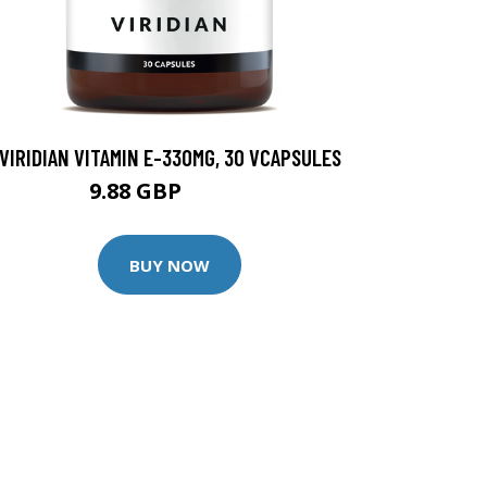
VIRIDIAN VITAMIN E-330MG, 30 VCAPSULES
9.88 GBP
12.35 GBP
BUY NOW