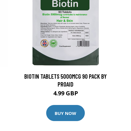
BIOTIN TABLETS 5000MCG 90 PACK BY
PROAID
4.99 GBP
BUY NOW