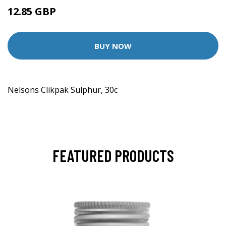
12.85 GBP
BUY NOW
Nelsons Clikpak Sulphur, 30c
FEATURED PRODUCTS