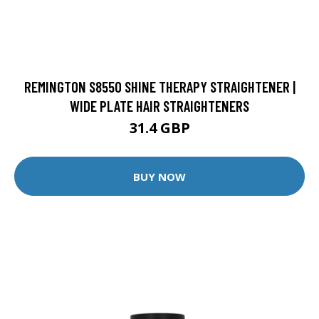
REMINGTON S8550 SHINE THERAPY STRAIGHTENER |
WIDE PLATE HAIR STRAIGHTENERS
31.4 GBP
BUY NOW