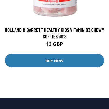
HOLLAND & BARRETT HEALTHY KIDS VITAMIN D3 CHEWY
SOFTIES 30'S
13 GBP
BUY NOW