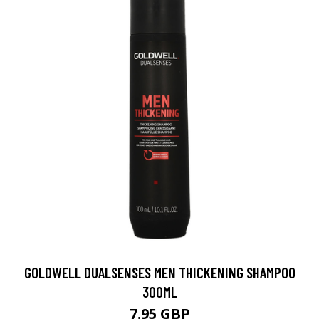
GOLDWELL DUALSENSES MEN THICKENING SHAMPOO
300ML
7.95 GBP