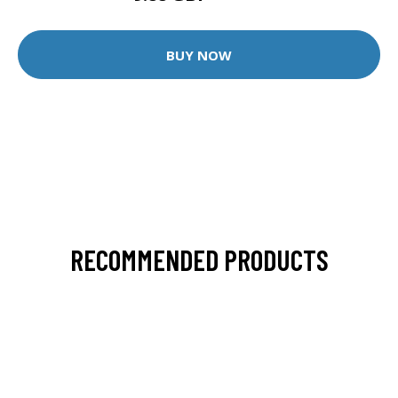
BUY NOW
RECOMMENDED PRODUCTS