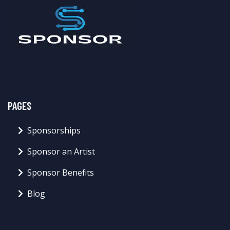
PAGES
Sponsorships
Sponsor an Artist
Sponsor Benefits
Blog