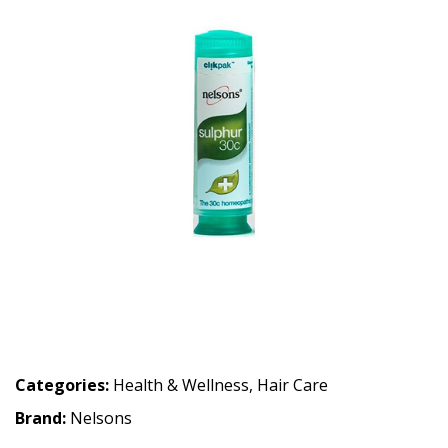
Categories:
Health & Wellness
,
Hair Care
Brand:
Nelsons