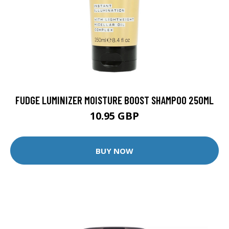
FUDGE LUMINIZER MOISTURE BOOST SHAMPOO 250ML
10.95 GBP
BUY NOW