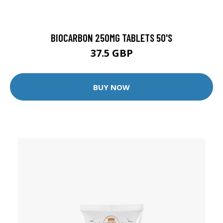
BIOCARBON 250MG TABLETS 50'S
37.5 GBP
BUY NOW