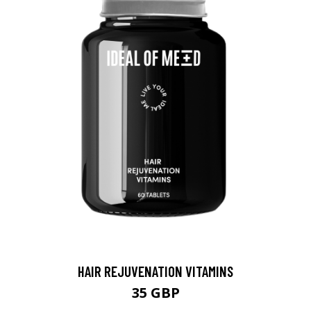
HAIR REJUVENATION VITAMINS
35 GBP