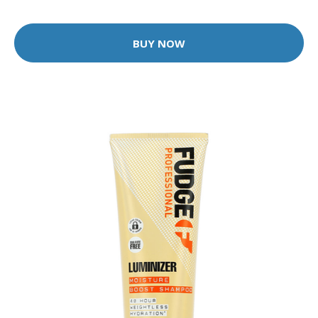
BUY NOW