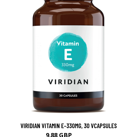
VIRIDIAN VITAMIN E-330MG, 30 VCAPSULES
9.88 GBP
12.35 GBP