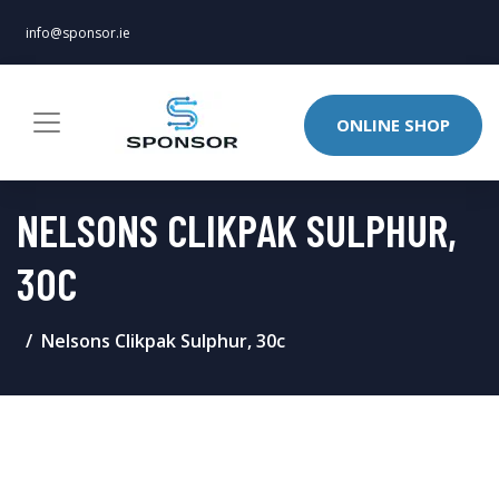
info@sponsor.ie
ONLINE SHOP
NELSONS CLIKPAK SULPHUR,
30C
Nelsons Clikpak Sulphur, 30c