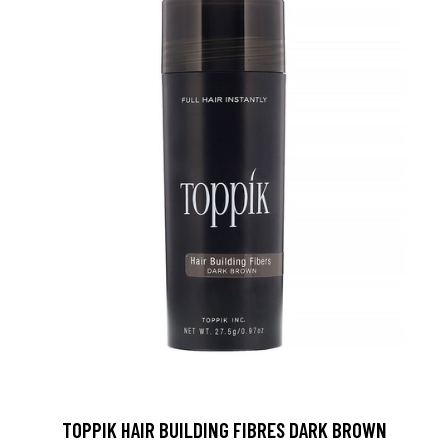
TOPPIK HAIR BUILDING FIBRES DARK BROWN