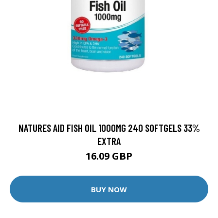
NATURES AID FISH OIL 1000MG 240 SOFTGELS 33%
EXTRA
16.09 GBP
BUY NOW