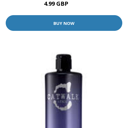
4.99 GBP
9.99 GBP
BUY NOW