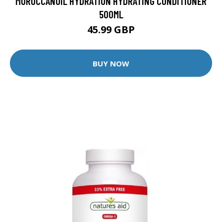
MOROCCANOIL HYDRATION HYDRATING CONDITIONER
500ML
45.99 GBP
BUY NOW