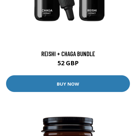
REISHI + CHAGA BUNDLE
52 GBP
BUY NOW