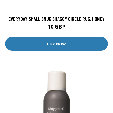
EVERYDAY SMALL SNUG SHAGGY CIRCLE RUG, HONEY
10 GBP
BUY NOW