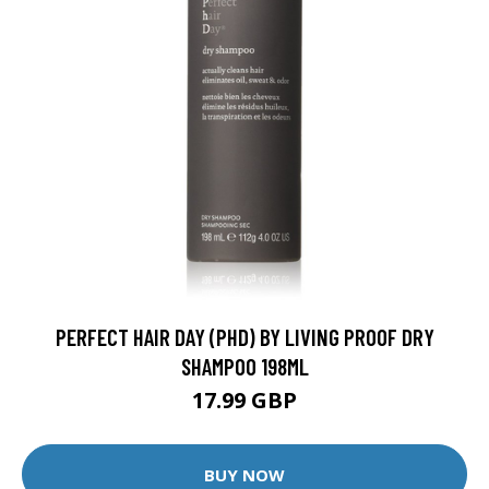
PERFECT HAIR DAY (PHD) BY LIVING PROOF DRY
SHAMPOO 198ML
17.99 GBP
BUY NOW