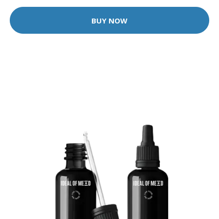
BUY NOW