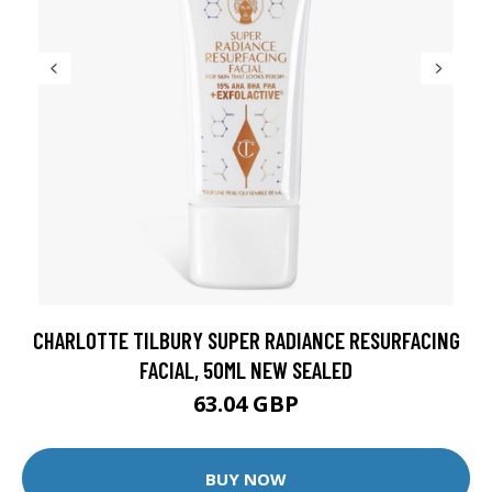
CHARLOTTE TILBURY SUPER RADIANCE RESURFACING
FACIAL, 50ML NEW SEALED
63.04 GBP
BUY NOW