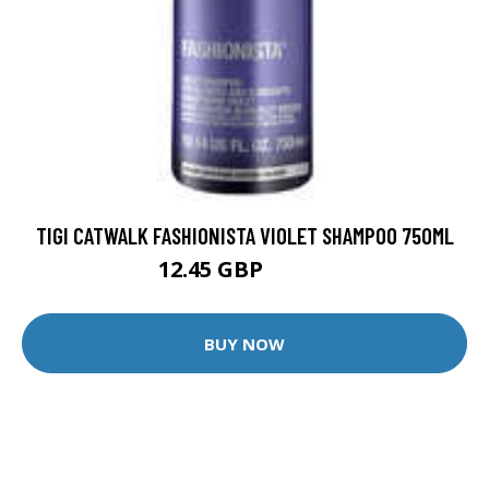
TIGI CATWALK FASHIONISTA VIOLET SHAMPOO 750ML
12.45 GBP
25.45 GBP
BUY NOW