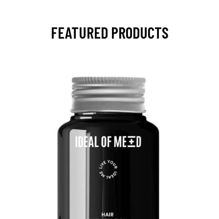
FEATURED PRODUCTS