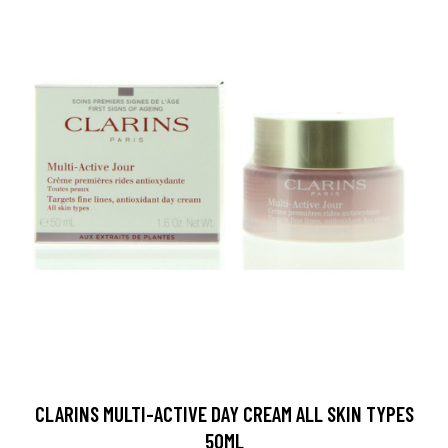
CLARINS MULTI-ACTIVE DAY CREAM ALL SKIN TYPES
50ML