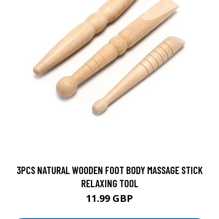
3PCS NATURAL WOODEN FOOT BODY MASSAGE STICK
RELAXING TOOL
11.99 GBP