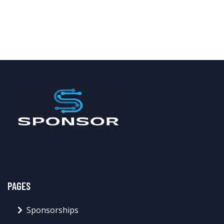
PAGES
Sponsorships