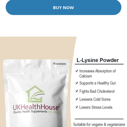
BUY NOW