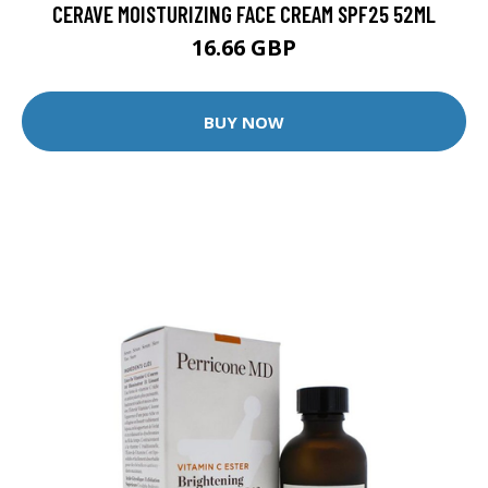
CERAVE MOISTURIZING FACE CREAM SPF25 52ML
16.66 GBP
BUY NOW