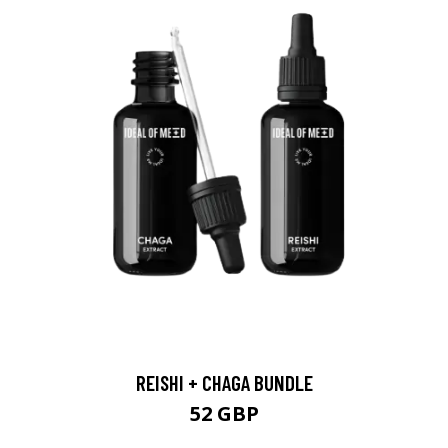
REISHI + CHAGA BUNDLE
52 GBP