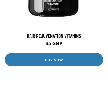
HAIR REJUVENATION VITAMINS
35 GBP
BUY NOW