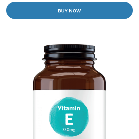
BUY NOW