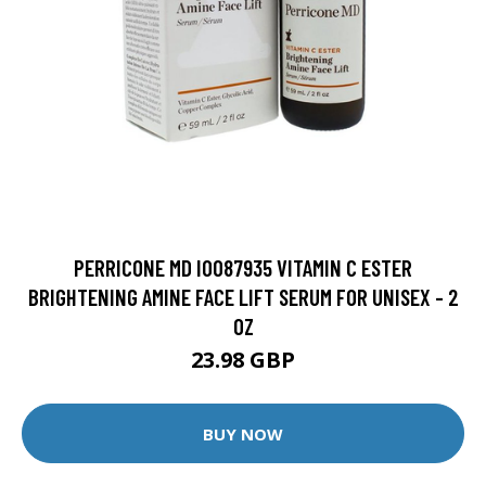
PERRICONE MD I0087935 VITAMIN C ESTER
BRIGHTENING AMINE FACE LIFT SERUM FOR UNISEX - 2
OZ
23.98 GBP
BUY NOW