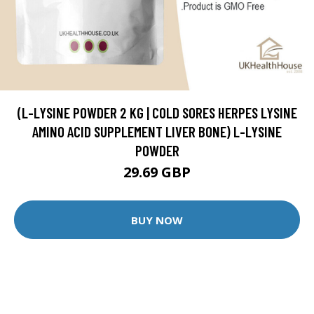
(L-LYSINE POWDER 2 KG | COLD SORES HERPES LYSINE
AMINO ACID SUPPLEMENT LIVER BONE) L-LYSINE
POWDER
29.69 GBP
BUY NOW