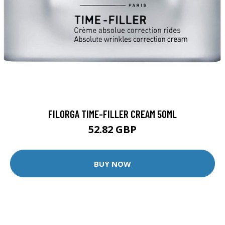
FILORGA TIME-FILLER CREAM 50ML
52.82 GBP
BUY NOW