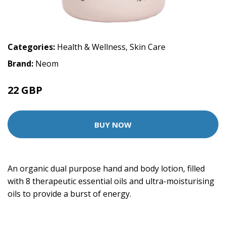
Categories:
Health & Wellness
,
Skin Care
Brand:
Neom
22 GBP
BUY NOW
An organic dual purpose hand and body lotion, filled
with 8 therapeutic essential oils and ultra-moisturising
oils to provide a burst of energy.