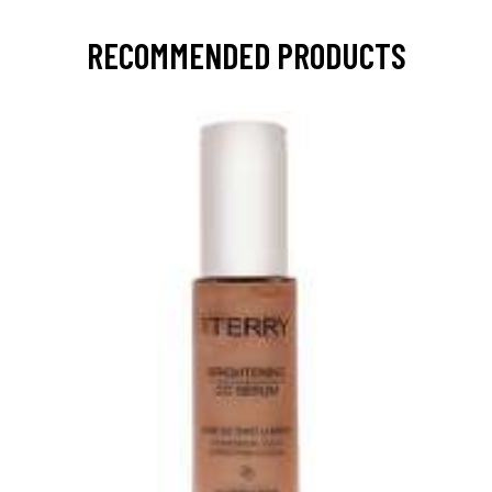
RECOMMENDED PRODUCTS