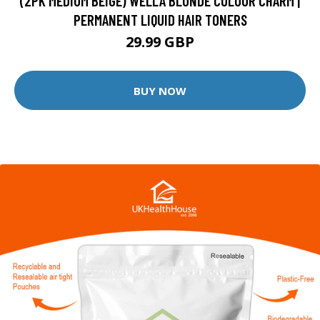
(2PK MEDIUM BEIGE) WELLA BLONDE COLOUR CHARM |
PERMANENT LIQUID HAIR TONERS
29.99 GBP
BUY NOW