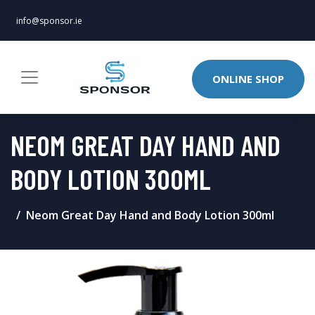
info@sponsor.ie
ONLINE SHOP
NEOM GREAT DAY HAND AND
BODY LOTION 300ML
Neom Great Day Hand and Body Lotion 300ml