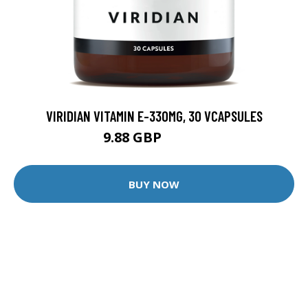
VIRIDIAN VITAMIN E-330MG, 30 VCAPSULES
9.88 GBP
12.35 GBP
BUY NOW