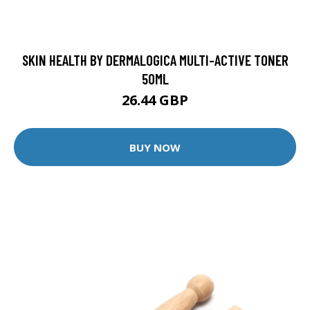
SKIN HEALTH BY DERMALOGICA MULTI-ACTIVE TONER
50ML
26.44 GBP
BUY NOW