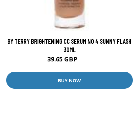
BY TERRY BRIGHTENING CC SERUM NO 4 SUNNY FLASH
30ML
39.65 GBP
61 GBP
BUY NOW