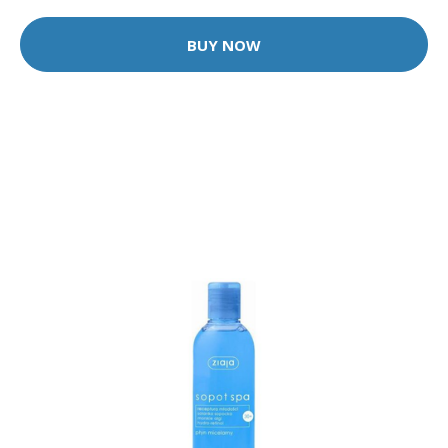
BUY NOW