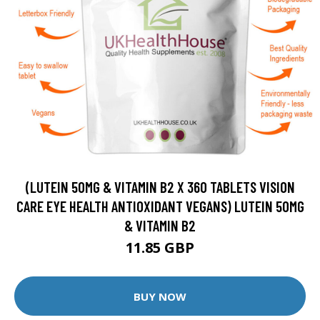
(LUTEIN 50MG & VITAMIN B2 X 360 TABLETS VISION
CARE EYE HEALTH ANTIOXIDANT VEGANS) LUTEIN 50MG
& VITAMIN B2
11.85 GBP
BUY NOW