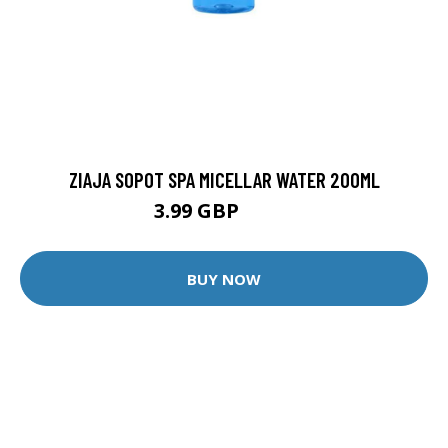
ZIAJA SOPOT SPA MICELLAR WATER 200ML
3.99 GBP
5.99 GBP
BUY NOW