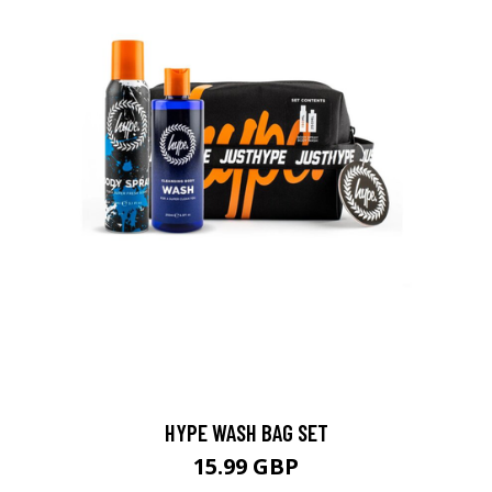
HYPE WASH BAG SET
15.99 GBP