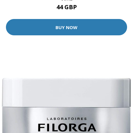
44 GBP
BUY NOW