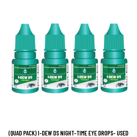
(QUAD PACK) I-DEW DS NIGHT-TIME EYE DROPS- USED