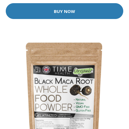
BUY NOW