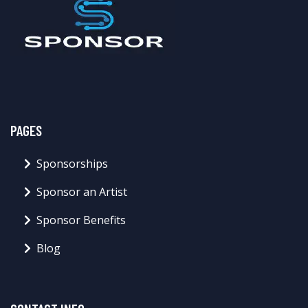
PAGES
Sponsorships
Sponsor an Artist
Sponsor Benefits
Blog