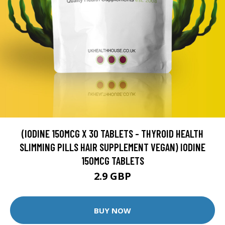
(IODINE 150MCG X 30 TABLETS - THYROID HEALTH
SLIMMING PILLS HAIR SUPPLEMENT VEGAN) IODINE
150MCG TABLETS
2.9 GBP
BUY NOW