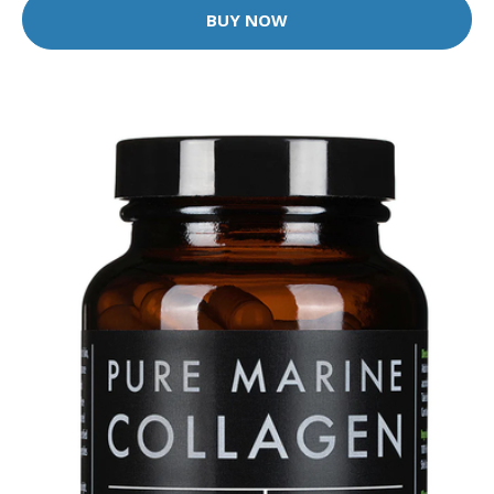
BUY NOW