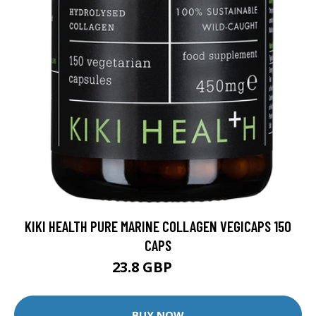
KIKI HEALTH PURE MARINE COLLAGEN VEGICAPS 150
CAPS
23.8 GBP
28 GBP
BUY NOW