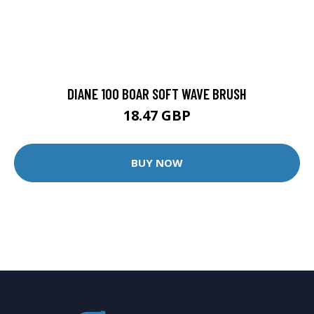
DIANE 100 BOAR SOFT WAVE BRUSH
18.47 GBP
BUY NOW