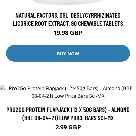
NATURAL FACTORS, DGL, DEGLYCYRRHIZINATED
LICORICE ROOT EXTRACT, 90 CHEWABLE TABLETS
19.98 GBP
BUY NOW
PRO2GO PROTEIN FLAPJACK (12 X 50G BARS) - ALMOND
(BBE 08-04-21) LOW PRICE BARS SCI-MX
2.99 GBP