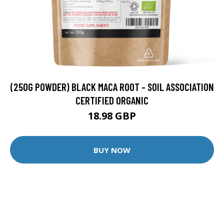
(250G POWDER) BLACK MACA ROOT - SOIL ASSOCIATION
CERTIFIED ORGANIC
18.98 GBP
BUY NOW