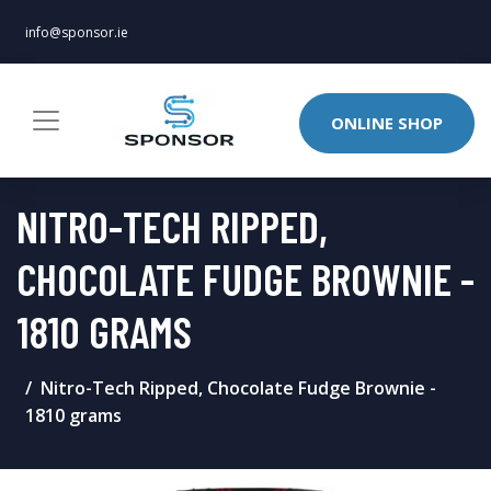
info@sponsor.ie
ONLINE SHOP
NITRO-TECH RIPPED,
CHOCOLATE FUDGE BROWNIE -
1810 GRAMS
Nitro-Tech Ripped, Chocolate Fudge Brownie -
1810 grams