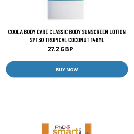
COOLA BODY CARE CLASSIC BODY SUNSCREEN LOTION
SPF30 TROPICAL COCONUT 148ML
27.2 GBP
32 GBP
BUY NOW