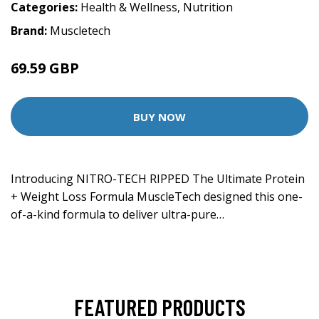
Categories:
Health & Wellness
,
Nutrition
Brand:
Muscletech
69.59 GBP
BUY NOW
Introducing NITRO-TECH RIPPED The Ultimate Protein
+ Weight Loss Formula MuscleTech designed this one-
of-a-kind formula to deliver ultra-pure…
FEATURED PRODUCTS