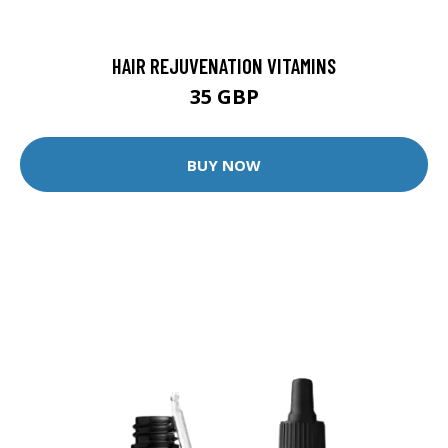
HAIR REJUVENATION VITAMINS
35 GBP
BUY NOW