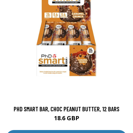
PHD SMART BAR, CHOC PEANUT BUTTER, 12 BARS
18.6 GBP