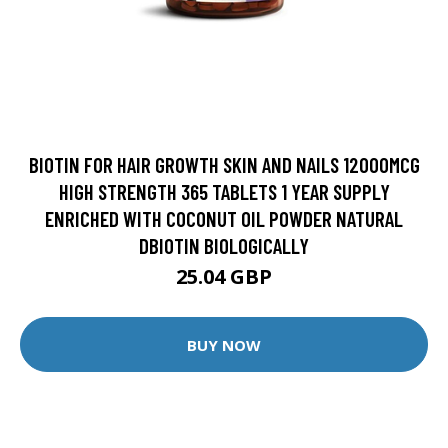
BIOTIN FOR HAIR GROWTH SKIN AND NAILS 12000MCG
HIGH STRENGTH 365 TABLETS 1 YEAR SUPPLY
ENRICHED WITH COCONUT OIL POWDER NATURAL
DBIOTIN BIOLOGICALLY
25.04 GBP
BUY NOW