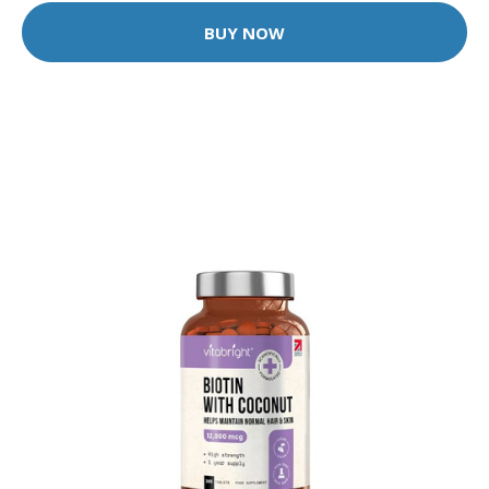
BUY NOW