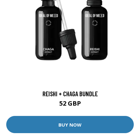
REISHI + CHAGA BUNDLE
52 GBP
BUY NOW