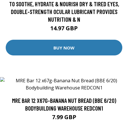
TO SOOTHE, HYDRATE & NOURISH DRY & TIRED EYES,
DOUBLE-STRENGTH OCULAR LUBRICANT PROVIDES
NUTRITION & N
14.97 GBP
BUY NOW
MRE BAR 12 X67G-BANANA NUT BREAD (BBE 6/20)
BODYBUILDING WAREHOUSE REDCON1
7.99 GBP