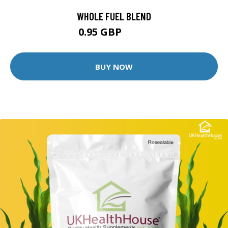
WHOLE FUEL BLEND
0.95 GBP
1.99 GBP
BUY NOW