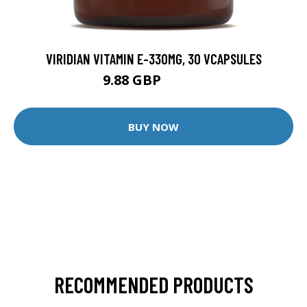
VIRIDIAN VITAMIN E-330MG, 30 VCAPSULES
9.88 GBP
12.35 GBP
BUY NOW
RECOMMENDED PRODUCTS