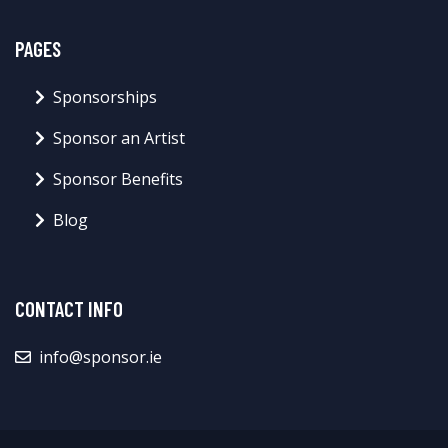
PAGES
Sponsorships
Sponsor an Artist
Sponsor Benefits
Blog
CONTACT INFO
info@sponsor.ie