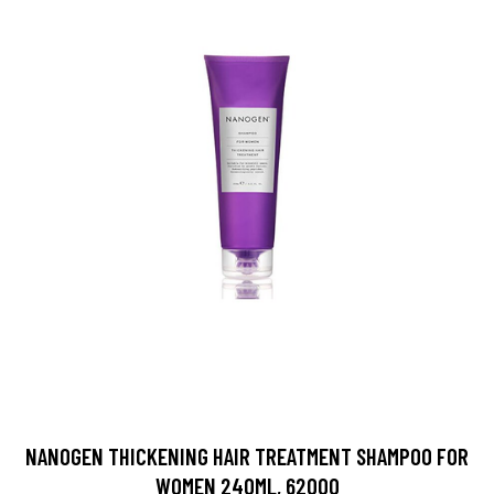
NANOGEN THICKENING HAIR TREATMENT SHAMPOO FOR
WOMEN 240ML, 62000