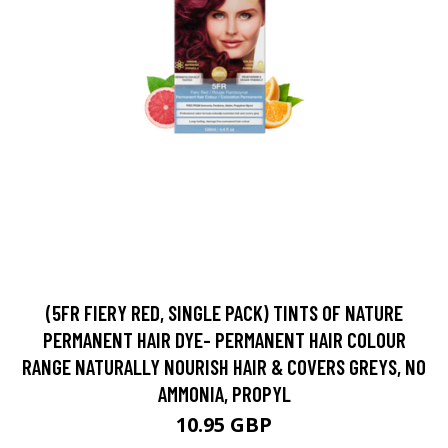
(5FR FIERY RED, SINGLE PACK) TINTS OF NATURE
PERMANENT HAIR DYE- PERMANENT HAIR COLOUR
RANGE NATURALLY NOURISH HAIR & COVERS GREYS, NO
AMMONIA, PROPYL
10.95 GBP