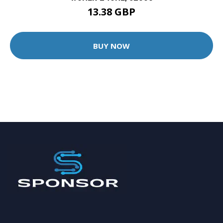
13.38 GBP
BUY NOW