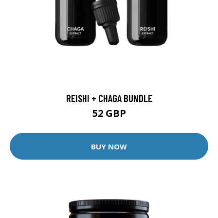
REISHI + CHAGA BUNDLE
52 GBP
BUY NOW