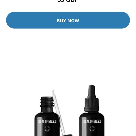
BUY NOW