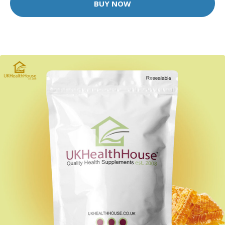
BUY NOW