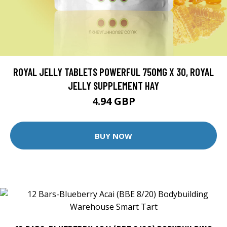
ROYAL JELLY TABLETS POWERFUL 750MG X 30, ROYAL
JELLY SUPPLEMENT HAY
4.94 GBP
BUY NOW