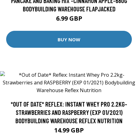
PANCAKE AND BAKING MIX -CINNAMON APPLE-680G
BODYBUILDING WAREHOUSE FLAPJACKED
6.99 GBP
BUY NOW
*OUT OF DATE* REFLEX: INSTANT WHEY PRO 2.2KG-
STRAWBERRIES AND RASPBERRY (EXP 01/2021)
BODYBUILDING WAREHOUSE REFLEX NUTRITION
14.99 GBP