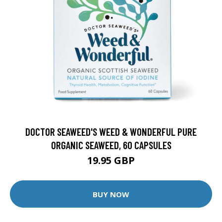
DOCTOR SEAWEED'S WEED & WONDERFUL PURE
ORGANIC SEAWEED, 60 CAPSULES
19.95 GBP
BUY NOW