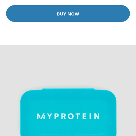
BUY NOW