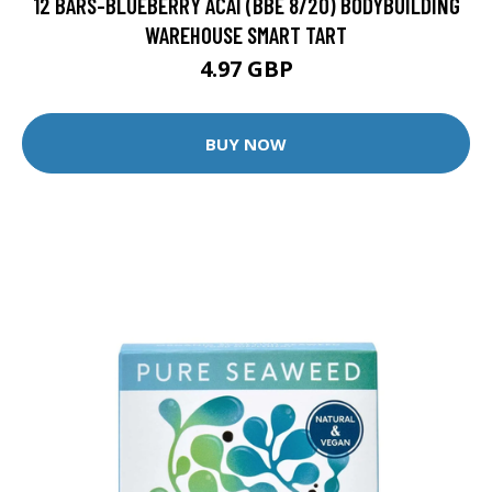
12 BARS-BLUEBERRY ACAI (BBE 8/20) BODYBUILDING
WAREHOUSE SMART TART
4.97 GBP
BUY NOW