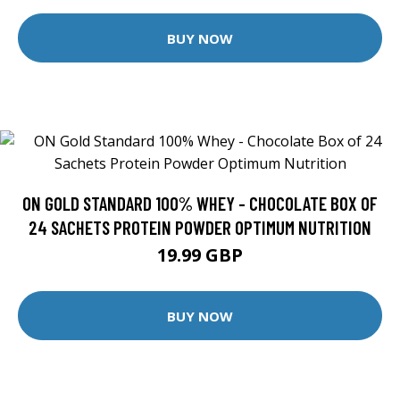
BUY NOW
ON GOLD STANDARD 100% WHEY - CHOCOLATE BOX OF
24 SACHETS PROTEIN POWDER OPTIMUM NUTRITION
19.99 GBP
BUY NOW