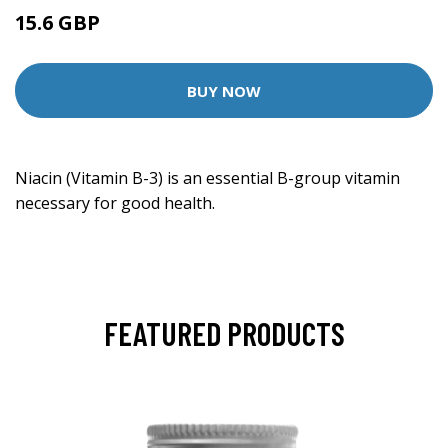
15.6 GBP
BUY NOW
Niacin (Vitamin B-3) is an essential B-group vitamin
necessary for good health.
FEATURED PRODUCTS