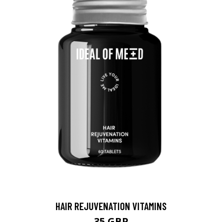
HAIR REJUVENATION VITAMINS
35 GBP