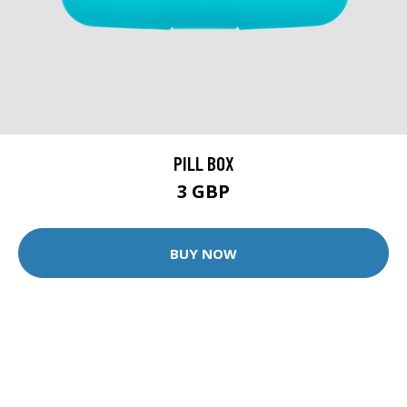
PILL BOX
3 GBP
BUY NOW