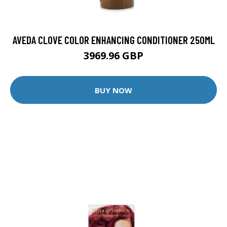
AVEDA CLOVE COLOR ENHANCING CONDITIONER 250ML
3969.96 GBP
BUY NOW