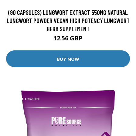
(90 CAPSULES) LUNGWORT EXTRACT 550MG NATURAL
LUNGWORT POWDER VEGAN HIGH POTENCY LUNGWORT
HERB SUPPLEMENT
12.56 GBP
BUY NOW