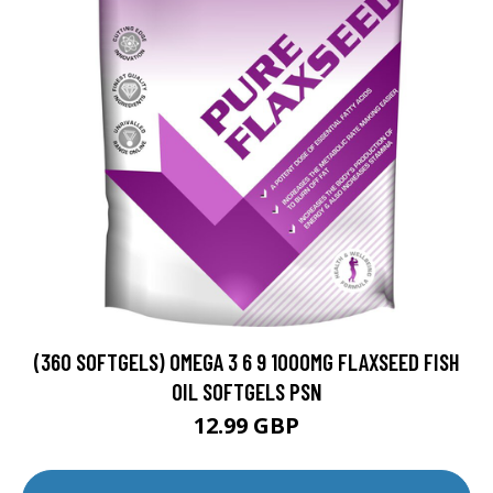
(360 SOFTGELS) OMEGA 3 6 9 1000MG FLAXSEED FISH
OIL SOFTGELS PSN
12.99 GBP