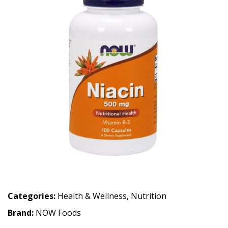
Categories:
Health & Wellness
,
Nutrition
Brand:
NOW Foods