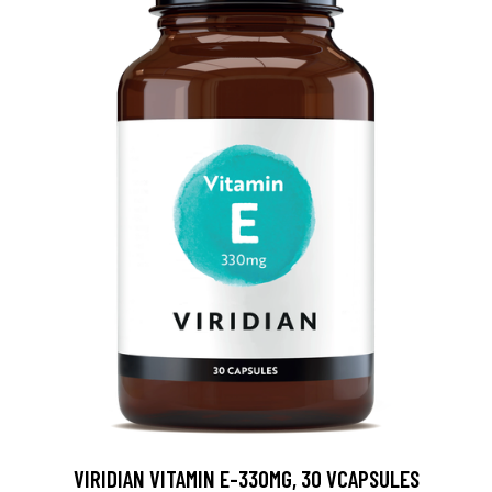
VIRIDIAN VITAMIN E-330MG, 30 VCAPSULES