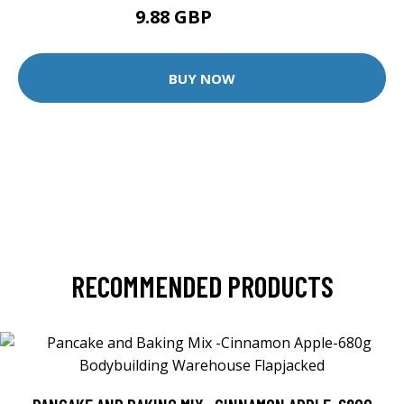
9.88 GBP
12.35 GBP
BUY NOW
RECOMMENDED PRODUCTS