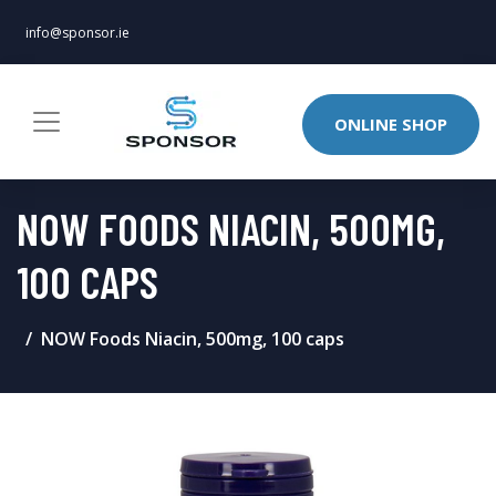
info@sponsor.ie
ONLINE SHOP
NOW FOODS NIACIN, 500MG,
100 CAPS
NOW Foods Niacin, 500mg, 100 caps