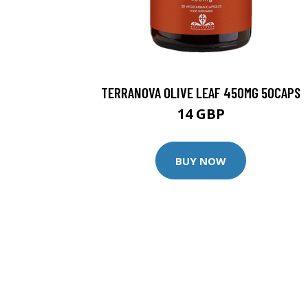
TERRANOVA OLIVE LEAF 450MG 50CAPS
14 GBP
BUY NOW