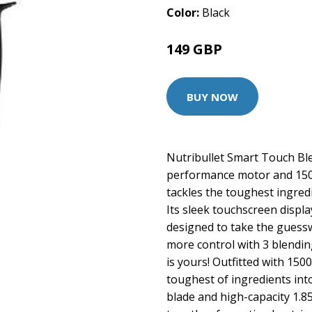
Color:
Black
149 GBP
BUY NOW
Nutribullet Smart Touch Ble
performance motor and 1500
tackles the toughest ingred
Its sleek touchscreen displ
designed to take the guessw
more control with 3 blendin
is yours! Outfitted with 150
toughest of ingredients int
blade and high-capacity 1.8