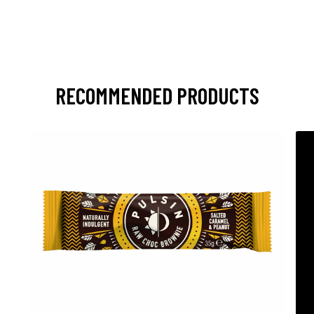
RECOMMENDED PRODUCTS