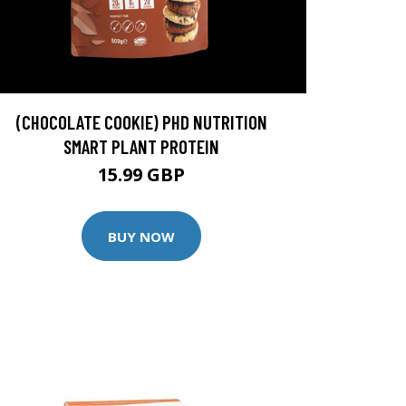
(CHOCOLATE COOKIE) PHD NUTRITION
SMART PLANT PROTEIN
15.99 GBP
BUY NOW