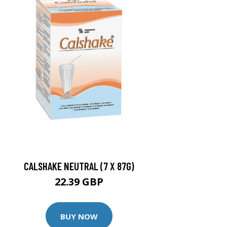
CALSHAKE NEUTRAL (7 X 87G)
22.39 GBP
BUY NOW