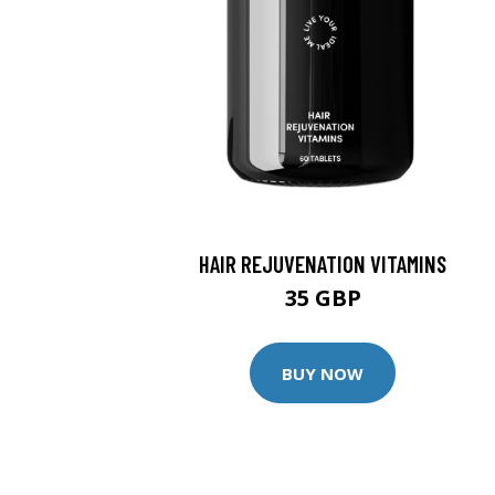
HAIR REJUVENATION VITAMINS
35 GBP
BUY NOW