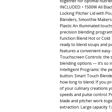
together for optimal nutrie
INCLUDED: • 1500W All Black
Locking Pitcher Lid with Po
Blenders, Smoothie Makers &
Plastic An illuminated touch
precision blending programs
function Blend Hot or Cold:
ready to blend soups and pur
features a convenient easy
Touchscreen Controls: the s
blending options — it’s so i
Intelligent Programs: the pe
button. Smart Touch Blende
how long to blend. If you p
of your culinary creations 
speeds and pulse control. Pr
blade and pitcher work toge
extraction. Large capacity 1