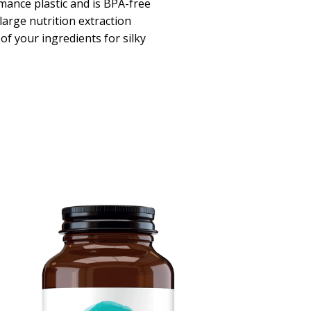
mance plastic and is BPA-free
large nutrition extraction
 of your ingredients for silky