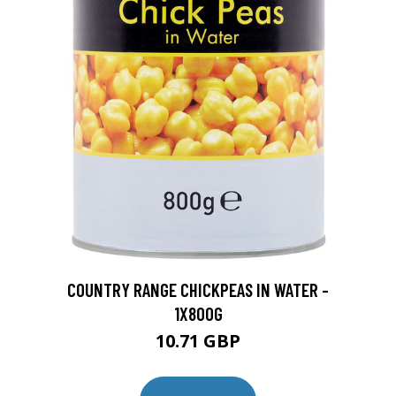
COUNTRY RANGE CHICKPEAS IN WATER -
1X800G
10.71 GBP