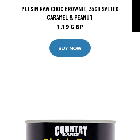
PULSIN RAW CHOC BROWNIE, 35GR SALTED
CARAMEL & PEANUT
1.19 GBP
BUY NOW