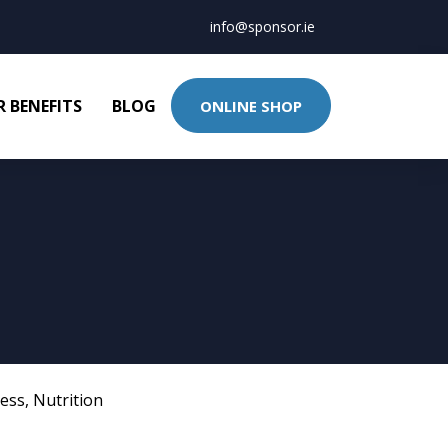
info@sponsor.ie
 BENEFITS
BLOG
ONLINE SHOP
ness
,
Nutrition