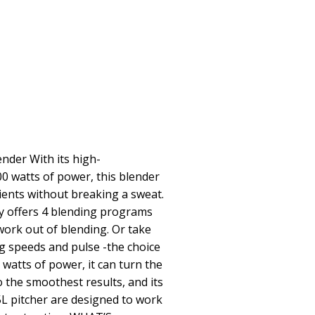
nder With its high-
 watts of power, this blender
ients without breaking a sweat.
ay offers 4 blending programs
ork out of blending. Or take
g speeds and pulse -the choice
0 watts of power, it can turn the
o the smoothest results, and its
5L pitcher are designed to work