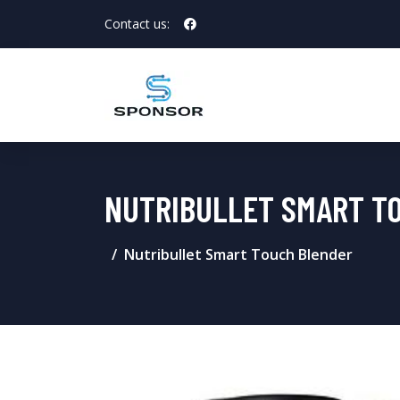
Contact us:
NUTRIBULLET SMART T
Nutribullet Smart Touch Blender