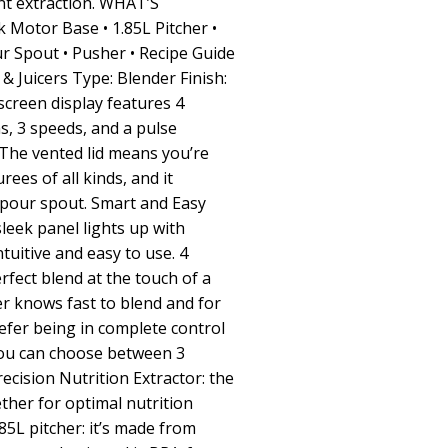
nt extraction. WHAT’S
 Motor Base • 1.85L Pitcher •
ur Spout • Pusher • Recipe Guide
 Juicers Type: Blender Finish:
screen display features 4
, 3 speeds, and a pulse
 The vented lid means you’re
ees of all kinds, and it
-pour spout. Smart and Easy
leek panel lights up with
ntuitive and easy to use. 4
rfect blend at the touch of a
r knows fast to blend and for
refer being in complete control
you can choose between 3
ecision Nutrition Extractor: the
ther for optimal nutrition
.85L pitcher: it’s made from