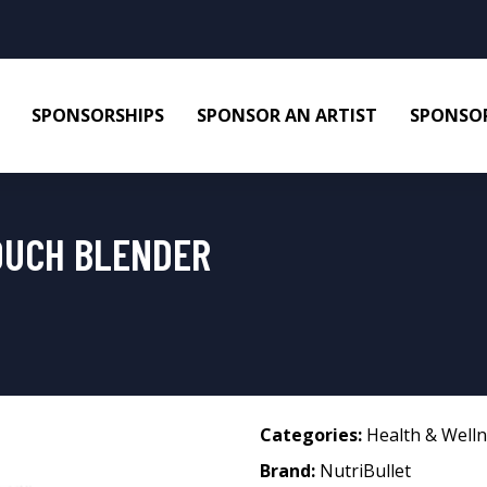
SPONSORSHIPS
SPONSOR AN ARTIST
SPONSOR
OUCH BLENDER
Categories:
Health & Well
Brand:
NutriBullet