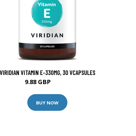
VIRIDIAN VITAMIN E-330MG, 30 VCAPSULES
9.88 GBP
12.35 GBP
BUY NOW