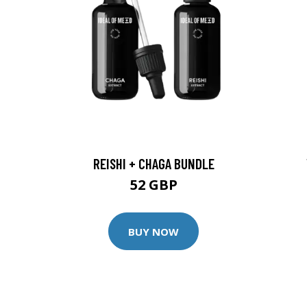
REISHI + CHAGA BUNDLE
52 GBP
BUY NOW