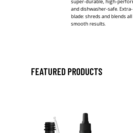
super-durable, high-perfor
and dishwasher-safe. Extra-
blade: shreds and blends all
smooth results.
FEATURED PRODUCTS