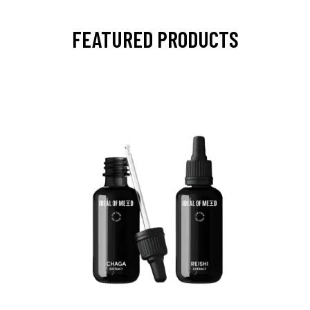
FEATURED PRODUCTS