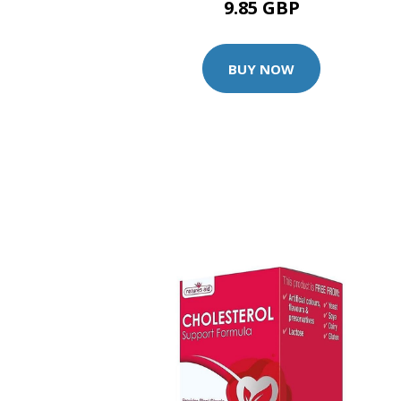
9.85 GBP
BUY NOW