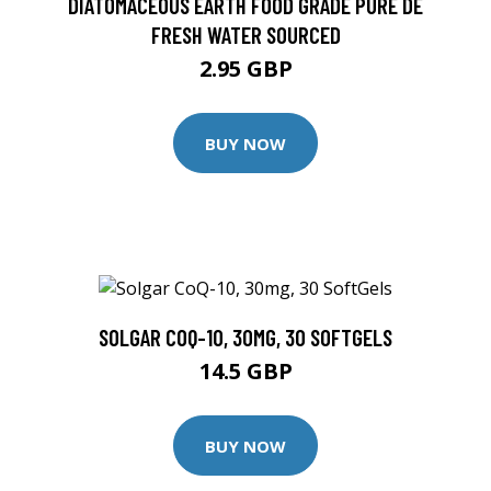
DIATOMACEOUS EARTH FOOD GRADE PURE DE
FRESH WATER SOURCED
2.95 GBP
BUY NOW
SOLGAR COQ-10, 30MG, 30 SOFTGELS
14.5 GBP
BUY NOW