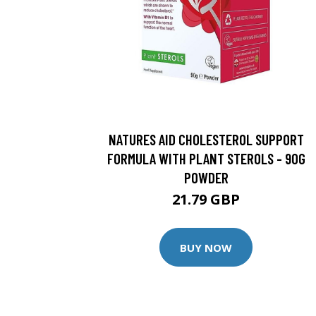
NATURES AID CHOLESTEROL SUPPORT
FORMULA WITH PLANT STEROLS - 90G
POWDER
21.79 GBP
BUY NOW