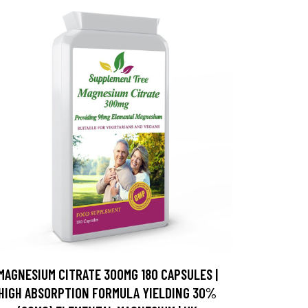
MAGNESIUM CITRATE 300MG 180 CAPSULES |
HIGH ABSORPTION FORMULA YIELDING 30%