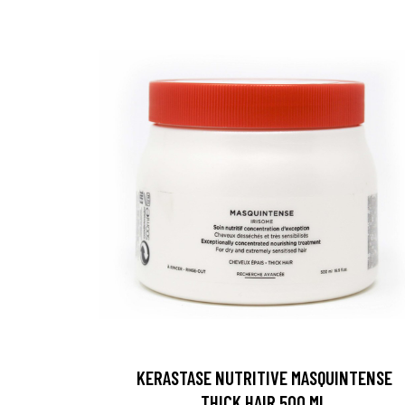
KERASTASE NUTRITIVE MASQUINTENSE
THICK HAIR 500 ML