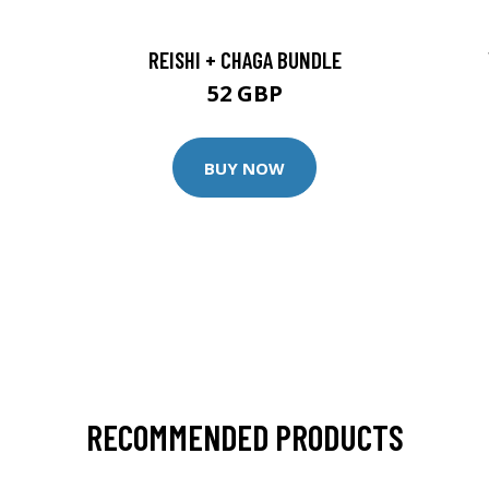
REISHI + CHAGA BUNDLE
52 GBP
BUY NOW
RECOMMENDED PRODUCTS