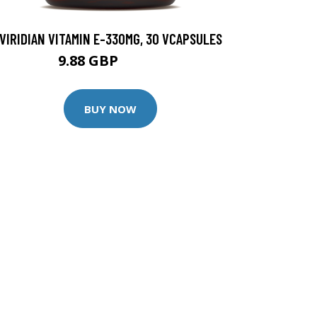
VIRIDIAN VITAMIN E-330MG, 30 VCAPSULES
9.88 GBP
12.35 GBP
BUY NOW