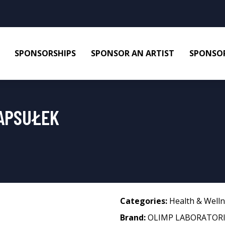
SPONSORSHIPS
SPONSOR AN ARTIST
SPONSOR
KAPSUŁEK
Categories:
Health & Well
Brand:
OLIMP LABORATORI