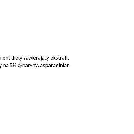
nt diety zawierający ekstrakt
 na 5% cynaryny, asparaginian