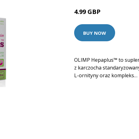
4.99 GBP
BUY NOW
OLIMP Hepaplus™ to supleme
z karczocha standaryzowany
L-ornityny oraz kompleks…