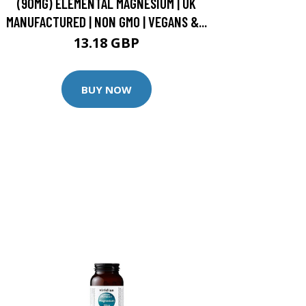
(90MG) ELEMENTAL MAGNESIUM | UK
MANUFACTURED | NON GMO | VEGANS &...
13.18 GBP
BUY NOW