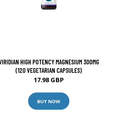
VIRIDIAN HIGH POTENCY MAGNESIUM 300MG
(120 VEGETARIAN CAPSULES)
17.98 GBP
BUY NOW