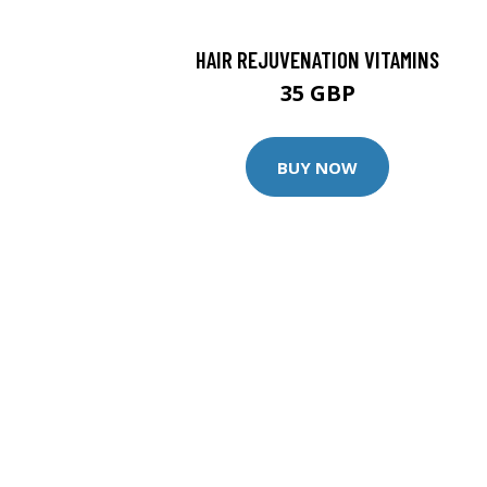
HAIR REJUVENATION VITAMINS
35 GBP
BUY NOW