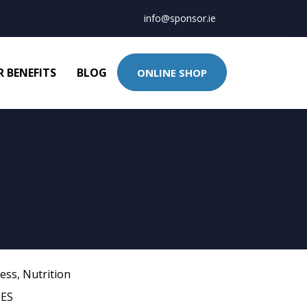
info@sponsor.ie
 BENEFITS
BLOG
ONLINE SHOP
ness
,
Nutrition
ES