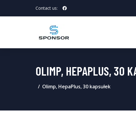
Contact us:
OLIMP, HEPAPLUS, 30 
Olimp, HepaPlus, 30 kapsułek