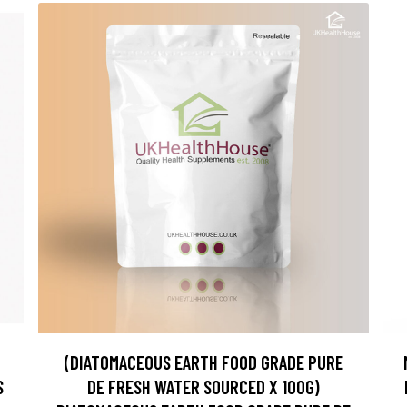
(DIATOMACEOUS EARTH FOOD GRADE PURE
S
DE FRESH WATER SOURCED X 100G)