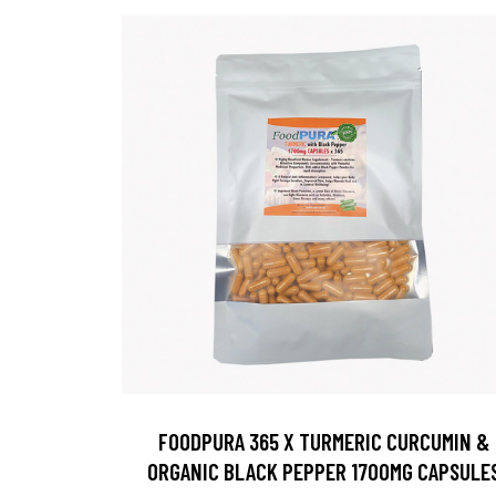
FOODPURA 365 X TURMERIC CURCUMIN &
ORGANIC BLACK PEPPER 1700MG CAPSULE