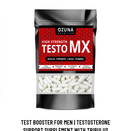
TEST BOOSTER FOR MEN | TESTOSTERONE
SUPPORT SUPPLEMENT WITH TRIBULUS