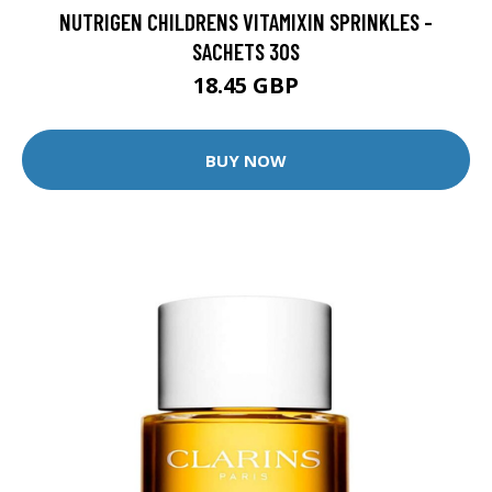
NUTRIGEN CHILDRENS VITAMIXIN SPRINKLES -
SACHETS 30S
18.45 GBP
BUY NOW