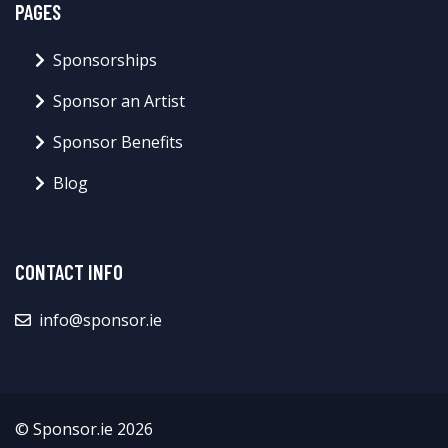
PAGES
Sponsorships
Sponsor an Artist
Sponsor Benefits
Blog
CONTACT INFO
info@sponsor.ie
© Sponsor.ie 2026