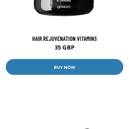
HAIR REJUVENATION VITAMINS
35 GBP
BUY NOW