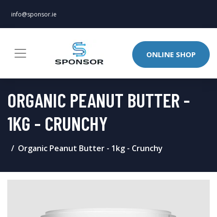
info@sponsor.ie
ONLINE SHOP
ORGANIC PEANUT BUTTER -
1KG - CRUNCHY
Organic Peanut Butter - 1kg - Crunchy