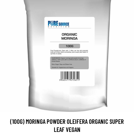
(100G) MORINGA POWDER OLEIFERA ORGANIC SUPER
LEAF VEGAN