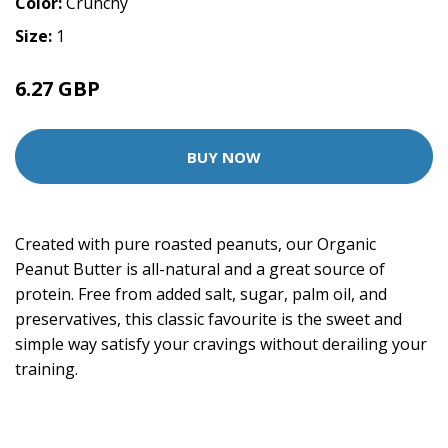
Color:
Crunchy
Size:
1
6.27 GBP
11.99 GBP
BUY NOW
Created with pure roasted peanuts, our Organic
Peanut Butter is all-natural and a great source of
protein. Free from added salt, sugar, palm oil, and
preservatives, this classic favourite is the sweet and
simple way satisfy your cravings without derailing your
training.