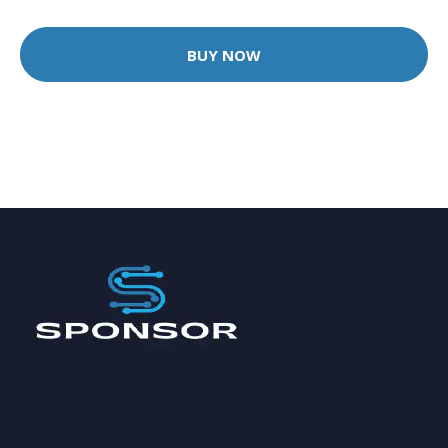
BUY NOW