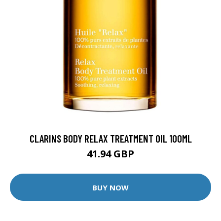
CLARINS BODY RELAX TREATMENT OIL 100ML
41.94 GBP
BUY NOW