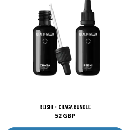
REISHI + CHAGA BUNDLE
52 GBP