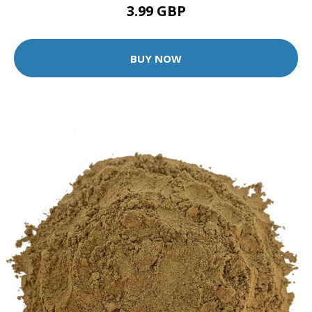
3.99 GBP
BUY NOW