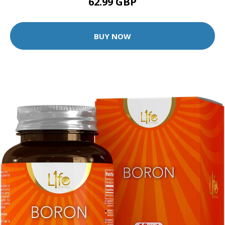
62.99 GBP
BUY NOW