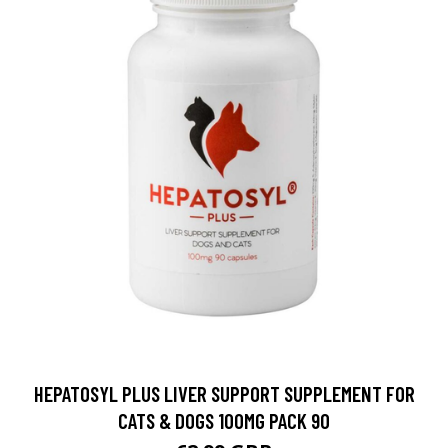
HEPATOSYL PLUS LIVER SUPPORT SUPPLEMENT FOR
CATS & DOGS 100MG PACK 90