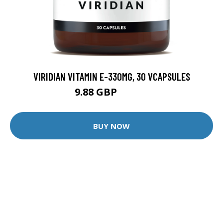
VIRIDIAN VITAMIN E-330MG, 30 VCAPSULES
9.88 GBP
12.35 GBP
BUY NOW