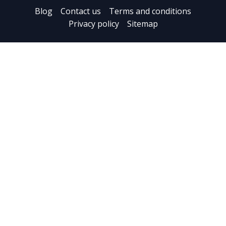
Blog
Contact us
Terms and conditions
Privacy policy
Sitemap