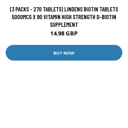
(3 PACKS - 270 TABLETS) LINDENS BIOTIN TABLETS
5000MCG X 90 VITAMIN HIGH STRENGTH D-BIOTIN
SUPPLEMENT
14.98 GBP
BUY NOW