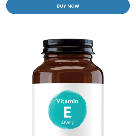
BUY NOW