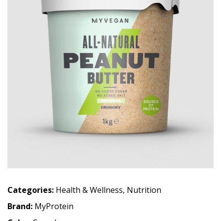
Categories:
Health & Wellness
,
Nutrition
Brand:
MyProtein