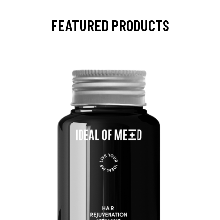
FEATURED PRODUCTS