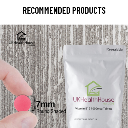
RECOMMENDED PRODUCTS