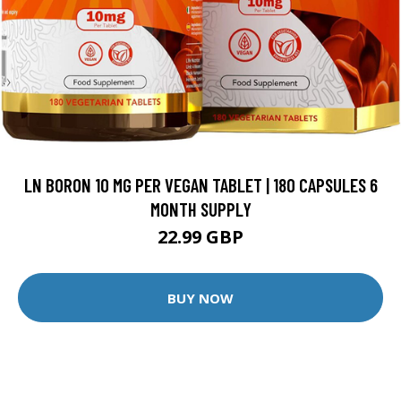
LN BORON 10 MG PER VEGAN TABLET | 180 CAPSULES 6
MONTH SUPPLY
22.99 GBP
BUY NOW