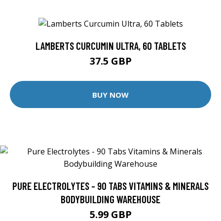
LAMBERTS CURCUMIN ULTRA, 60 TABLETS
37.5 GBP
BUY NOW
PURE ELECTROLYTES - 90 TABS VITAMINS & MINERALS
BODYBUILDING WAREHOUSE
5.99 GBP