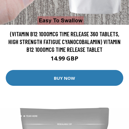
(VITAMIN B12 1000MCG TIME RELEASE 360 TABLETS,
HIGH STRENGTH FATIGUE CYANOCOBALAMIN) VITAMIN
B12 1000MCG TIME RELEASE TABLET
14.99 GBP
BUY NOW