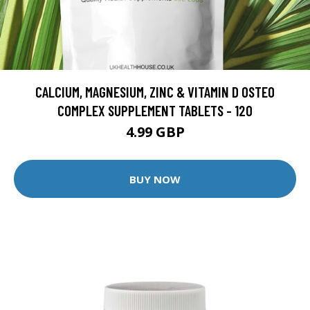
CALCIUM, MAGNESIUM, ZINC & VITAMIN D OSTEO
COMPLEX SUPPLEMENT TABLETS - 120
4.99 GBP
BUY NOW