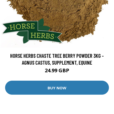
HORSE HERBS CHASTE TREE BERRY POWDER 3KG -
AGNUS CASTUS, SUPPLEMENT, EQUINE
24.99 GBP
BUY NOW