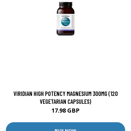
VIRIDIAN HIGH POTENCY MAGNESIUM 300MG (120
VEGETARIAN CAPSULES)
17.98 GBP
BUY NOW