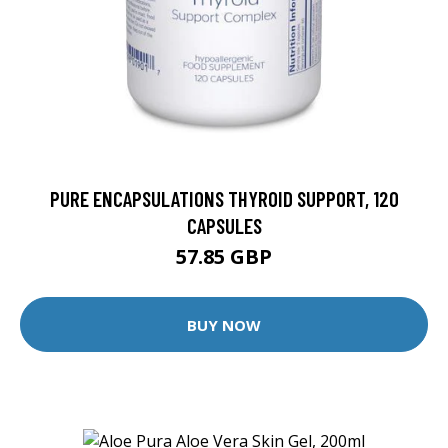
PURE ENCAPSULATIONS THYROID SUPPORT, 120
CAPSULES
57.85 GBP
BUY NOW