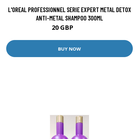
L'OREAL PROFESSIONNEL SERIE EXPERT METAL DETOX
ANTI-METAL SHAMPOO 300ML
20 GBP
26 GBP
BUY NOW