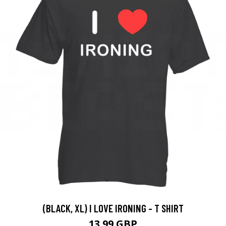
(BLACK, XL) I LOVE IRONING - T SHIRT
13.99 GBP