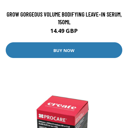
GROW GORGEOUS VOLUME BODIFYING LEAVE-IN SERUM,
150ML
14.49 GBP
BUY NOW