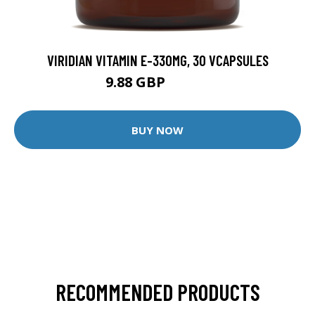
VIRIDIAN VITAMIN E-330MG, 30 VCAPSULES
9.88 GBP
12.35 GBP
BUY NOW
RECOMMENDED PRODUCTS