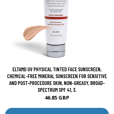
ELTAMD UV PHYSICAL TINTED FACE SUNSCREEN,
CHEMICAL-FREE MINERAL SUNSCREEN FOR SENSITIVE
AND POST-PROCEDURE SKIN, NON-GREASY, BROAD-
SPECTRUM SPF 41, 3.
46.85 GBP