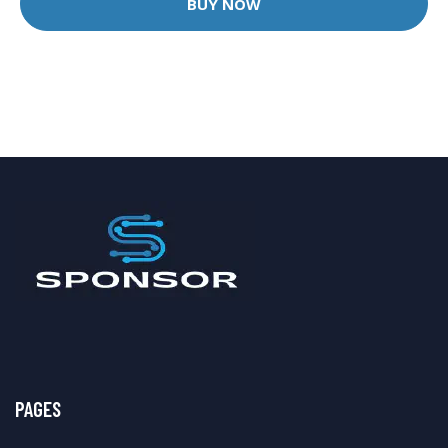
BUY NOW
PAGES