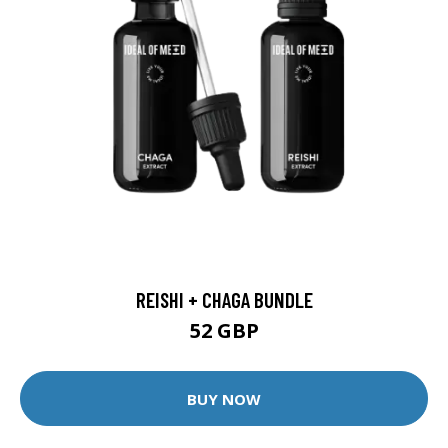
REISHI + CHAGA BUNDLE
52 GBP
BUY NOW