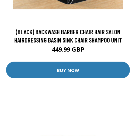
(BLACK) BACKWASH BARBER CHAIR HAIR SALON
HAIRDRESSING BASIN SINK CHAIR SHAMPOO UNIT
449.99 GBP
BUY NOW