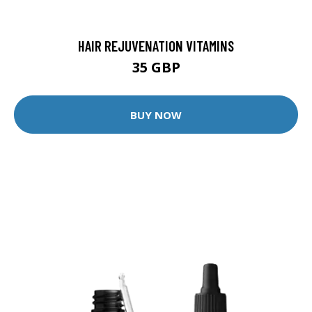
HAIR REJUVENATION VITAMINS
35 GBP
BUY NOW