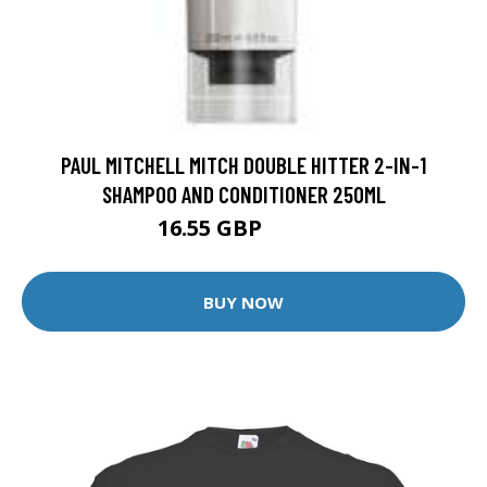
PAUL MITCHELL MITCH DOUBLE HITTER 2-IN-1
SHAMPOO AND CONDITIONER 250ML
16.55 GBP
19.65 GBP
BUY NOW