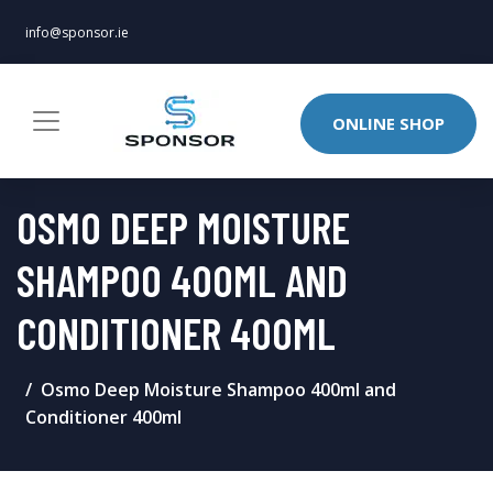
info@sponsor.ie
ONLINE SHOP
OSMO DEEP MOISTURE
SHAMPOO 400ML AND
CONDITIONER 400ML
Osmo Deep Moisture Shampoo 400ml and
Conditioner 400ml