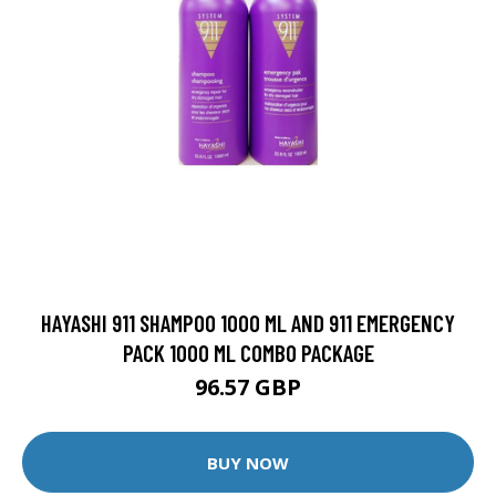
HAYASHI 911 SHAMPOO 1000 ML AND 911 EMERGENCY
PACK 1000 ML COMBO PACKAGE
96.57 GBP
BUY NOW