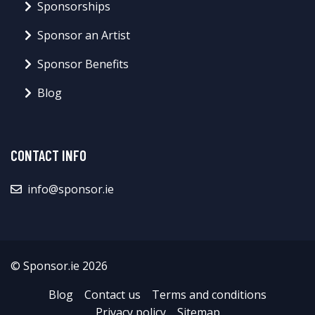
Sponsorships
Sponsor an Artist
Sponsor Benefits
Blog
CONTACT INFO
info@sponsor.ie
© Sponsor.ie 2026
Blog
Contact us
Terms and conditions
Privacy policy
Sitemap