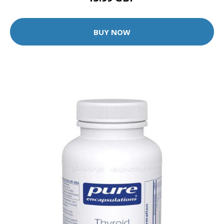
BUY NOW