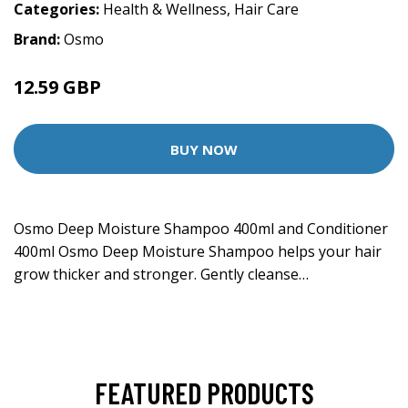
Categories:
Health & Wellness
,
Hair Care
Brand:
Osmo
12.59 GBP
BUY NOW
Osmo Deep Moisture Shampoo 400ml and Conditioner
400ml Osmo Deep Moisture Shampoo helps your hair
grow thicker and stronger. Gently cleanse…
FEATURED PRODUCTS