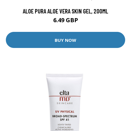
ALOE PURA ALOE VERA SKIN GEL, 200ML
6.49 GBP
BUY NOW