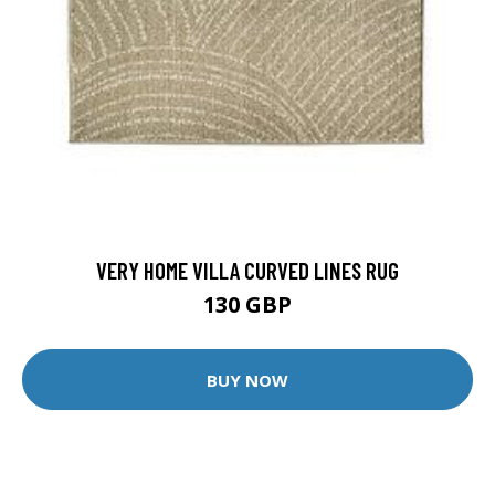
VERY HOME VILLA CURVED LINES RUG
130 GBP
BUY NOW