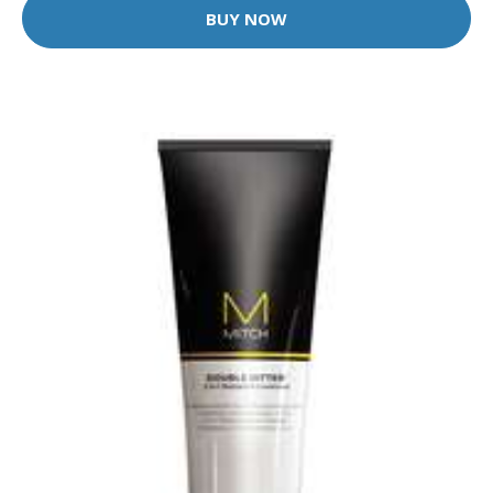
BUY NOW