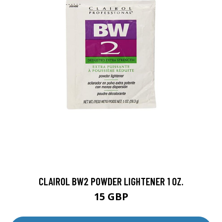
CLAIROL BW2 POWDER LIGHTENER 1 OZ.
15 GBP