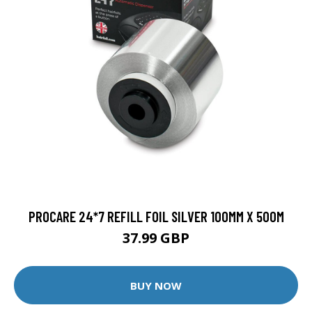
PROCARE 24*7 REFILL FOIL SILVER 100MM X 500M
37.99 GBP
BUY NOW