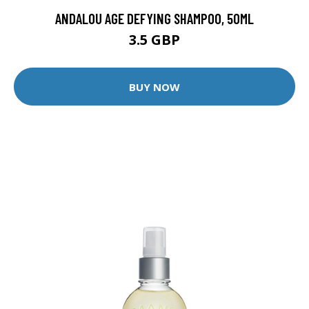
ANDALOU AGE DEFYING SHAMPOO, 50ML
3.5 GBP
BUY NOW