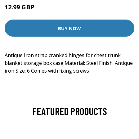
12.99 GBP
BUY NOW
Antique Iron strap cranked hinges for chest trunk
blanket storage box case Material: Steel Finish: Antique
iron Size: 6 Comes with fixing screws
FEATURED PRODUCTS