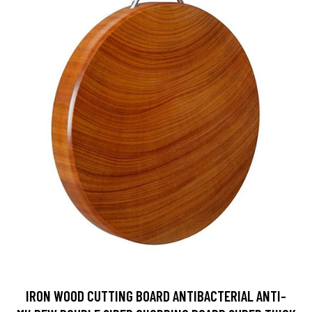
IRON WOOD CUTTING BOARD ANTIBACTERIAL ANTI-