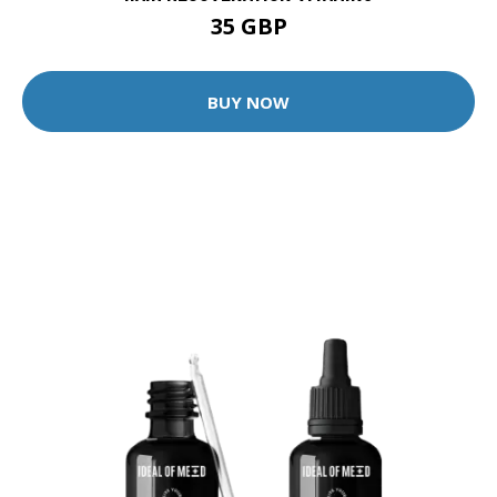
35 GBP
BUY NOW