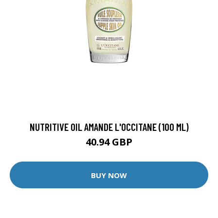
NUTRITIVE OIL AMANDE L'OCCITANE (100 ML)
40.94 GBP
BUY NOW