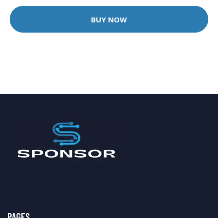
BUY NOW
PAGES