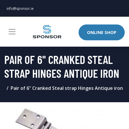
info@sponsor.ie
ONLINE SHOP
PAIR OF 6" CRANKED STEAL
STRAP HINGES ANTIQUE IRON
Pair of 6" Cranked Steal strap Hinges Antique iron