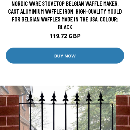
NORDIC WARE STOVETOP BELGIAN WAFFLE MAKER,
CAST ALUMINIUM WAFFLE IRON, HIGH-QUALITY MOULD
FOR BELGIAN WAFFLES MADE IN THE USA, COLOUR:
BLACK
119.72 GBP
BUY NOW