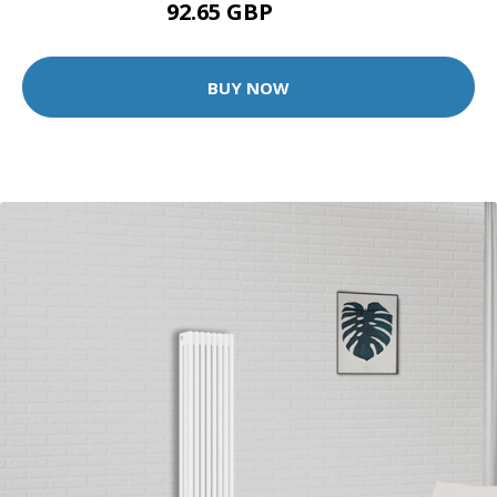
92.65 GBP
139 GBP
BUY NOW