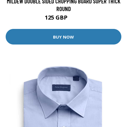
MILDEW DOUBLE SIDED CHOPPING BOARD SUPER THICK
ROUND
125 GBP
250 GBP
BUY NOW