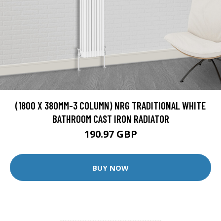
(1800 X 380MM-3 COLUMN) NRG TRADITIONAL WHITE
BATHROOM CAST IRON RADIATOR
190.97 GBP
BUY NOW