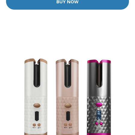
BUY NOW