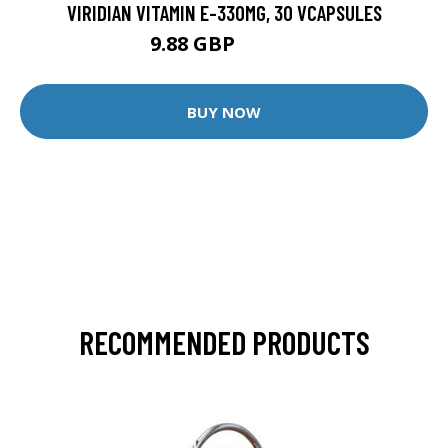
VIRIDIAN VITAMIN E-330MG, 30 VCAPSULES
9.88 GBP
12.35 GBP
BUY NOW
RECOMMENDED PRODUCTS