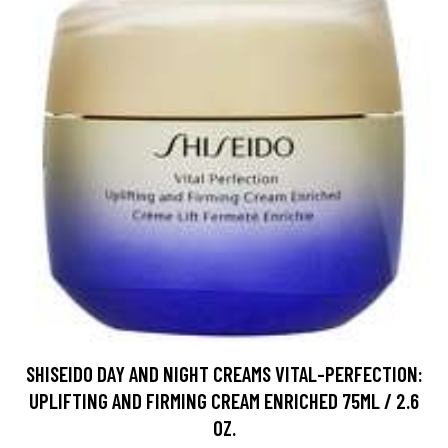
SHISEIDO DAY AND NIGHT CREAMS VITAL-PERFECTION:
UPLIFTING AND FIRMING CREAM ENRICHED 75ML / 2.6
OZ.