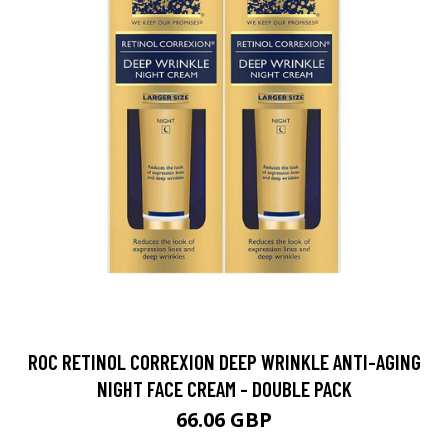
ROC RETINOL CORREXION DEEP WRINKLE ANTI-AGING
NIGHT FACE CREAM - DOUBLE PACK
66.06 GBP