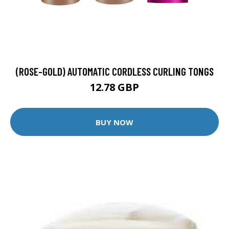
(ROSE-GOLD) AUTOMATIC CORDLESS CURLING TONGS
12.78 GBP
BUY NOW