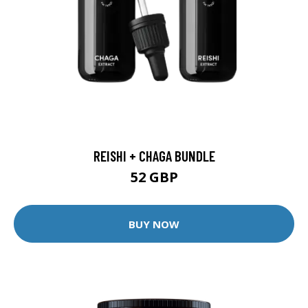
REISHI + CHAGA BUNDLE
52 GBP
BUY NOW