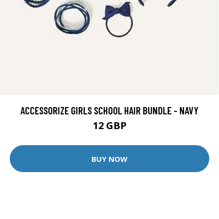
ACCESSORIZE GIRLS SCHOOL HAIR BUNDLE - NAVY
12 GBP
BUY NOW