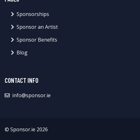
Sponsorships
Sponsor an Artist
Sponsor Benefits
Blog
CONTACT INFO
info@sponsor.ie
© Sponsor.ie 2026