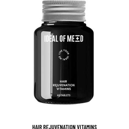
HAIR REJUVENATION VITAMINS