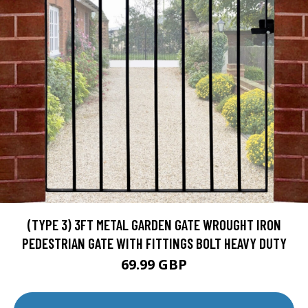
(TYPE 3) 3FT METAL GARDEN GATE WROUGHT IRON
PEDESTRIAN GATE WITH FITTINGS BOLT HEAVY DUTY
69.99 GBP