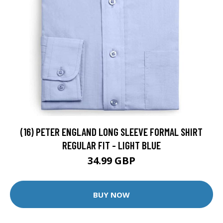
(16) PETER ENGLAND LONG SLEEVE FORMAL SHIRT
REGULAR FIT - LIGHT BLUE
34.99 GBP
BUY NOW