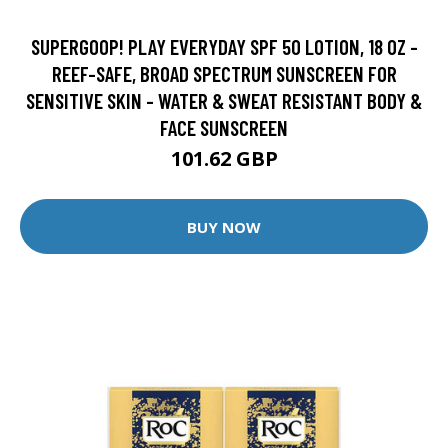
SUPERGOOP! PLAY EVERYDAY SPF 50 LOTION, 18 OZ -
REEF-SAFE, BROAD SPECTRUM SUNSCREEN FOR
SENSITIVE SKIN - WATER & SWEAT RESISTANT BODY &
FACE SUNSCREEN
101.62 GBP
BUY NOW