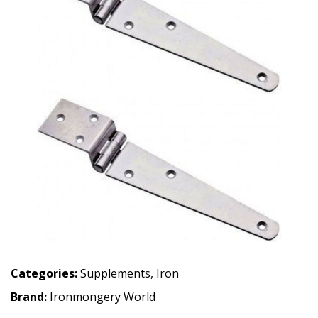
Categories:
Supplements
,
Iron
Brand:
Ironmongery World