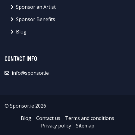
Sponsor an Artist
Sponsor Benefits
Blog
CONTACT INFO
info@sponsor.ie
© Sponsor.ie 2026
Blog
Contact us
Terms and conditions
Privacy policy
Sitemap