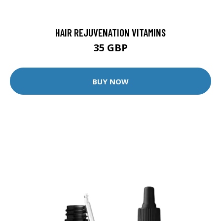
HAIR REJUVENATION VITAMINS
35 GBP
BUY NOW