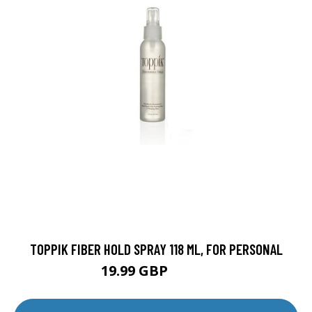
TOPPIK FIBER HOLD SPRAY 118 ML, FOR PERSONAL
19.99 GBP
39.99 GBP