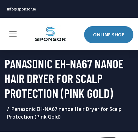
info@sponsor.ie
ONLINE SHOP
PANASONIC EH-NA67 NANOE
HAIR DRYER FOR SCALP
PROTECTION (PINK GOLD)
Panasonic EH-NA67 nanoe Hair Dryer for Scalp
Protection (Pink Gold)