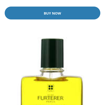
BUY NOW