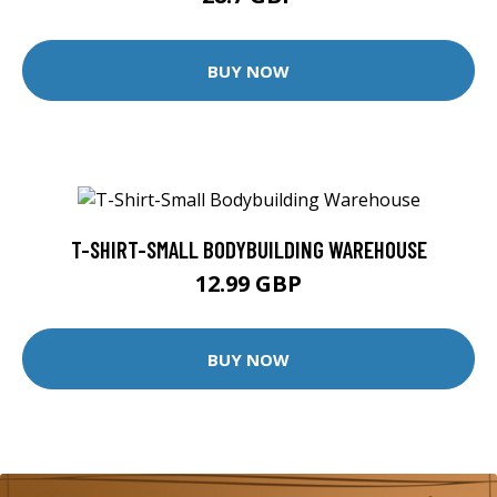
BUY NOW
T-SHIRT-SMALL BODYBUILDING WAREHOUSE
12.99 GBP
BUY NOW