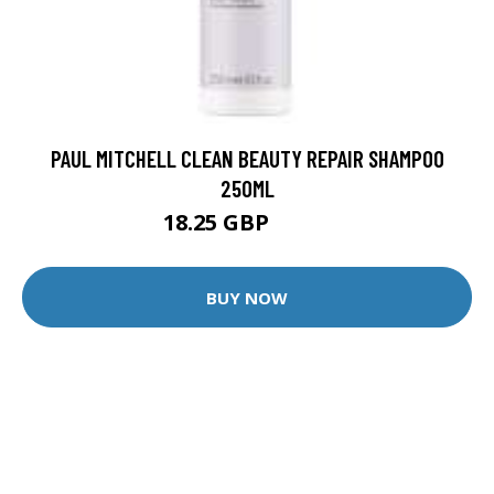
PAUL MITCHELL CLEAN BEAUTY REPAIR SHAMPOO
250ML
18.25 GBP
24.6 GBP
BUY NOW