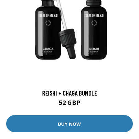
REISHI + CHAGA BUNDLE
52 GBP
BUY NOW