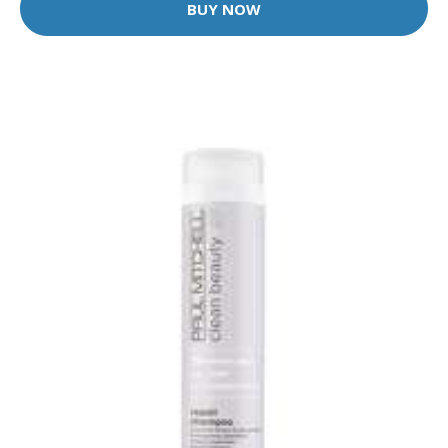
BUY NOW