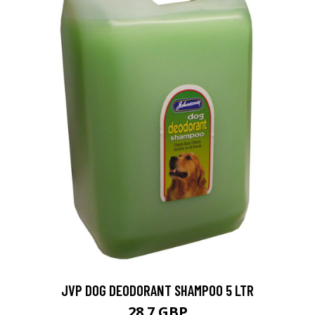
JVP DOG DEODORANT SHAMPOO 5 LTR
28.7 GBP