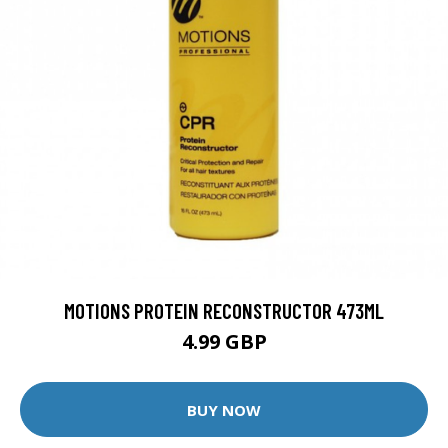
MOTIONS PROTEIN RECONSTRUCTOR 473ML
4.99 GBP
BUY NOW