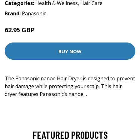
Categories:
Health & Wellness
,
Hair Care
Brand:
Panasonic
62.95 GBP
149.95 GBP
BUY NOW
The Panasonic nanoe Hair Dryer is designed to prevent
hair damage while protecting your scalp. This hair
dryer features Panasonic’s nanoe…
FEATURED PRODUCTS