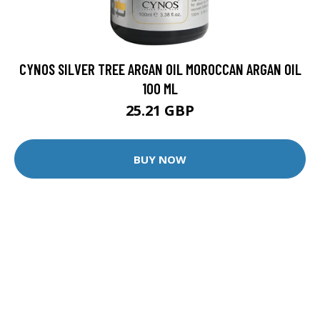
CYNOS SILVER TREE ARGAN OIL MOROCCAN ARGAN OIL
100 ML
25.21 GBP
BUY NOW