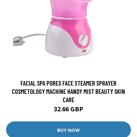
FACIAL SPA PORES FACE STEAMER SPRAYER
COSMETOLOGY MACHINE HANDY MIST BEAUTY SKIN
CARE
32.66 GBP
BUY NOW