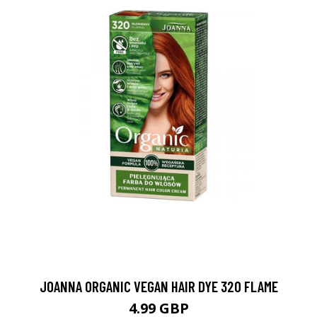
JOANNA ORGANIC VEGAN HAIR DYE 320 FLAME
4.99 GBP