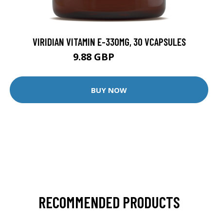
VIRIDIAN VITAMIN E-330MG, 30 VCAPSULES
9.88 GBP
12.35 GBP
BUY NOW
RECOMMENDED PRODUCTS