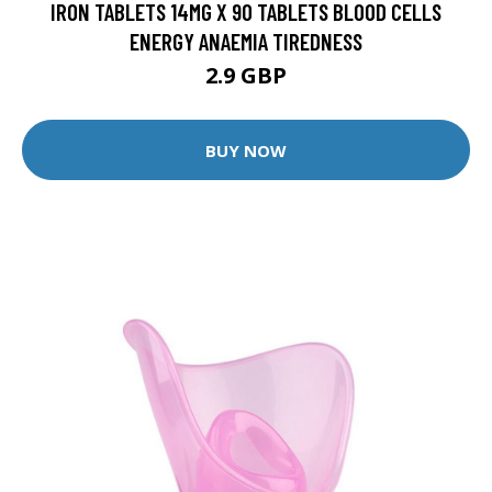
IRON TABLETS 14MG X 90 TABLETS BLOOD CELLS
ENERGY ANAEMIA TIREDNESS
2.9 GBP
BUY NOW