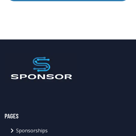
PAGES
Sponsorships