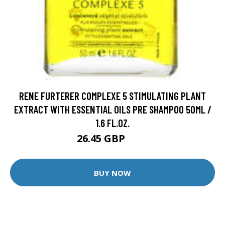
RENE FURTERER COMPLEXE 5 STIMULATING PLANT
EXTRACT WITH ESSENTIAL OILS PRE SHAMPOO 50ML /
1.6 FL.OZ.
26.45 GBP
36 GBP
BUY NOW