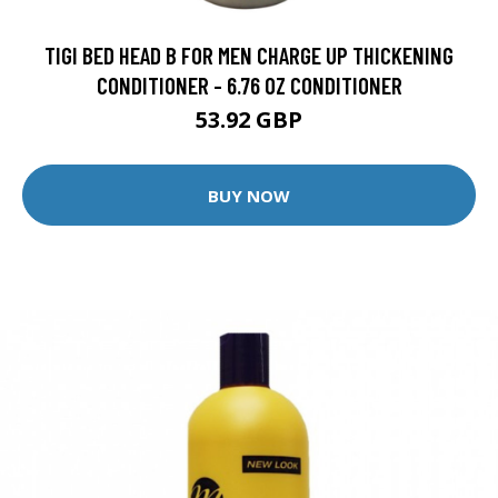
TIGI BED HEAD B FOR MEN CHARGE UP THICKENING
CONDITIONER - 6.76 OZ CONDITIONER
53.92 GBP
BUY NOW