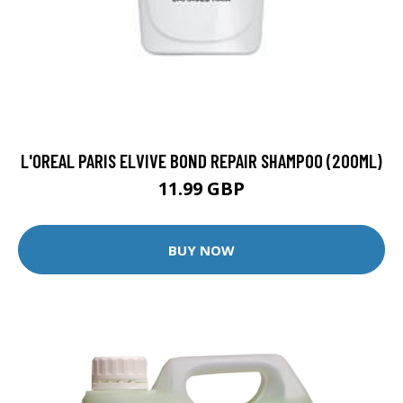
L'OREAL PARIS ELVIVE BOND REPAIR SHAMPOO (200ML)
11.99 GBP
BUY NOW