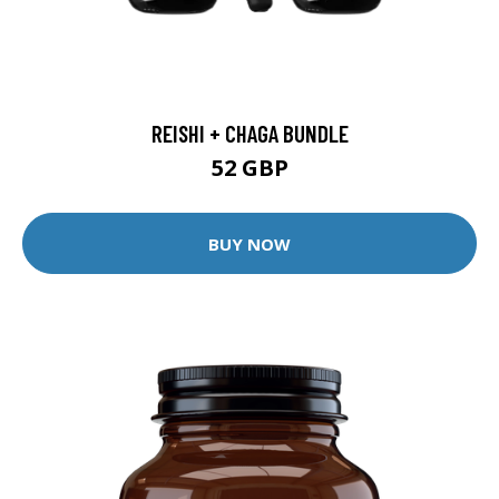
REISHI + CHAGA BUNDLE
52 GBP
BUY NOW