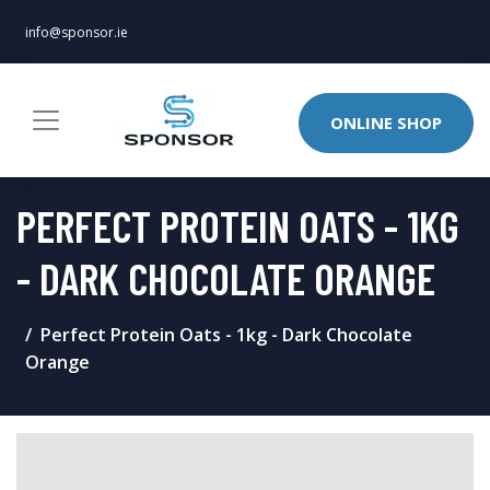
info@sponsor.ie
ONLINE SHOP
PERFECT PROTEIN OATS - 1KG
- DARK CHOCOLATE ORANGE
Perfect Protein Oats - 1kg - Dark Chocolate
Orange