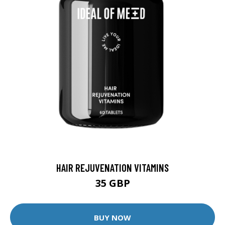
HAIR REJUVENATION VITAMINS
35 GBP
BUY NOW