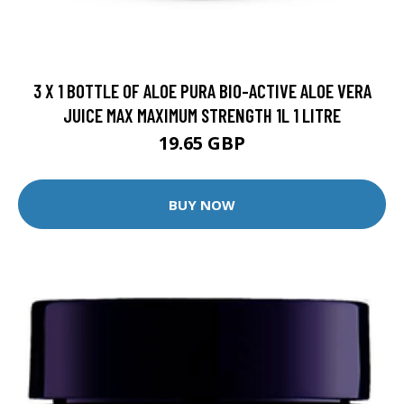
3 X 1 BOTTLE OF ALOE PURA BIO-ACTIVE ALOE VERA
JUICE MAX MAXIMUM STRENGTH 1L 1 LITRE
19.65 GBP
BUY NOW