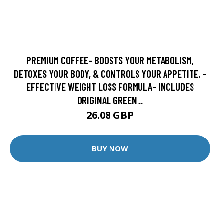
PREMIUM COFFEE- BOOSTS YOUR METABOLISM,
DETOXES YOUR BODY, & CONTROLS YOUR APPETITE. -
EFFECTIVE WEIGHT LOSS FORMULA- INCLUDES
ORIGINAL GREEN...
26.08 GBP
BUY NOW