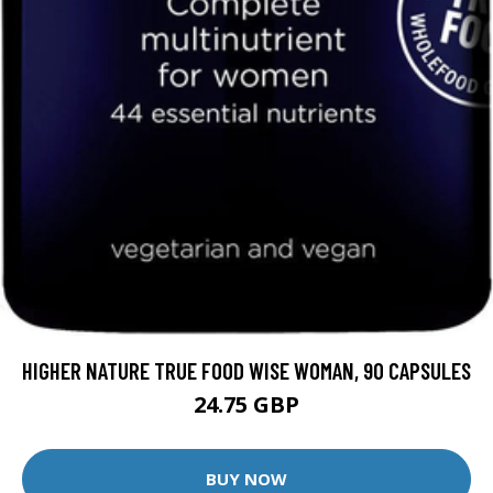
HIGHER NATURE TRUE FOOD WISE WOMAN, 90 CAPSULES
24.75 GBP
BUY NOW