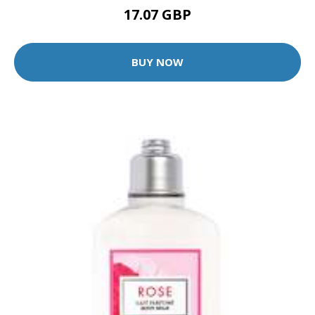
17.07 GBP
BUY NOW