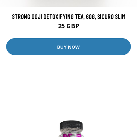
STRONG GOJI DETOXIFYING TEA, 60G, SICURO SLIM
25 GBP
BUY NOW