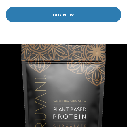
BUY NOW