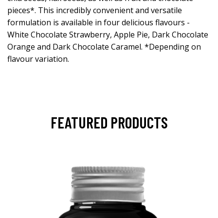
pieces*. This incredibly convenient and versatile
formulation is available in four delicious flavours -
White Chocolate Strawberry, Apple Pie, Dark Chocolate
Orange and Dark Chocolate Caramel. *Depending on
flavour variation.
FEATURED PRODUCTS