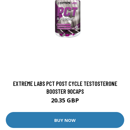
EXTREME LABS PCT POST CYCLE TESTOSTERONE
BOOSTER 90CAPS
20.35 GBP
BUY NOW