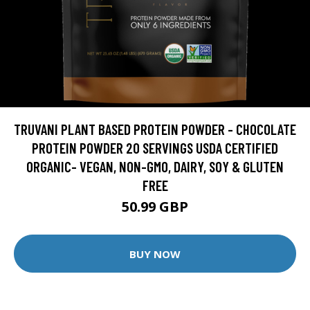
TRUVANI PLANT BASED PROTEIN POWDER - CHOCOLATE
PROTEIN POWDER 20 SERVINGS USDA CERTIFIED
ORGANIC- VEGAN, NON-GMO, DAIRY, SOY & GLUTEN
FREE
50.99 GBP
BUY NOW