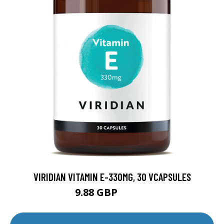
VIRIDIAN VITAMIN E-330MG, 30 VCAPSULES
9.88 GBP
12.35 GBP