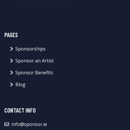
PAGES
Sponsorships
Sponsor an Artist
Sponsor Benefits
Blog
CONTACT INFO
info@sponsor.ie