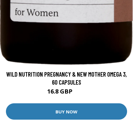
WILD NUTRITION PREGNANCY & NEW MOTHER OMEGA 3,
60 CAPSULES
16.8 GBP
21 GBP
BUY NOW