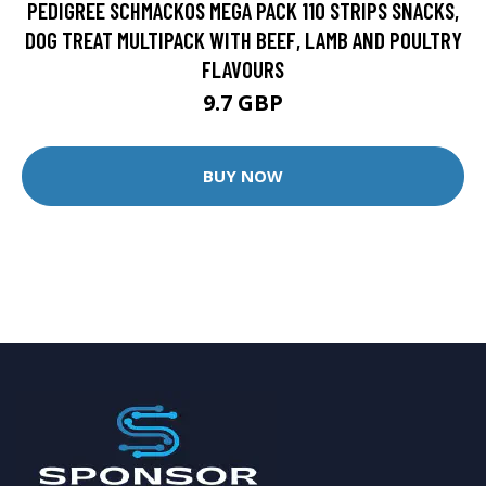
PEDIGREE SCHMACKOS MEGA PACK 110 STRIPS SNACKS,
DOG TREAT MULTIPACK WITH BEEF, LAMB AND POULTRY
FLAVOURS
9.7 GBP
BUY NOW