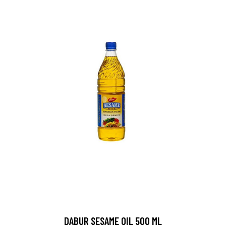
DABUR SESAME OIL 500 ML