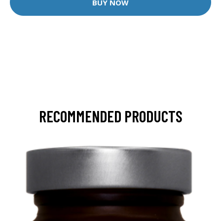
BUY NOW
RECOMMENDED PRODUCTS