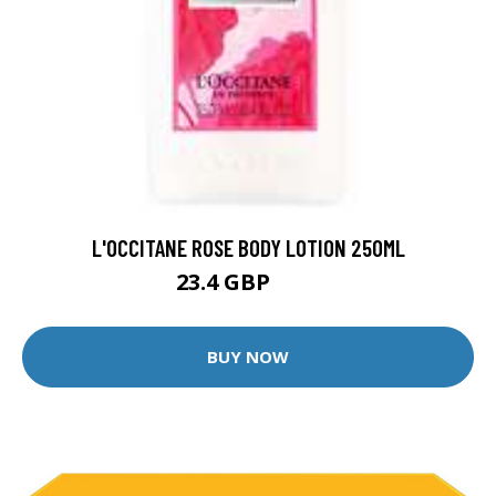
L'OCCITANE ROSE BODY LOTION 250ML
23.4 GBP
26 GBP
BUY NOW