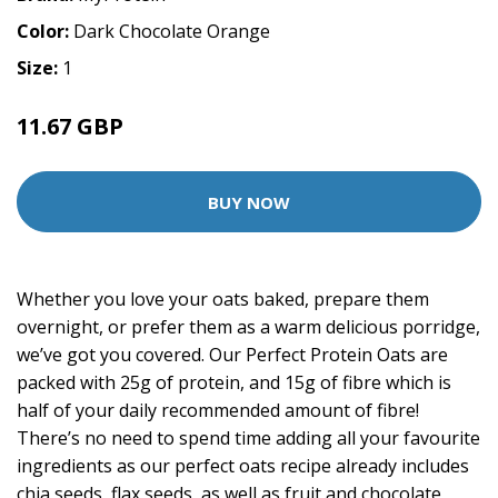
Color:
Dark Chocolate Orange
Size:
1
11.67 GBP
21.99 GBP
BUY NOW
Whether you love your oats baked, prepare them
overnight, or prefer them as a warm delicious porridge,
we’ve got you covered. Our Perfect Protein Oats are
packed with 25g of protein, and 15g of fibre which is
half of your daily recommended amount of fibre!
There’s no need to spend time adding all your favourite
ingredients as our perfect oats recipe already includes
chia seeds, flax seeds, as well as fruit and chocolate