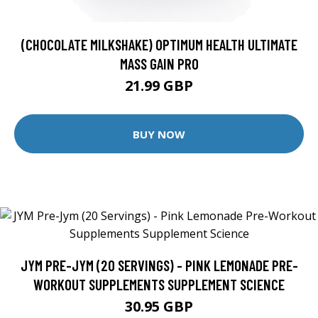
(CHOCOLATE MILKSHAKE) OPTIMUM HEALTH ULTIMATE
MASS GAIN PRO
21.99 GBP
BUY NOW
JYM PRE-JYM (20 SERVINGS) - PINK LEMONADE PRE-
WORKOUT SUPPLEMENTS SUPPLEMENT SCIENCE
30.95 GBP