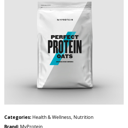
Categories:
Health & Wellness
,
Nutrition
Brand:
MyProtein