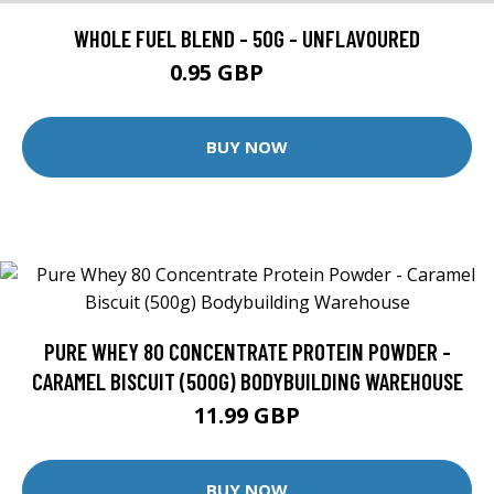
WHOLE FUEL BLEND - 50G - UNFLAVOURED
0.95 GBP
1.99 GBP
BUY NOW
PURE WHEY 80 CONCENTRATE PROTEIN POWDER -
CARAMEL BISCUIT (500G) BODYBUILDING WAREHOUSE
11.99 GBP
BUY NOW