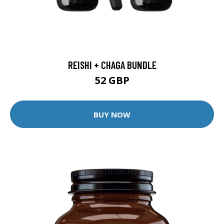
REISHI + CHAGA BUNDLE
52 GBP
BUY NOW