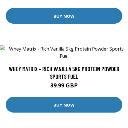
BUY NOW
WHEY MATRIX - RICH VANILLA 5KG PROTEIN POWDER
SPORTS FUEL
39.99 GBP
BUY NOW