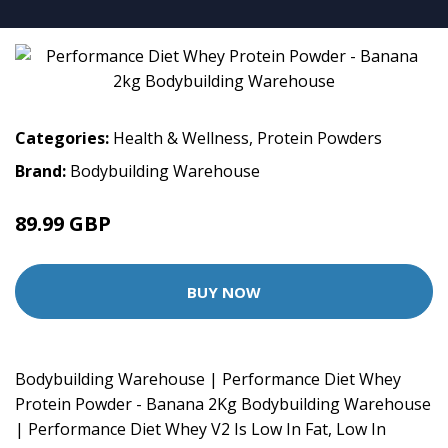
Categories:
Health & Wellness
,
Protein Powders
Brand:
Bodybuilding Warehouse
89.99 GBP
BUY NOW
Bodybuilding Warehouse | Performance Diet Whey
Protein Powder - Banana 2Kg Bodybuilding Warehouse
| Performance Diet Whey V2 Is Low In Fat, Low In