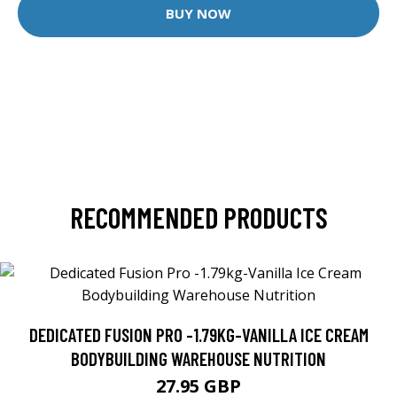
BUY NOW
RECOMMENDED PRODUCTS
DEDICATED FUSION PRO -1.79KG-VANILLA ICE CREAM
BODYBUILDING WAREHOUSE NUTRITION
27.95 GBP