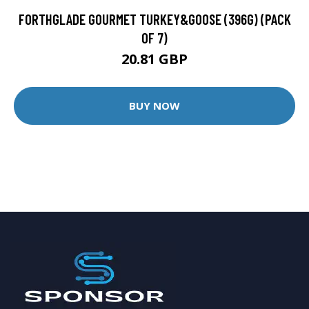
FORTHGLADE GOURMET TURKEY&GOOSE (396G) (PACK
OF 7)
20.81 GBP
BUY NOW