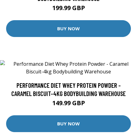
199.99 GBP
BUY NOW
PERFORMANCE DIET WHEY PROTEIN POWDER -
CARAMEL BISCUIT-4KG BODYBUILDING WAREHOUSE
149.99 GBP
BUY NOW