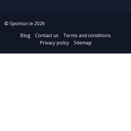
© Sponsor.ie 2026
Blog
Contact us
Terms and conditions
Privacy policy
Sitemap