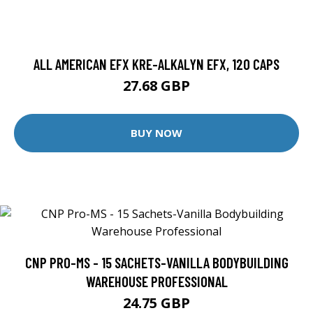
ALL AMERICAN EFX KRE-ALKALYN EFX, 120 CAPS
27.68 GBP
BUY NOW
CNP PRO-MS - 15 SACHETS-VANILLA BODYBUILDING
WAREHOUSE PROFESSIONAL
24.75 GBP