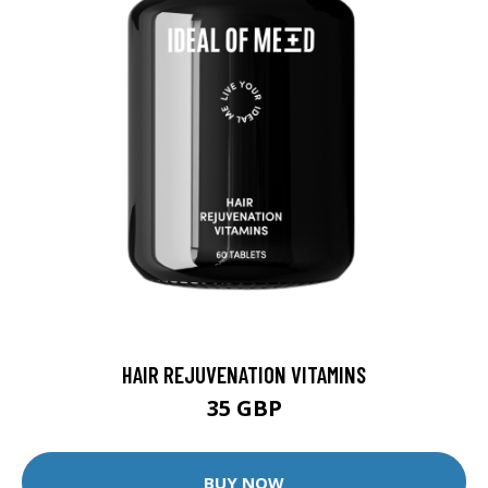
HAIR REJUVENATION VITAMINS
35 GBP
BUY NOW