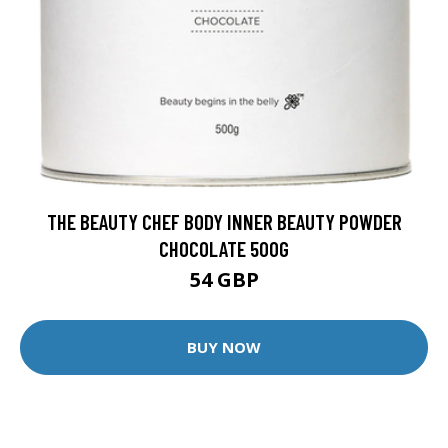
THE BEAUTY CHEF BODY INNER BEAUTY POWDER
CHOCOLATE 500G
54 GBP
BUY NOW