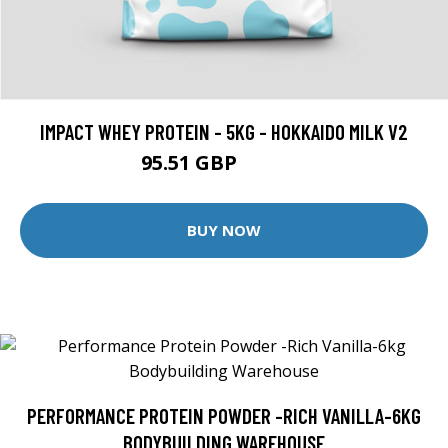
IMPACT WHEY PROTEIN - 5KG - HOKKAIDO MILK V2
95.51 GBP
169.99 GBP
BUY NOW
PERFORMANCE PROTEIN POWDER -RICH VANILLA-6KG
BODYBUILDING WAREHOUSE