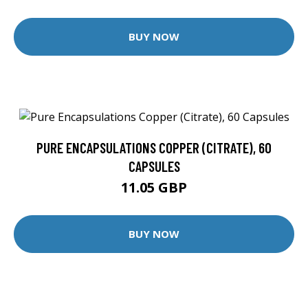
BUY NOW
PURE ENCAPSULATIONS COPPER (CITRATE), 60
CAPSULES
11.05 GBP
BUY NOW