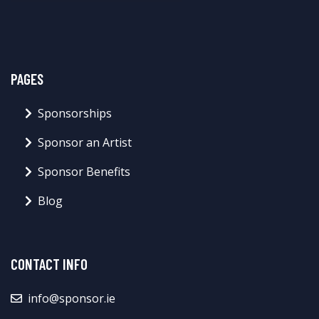
PAGES
Sponsorships
Sponsor an Artist
Sponsor Benefits
Blog
CONTACT INFO
info@sponsor.ie