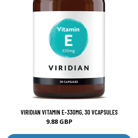
VIRIDIAN VITAMIN E-330MG, 30 VCAPSULES
9.88 GBP
12.35 GBP