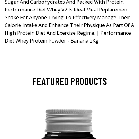
Sugar And Carbohydrates And Packed With Protein.
Performance Diet Whey V2 Is Ideal Meal Replacement
Shake For Anyone Trying To Effectively Manage Their
Calorie Intake And Enhance Their Physique As Part Of A
High Protein Diet And Exercise Regime. | Performance
Diet Whey Protein Powder - Banana 2Kg
FEATURED PRODUCTS