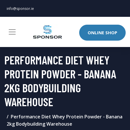
info@sponsor.ie
ONLINE SHOP
PERFORMANCE DIET WHEY
PROTEIN POWDER - BANANA
2KG BODYBUILDING
WAREHOUSE
Performance Diet Whey Protein Powder - Banana
2kg Bodybuilding Warehouse