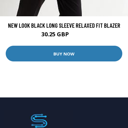
NEW LOOK BLACK LONG SLEEVE RELAXED FIT BLAZER
30.25 GBP
37.99 GBP
BUY NOW