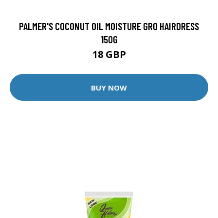
PALMER'S COCONUT OIL MOISTURE GRO HAIRDRESS
150G
18 GBP
BUY NOW