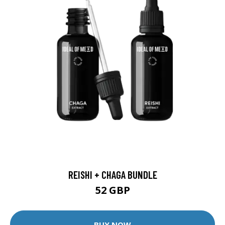
REISHI + CHAGA BUNDLE
52 GBP
BUY NOW