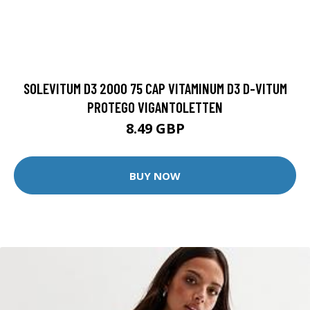
SOLEVITUM D3 2000 75 CAP VITAMINUM D3 D-VITUM
PROTEGO VIGANTOLETTEN
8.49 GBP
BUY NOW