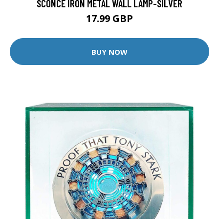
SCONCE IRON METAL WALL LAMP-SILVER
17.99 GBP
BUY NOW