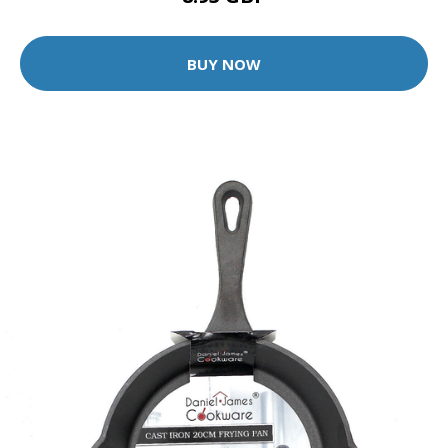
BUY NOW