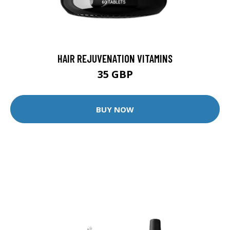
HAIR REJUVENATION VITAMINS
35 GBP
BUY NOW