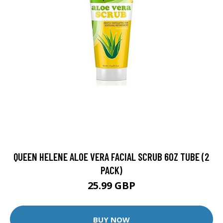
QUEEN HELENE ALOE VERA FACIAL SCRUB 6OZ TUBE (2
PACK)
25.99 GBP
BUY NOW