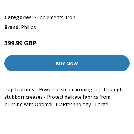
Categories:
Supplements
,
Iron
Brand:
Philips
399.99 GBP
BUY NOW
Top features: - Powerful steam ironing cuts through
stubborncreases - Protect delicate fabrics from
burning with OptimalTEMPtechnology - Large…