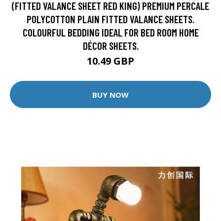
(FITTED VALANCE SHEET RED KING) PREMIUM PERCALE
POLYCOTTON PLAIN FITTED VALANCE SHEETS.
COLOURFUL BEDDING IDEAL FOR BED ROOM HOME
DÉCOR SHEETS.
10.49 GBP
BUY NOW