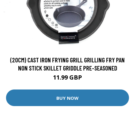
(20CM) CAST IRON FRYING GRILL GRILLING FRY PAN
NON STICK SKILLET GRIDDLE PRE-SEASONED
11.99 GBP
BUY NOW