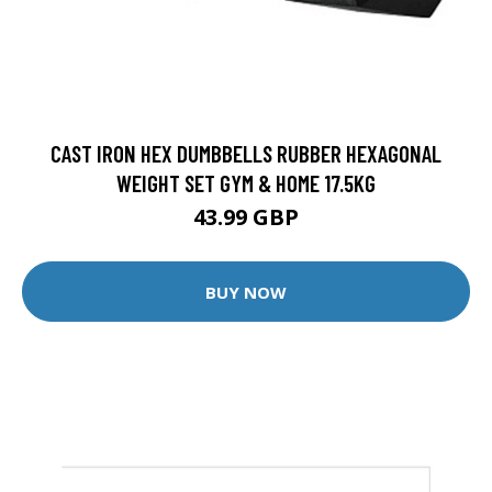
CAST IRON HEX DUMBBELLS RUBBER HEXAGONAL
WEIGHT SET GYM & HOME 17.5KG
43.99 GBP
BUY NOW