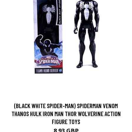
(BLACK WHITE SPIDER-MAN) SPIDERMAN VENOM
THANOS HULK IRON MAN THOR WOLVERINE ACTION
FIGURE TOYS
8.93 GBP