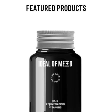
FEATURED PRODUCTS