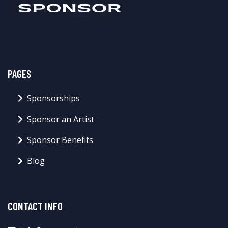
PAGES
Sponsorships
Sponsor an Artist
Sponsor Benefits
Blog
CONTACT INFO