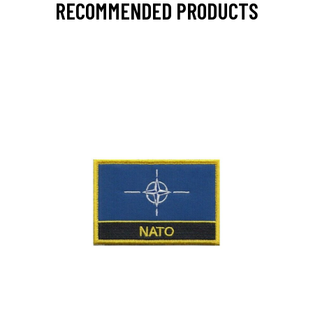
RECOMMENDED PRODUCTS