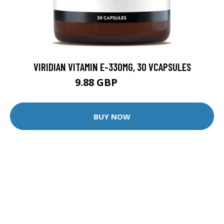
VIRIDIAN VITAMIN E-330MG, 30 VCAPSULES
9.88 GBP
12.35 GBP
BUY NOW