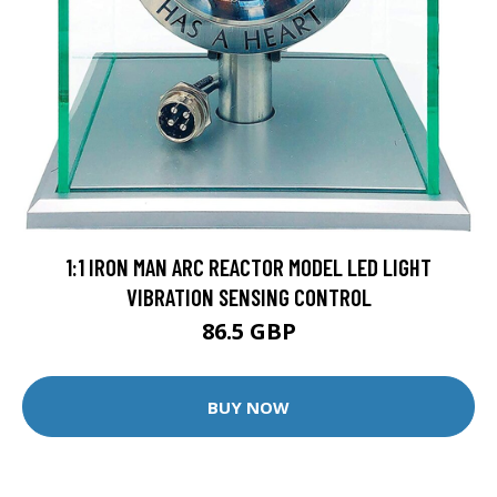
1:1 IRON MAN ARC REACTOR MODEL LED LIGHT
VIBRATION SENSING CONTROL
86.5 GBP
BUY NOW