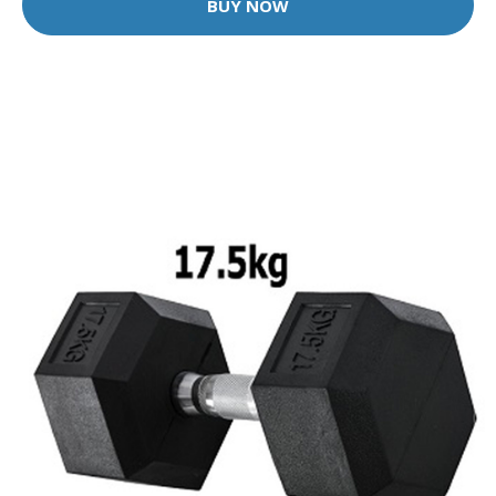
BUY NOW