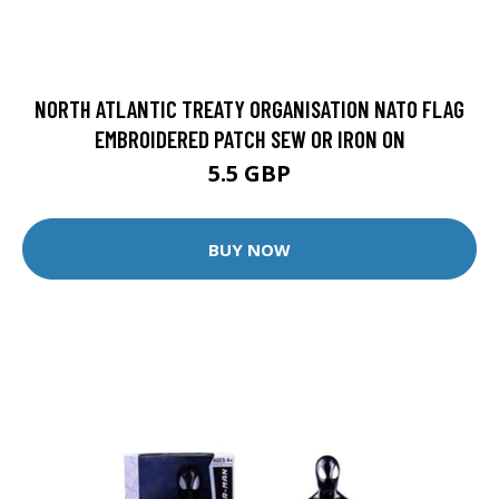
NORTH ATLANTIC TREATY ORGANISATION NATO FLAG
EMBROIDERED PATCH SEW OR IRON ON
5.5 GBP
BUY NOW