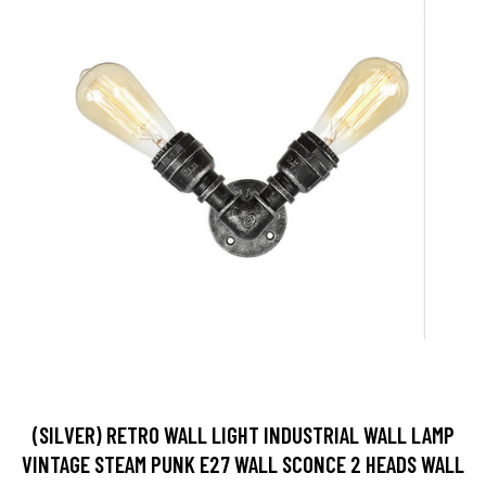
(SILVER) RETRO WALL LIGHT INDUSTRIAL WALL LAMP
VINTAGE STEAM PUNK E27 WALL SCONCE 2 HEADS WALL