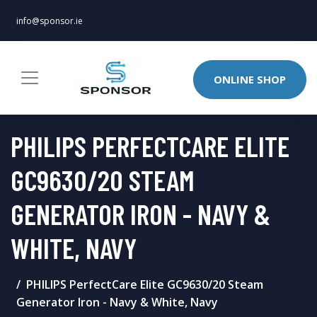
info@sponsor.ie
ONLINE SHOP
PHILIPS PERFECTCARE ELITE
GC9630/20 STEAM
GENERATOR IRON - NAVY &
WHITE, NAVY
PHILIPS PerfectCare Elite GC9630/20 Steam
Generator Iron - Navy & White, Navy