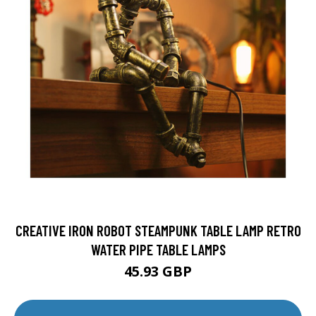
CREATIVE IRON ROBOT STEAMPUNK TABLE LAMP RETRO
WATER PIPE TABLE LAMPS
45.93 GBP