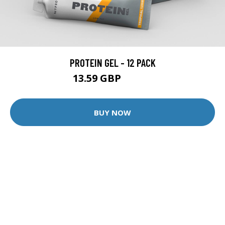
PROTEIN GEL - 12 PACK
13.59 GBP
25.99 GBP
BUY NOW