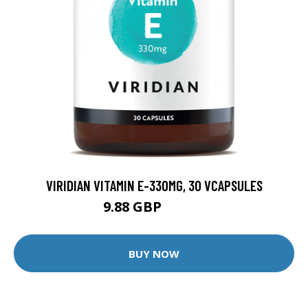
VIRIDIAN VITAMIN E-330MG, 30 VCAPSULES
9.88 GBP
12.35 GBP
BUY NOW