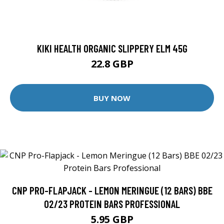
KIKI HEALTH ORGANIC SLIPPERY ELM 45G
22.8 GBP
BUY NOW
CNP PRO-FLAPJACK - LEMON MERINGUE (12 BARS) BBE
02/23 PROTEIN BARS PROFESSIONAL
5.95 GBP