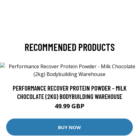
RECOMMENDED PRODUCTS
PERFORMANCE RECOVER PROTEIN POWDER - MILK
CHOCOLATE (2KG) BODYBUILDING WAREHOUSE
49.99 GBP
BUY NOW