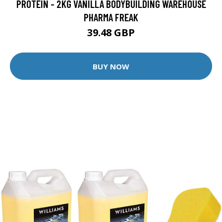
PROTEIN - 2KG VANILLA BODYBUILDING WAREHOUSE
PHARMA FREAK
39.48 GBP
BUY NOW