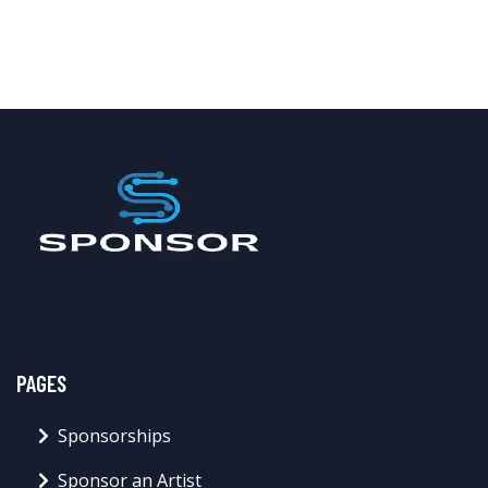
PAGES
Sponsorships
Sponsor an Artist