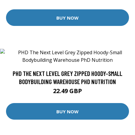
BUY NOW
PHD THE NEXT LEVEL GREY ZIPPED HOODY-SMALL
BODYBUILDING WAREHOUSE PHD NUTRITION
22.49 GBP
BUY NOW