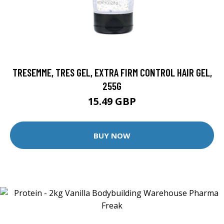
TRESEMME, TRES GEL, EXTRA FIRM CONTROL HAIR GEL,
255G
15.49 GBP
BUY NOW