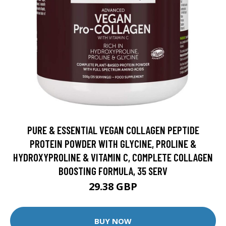
PURE & ESSENTIAL VEGAN COLLAGEN PEPTIDE
PROTEIN POWDER WITH GLYCINE, PROLINE &
HYDROXYPROLINE & VITAMIN C, COMPLETE COLLAGEN
BOOSTING FORMULA, 35 SERV
29.38 GBP
BUY NOW