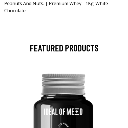
Peanuts And Nuts. | Premium Whey - 1Kg-White
Chocolate
FEATURED PRODUCTS