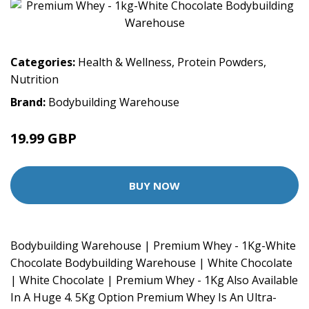
Categories:
Health & Wellness
,
Protein Powders
,
Nutrition
Brand:
Bodybuilding Warehouse
19.99 GBP
BUY NOW
Bodybuilding Warehouse | Premium Whey - 1Kg-White
Chocolate Bodybuilding Warehouse | White Chocolate
| White Chocolate | Premium Whey - 1Kg Also Available
In A Huge 4. 5Kg Option Premium Whey Is An Ultra-