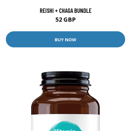
REISHI + CHAGA BUNDLE
52 GBP
BUY NOW