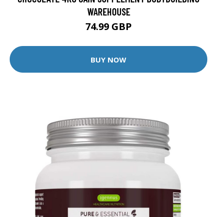
WAREHOUSE
74.99 GBP
BUY NOW