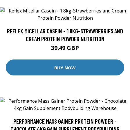
REFLEX MICELLAR CASEIN - 1.8KG-STRAWBERRIES AND
CREAM PROTEIN POWDER NUTRITION
39.49 GBP
BUY NOW
PERFORMANCE MASS GAINER PROTEIN POWDER -
CHOCOLATE 4KG GAIN SUPPLEMENT BODYBUILDING