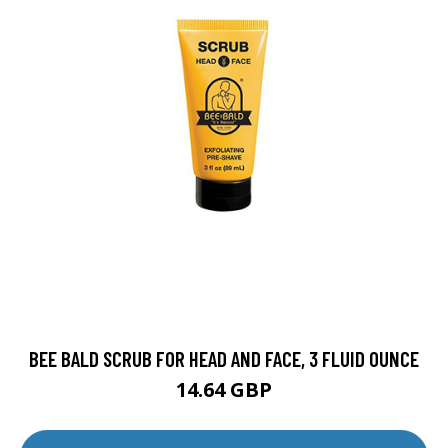
BEE BALD SCRUB FOR HEAD AND FACE, 3 FLUID OUNCE
14.64 GBP