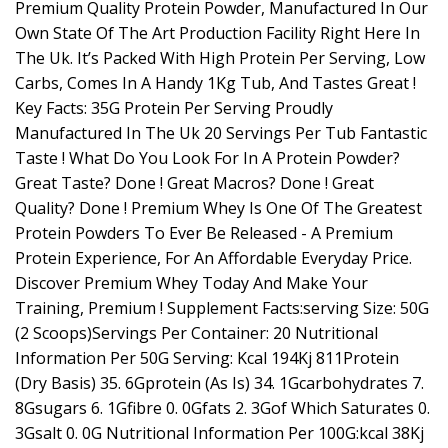
Premium Quality Protein Powder, Manufactured In Our
Own State Of The Art Production Facility Right Here In
The Uk. It’s Packed With High Protein Per Serving, Low
Carbs, Comes In A Handy 1Kg Tub, And Tastes Great !
Key Facts: 35G Protein Per Serving Proudly
Manufactured In The Uk 20 Servings Per Tub Fantastic
Taste ! What Do You Look For In A Protein Powder?
Great Taste? Done ! Great Macros? Done ! Great
Quality? Done ! Premium Whey Is One Of The Greatest
Protein Powders To Ever Be Released - A Premium
Protein Experience, For An Affordable Everyday Price.
Discover Premium Whey Today And Make Your
Training, Premium ! Supplement Facts:serving Size: 50G
(2 Scoops)Servings Per Container: 20 Nutritional
Information Per 50G Serving: Kcal 194Kj 811Protein
(Dry Basis) 35. 6Gprotein (As Is) 34. 1Gcarbohydrates 7.
8Gsugars 6. 1Gfibre 0. 0Gfats 2. 3Gof Which Saturates 0.
3Gsalt 0. 0G Nutritional Information Per 100G:kcal 38Kj