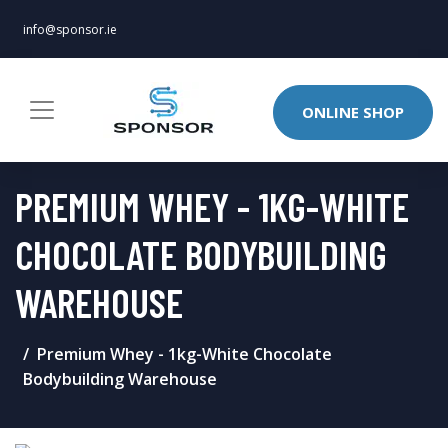
info@sponsor.ie
ONLINE SHOP
PREMIUM WHEY - 1KG-WHITE
CHOCOLATE BODYBUILDING
WAREHOUSE
Premium Whey - 1kg-White Chocolate
Bodybuilding Warehouse