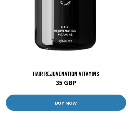
HAIR REJUVENATION VITAMINS
35 GBP
BUY NOW