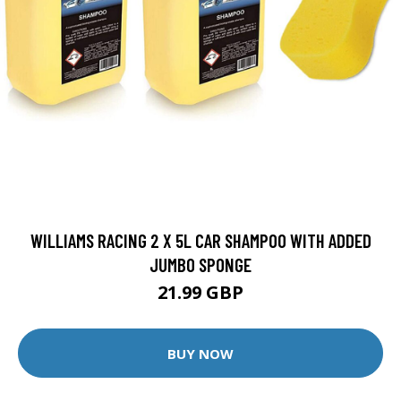
WILLIAMS RACING 2 X 5L CAR SHAMPOO WITH ADDED
JUMBO SPONGE
21.99 GBP
BUY NOW