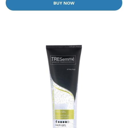
BUY NOW