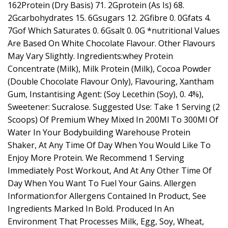
162Protein (Dry Basis) 71. 2Gprotein (As Is) 68.
2Gcarbohydrates 15. 6Gsugars 12. 2Gfibre 0. 0Gfats 4.
7Gof Which Saturates 0. 6Gsalt 0. 0G *nutritional Values
Are Based On White Chocolate Flavour. Other Flavours
May Vary Slightly. Ingredients:whey Protein
Concentrate (Milk), Milk Protein (Milk), Cocoa Powder
(Double Chocolate Flavour Only), Flavouring, Xantham
Gum, Instantising Agent: (Soy Lecethin (Soy), 0. 4%),
Sweetener: Sucralose. Suggested Use: Take 1 Serving (2
Scoops) Of Premium Whey Mixed In 200Ml To 300Ml Of
Water In Your Bodybuilding Warehouse Protein
Shaker, At Any Time Of Day When You Would Like To
Enjoy More Protein. We Recommend 1 Serving
Immediately Post Workout, And At Any Other Time Of
Day When You Want To Fuel Your Gains. Allergen
Information:for Allergens Contained In Product, See
Ingredients Marked In Bold. Produced In An
Environment That Processes Milk, Egg, Soy, Wheat,