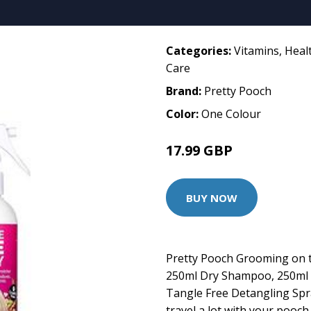
Categories:
Vitamins
,
Heal
Care
Brand:
Pretty Pooch
Color:
One Colour
17.99 GBP
BUY NOW
Pretty Pooch Grooming on t
250ml Dry Shampoo, 250ml
Tangle Free Detangling Spra
travel a lot with your pooc