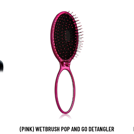
(PINK) WETBRUSH POP AND GO DETANGLER