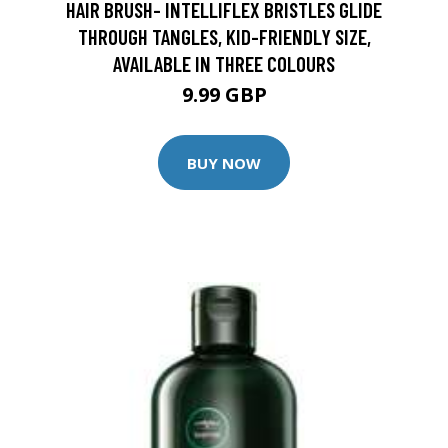
HAIR BRUSH- INTELLIFLEX BRISTLES GLIDE
THROUGH TANGLES, KID-FRIENDLY SIZE,
AVAILABLE IN THREE COLOURS
9.99 GBP
BUY NOW