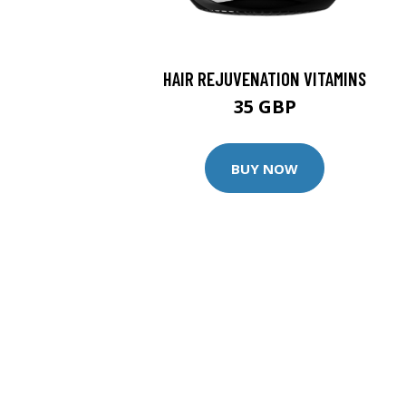
HAIR REJUVENATION VITAMINS
35 GBP
BUY NOW