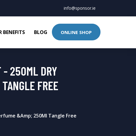
info@sponsor.ie
 BENEFITS
BLOG
ONLINE SHOP
 - 250ML DRY
 TANGLE FREE
erfume &Amp; 250Ml Tangle Free