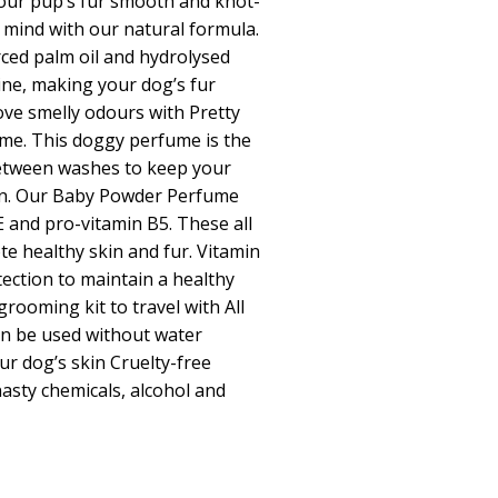
your pup’s fur smooth and knot-
 mind with our natural formula.
rced palm oil and hydrolysed
ine, making your dog’s fur
ve smelly odours with Pretty
me. This doggy perfume is the
between washes to keep your
an. Our Baby Powder Perfume
E and pro-vitamin B5. These all
e healthy skin and fur. Vitamin
tection to maintain a healthy
grooming kit to travel with All
can be used without water
ur dog’s skin Cruelty-free
asty chemicals, alcohol and