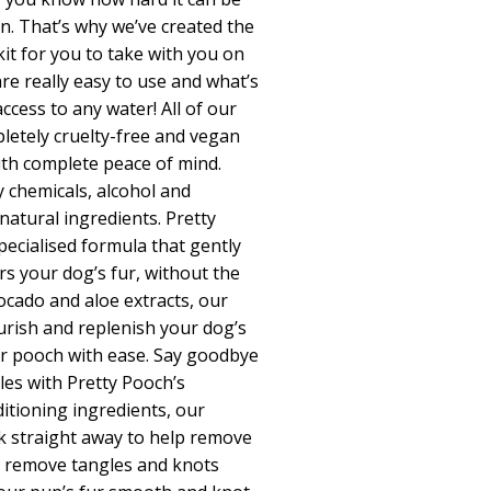
n. That’s why we’ve created the
it for you to take with you on
re really easy to use and what’s
cess to any water! All of our
pletely cruelty-free and vegan
ith complete peace of mind.
y chemicals, alcohol and
atural ingredients. Pretty
ecialised formula that gently
rs your dog’s fur, without the
ocado and aloe extracts, our
urish and replenish your dog’s
our pooch with ease. Say goodbye
es with Pretty Pooch’s
itioning ingredients, our
k straight away to help remove
 remove tangles and knots