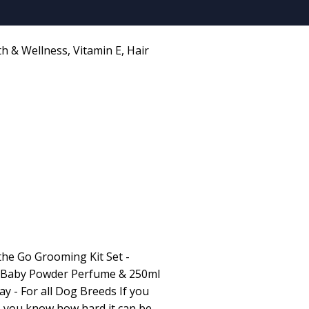
th & Wellness
,
Vitamin E
,
Hair
he Go Grooming Kit Set -
 Baby Powder Perfume & 250ml
y - For all Dog Breeds If you
h, you know how hard it can be