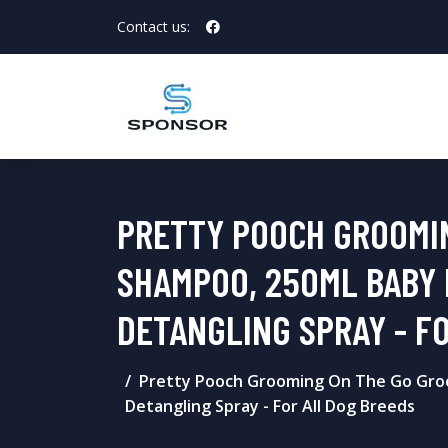
Contact us:
PRETTY POOCH GROOMIN
SHAMPOO, 250ML BABY
DETANGLING SPRAY - F
Pretty Pooch Grooming On The Go Groo
Detangling Spray - For All Dog Breeds