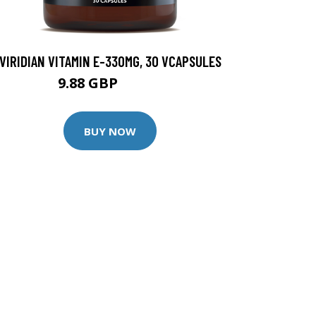
VIRIDIAN VITAMIN E-330MG, 30 VCAPSULES
9.88 GBP
12.35 GBP
BUY NOW