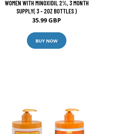
WOMEN WITH MINOXIDIL 2%, 3 MONTH
SUPPLY( 3 - 2OZ BOTTLES )
35.99 GBP
BUY NOW