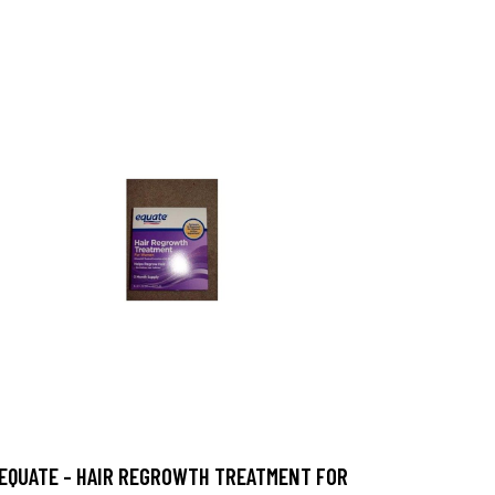
EQUATE - HAIR REGROWTH TREATMENT FOR