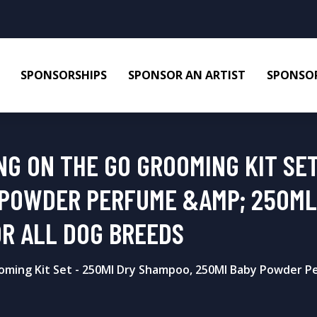
SPONSORSHIPS
SPONSOR AN ARTIST
SPONSOR
G ON THE GO GROOMING KIT SET
 POWDER PERFUME &AMP; 250ML
OR ALL DOG BREEDS
ming Kit Set - 250Ml Dry Shampoo, 250Ml Baby Powder P