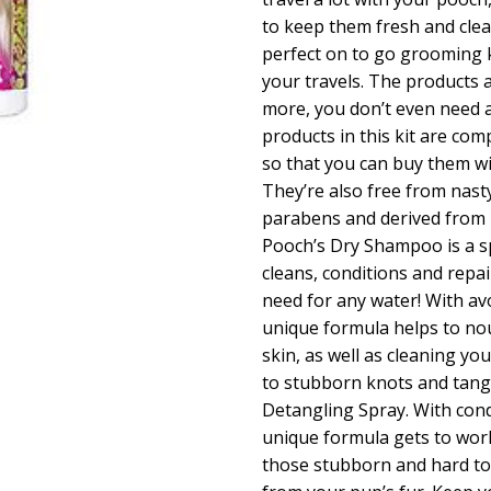
to keep them fresh and clea
perfect on to go grooming k
your travels. The products a
more, you don’t even need ac
products in this kit are com
so that you can buy them w
They’re also free from nast
parabens and derived from n
Pooch’s Dry Shampoo is a sp
cleans, conditions and repai
need for any water! With av
unique formula helps to no
skin, as well as cleaning y
to stubborn knots and tangl
Detangling Spray. With cond
unique formula gets to wor
those stubborn and hard to