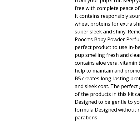
from your pup’s fur. Keep 
free with complete peace of
It contains responsibly sou
wheat proteins for extra sh
super sleek and shiny! Remo
Pooch’s Baby Powder Perfu
perfect product to use in-
pup smelling fresh and cle
contains aloe vera, vitamin 
help to maintain and promot
B5 creates long-lasting pro
and sleek coat. The perfect 
of the products in this kit 
Designed to be gentle to yo
formula Designed without n
parabens