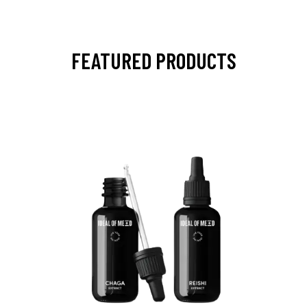
FEATURED PRODUCTS