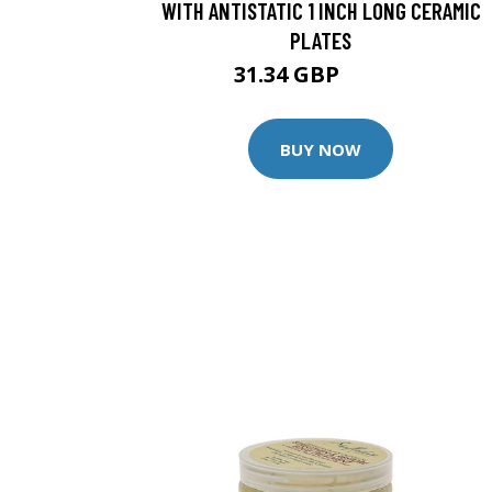
WITH ANTISTATIC 1 INCH LONG CERAMIC
PLATES
31.34 GBP
32.99 GBP
BUY NOW