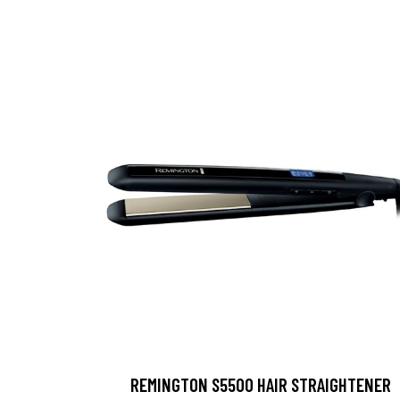
REMINGTON S5500 HAIR STRAIGHTENER