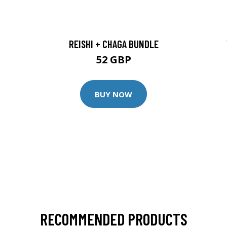
REISHI + CHAGA BUNDLE
52 GBP
BUY NOW
RECOMMENDED PRODUCTS