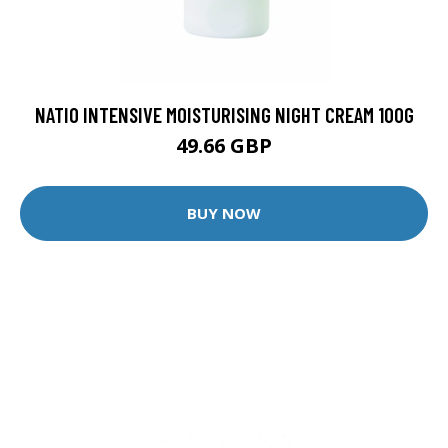
NATIO INTENSIVE MOISTURISING NIGHT CREAM 100G
49.66 GBP
BUY NOW