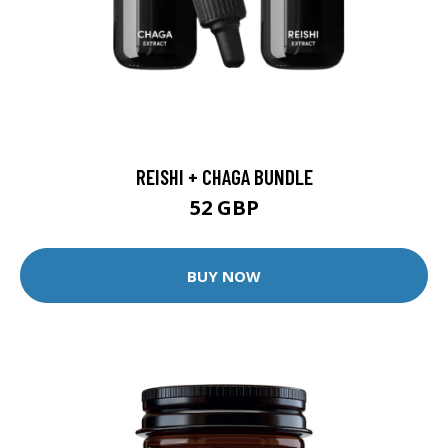
REISHI + CHAGA BUNDLE
52 GBP
BUY NOW