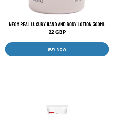
NEOM REAL LUXURY HAND AND BODY LOTION 300ML
22 GBP
BUY NOW