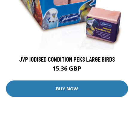
JVP IODISED CONDITION PEKS LARGE BIRDS
15.36 GBP
BUY NOW