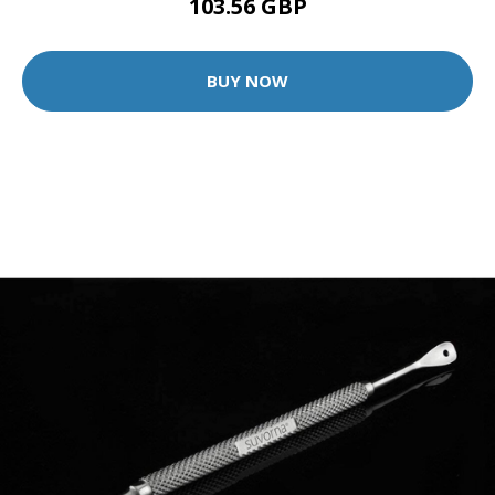
103.56 GBP
BUY NOW