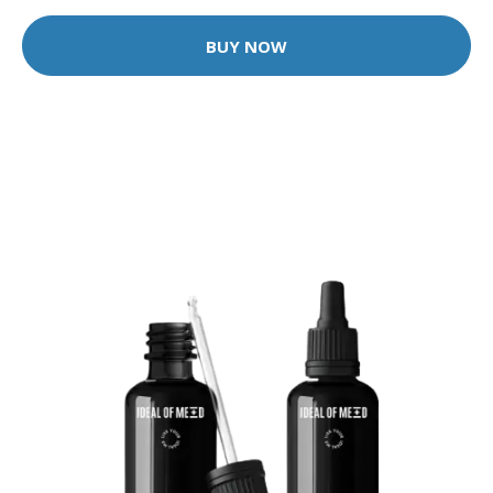
BUY NOW