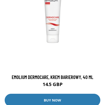
EMOLIUM DERMOCARE, KREM BARIEROWY, 40 ML
14.5 GBP
BUY NOW