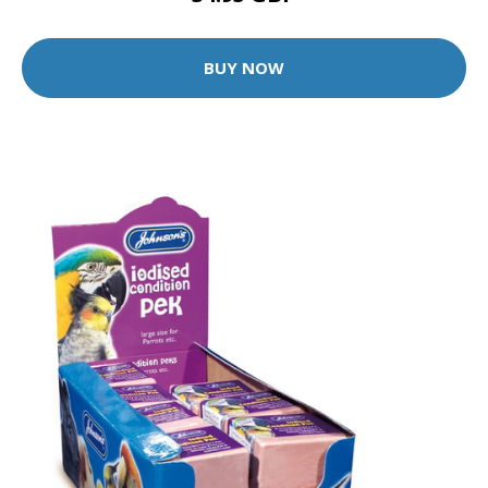
BUY NOW