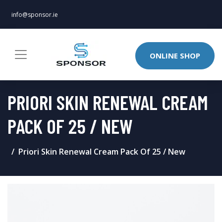
info@sponsor.ie
ONLINE SHOP
PRIORI SKIN RENEWAL CREAM
PACK OF 25 / NEW
Priori Skin Renewal Cream Pack Of 25 / New