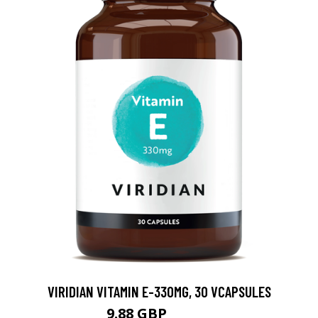
VIRIDIAN VITAMIN E-330MG, 30 VCAPSULES
9.88 GBP
12.35 GBP