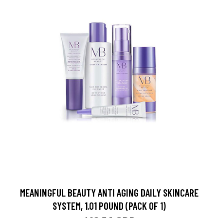
MEANINGFUL BEAUTY ANTI AGING DAILY SKINCARE
SYSTEM, 1.01 POUND (PACK OF 1)