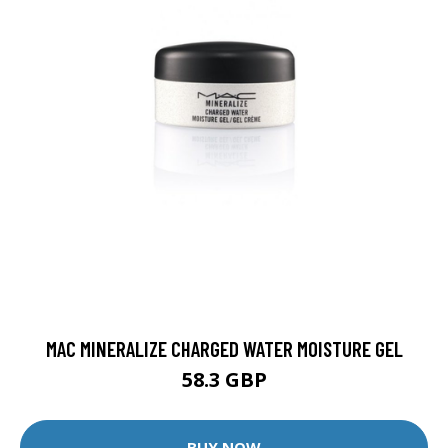
MAC MINERALIZE CHARGED WATER MOISTURE GEL
58.3 GBP
BUY NOW