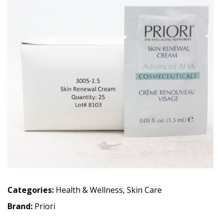
Categories:
Health & Wellness
,
Skin Care
Brand:
Priori