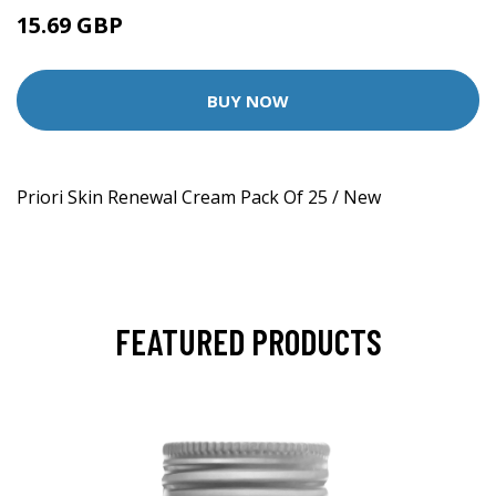
15.69 GBP
BUY NOW
Priori Skin Renewal Cream Pack Of 25 / New
FEATURED PRODUCTS