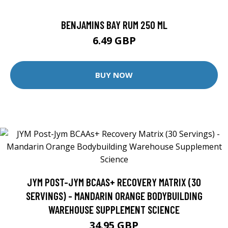
BENJAMINS BAY RUM 250 ML
6.49 GBP
BUY NOW
JYM POST-JYM BCAAS+ RECOVERY MATRIX (30
SERVINGS) - MANDARIN ORANGE BODYBUILDING
WAREHOUSE SUPPLEMENT SCIENCE
34.95 GBP