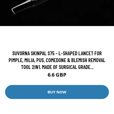
SUVORNA SKINPAL S75 - L-SHAPED LANCET FOR
PIMPLE, MILIA, PUS, COMEDONE & BLEMISH REMOVAL
TOOL 2IN1. MADE OF SURGICAL GRADE...
6.6 GBP
BUY NOW