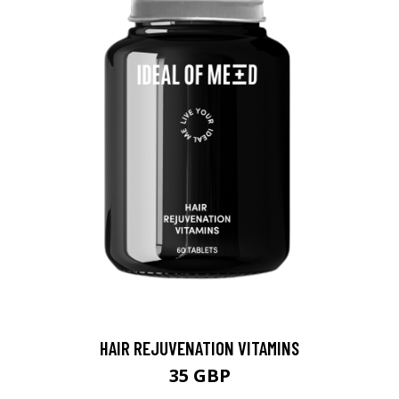
HAIR REJUVENATION VITAMINS
35 GBP