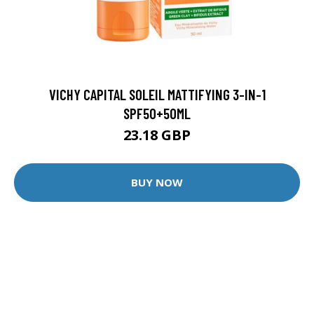
VICHY CAPITAL SOLEIL MATTIFYING 3-IN-1
SPF50+50ML
23.18 GBP
BUY NOW