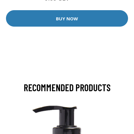
BUY NOW
RECOMMENDED PRODUCTS