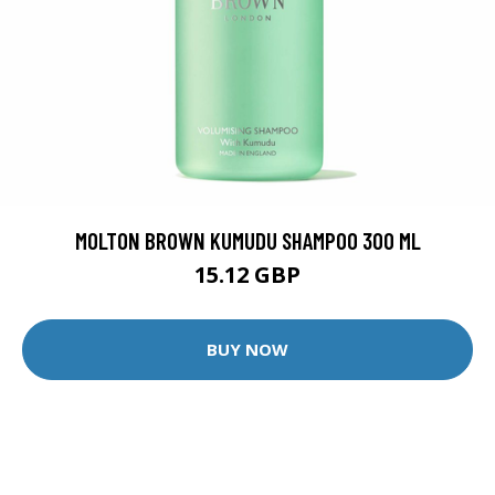
MOLTON BROWN KUMUDU SHAMPOO 300 ML
15.12 GBP
BUY NOW