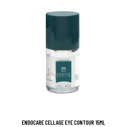
ENDOCARE CELLAGE EYE CONTOUR 15ML