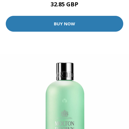
32.85 GBP
BUY NOW