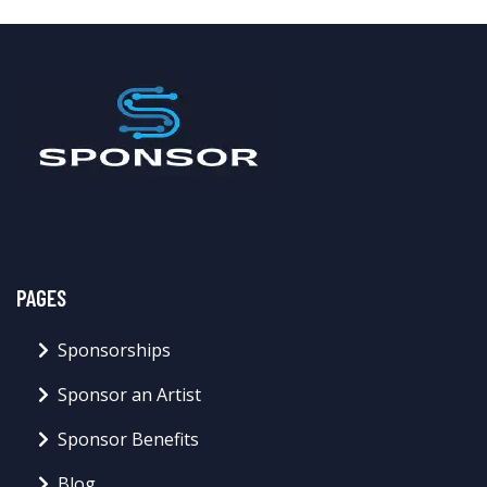
PAGES
Sponsorships
Sponsor an Artist
Sponsor Benefits
Blog