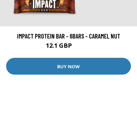
IMPACT PROTEIN BAR - 6BARS - CARAMEL NUT
12.1 GBP
14.99 GBP
BUY NOW