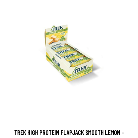
TREK HIGH PROTEIN FLAPJACK SMOOTH LEMON -