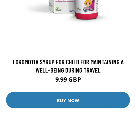
LOKOMOTIV SYRUP FOR CHILD FOR MAINTAINING A
WELL-BEING DURING TRAVEL
9.99 GBP
BUY NOW