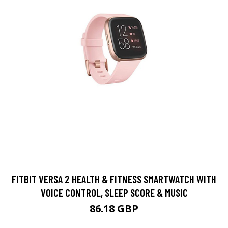
FITBIT VERSA 2 HEALTH & FITNESS SMARTWATCH WITH
VOICE CONTROL, SLEEP SCORE & MUSIC
86.18 GBP