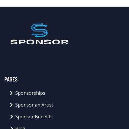
PAGES
Sponsorships
Sponsor an Artist
Sponsor Benefits
Blog