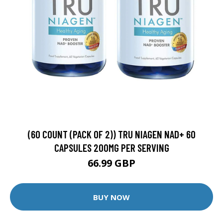
(60 COUNT (PACK OF 2)) TRU NIAGEN NAD+ 60
CAPSULES 200MG PER SERVING
66.99 GBP
BUY NOW