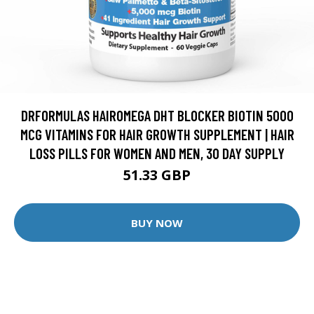
DRFORMULAS HAIROMEGA DHT BLOCKER BIOTIN 5000
MCG VITAMINS FOR HAIR GROWTH SUPPLEMENT | HAIR
LOSS PILLS FOR WOMEN AND MEN, 30 DAY SUPPLY
51.33 GBP
BUY NOW