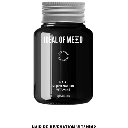
HAIR REJUVENATION VITAMINS