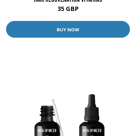
35 GBP
BUY NOW