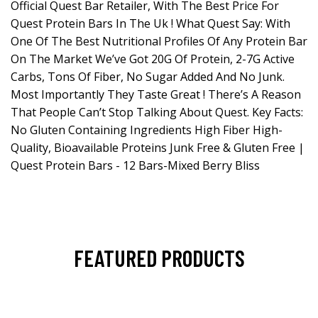
Official Quest Bar Retailer, With The Best Price For
Quest Protein Bars In The Uk ! What Quest Say: With
One Of The Best Nutritional Profiles Of Any Protein Bar
On The Market We’ve Got 20G Of Protein, 2-7G Active
Carbs, Tons Of Fiber, No Sugar Added And No Junk.
Most Importantly They Taste Great ! There’s A Reason
That People Can’t Stop Talking About Quest. Key Facts:
No Gluten Containing Ingredients High Fiber High-
Quality, Bioavailable Proteins Junk Free & Gluten Free |
Quest Protein Bars - 12 Bars-Mixed Berry Bliss
FEATURED PRODUCTS