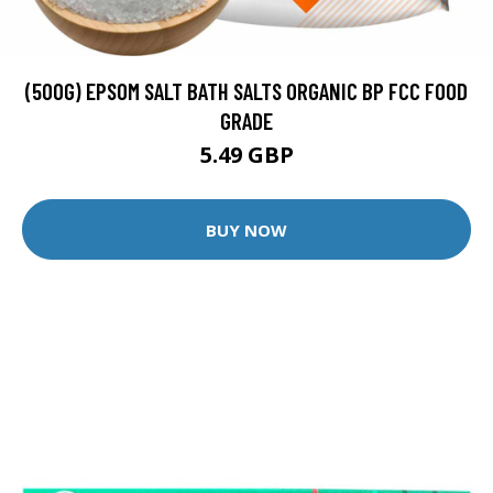
(500G) EPSOM SALT BATH SALTS ORGANIC BP FCC FOOD
GRADE
5.49 GBP
BUY NOW