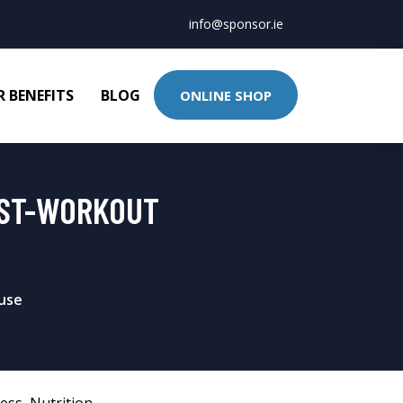
info@sponsor.ie
 BENEFITS
BLOG
ONLINE SHOP
OST-WORKOUT
ouse