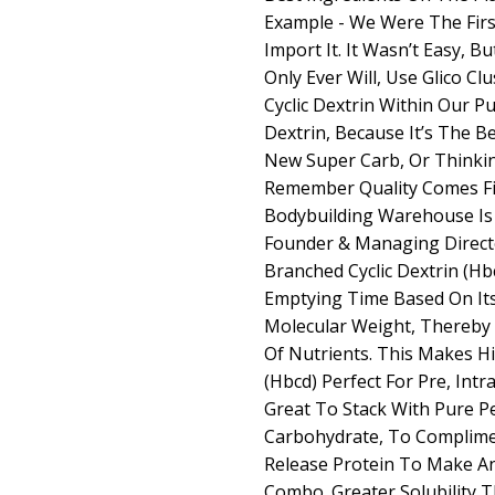
Example - We Were The Fir
Import It. It Wasn’t Easy, B
Only Ever Will, Use Glico Cl
Cyclic Dextrin Within Our P
Dextrin, Because It’s The Be
New Super Carb, Or Thinki
Remember Quality Comes Fir
Bodybuilding Warehouse Is A
Founder & Managing Directo
Branched Cyclic Dextrin (Hbc
Emptying Time Based On It
Molecular Weight, Thereby 
Of Nutrients. This Makes Hi
(Hbcd) Perfect For Pre, Int
Great To Stack With Pure P
Carbohydrate, To Complime
Release Protein To Make A
Combo. Greater Solubility 