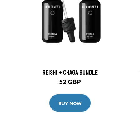
REISHI + CHAGA BUNDLE
52 GBP
BUY NOW