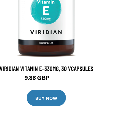
VIRIDIAN VITAMIN E-330MG, 30 VCAPSULES
9.88 GBP
12.35 GBP
BUY NOW