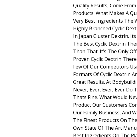
Quality Results, Come From 
Products. What Makes A Qua
Very Best Ingredients The Wo
Highly Branched Cyclic Dext
In Japan Cluster Dextrin. It
The Best Cyclic Dextrin There
Than That. It’s The Only Off
Proven Cyclic Dextrin There 
Few Of Our Competitors Usi
Formats Of Cyclic Dextrin 
Great Results. At Bodybui
Never, Ever, Ever, Ever Do 
Thats Fine. What Would Nev
Product Our Customers Com
Our Family Business, And W
The Finest Products On The
Own State Of The Art Manuf
Best Ingredients On The Plan