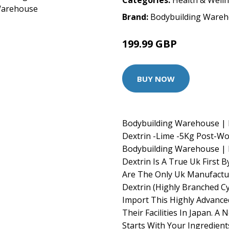
Categories:
Health & Well
Brand:
Bodybuilding Ware
199.99 GBP
BUY NOW
Bodybuilding Warehouse | P
Dextrin -Lime -5Kg Post-W
Bodybuilding Warehouse | P
Dextrin Is A True Uk First
Are The Only Uk Manufacture
Dextrin (Highly Branched Cyc
Import This Highly Advance
Their Facilities In Japan. A
Starts With Your Ingredients