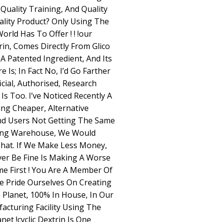
Quality Training, And Quality
lity Product? Only Using The
rld Has To Offer ! ! !our
rin, Comes Directly From Glico
s A Patented Ingredient, And Its
 Is; In Fact No, I’d Go Farther
icial, Authorised, Research
Is Too. I’ve Noticed Recently A
ng Cheaper, Alternative
And Users Not Getting The Same
lding Warehouse, We Would
That. If We Make Less Money,
er Be Fine Is Making A Worse
e First ! You Are A Member Of
e Pride Ourselves On Creating
 Planet, 100% In House, In Our
acturing Facility Using The
et !cyclic Dextrin Is One