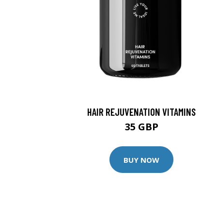
HAIR REJUVENATION VITAMINS
35 GBP
BUY NOW