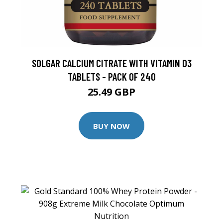
SOLGAR CALCIUM CITRATE WITH VITAMIN D3
TABLETS - PACK OF 240
25.49 GBP
BUY NOW