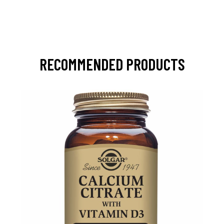
RECOMMENDED PRODUCTS