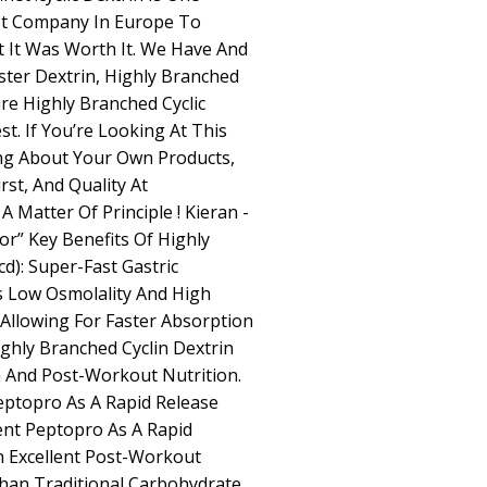
st Company In Europe To
ut It Was Worth It. We Have And
uster Dextrin, Highly Branched
ure Highly Branched Cyclic
st. If You’re Looking At This
ng About Your Own Products,
st, And Quality At
 Matter Of Principle ! Kieran -
r” Key Benefits Of Highly
d): Super-Fast Gastric
s Low Osmolality And High
Allowing For Faster Absorption
ghly Branched Cyclin Dextrin
ra And Post-Workout Nutrition.
eptopro As A Rapid Release
nt Peptopro As A Rapid
n Excellent Post-Workout
Than Traditional Carbohydrate