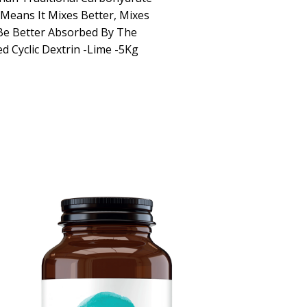
y Means It Mixes Better, Mixes
Be Better Absorbed By The
d Cyclic Dextrin -Lime -5Kg