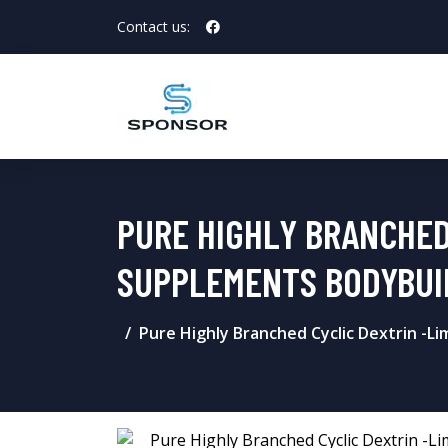
Contact us:
PURE HIGHLY BRANCHED
SUPPLEMENTS BODYBUI
Pure Highly Branched Cyclic Dextrin -