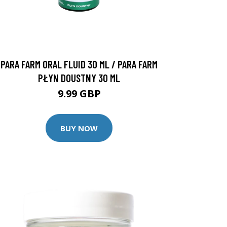
PARA FARM ORAL FLUID 30 ML / PARA FARM
PŁYN DOUSTNY 30 ML
9.99 GBP
BUY NOW