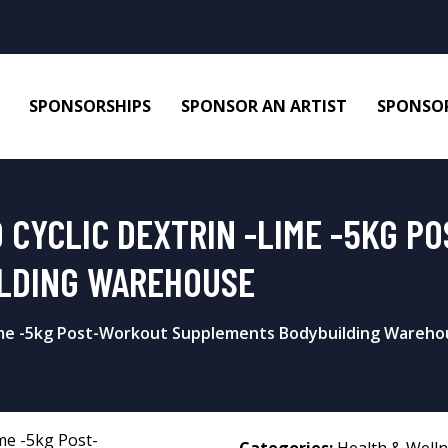
SPONSORSHIPS
SPONSOR AN ARTIST
SPONSOR
 CYCLIC DEXTRIN -LIME -5KG P
LDING WAREHOUSE
Lime -5kg Post-Workout Supplements Bodybuilding Wareh