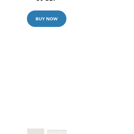
BUY NOW