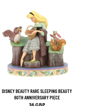
DISNEY BEAUTY RARE SLEEPING BEAUTY
60TH ANNIVERSARY PIECE
36 GBP