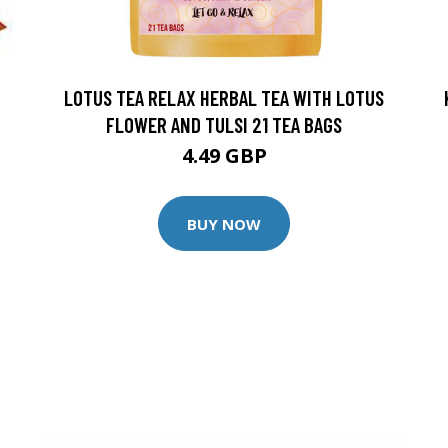
LOTUS TEA RELAX HERBAL TEA WITH LOTUS
FLOWER AND TULSI 21 TEA BAGS
4.49 GBP
BUY NOW