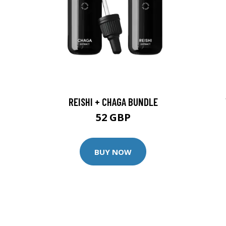
REISHI + CHAGA BUNDLE
52 GBP
BUY NOW