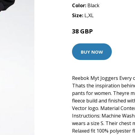
Color:
Black
Size:
L,XL
38 GBP
BUY NOW
Reebok Myt Joggers Every o
Thats the inspiration behi
pants for women. Theyre mad
fleece build and finished w
Vector logo. Material Cont
Instructions: Machine Washa
wears a size S. Their chest 
Relaxed fit 100% polyester fl