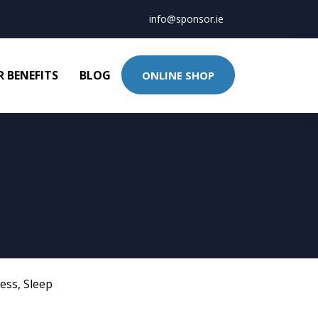
info@sponsor.ie
 BENEFITS
BLOG
ONLINE SHOP
ness
,
Sleep