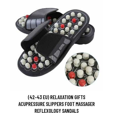
(42-43 EU) RELAXATION GIFTS
ACUPRESSURE SLIPPERS FOOT MASSAGER
REFLEXOLOGY SANDALS