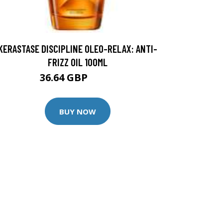
KERASTASE DISCIPLINE OLEO-RELAX: ANTI-
FRIZZ OIL 100ML
36.64 GBP
45.8 GBP
BUY NOW