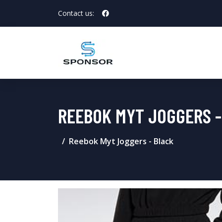
Contact us:
REEBOK MYT JOGGERS -
Reebok Myt Joggers - Black