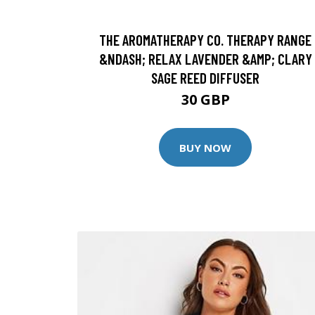
THE AROMATHERAPY CO. THERAPY RANGE
&NDASH; RELAX LAVENDER &AMP; CLARY
SAGE REED DIFFUSER
30 GBP
BUY NOW