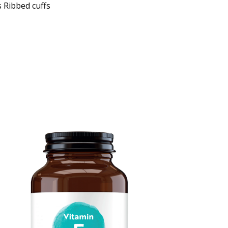
 Ribbed cuffs