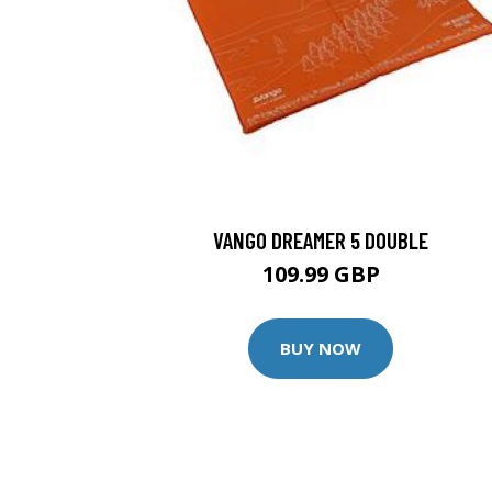
VANGO DREAMER 5 DOUBLE
109.99 GBP
BUY NOW