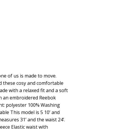
ne of us is made to move.
nd these cosy and comfortable
e with a relaxed fit and a soft
ith an embroidered Reebok
ent: polyester 100% Washing
ble This model is 5 10’ and
measures 31’ and the waist 24’.
eece Elastic waist with