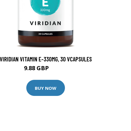
VIRIDIAN VITAMIN E-330MG, 30 VCAPSULES
9.88 GBP
12.35 GBP
BUY NOW