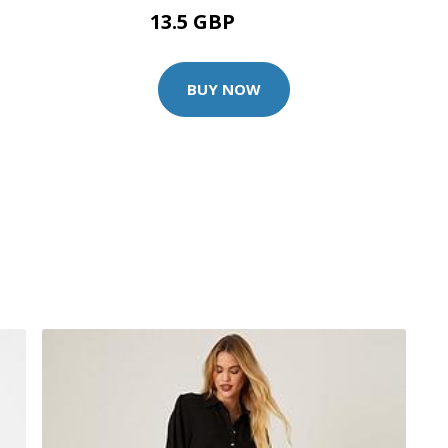
13.5 GBP
19.99 GBP
BUY NOW