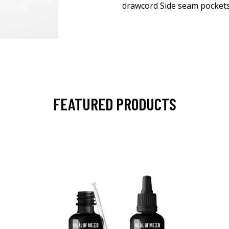
drawcord Side seam pockets
FEATURED PRODUCTS