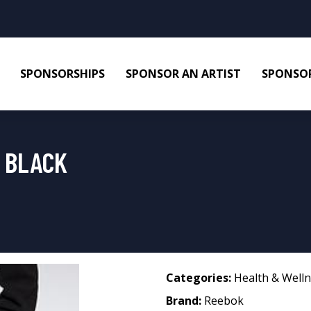
SPONSORSHIPS
SPONSOR AN ARTIST
SPONSOR
 BLACK
Categories:
Health & Well
Brand:
Reebok