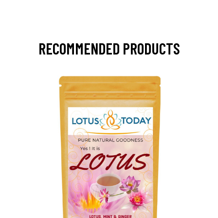
RECOMMENDED PRODUCTS