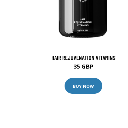
HAIR REJUVENATION VITAMINS
35 GBP
BUY NOW