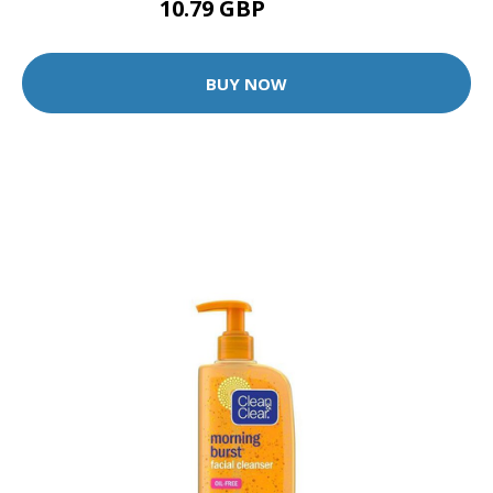
10.79 GBP
11.99 GBP
BUY NOW