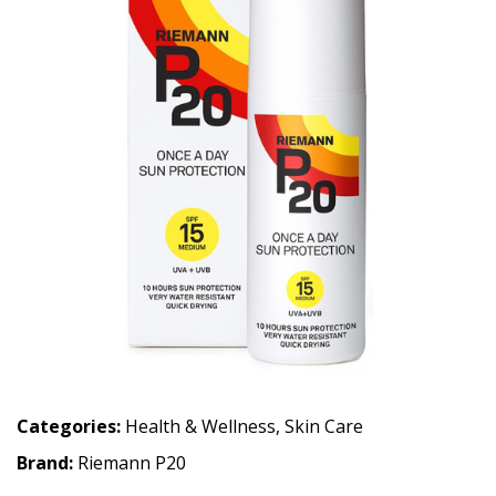
Categories:
Health & Wellness
,
Skin Care
Brand:
Riemann P20