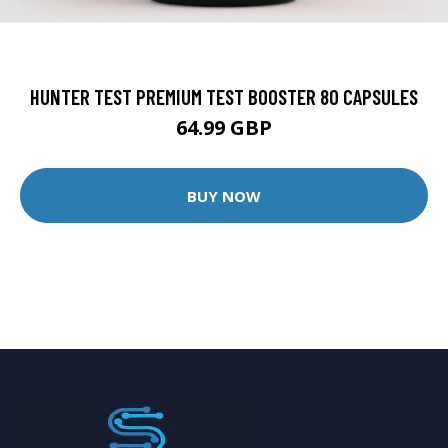
HUNTER TEST PREMIUM TEST BOOSTER 80 CAPSULES
64.99 GBP
BUY NOW