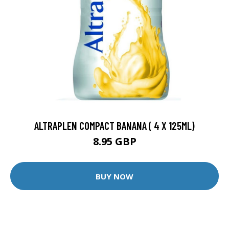
ALTRAPLEN COMPACT BANANA ( 4 X 125ML)
8.95 GBP
BUY NOW