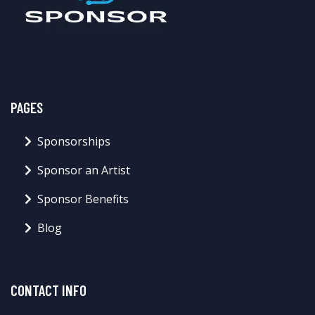
PAGES
Sponsorships
Sponsor an Artist
Sponsor Benefits
Blog
CONTACT INFO