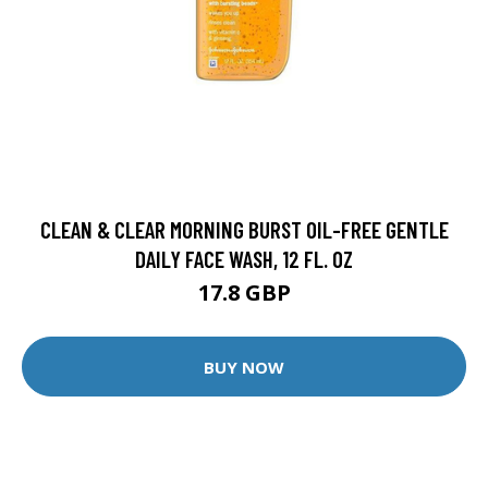
CLEAN & CLEAR MORNING BURST OIL-FREE GENTLE
DAILY FACE WASH, 12 FL. OZ
17.8 GBP
BUY NOW