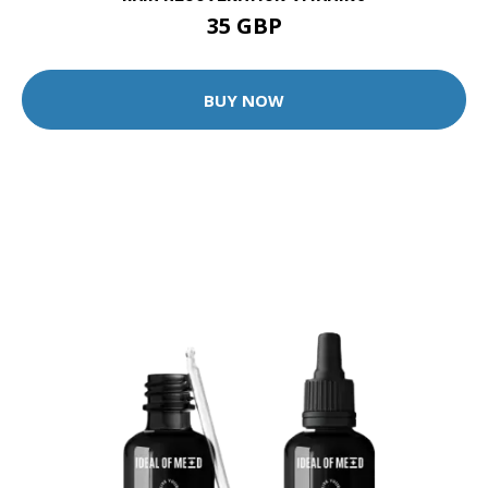
35 GBP
BUY NOW