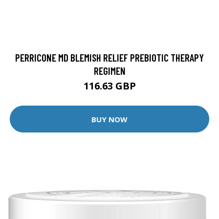
PERRICONE MD BLEMISH RELIEF PREBIOTIC THERAPY
REGIMEN
116.63 GBP
BUY NOW