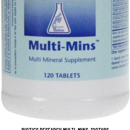
BIOTICS RESEARCH MULTI-MINS, 120TABS