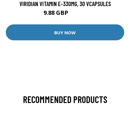
VIRIDIAN VITAMIN E-330MG, 30 VCAPSULES
9.88 GBP
12.35 GBP
BUY NOW
RECOMMENDED PRODUCTS