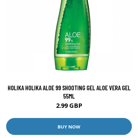
HOLIKA HOLIKA ALOE 99 SHOOTING GEL ALOE VERA GEL
55ML
2.99 GBP
BUY NOW