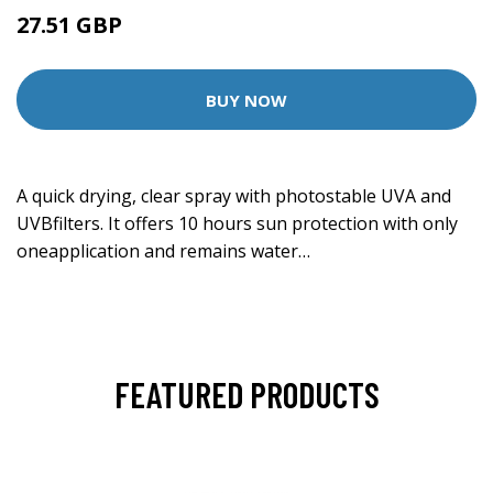
27.51 GBP
BUY NOW
A quick drying, clear spray with photostable UVA and
UVBfilters. It offers 10 hours sun protection with only
oneapplication and remains water…
FEATURED PRODUCTS