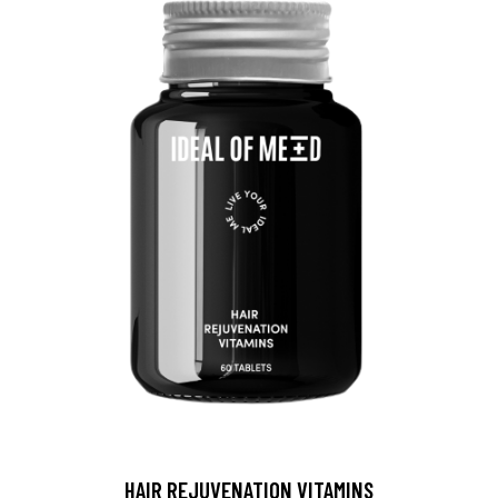
HAIR REJUVENATION VITAMINS