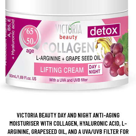
VICTORIA BEAUTY DAY AND NIGHT ANTI-AGING
MOISTURISER WITH COLLAGEN, HYALURONIC ACID, L-
ARGININE, GRAPESEED OIL, AND A UVA/UVB FILTER FOR