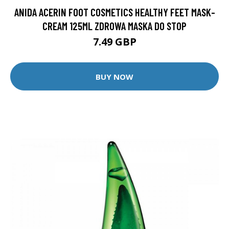
ANIDA ACERIN FOOT COSMETICS HEALTHY FEET MASK-
CREAM 125ML ZDROWA MASKA DO STOP
7.49 GBP
BUY NOW