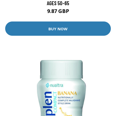
AGES 50-65
9.87 GBP
BUY NOW