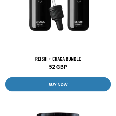
REISHI + CHAGA BUNDLE
52 GBP
BUY NOW