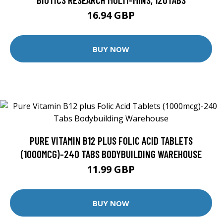
16.94 GBP
BUY NOW
PURE VITAMIN B12 PLUS FOLIC ACID TABLETS
(1000MCG)-240 TABS BODYBUILDING WAREHOUSE
11.99 GBP
BUY NOW