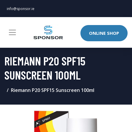
info@sponsor.ie
ONLINE SHOP
RIEMANN P20 SPF15
SUNSCREEN 100ML
Riemann P20 SPF15 Sunscreen 100ml