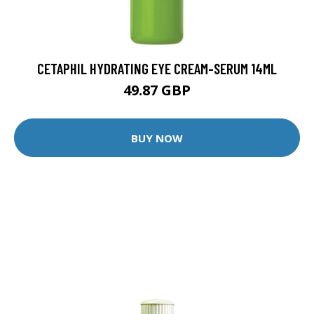
CETAPHIL HYDRATING EYE CREAM-SERUM 14ML
49.87 GBP
BUY NOW