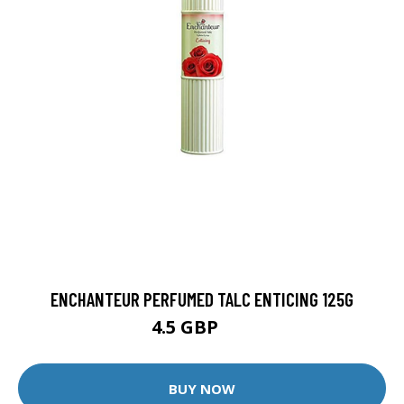
ENCHANTEUR PERFUMED TALC ENTICING 125G
4.5 GBP
9 GBP
BUY NOW