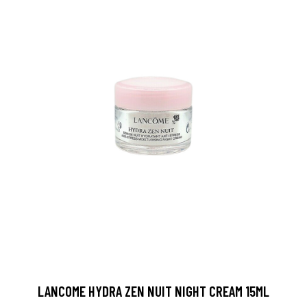
LANCOME HYDRA ZEN NUIT NIGHT CREAM 15ML