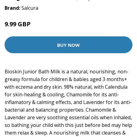
Brand:
Salcura
9.99 GBP
BUY NOW
Bioskin Junior Bath Milk is a natural, nourishing, non-
greasy formula for children & babies aged 3 months+
with eczema and dry skin. 98% natural, with Calendula
for skin-healing & cooling, Chamomile for its anti-
inflamatory & calming effects, and Lavender for its anti-
bacterial and balancing properties. Chamomile &
Lavender are very soothing essential oils when inhaled,
so bathing your child with this just before bed may help
them relax & sleep. A nourishing milk that cleanses &