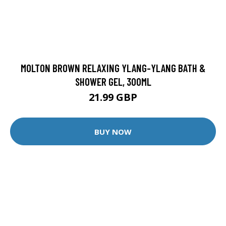
MOLTON BROWN RELAXING YLANG-YLANG BATH &
SHOWER GEL, 300ML
21.99 GBP
BUY NOW