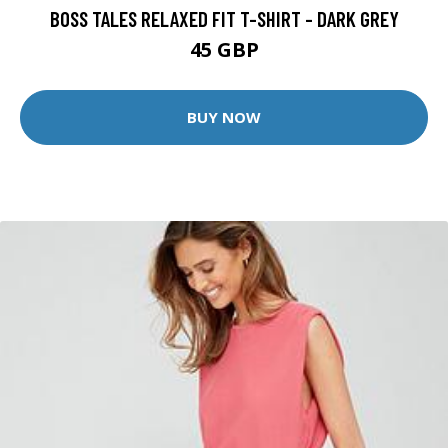
BOSS TALES RELAXED FIT T-SHIRT - DARK GREY
45 GBP
BUY NOW