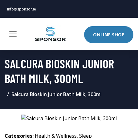
info@sponsor.ie
ONLINE SHOP
SALCURA BIOSKIN JUNIOR
BATH MILK, 300ML
Salcura Bioskin Junior Bath Milk, 300ml
Categories:
Health & Wellness
,
Sleep