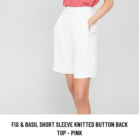
FIG & BASIL SHORT SLEEVE KNITTED BUTTON BACK
TOP - PINK