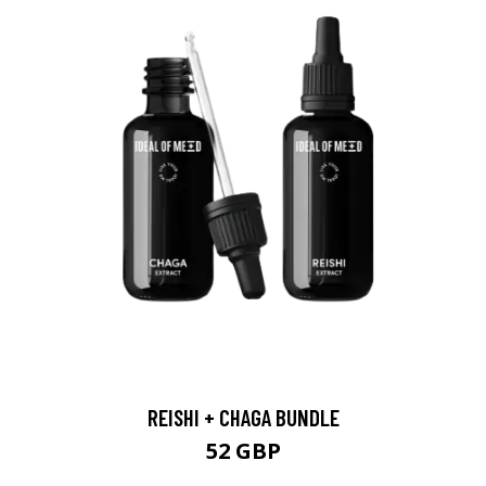
REISHI + CHAGA BUNDLE
52 GBP