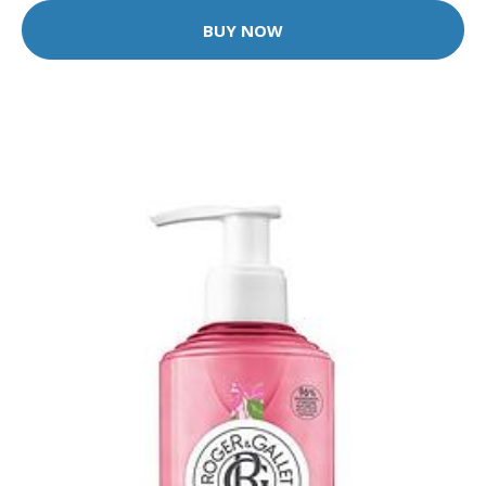
BUY NOW