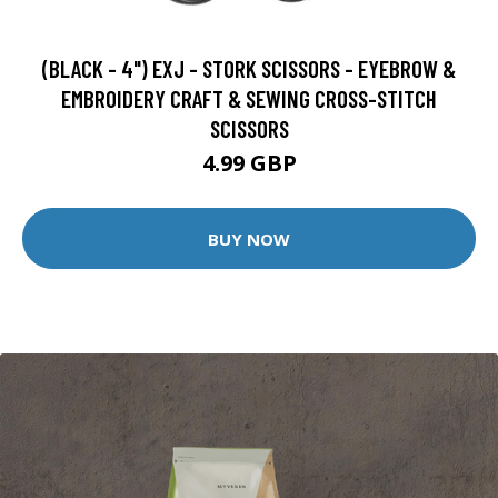
(BLACK - 4") EXJ - STORK SCISSORS - EYEBROW &
EMBROIDERY CRAFT & SEWING CROSS-STITCH
SCISSORS
4.99 GBP
BUY NOW