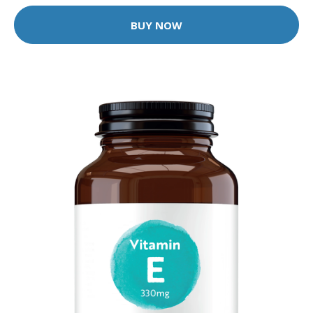
BUY NOW