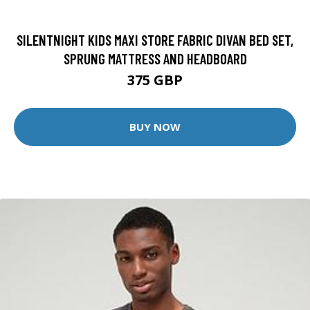
SILENTNIGHT KIDS MAXI STORE FABRIC DIVAN BED SET,
SPRUNG MATTRESS AND HEADBOARD
375 GBP
BUY NOW