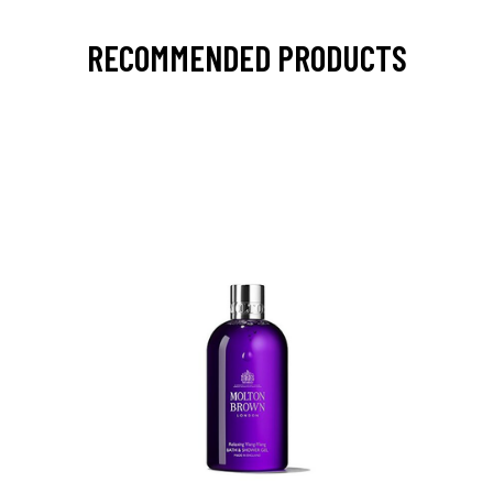
RECOMMENDED PRODUCTS