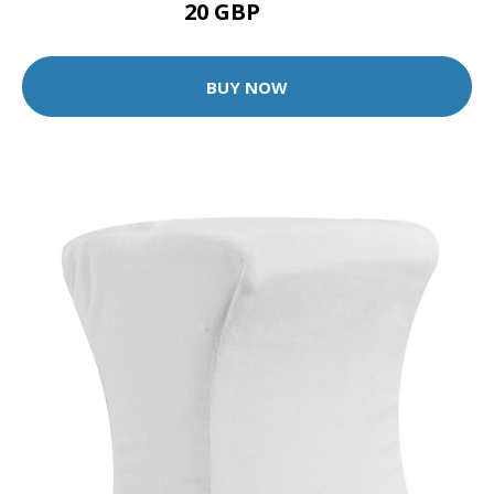
20 GBP
28 GBP
BUY NOW