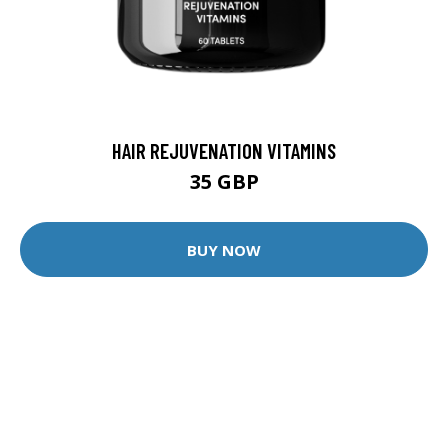
HAIR REJUVENATION VITAMINS
35 GBP
BUY NOW