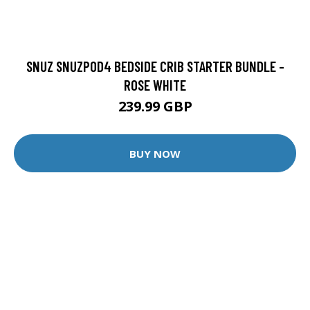
SNUZ SNUZPOD4 BEDSIDE CRIB STARTER BUNDLE -
ROSE WHITE
239.99 GBP
BUY NOW