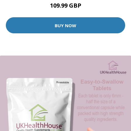
109.99 GBP
BUY NOW