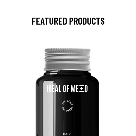
FEATURED PRODUCTS