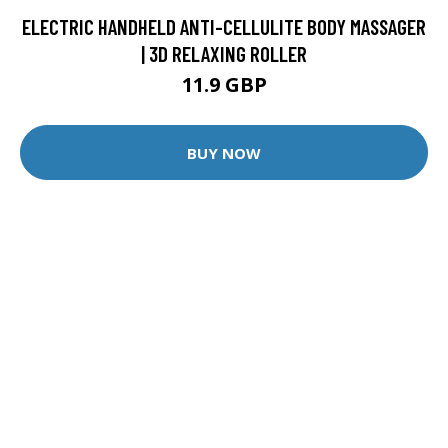
ELECTRIC HANDHELD ANTI-CELLULITE BODY MASSAGER
| 3D RELAXING ROLLER
11.9 GBP
BUY NOW