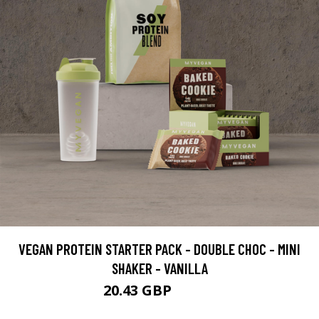
VEGAN PROTEIN STARTER PACK - DOUBLE CHOC - MINI
SHAKER - VANILLA
20.43 GBP
36.98 GBP