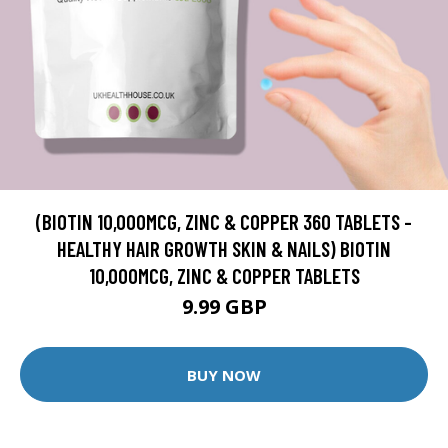
(BIOTIN 10,000MCG, ZINC & COPPER 360 TABLETS -
HEALTHY HAIR GROWTH SKIN & NAILS) BIOTIN
10,000MCG, ZINC & COPPER TABLETS
9.99 GBP
BUY NOW