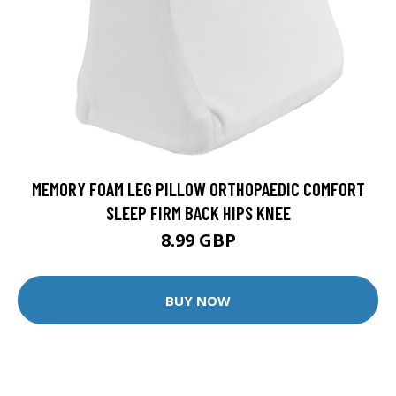
MEMORY FOAM LEG PILLOW ORTHOPAEDIC COMFORT
SLEEP FIRM BACK HIPS KNEE
8.99 GBP
BUY NOW