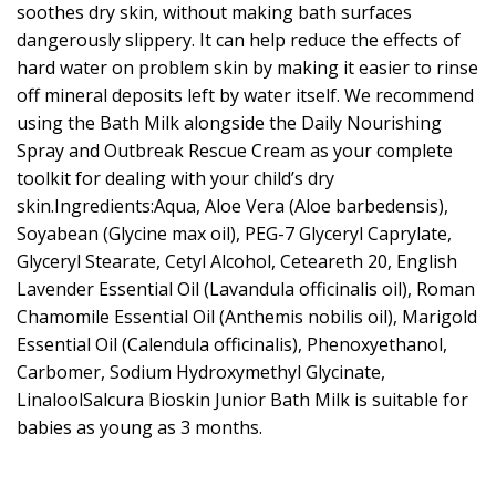
soothes dry skin, without making bath surfaces
dangerously slippery. It can help reduce the effects of
hard water on problem skin by making it easier to rinse
off mineral deposits left by water itself. We recommend
using the Bath Milk alongside the Daily Nourishing
Spray and Outbreak Rescue Cream as your complete
toolkit for dealing with your child’s dry
skin.Ingredients:Aqua, Aloe Vera (Aloe barbedensis),
Soyabean (Glycine max oil), PEG-7 Glyceryl Caprylate,
Glyceryl Stearate, Cetyl Alcohol, Ceteareth 20, English
Lavender Essential Oil (Lavandula officinalis oil), Roman
Chamomile Essential Oil (Anthemis nobilis oil), Marigold
Essential Oil (Calendula officinalis), Phenoxyethanol,
Carbomer, Sodium Hydroxymethyl Glycinate,
LinaloolSalcura Bioskin Junior Bath Milk is suitable for
babies as young as 3 months.