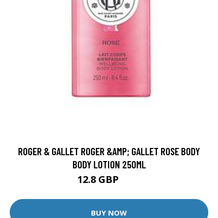
ROGER & GALLET ROGER &AMP; GALLET ROSE BODY
BODY LOTION 250ML
12.8 GBP
16 GBP
BUY NOW