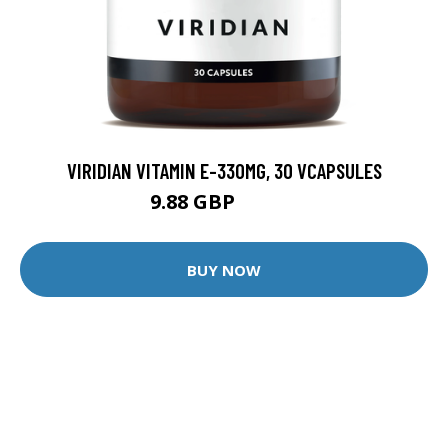
VIRIDIAN VITAMIN E-330MG, 30 VCAPSULES
9.88 GBP
12.35 GBP
BUY NOW