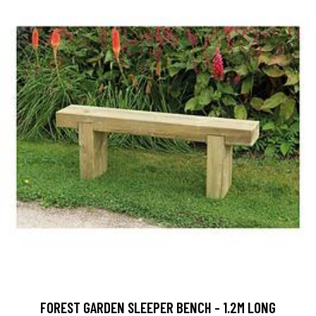
FOREST GARDEN SLEEPER BENCH - 1.2M LONG