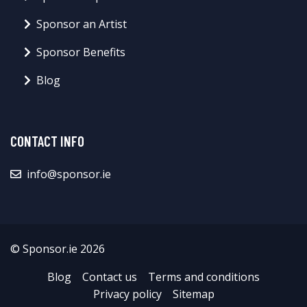
Sponsor an Artist
Sponsor Benefits
Blog
CONTACT INFO
info@sponsor.ie
© Sponsor.ie 2026
Blog
Contact us
Terms and conditions
Privacy policy
Sitemap