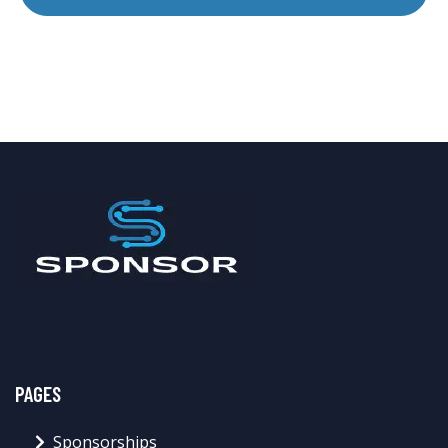
PAGES
Sponsorships