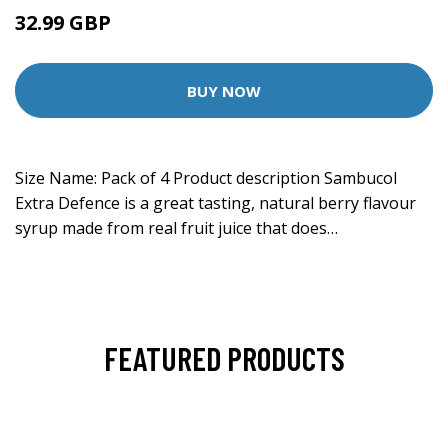
32.99 GBP
BUY NOW
Size Name: Pack of 4 Product description Sambucol
Extra Defence is a great tasting, natural berry flavour
syrup made from real fruit juice that does…
FEATURED PRODUCTS