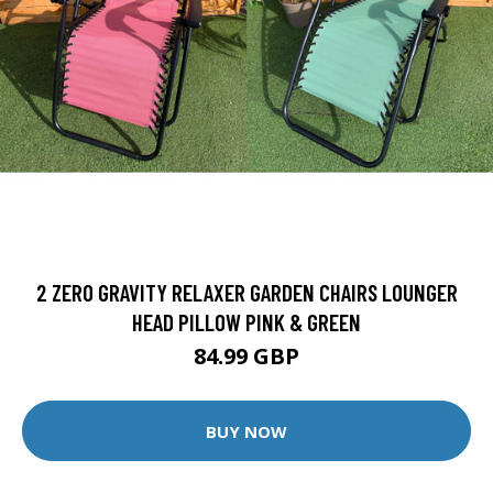
2 ZERO GRAVITY RELAXER GARDEN CHAIRS LOUNGER
HEAD PILLOW PINK & GREEN
84.99 GBP
BUY NOW