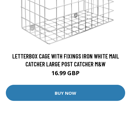
LETTERBOX CAGE WITH FIXINGS IRON WHITE MAIL
CATCHER LARGE POST CATCHER M&W
16.99 GBP
BUY NOW