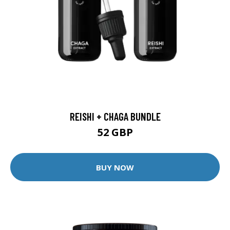
REISHI + CHAGA BUNDLE
52 GBP
BUY NOW