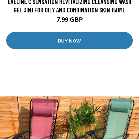
EVELINE C SENSATION REVITALIZING CLEANSING WASH
GEL 3IN1 FOR OILY AND COMBINATION SKIN 150ML
7.99 GBP
BUY NOW