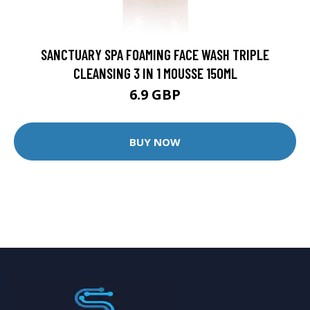
SANCTUARY SPA FOAMING FACE WASH TRIPLE
CLEANSING 3 IN 1 MOUSSE 150ML
6.9 GBP
BUY NOW