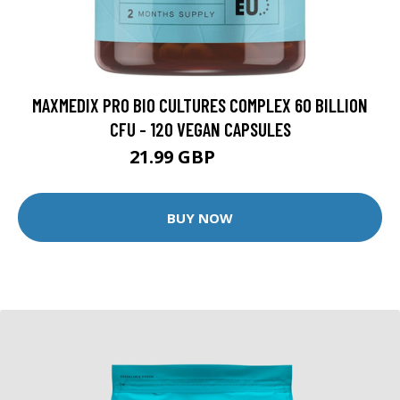
MAXMEDIX PRO BIO CULTURES COMPLEX 60 BILLION
CFU - 120 VEGAN CAPSULES
21.99 GBP
24.99 GBP
BUY NOW