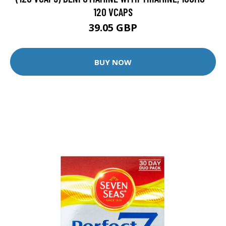
120 VCAPS
39.05 GBP
BUY NOW