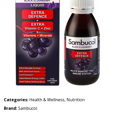
Categories:
Health & Wellness
,
Nutrition
Brand:
Sambucol