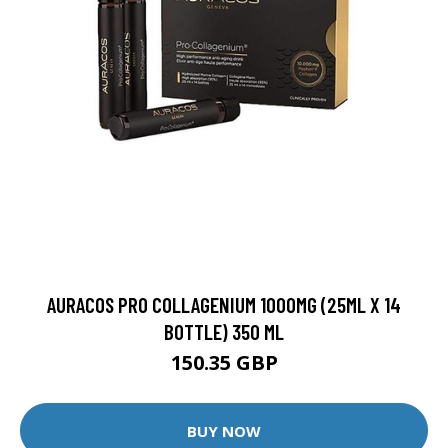
AURACOS PRO COLLAGENIUM 1000MG (25ML X 14
BOTTLE) 350 ML
150.35 GBP
BUY NOW