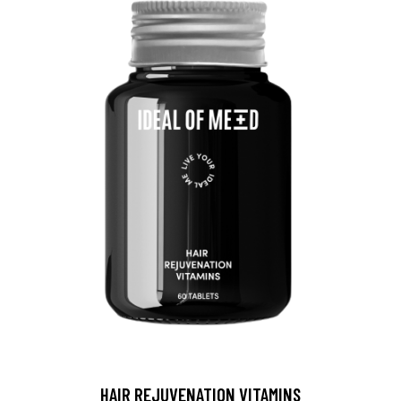
HAIR REJUVENATION VITAMINS