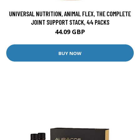
UNIVERSAL NUTRITION, ANIMAL FLEX, THE COMPLETE
JOINT SUPPORT STACK, 44 PACKS
44.09 GBP
BUY NOW