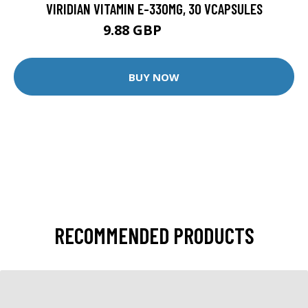
VIRIDIAN VITAMIN E-330MG, 30 VCAPSULES
9.88 GBP
12.35 GBP
BUY NOW
RECOMMENDED PRODUCTS