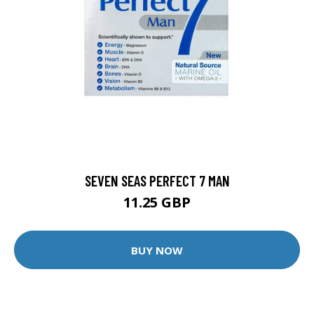
SEVEN SEAS PERFECT 7 MAN
11.25 GBP
BUY NOW