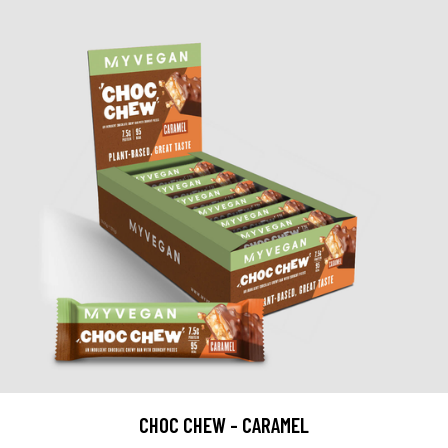
CHOC CHEW - CARAMEL