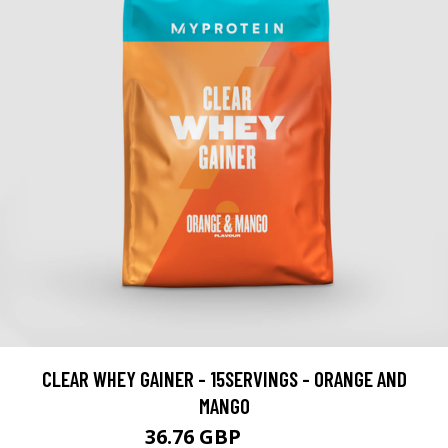
CLEAR WHEY GAINER - 15SERVINGS - ORANGE AND
MANGO
36.76 GBP
42.99 GBP