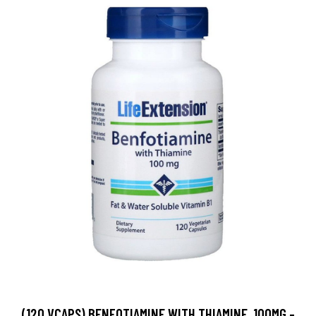
(120 VCAPS) BENFOTIAMINE WITH THIAMINE, 100MG -