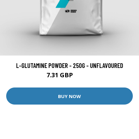
L-GLUTAMINE POWDER - 250G - UNFLAVOURED
7.31 GBP
13.99 GBP
BUY NOW