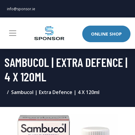
info@sponsor.ie
ONLINE SHOP
SAMBUCOL | EXTRA DEFENCE |
4 X 120ML
Sambucol | Extra Defence | 4 X 120ml