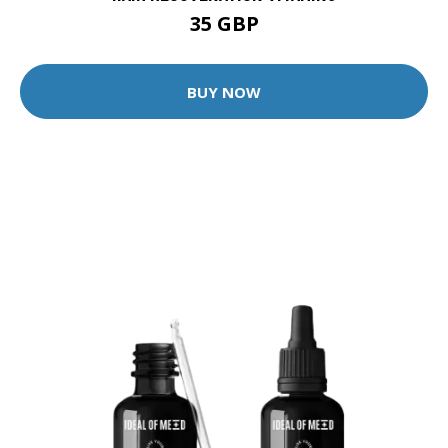
35 GBP
BUY NOW