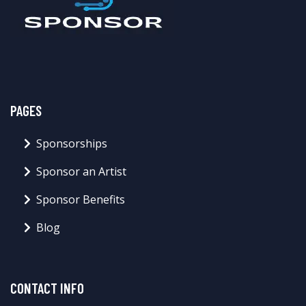
PAGES
Sponsorships
Sponsor an Artist
Sponsor Benefits
Blog
CONTACT INFO