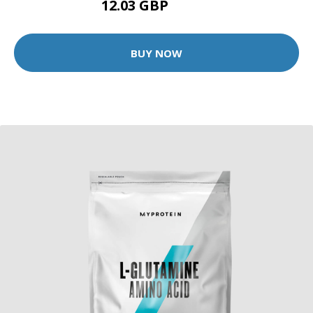
12.03 GBP
22.99 GBP
BUY NOW