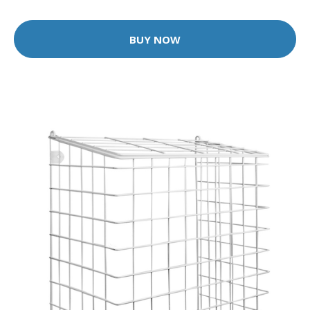
BUY NOW