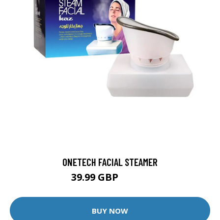
ONETECH FACIAL STEAMER
39.99 GBP
59.99 GBP
BUY NOW