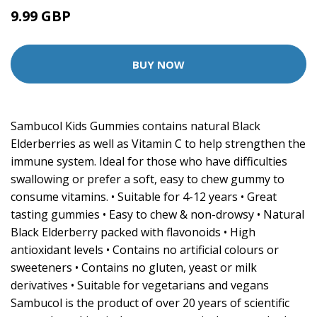
9.99 GBP
BUY NOW
Sambucol Kids Gummies contains natural Black
Elderberries as well as Vitamin C to help strengthen the
immune system. Ideal for those who have difficulties
swallowing or prefer a soft, easy to chew gummy to
consume vitamins. • Suitable for 4-12 years • Great
tasting gummies • Easy to chew & non-drowsy • Natural
Black Elderberry packed with flavonoids • High
antioxidant levels • Contains no artificial colours or
sweeteners • Contains no gluten, yeast or milk
derivatives • Suitable for vegetarians and vegans
Sambucol is the product of over 20 years of scientific