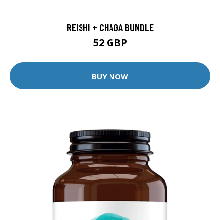
REISHI + CHAGA BUNDLE
52 GBP
BUY NOW