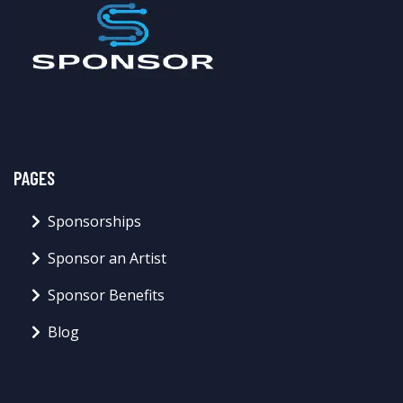
PAGES
Sponsorships
Sponsor an Artist
Sponsor Benefits
Blog