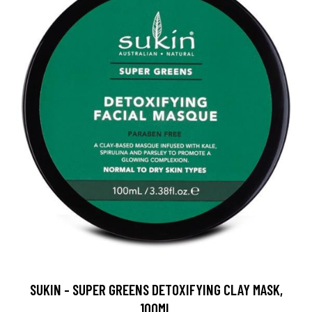
SUKIN - SUPER GREENS DETOXIFYING CLAY MASK,
100ML