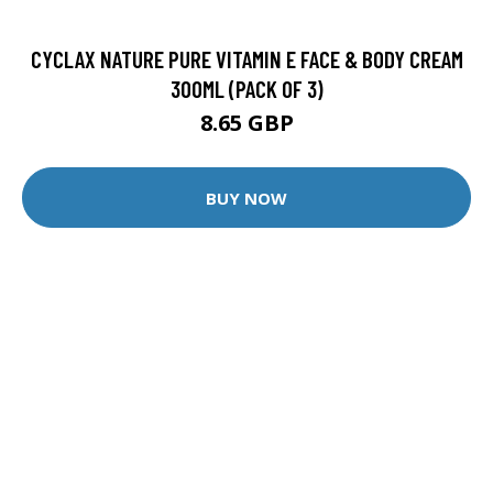
CYCLAX NATURE PURE VITAMIN E FACE & BODY CREAM
300ML (PACK OF 3)
8.65 GBP
BUY NOW