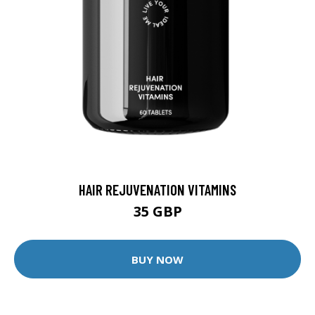
HAIR REJUVENATION VITAMINS
35 GBP
BUY NOW