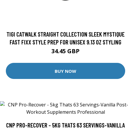
TIGI CATWALK STRAIGHT COLLECTION SLEEK MYSTIQUE
FAST FIXX STYLE PREP FOR UNISEX 9.13 OZ STYLING
34.45 GBP
BUY NOW
CNP PRO-RECOVER - 5KG THATS 63 SERVINGS-VANILLA