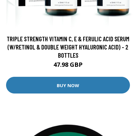
TRIPLE STRENGTH VITAMIN C, E & FERULIC ACID SERUM
(W/RETINOL & DOUBLE WEIGHT HYALURONIC ACID) - 2
BOTTLES
47.98 GBP
BUY NOW