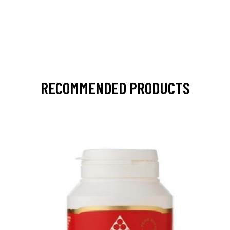
RECOMMENDED PRODUCTS