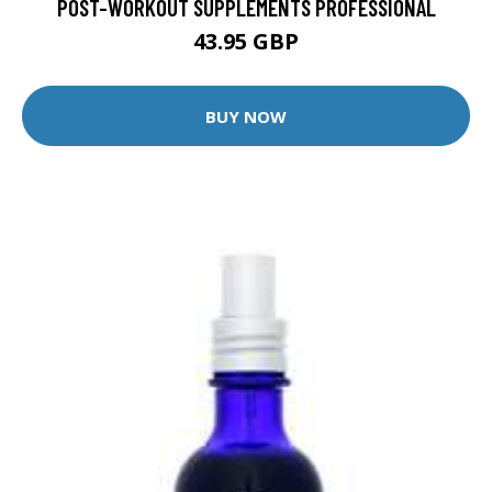
POST-WORKOUT SUPPLEMENTS PROFESSIONAL
43.95 GBP
BUY NOW