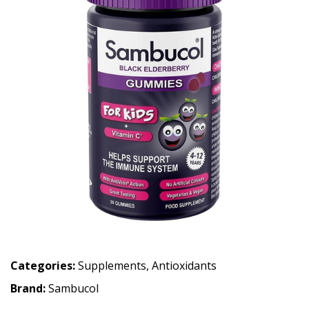
Categories:
Supplements
,
Antioxidants
Brand:
Sambucol