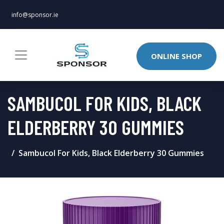
info@sponsor.ie
ONLINE SHOP
SAMBUCOL FOR KIDS, BLACK
ELDERBERRY 30 GUMMIES
Sambucol For Kids, Black Elderberry 30 Gummies