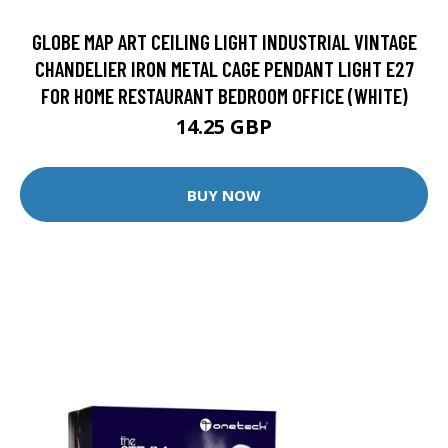
GLOBE MAP ART CEILING LIGHT INDUSTRIAL VINTAGE
CHANDELIER IRON METAL CAGE PENDANT LIGHT E27
FOR HOME RESTAURANT BEDROOM OFFICE (WHITE)
14.25 GBP
BUY NOW