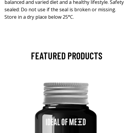
balanced and varied diet and a healthy lifestyle. Safety
sealed: Do not use if the seal is broken or missing.
Store in a dry place below 25°C.
FEATURED PRODUCTS