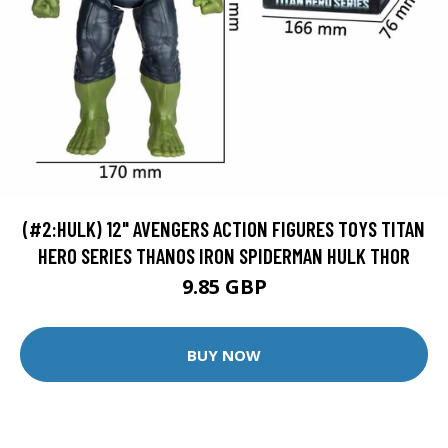
(#2:HULK) 12" AVENGERS ACTION FIGURES TOYS TITAN
HERO SERIES THANOS IRON SPIDERMAN HULK THOR
9.85 GBP
BUY NOW