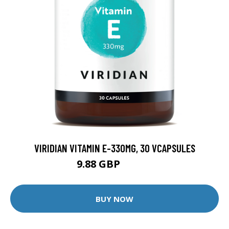
VIRIDIAN VITAMIN E-330MG, 30 VCAPSULES
9.88 GBP
12.35 GBP
BUY NOW