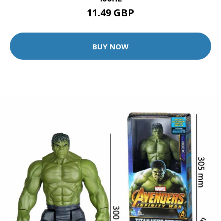
11.49 GBP
BUY NOW