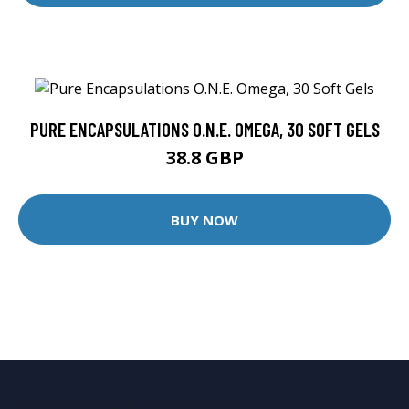
PURE ENCAPSULATIONS O.N.E. OMEGA, 30 SOFT GELS
38.8 GBP
BUY NOW