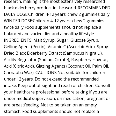
research, making it the most extensively researched
black elderberry product in the world. RECOMMENDED
DAILY DOSE:Children 4-12 years: chew 2 gummies daily
WINTER DOSE:Children 4-12 years: chew 2 gummies
twice daily Food supplements should not replace a
balanced and varied diet and a healthy lifestyle.
INGREDIENTS: Malt Syrup, Sugar, Glucose Syrup,
Gelling Agent (Pectin), Vitamin C (Ascorbic Acid), Spray-
Dried Black Elderberry Extract (Sambucus Nigra L.),
Acidity Regulator (Sodium Citrate), Raspberry Flavour,
Acid (Citric Acid), Glazing Agents (Coconut Oil, Palm Oil,
Carnauba Wax). CAUTIONS:Not suitable for children
under 12 years. Do not exceed the recommended
intake. Keep out of sight and reach of children. Consult
your healthcare professional before taking if you are
under medical supervision, on medication, pregnant or
are breastfeeding. Not to be taken on an empty
stomach. Food supplements should not replace a