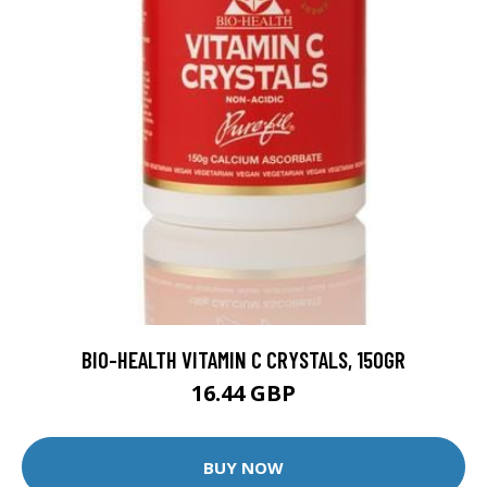
BIO-HEALTH VITAMIN C CRYSTALS, 150GR
16.44 GBP
BUY NOW