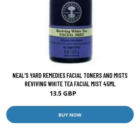
NEAL'S YARD REMEDIES FACIAL TONERS AND MISTS
REVIVING WHITE TEA FACIAL MIST 45ML
13.5 GBP
15 GBP
BUY NOW