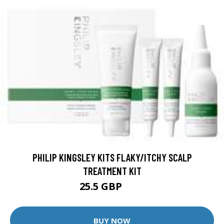
PHILIP KINGSLEY KITS FLAKY/ITCHY SCALP
TREATMENT KIT
25.5 GBP
32 GBP
BUY NOW