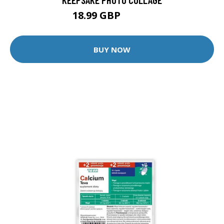
18.99 GBP
19.99 GBP
BUY NOW