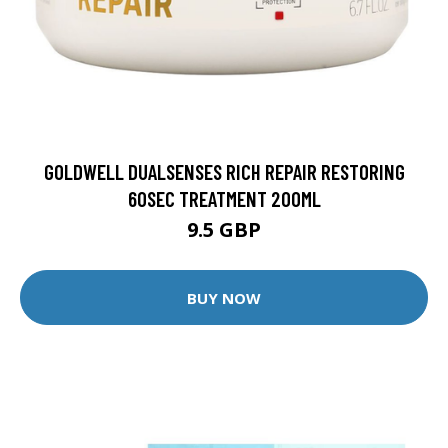
GOLDWELL DUALSENSES RICH REPAIR RESTORING
60SEC TREATMENT 200ML
9.5 GBP
BUY NOW