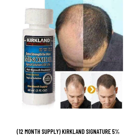
(12 MONTH SUPPLY) KIRKLAND SIGNATURE 5%