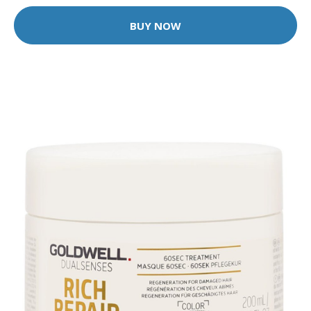
BUY NOW