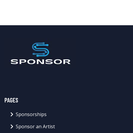
PAGES
Sponsorships
Sponsor an Artist