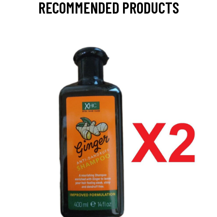
RECOMMENDED PRODUCTS