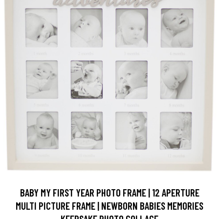
BABY MY FIRST YEAR PHOTO FRAME | 12 APERTURE
MULTI PICTURE FRAME | NEWBORN BABIES MEMORIES
KEEPSAKE PHOTO COLLAGE