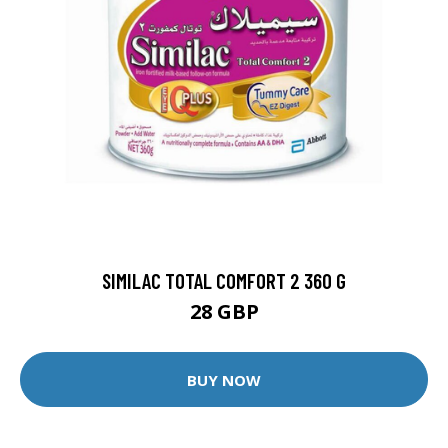
SIMILAC TOTAL COMFORT 2 360 G
28 GBP
BUY NOW