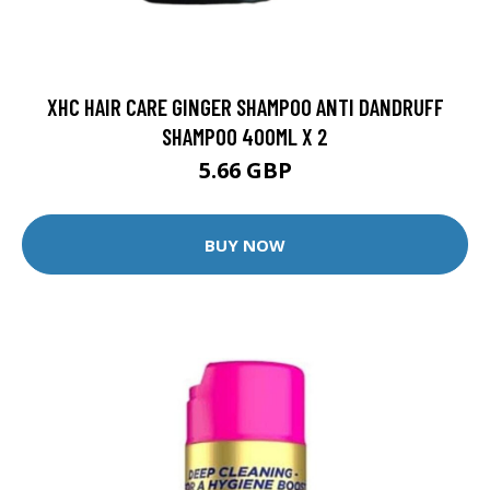
XHC HAIR CARE GINGER SHAMPOO ANTI DANDRUFF
SHAMPOO 400ML X 2
5.66 GBP
BUY NOW