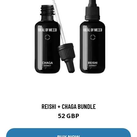
REISHI + CHAGA BUNDLE
52 GBP
BUY NOW