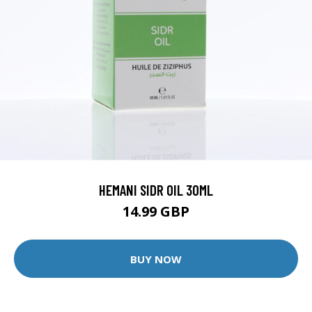
HEMANI SIDR OIL 30ML
14.99 GBP
BUY NOW