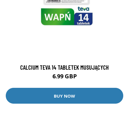
CALCIUM TEVA 14 TABLETEK MUSUJĄCYCH
6.99 GBP
BUY NOW