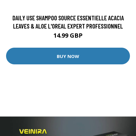
DAILY USE SHAMPOO SOURCE ESSENTIELLE ACACIA
LEAVES & ALOE L'OREAL EXPERT PROFESSIONNEL
14.99 GBP
BUY NOW