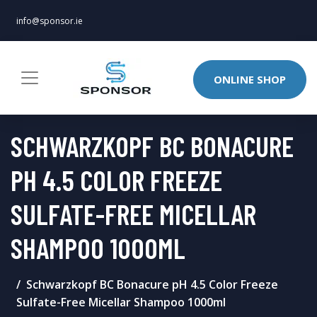
info@sponsor.ie
ONLINE SHOP
SCHWARZKOPF BC BONACURE
PH 4.5 COLOR FREEZE
SULFATE-FREE MICELLAR
SHAMPOO 1000ML
Schwarzkopf BC Bonacure pH 4.5 Color Freeze
Sulfate-Free Micellar Shampoo 1000ml