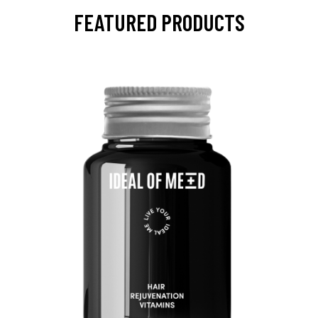
FEATURED PRODUCTS