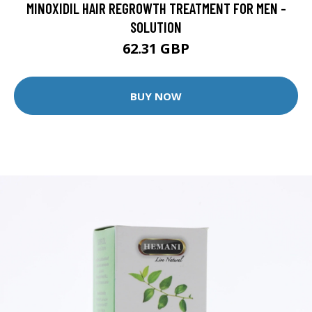
MINOXIDIL HAIR REGROWTH TREATMENT FOR MEN -
SOLUTION
62.31 GBP
BUY NOW