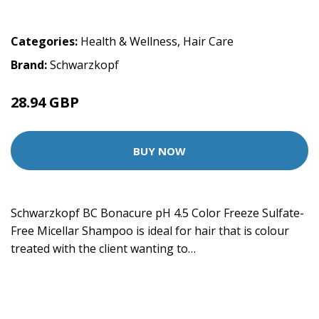
Categories:
Health & Wellness
,
Hair Care
Brand:
Schwarzkopf
28.94 GBP
BUY NOW
Schwarzkopf BC Bonacure pH 4.5 Color Freeze Sulfate-
Free Micellar Shampoo is ideal for hair that is colour
treated with the client wanting to…