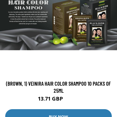
(BROWN, 1) VEINIRA HAIR COLOR SHAMPOO 10 PACKS OF
25ML
13.71 GBP
13.99 GBP
BUY NOW