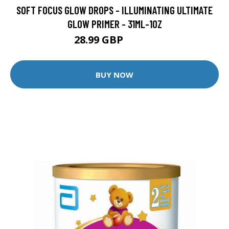
SOFT FOCUS GLOW DROPS - ILLUMINATING ULTIMATE
GLOW PRIMER - 31ML-1OZ
28.99 GBP
39.99 GBP
BUY NOW