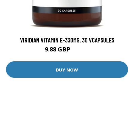
VIRIDIAN VITAMIN E-330MG, 30 VCAPSULES
9.88 GBP
12.35 GBP
BUY NOW