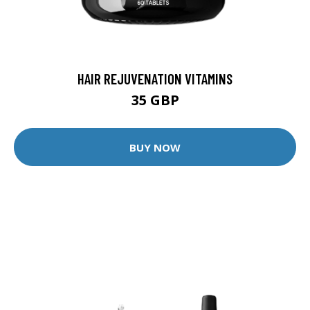
HAIR REJUVENATION VITAMINS
35 GBP
BUY NOW