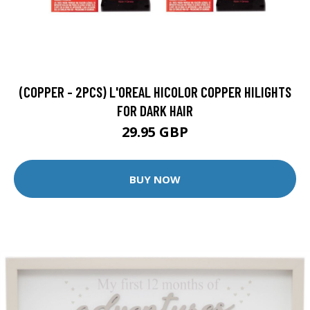
(COPPER - 2PCS) L'OREAL HICOLOR COPPER HILIGHTS
FOR DARK HAIR
29.95 GBP
BUY NOW