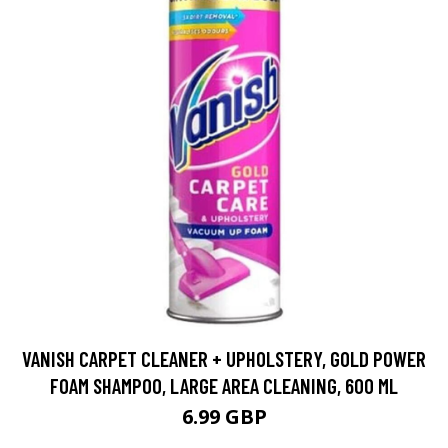
VANISH CARPET CLEANER + UPHOLSTERY, GOLD POWER
FOAM SHAMPOO, LARGE AREA CLEANING, 600 ML
6.99 GBP