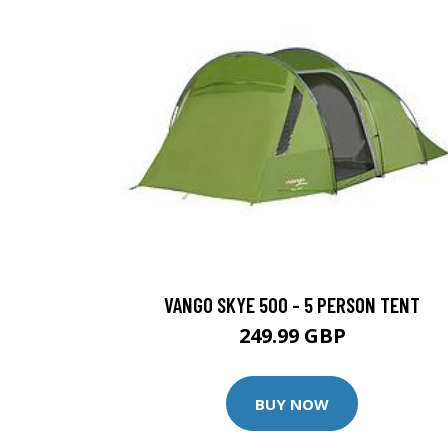
VANGO SKYE 500 - 5 PERSON TENT
249.99 GBP
BUY NOW