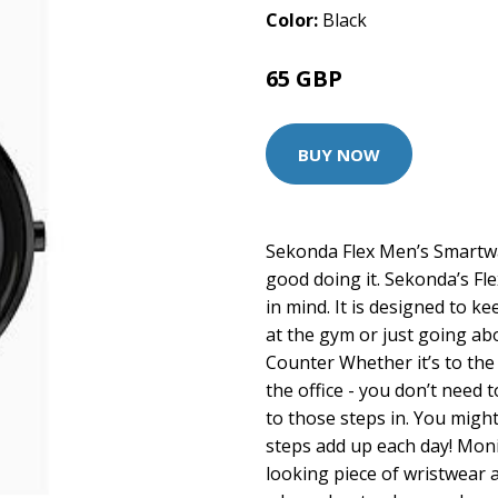
Color:
Black
65 GBP
80 GBP
BUY NOW
Sekonda Flex Men’s Smartwat
good doing it. Sekonda’s Fl
in mind. It is designed to k
at the gym or just going ab
Counter Whether it’s to the
the office - you don’t need
to those steps in. You migh
steps add up each day! Moni
looking piece of wristwear al