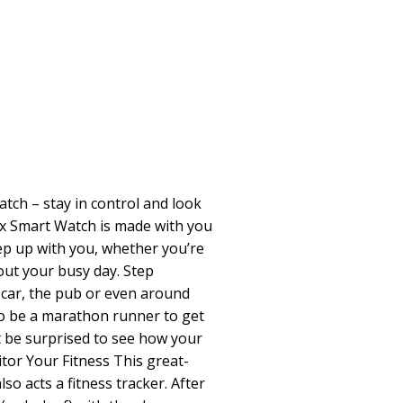
ch – stay in control and look
ex Smart Watch is made with you
eep up with you, whether you’re
out your busy day. Step
 car, the pub or even around
 to be a marathon runner to get
t be surprised to see how your
tor Your Fitness This great-
so acts a fitness tracker. After