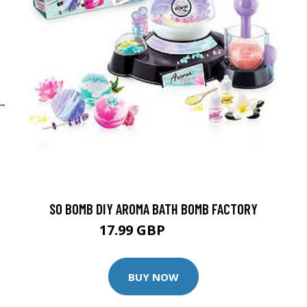
SO BOMB DIY AROMA BATH BOMB FACTORY
17.99 GBP
24.99 GBP
BUY NOW