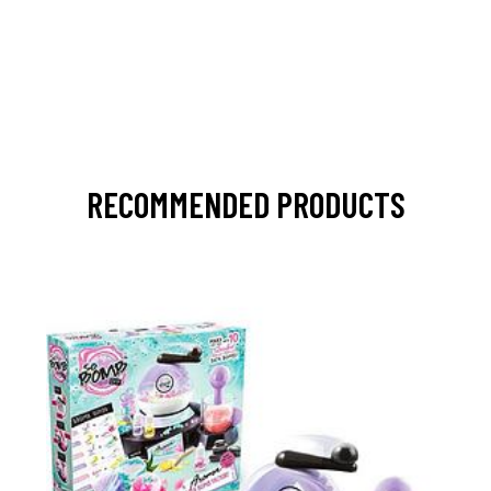
RECOMMENDED PRODUCTS