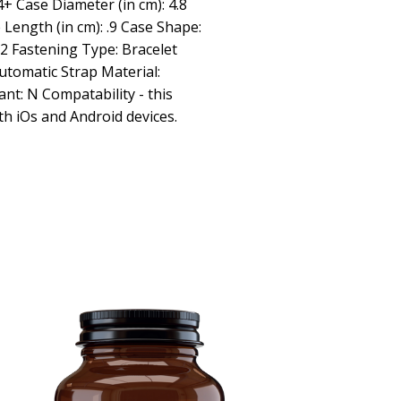
 Case Diameter (in cm): 4.8
e Length (in cm): .9 Case Shape:
.2 Fastening Type: Bracelet
utomatic Strap Material:
ant: N Compatability - this
th iOs and Android devices.