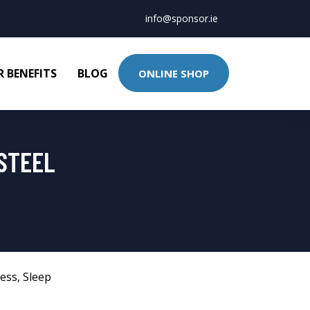
info@sponsor.ie
 BENEFITS
BLOG
ONLINE SHOP
STEEL
ness
,
Sleep