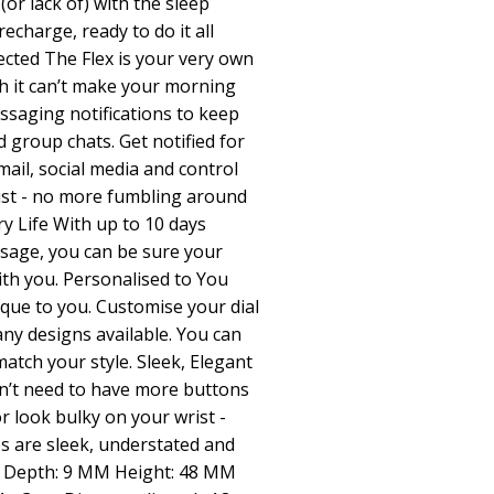
(or lack of) with the sleep
echarge, ready to do it all
cted The Flex is your very own
h it can’t make your morning
ssaging notifications to keep
 group chats. Get notified for
ail, social media and control
ist - no more fumbling around
y Life With up to 10 days
usage, you can be sure your
ith you. Personalised to You
ue to you. Customise your dial
ny designs available. You can
atch your style. Sleek, Elegant
n’t need to have more buttons
 look bulky on your wrist -
s are sleek, understated and
 N Depth: 9 MM Height: 48 MM