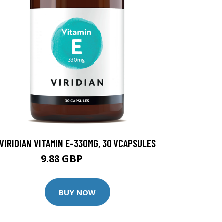
VIRIDIAN VITAMIN E-330MG, 30 VCAPSULES
9.88 GBP
12.35 GBP
BUY NOW