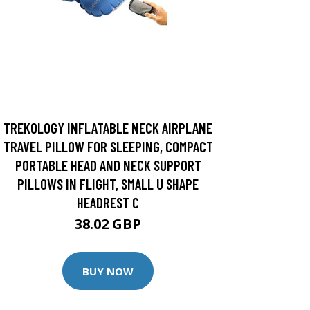
TREKOLOGY INFLATABLE NECK AIRPLANE
TRAVEL PILLOW FOR SLEEPING, COMPACT
PORTABLE HEAD AND NECK SUPPORT
PILLOWS IN FLIGHT, SMALL U SHAPE
HEADREST C
38.02 GBP
BUY NOW