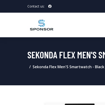
Contact us:
SEKONDA FLEX MEN'S S
Sekonda Flex Men'S Smartwatch - Black 