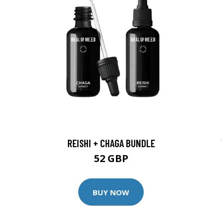
REISHI + CHAGA BUNDLE
52 GBP
BUY NOW