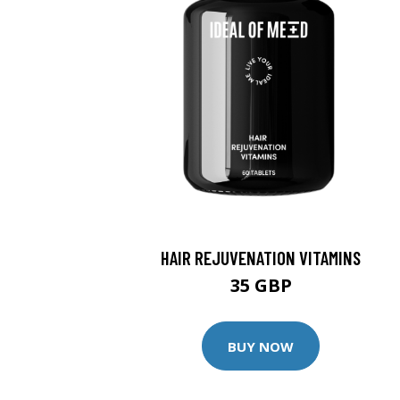
HAIR REJUVENATION VITAMINS
35 GBP
BUY NOW