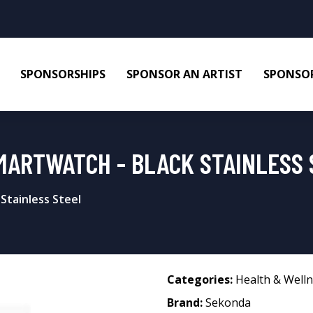
SPONSORSHIPS
SPONSOR AN ARTIST
SPONSOR
MARTWATCH - BLACK STAINLESS 
Stainless Steel
Categories:
Health & Well
Brand:
Sekonda