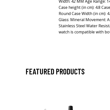
Width: 42 MM Age Range: 14+
Case height (in cm): 4.8 Cas
Round Case Width (in cm): 4
Glass: Mineral Movement: A
Stainless Steel Water Resist
watch is compatible with bo
FEATURED PRODUCTS