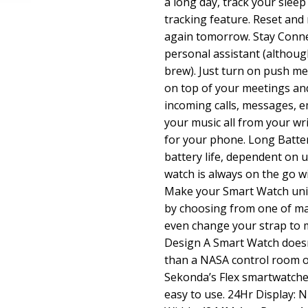
a long day, track your sleep 
tracking feature. Reset and r
again tomorrow. Stay Conne
personal assistant (althoug
brew). Just turn on push me
on top of your meetings and
incoming calls, messages, em
your music all from your wr
for your phone. Long Batter
battery life, dependent on 
watch is always on the go w
Make your Smart Watch uniq
by choosing from one of ma
even change your strap to m
Design A Smart Watch does
than a NASA control room or
Sekonda’s Flex smartwatche
easy to use. 24Hr Display: