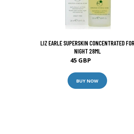
LIZ EARLE SUPERSKIN CONCENTRATED FO
NIGHT 28ML
45 GBP
50 GBP
BUY NOW