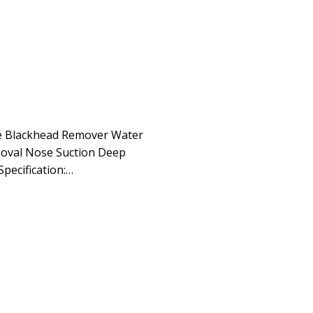
le Blackhead Remover Water
moval Nose Suction Deep
Specification:…