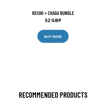
REISHI + CHAGA BUNDLE
52 GBP
BUY NOW
RECOMMENDED PRODUCTS