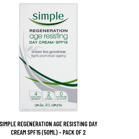
SIMPLE REGENERATION AGE RESISTING DAY
CREAM SPF15 (50ML) - PACK OF 2