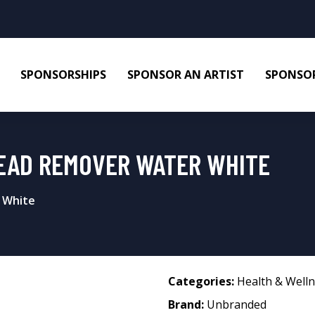
SPONSORSHIPS
SPONSOR AN ARTIST
SPONSOR
EAD REMOVER WATER WHITE
 White
Categories:
Health & Well
Brand:
Unbranded