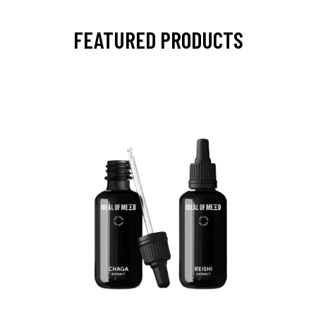
FEATURED PRODUCTS