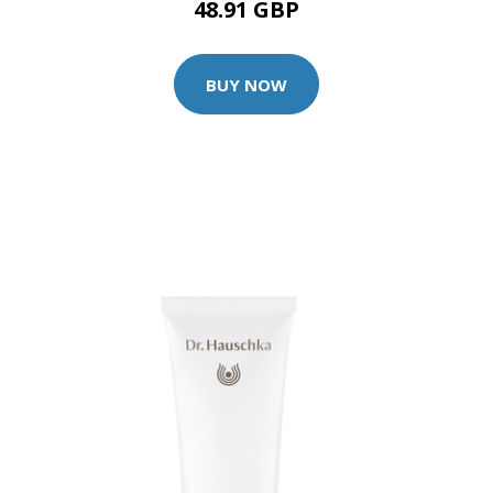
48.91 GBP
BUY NOW