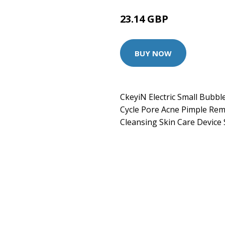
23.14 GBP
BUY NOW
CkeyiN Electric Small Bubb
Cycle Pore Acne Pimple Re
Cleansing Skin Care Device 