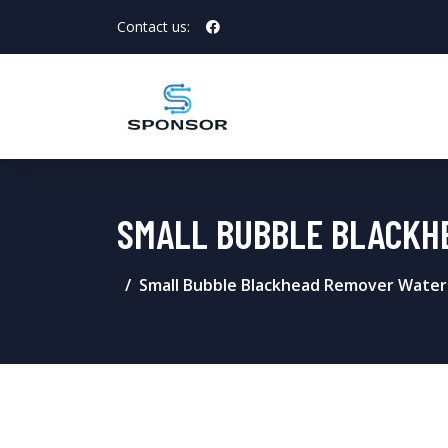
Contact us:
SMALL BUBBLE BLACKH
Small Bubble Blackhead Remover Water