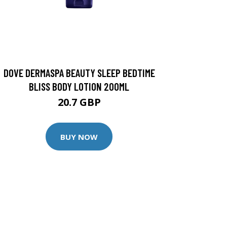
DOVE DERMASPA BEAUTY SLEEP BEDTIME
BLISS BODY LOTION 200ML
20.7 GBP
BUY NOW