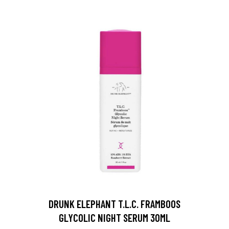
DRUNK ELEPHANT T.L.C. FRAMBOOS
GLYCOLIC NIGHT SERUM 30ML