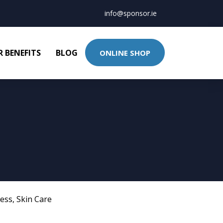
info@sponsor.ie
 BENEFITS
BLOG
ONLINE SHOP
ness
,
Skin Care