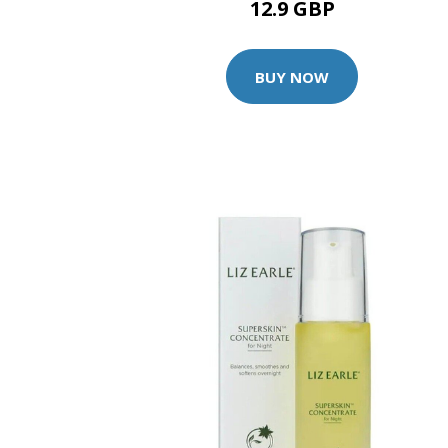
12.9 GBP
BUY NOW