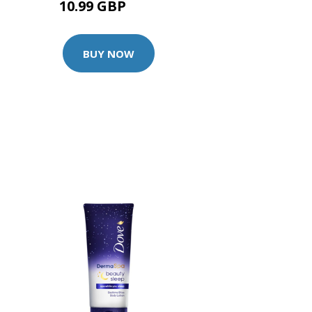
10.99 GBP
14 GBP
BUY NOW