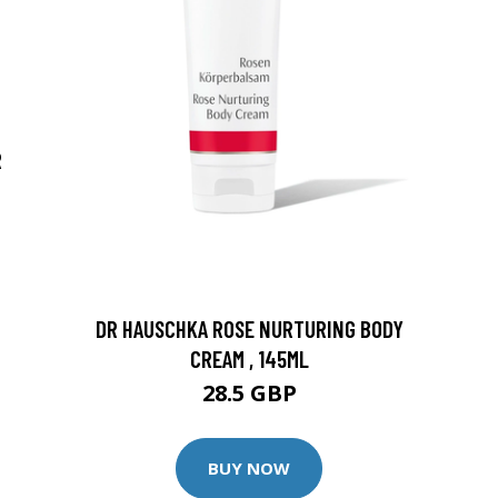
R
DR HAUSCHKA ROSE NURTURING BODY
CREAM , 145ML
28.5 GBP
BUY NOW