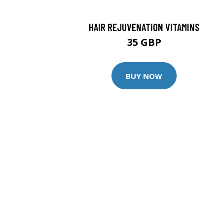
HAIR REJUVENATION VITAMINS
35 GBP
BUY NOW