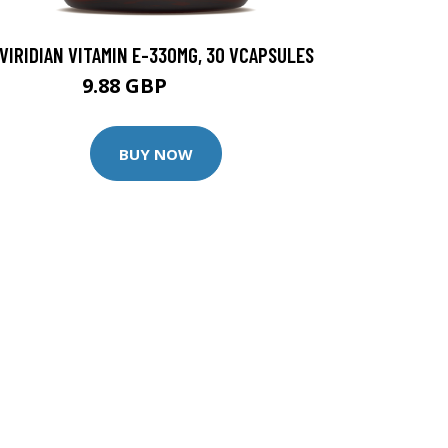
VIRIDIAN VITAMIN E-330MG, 30 VCAPSULES
9.88 GBP
12.35 GBP
BUY NOW