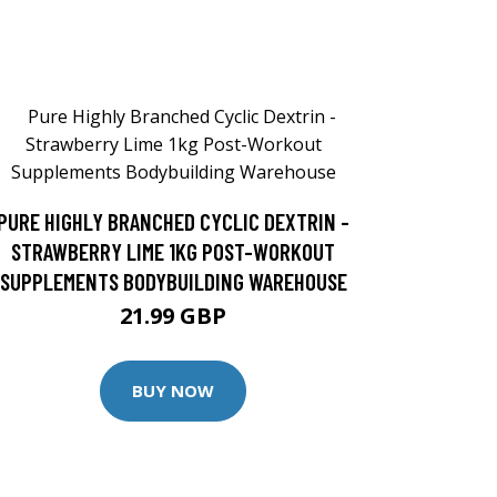
PURE HIGHLY BRANCHED CYCLIC DEXTRIN -
STRAWBERRY LIME 1KG POST-WORKOUT
SUPPLEMENTS BODYBUILDING WAREHOUSE
21.99 GBP
BUY NOW