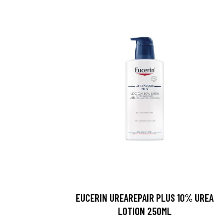
EUCERIN UREAREPAIR PLUS 10% UREA
LOTION 250ML