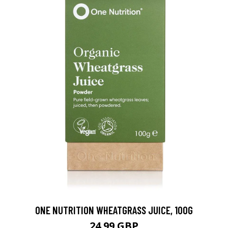
ONE NUTRITION WHEATGRASS JUICE, 100G
24.99 GBP