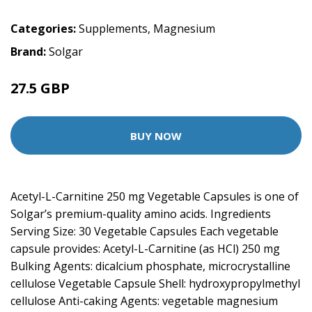
Categories:
Supplements
,
Magnesium
Brand:
Solgar
27.5 GBP
BUY NOW
Acetyl-L-Carnitine 250 mg Vegetable Capsules is one of
Solgar’s premium-quality amino acids. Ingredients
Serving Size: 30 Vegetable Capsules Each vegetable
capsule provides: Acetyl-L-Carnitine (as HCl) 250 mg
Bulking Agents: dicalcium phosphate, microcrystalline
cellulose Vegetable Capsule Shell: hydroxypropylmethyl
cellulose Anti-caking Agents: vegetable magnesium