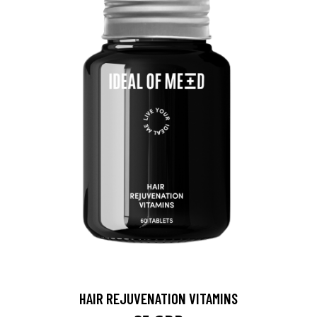
HAIR REJUVENATION VITAMINS