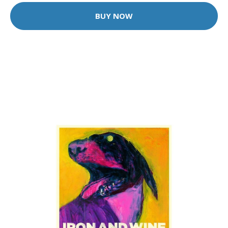
BUY NOW