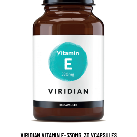
VIRIDIAN VITAMIN E-330MG, 30 VCAPSULES