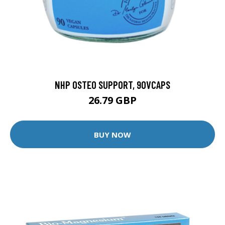
NHP OSTEO SUPPORT, 90VCAPS
26.79 GBP
BUY NOW