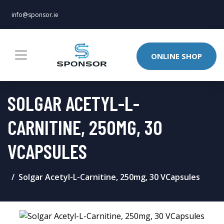
info@sponsor.ie
ONLINE SHOP
SOLGAR ACETYL-L-
CARNITINE, 250MG, 30
VCAPSULES
Solgar Acetyl-L-Carnitine, 250mg, 30 VCapsules