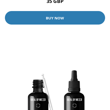
35 GBP
BUY NOW