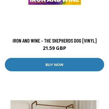
IRON AND WINE - THE SHEPHERDS DOG [VINYL]
21.59 GBP
BUY NOW