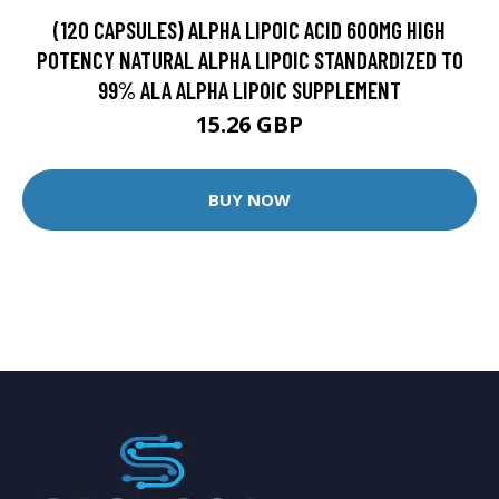
(120 CAPSULES) ALPHA LIPOIC ACID 600MG HIGH
POTENCY NATURAL ALPHA LIPOIC STANDARDIZED TO
99% ALA ALPHA LIPOIC SUPPLEMENT
15.26 GBP
BUY NOW