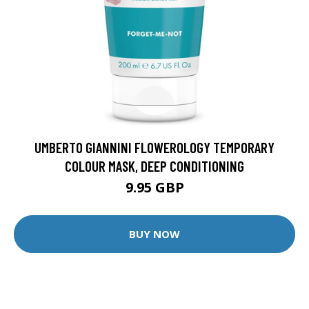
UMBERTO GIANNINI FLOWEROLOGY TEMPORARY
COLOUR MASK, DEEP CONDITIONING
9.95 GBP
BUY NOW