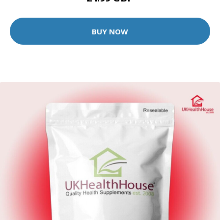
BUY NOW