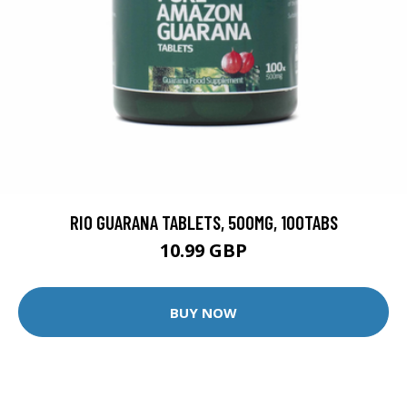
RIO GUARANA TABLETS, 500MG, 100TABS
10.99 GBP
BUY NOW