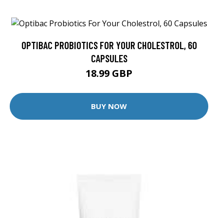
OPTIBAC PROBIOTICS FOR YOUR CHOLESTROL, 60
CAPSULES
18.99 GBP
BUY NOW