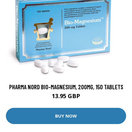
PHARMA NORD BIO-MAGNESIUM, 200MG, 150 TABLETS
13.95 GBP
BUY NOW