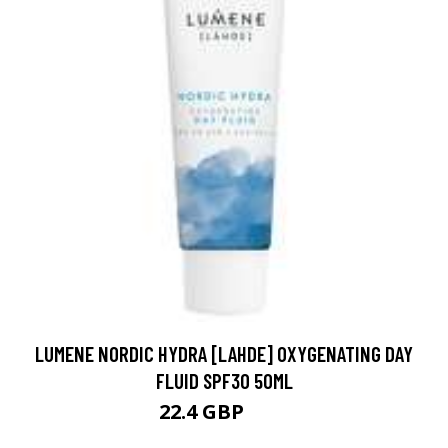
LUMENE NORDIC HYDRA [LAHDE] OXYGENATING DAY
FLUID SPF30 50ML
22.4 GBP
27 GBP