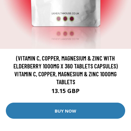
(VITAMIN C, COPPER, MAGNESIUM & ZINC WITH
ELDERBERRY 1000MG X 360 TABLETS CAPSULES)
VITAMIN C, COPPER, MAGNESIUM & ZINC 1000MG
TABLETS
13.15 GBP
BUY NOW