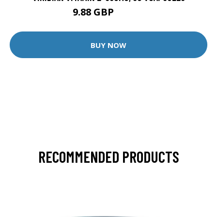
9.88 GBP
12.35 GBP
BUY NOW
RECOMMENDED PRODUCTS