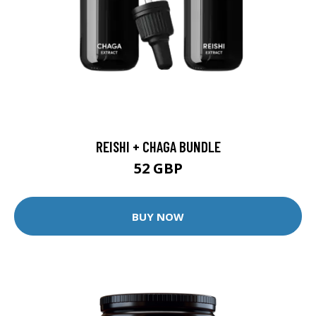
REISHI + CHAGA BUNDLE
52 GBP
BUY NOW