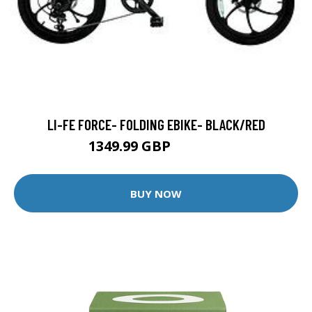
LI-FE FORCE- FOLDING EBIKE- BLACK/RED
1349.99 GBP
1449.99 GBP
BUY NOW