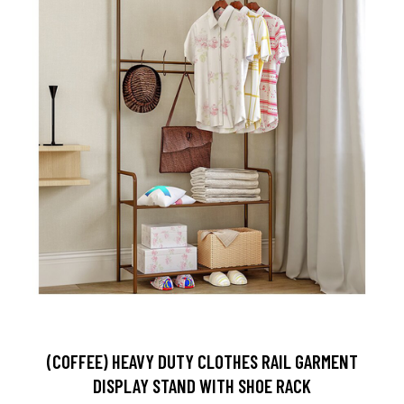
(COFFEE) HEAVY DUTY CLOTHES RAIL GARMENT
DISPLAY STAND WITH SHOE RACK