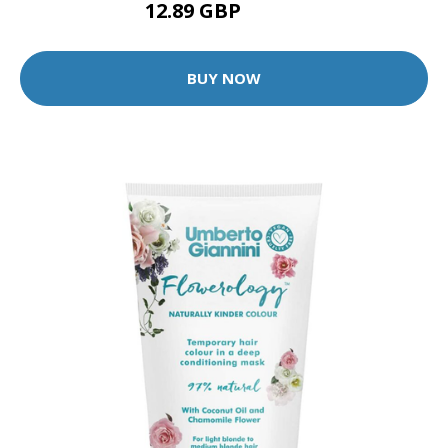
12.89 GBP
12.99 GBP
BUY NOW