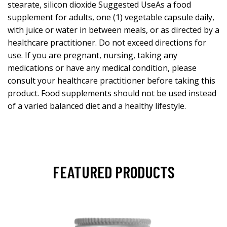
stearate, silicon dioxide Suggested UseAs a food
supplement for adults, one (1) vegetable capsule daily,
with juice or water in between meals, or as directed by a
healthcare practitioner. Do not exceed directions for
use. If you are pregnant, nursing, taking any
medications or have any medical condition, please
consult your healthcare practitioner before taking this
product. Food supplements should not be used instead
of a varied balanced diet and a healthy lifestyle.
FEATURED PRODUCTS