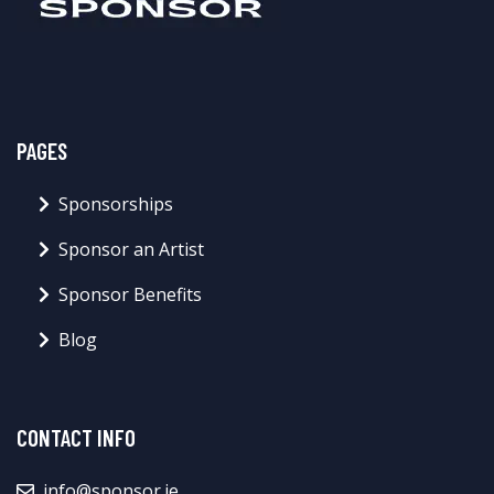
PAGES
Sponsorships
Sponsor an Artist
Sponsor Benefits
Blog
CONTACT INFO
info@sponsor.ie