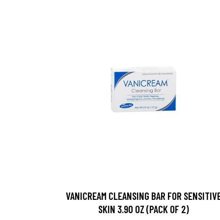
VANICREAM CLEANSING BAR FOR SENSITIV
SKIN 3.90 OZ (PACK OF 2)