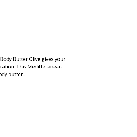
ody Butter Olive gives your
ydration. This Meditteranean
body butter…