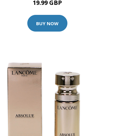
19.99 GBP
BUY NOW