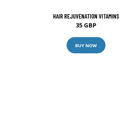
HAIR REJUVENATION VITAMINS
35 GBP
BUY NOW