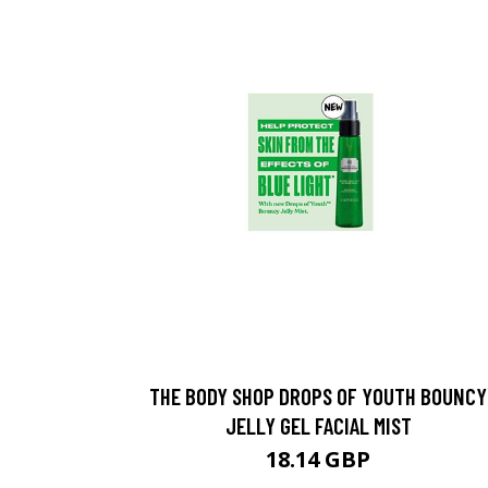
THE BODY SHOP DROPS OF YOUTH BOUNCY
JELLY GEL FACIAL MIST
18.14 GBP