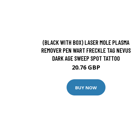
(BLACK WITH BOX) LASER MOLE PLASMA
REMOVER PEN WART FRECKLE TAG NEVUS
DARK AGE SWEEP SPOT TATTOO
20.76 GBP
BUY NOW