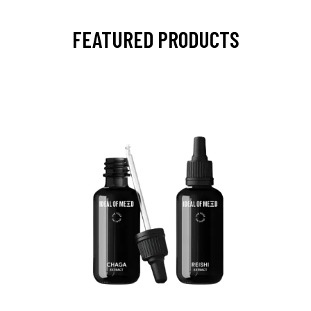
FEATURED PRODUCTS