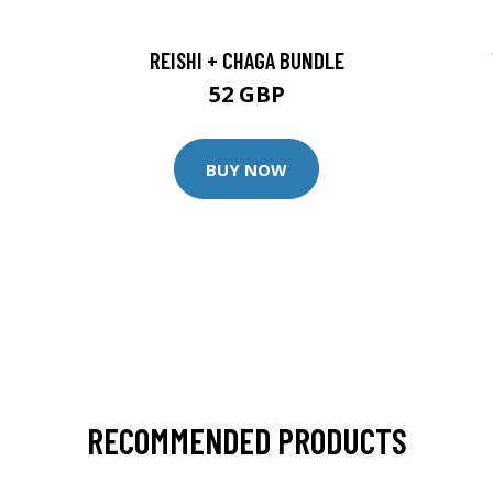
REISHI + CHAGA BUNDLE
52 GBP
BUY NOW
RECOMMENDED PRODUCTS