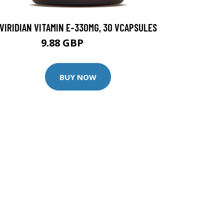
VIRIDIAN VITAMIN E-330MG, 30 VCAPSULES
9.88 GBP
12.35 GBP
BUY NOW