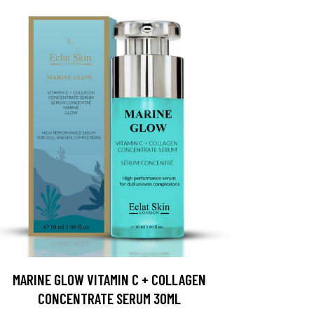
MARINE GLOW VITAMIN C + COLLAGEN
CONCENTRATE SERUM 30ML