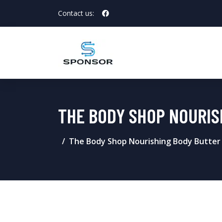
Contact us:
THE BODY SHOP NOURIS
The Body Shop Nourishing Body Butter 