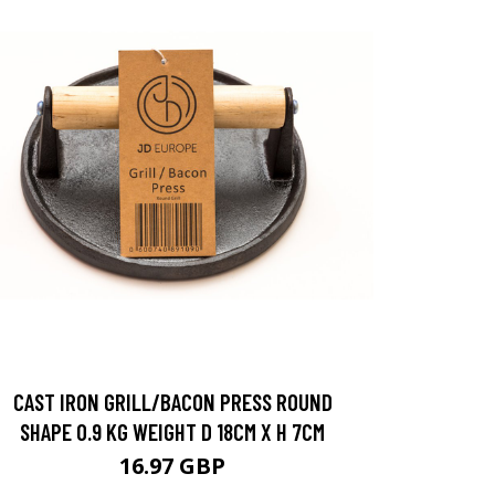
CAST IRON GRILL/BACON PRESS ROUND
SHAPE 0.9 KG WEIGHT D 18CM X H 7CM
16.97 GBP