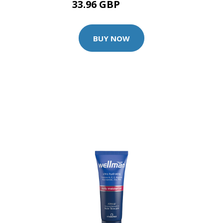
33.96 GBP
35.75 GBP
BUY NOW