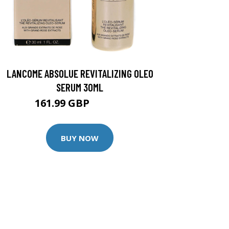
LANCOME ABSOLUE REVITALIZING OLEO
SERUM 30ML
161.99 GBP
179.99 GBP
BUY NOW