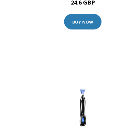
24.6 GBP
BUY NOW