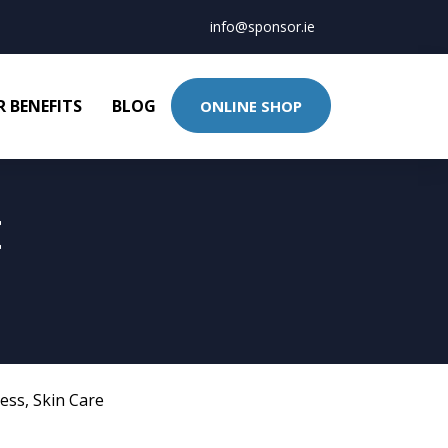
info@sponsor.ie
 BENEFITS
BLOG
ONLINE SHOP
E
ness
,
Skin Care