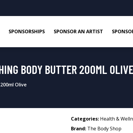
SPONSORSHIPS
SPONSOR AN ARTIST
SPONSOR
HING BODY BUTTER 200ML OLIV
200ml Olive
Categories:
Health & Well
Brand:
The Body Shop