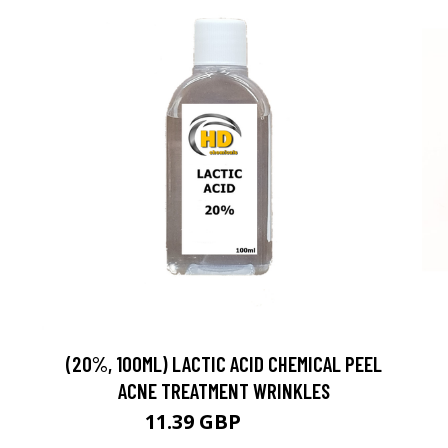
(20%, 100ML) LACTIC ACID CHEMICAL PEEL
ACNE TREATMENT WRINKLES
11.39 GBP
11.99 GBP