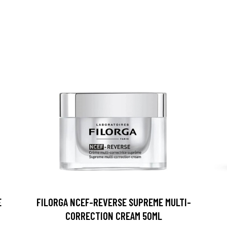
E
FILORGA NCEF-REVERSE SUPREME MULTI-
CORRECTION CREAM 50ML