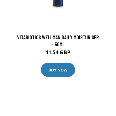
VITABIOTICS WELLMAN DAILY MOISTURISER
- 50ML
11.54 GBP
BUY NOW