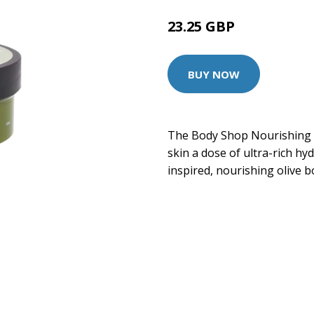
23.25 GBP
BUY NOW
The Body Shop Nourishing B
skin a dose of ultra-rich h
inspired, nourishing olive 