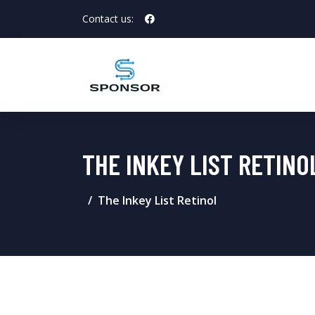
Contact us:
THE INKEY LIST RETINO
The Inkey List Retinol