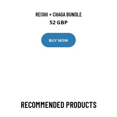
REISHI + CHAGA BUNDLE
52 GBP
BUY NOW
RECOMMENDED PRODUCTS