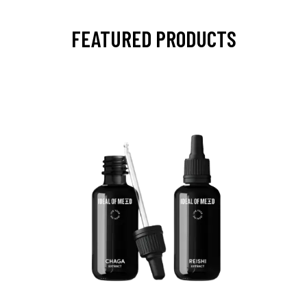
FEATURED PRODUCTS