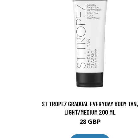
ST TROPEZ GRADUAL EVERYDAY BODY TAN,
LIGHT/MEDIUM 200 ML
28 GBP