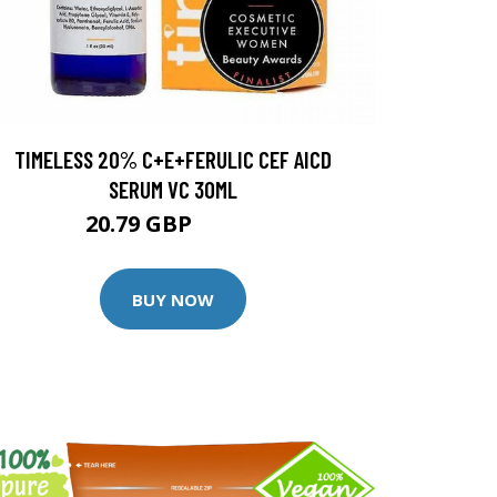
TIMELESS 20% C+E+FERULIC CEF AICD
SERUM VC 30ML
20.79 GBP
25.99 GBP
BUY NOW