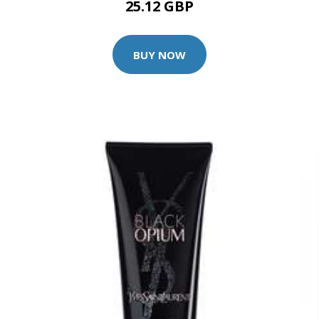
25.12 GBP
BUY NOW