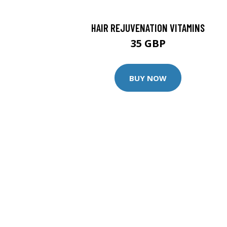
HAIR REJUVENATION VITAMINS
35 GBP
BUY NOW