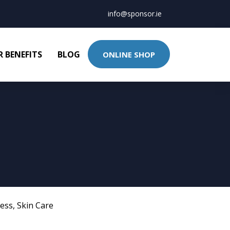
info@sponsor.ie
 BENEFITS
BLOG
ONLINE SHOP
ness
,
Skin Care