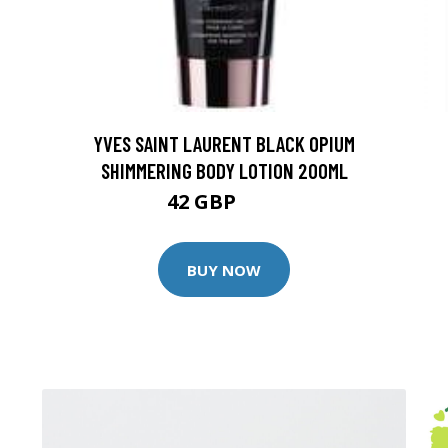
YVES SAINT LAURENT BLACK OPIUM
SHIMMERING BODY LOTION 200ML
42 GBP
45 GBP
BUY NOW