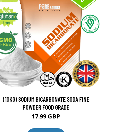
(10KG) SODIUM BICARBONATE SODA FINE
POWDER FOOD GRADE
17.99 GBP