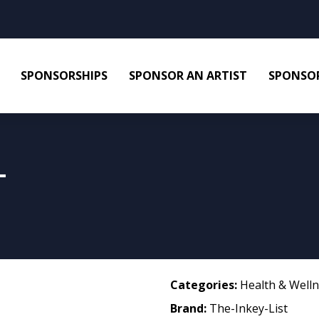
SPONSORSHIPS
SPONSOR AN ARTIST
SPONSOR
L
Categories:
Health & Well
Brand:
The-Inkey-List