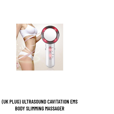
(UK PLUG) ULTRASOUND CAVITATION EMS
BODY SLIMMING MASSAGER