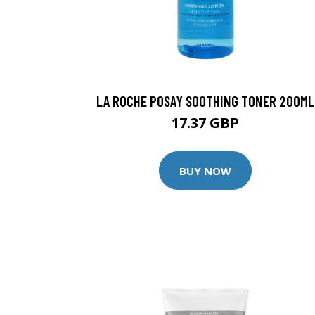
LA ROCHE POSAY SOOTHING TONER 200ML
17.37 GBP
BUY NOW