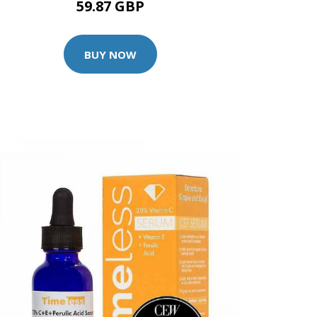
59.87 GBP
BUY NOW