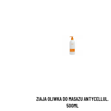
ZIAJA OLIWKA DO MASAZU ANTYCELLUL.
500ML