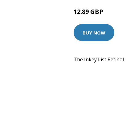
12.89 GBP
BUY NOW
The Inkey List Retinol