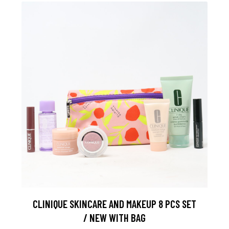
CLINIQUE SKINCARE AND MAKEUP 8 PCS SET
/ NEW WITH BAG