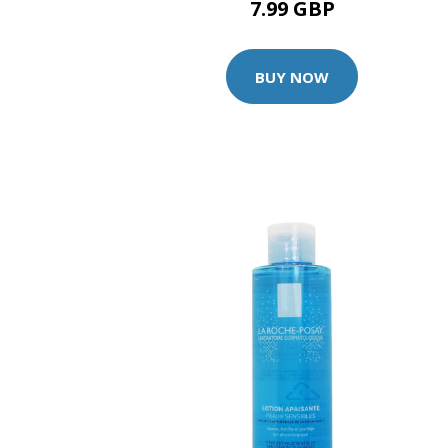
7.99 GBP
BUY NOW