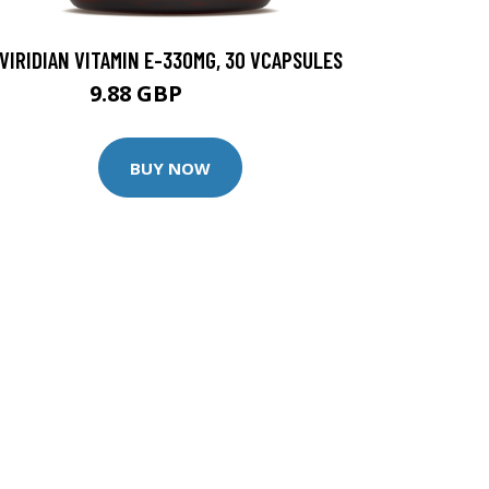
VIRIDIAN VITAMIN E-330MG, 30 VCAPSULES
9.88 GBP
12.35 GBP
BUY NOW