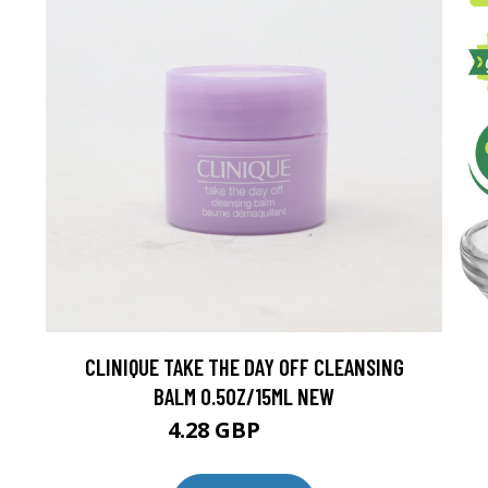
CLINIQUE TAKE THE DAY OFF CLEANSING
BALM 0.5OZ/15ML NEW
4.28 GBP
4.75 GBP