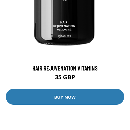
HAIR REJUVENATION VITAMINS
35 GBP
BUY NOW