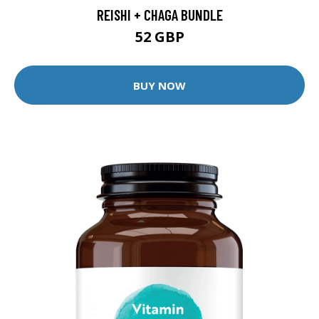
REISHI + CHAGA BUNDLE
52 GBP
BUY NOW