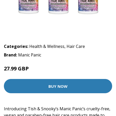
Categories:
Health & Wellness
,
Hair Care
Brand:
Manic Panic
27.99 GBP
BUY NOW
Introducing Tish & Snooky’s Manic Panic’s cruelty-free,
vegan and paraben-free hair care products made to