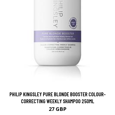
PHILIP KINGSLEY PURE BLONDE BOOSTER COLOUR-
CORRECTING WEEKLY SHAMPOO 250ML
27 GBP