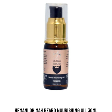
HEMANI OH MAH BEARD NOURISHING OIL 30ML