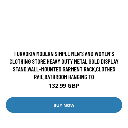
FURVOKIA MODERN SIMPLE MEN'S AND WOMEN'S
CLOTHING STORE HEAVY DUTY METAL GOLD DISPLAY
STAND,WALL-MOUNTED GARMENT RACK,CLOTHES
RAIL,BATHROOM HANGING TO
132.99 GBP
BUY NOW