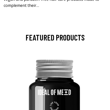
complement their…
FEATURED PRODUCTS