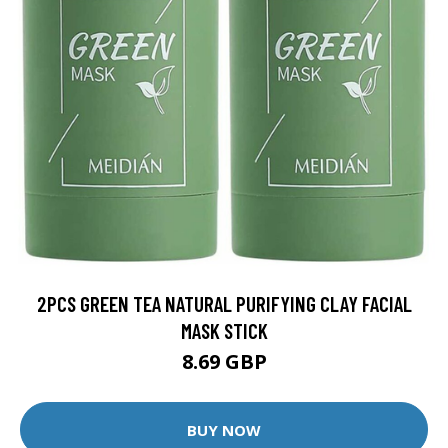
2PCS GREEN TEA NATURAL PURIFYING CLAY FACIAL
MASK STICK
8.69 GBP
BUY NOW