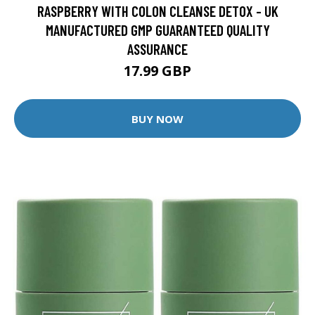
RASPBERRY WITH COLON CLEANSE DETOX - UK
MANUFACTURED GMP GUARANTEED QUALITY
ASSURANCE
17.99 GBP
BUY NOW