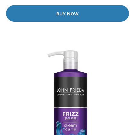
BUY NOW