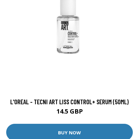
L'OREAL - TECNI ART LISS CONTROL+ SERUM (50ML)
14.5 GBP
BUY NOW