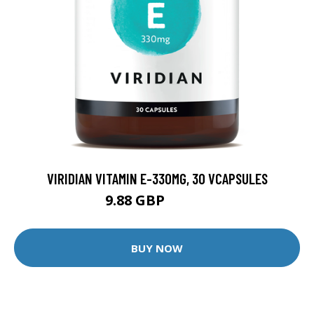
VIRIDIAN VITAMIN E-330MG, 30 VCAPSULES
9.88 GBP
12.35 GBP
BUY NOW