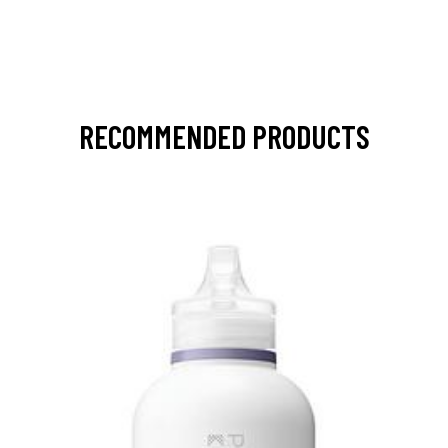
RECOMMENDED PRODUCTS