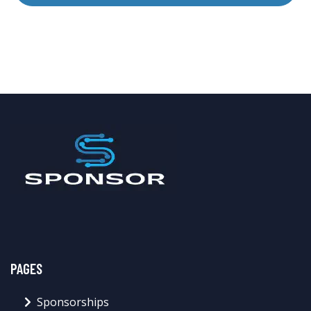
PAGES
Sponsorships