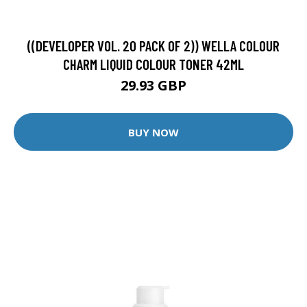
((DEVELOPER VOL. 20 PACK OF 2)) WELLA COLOUR
CHARM LIQUID COLOUR TONER 42ML
29.93 GBP
BUY NOW