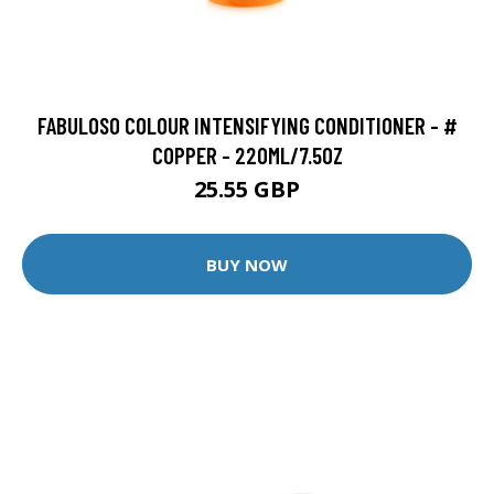
FABULOSO COLOUR INTENSIFYING CONDITIONER - #
COPPER - 220ML/7.5OZ
25.55 GBP
BUY NOW