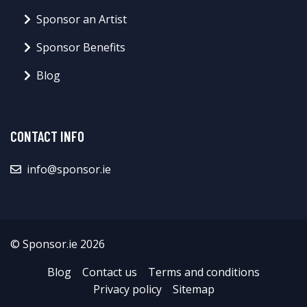
Sponsor an Artist
Sponsor Benefits
Blog
CONTACT INFO
info@sponsor.ie
© Sponsor.ie 2026
Blog
Contact us
Terms and conditions
Privacy policy
Sitemap