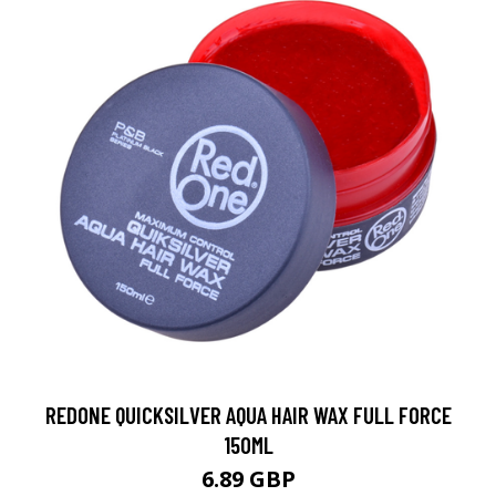
REDONE QUICKSILVER AQUA HAIR WAX FULL FORCE
150ML
6.89 GBP