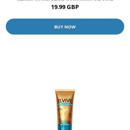
19.99 GBP
BUY NOW