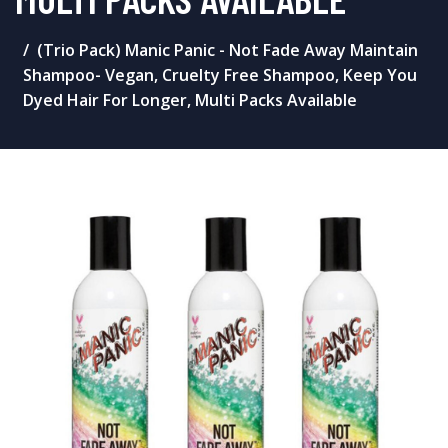
(Trio Pack) Manic Panic - Not Fade Away Maintain
Shampoo- Vegan, Cruelty Free Shampoo, Keep You
Dyed Hair For Longer, Multi Packs Available