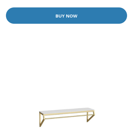
BUY NOW