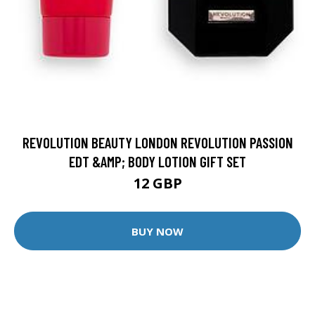
REVOLUTION BEAUTY LONDON REVOLUTION PASSION
EDT &AMP; BODY LOTION GIFT SET
12 GBP
BUY NOW