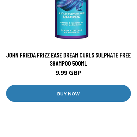
JOHN FRIEDA FRIZZ EASE DREAM CURLS SULPHATE FREE
SHAMPOO 500ML
9.99 GBP
BUY NOW