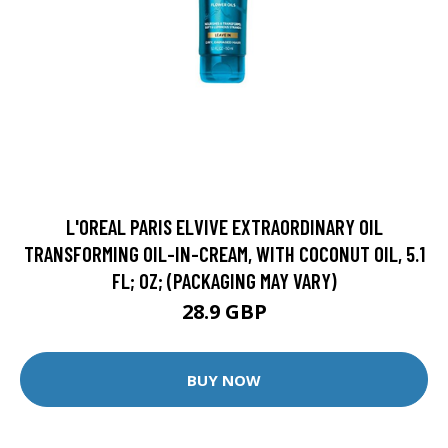
L'OREAL PARIS ELVIVE EXTRAORDINARY OIL
TRANSFORMING OIL-IN-CREAM, WITH COCONUT OIL, 5.1
FL; OZ; (PACKAGING MAY VARY)
28.9 GBP
BUY NOW