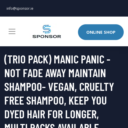
info@sponsor.ie
ONLINE SHOP
(TRIO PACK) MANIC PANIC -
NOT FADE AWAY MAINTAIN
SHAMPOO- VEGAN, CRUELTY
FREE SHAMPOO, KEEP YOU
DYED HAIR FOR LONGER,
MULTI PACKS AVAILABLE