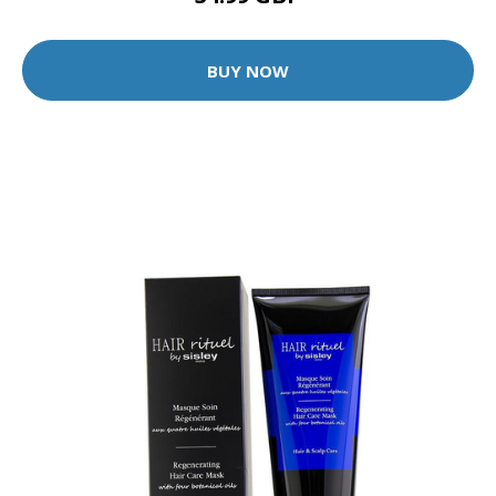
BUY NOW