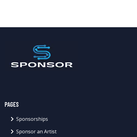
PAGES
Sponsorships
Sponsor an Artist