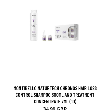
MONTIBELLO NATURTECH CHRONOS HAIR LOSS
CONTROL SHAMPOO 300ML AND TREATMENT
CONCENTRATE 7ML (10)
34.99 GBP