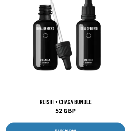
REISHI + CHAGA BUNDLE
52 GBP
BUY NOW