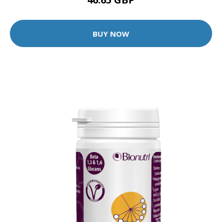
BUY NOW