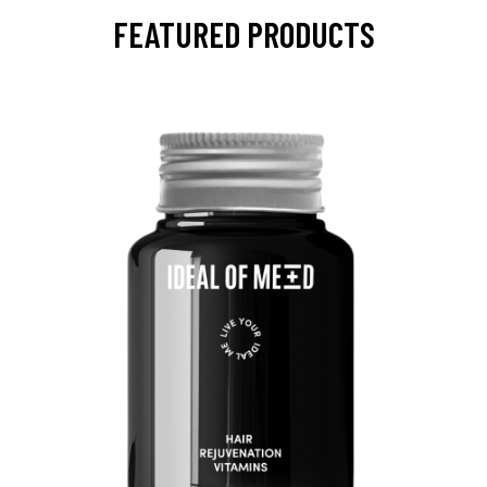
FEATURED PRODUCTS