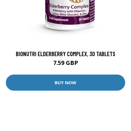
BIONUTRI ELDERBERRY COMPLEX, 30 TABLETS
7.59 GBP
BUY NOW