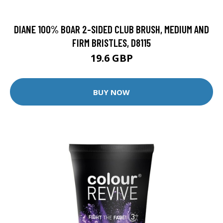
DIANE 100% BOAR 2-SIDED CLUB BRUSH, MEDIUM AND
FIRM BRISTLES, D8115
19.6 GBP
BUY NOW