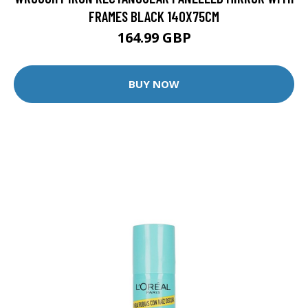
FRAMES BLACK 140X75CM
164.99 GBP
BUY NOW