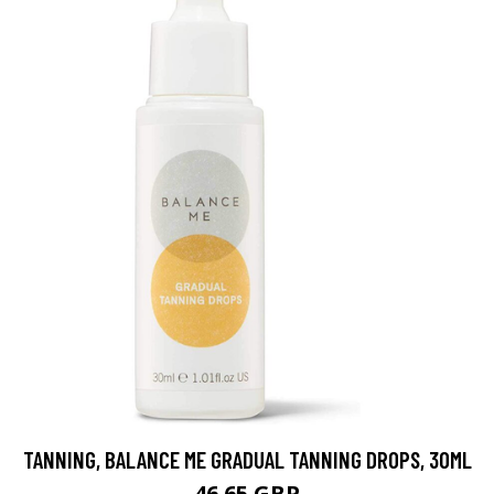
TANNING, BALANCE ME GRADUAL TANNING DROPS, 30ML
46.65 GBP