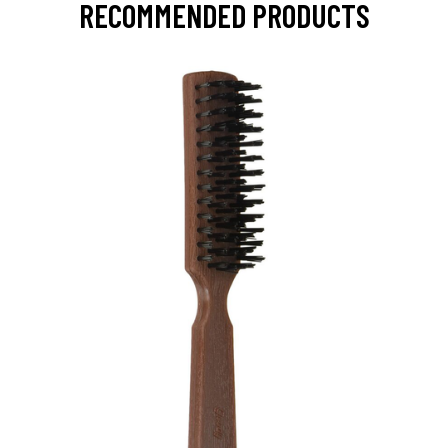
RECOMMENDED PRODUCTS