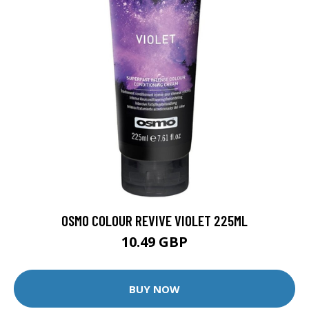
OSMO COLOUR REVIVE VIOLET 225ML
10.49 GBP
BUY NOW