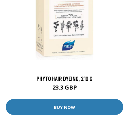
PHYTO HAIR DYEING, 210 G
23.3 GBP
BUY NOW