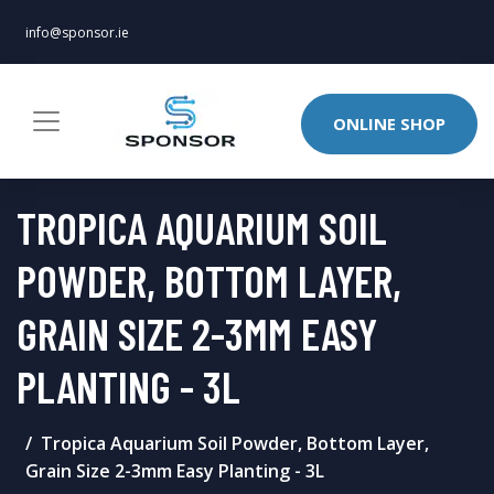
info@sponsor.ie
ONLINE SHOP
TROPICA AQUARIUM SOIL
POWDER, BOTTOM LAYER,
GRAIN SIZE 2-3MM EASY
PLANTING - 3L
Tropica Aquarium Soil Powder, Bottom Layer,
Grain Size 2-3mm Easy Planting - 3L