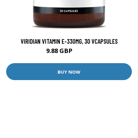
VIRIDIAN VITAMIN E-330MG, 30 VCAPSULES
9.88 GBP
12.35 GBP
BUY NOW