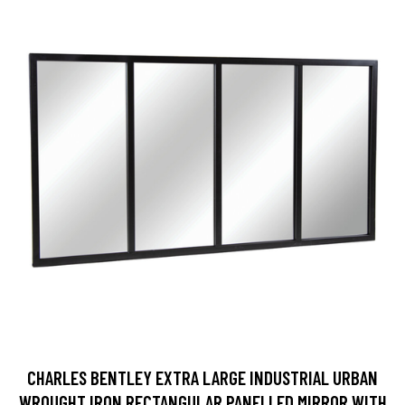
CHARLES BENTLEY EXTRA LARGE INDUSTRIAL URBAN
WROUGHT IRON RECTANGULAR PANELLED MIRROR WITH