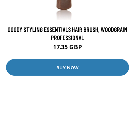
GOODY STYLING ESSENTIALS HAIR BRUSH, WOODGRAIN
PROFESSIONAL
17.35 GBP
BUY NOW