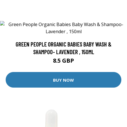
GREEN PEOPLE ORGANIC BABIES BABY WASH &
SHAMPOO- LAVENDER , 150ML
8.5 GBP
BUY NOW