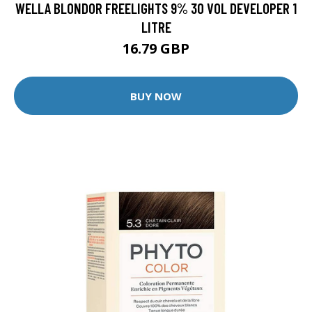
WELLA BLONDOR FREELIGHTS 9% 30 VOL DEVELOPER 1
LITRE
16.79 GBP
BUY NOW