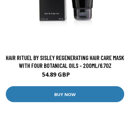
HAIR RITUEL BY SISLEY REGENERATING HAIR CARE MASK
WITH FOUR BOTANICAL OILS - 200ML/6.7OZ
54.89 GBP
60.99 GBP
BUY NOW