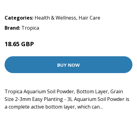
Categories:
Health & Wellness
,
Hair Care
Brand:
Tropica
18.65 GBP
BUY NOW
Tropica Aquarium Soil Powder, Bottom Layer, Grain
Size 2-3mm Easy Planting - 3L Aquarium Soil Powder is
a complete active bottom layer, which can…