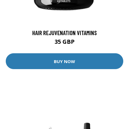
HAIR REJUVENATION VITAMINS
35 GBP
BUY NOW