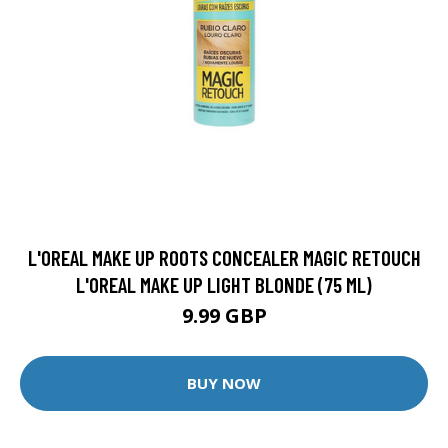
L'OREAL MAKE UP ROOTS CONCEALER MAGIC RETOUCH
L'OREAL MAKE UP LIGHT BLONDE (75 ML)
9.99 GBP
BUY NOW