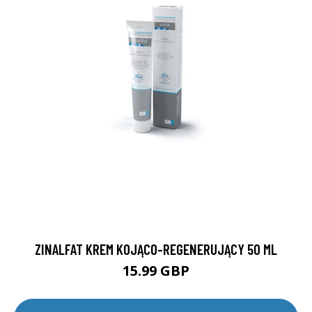
ZINALFAT KREM KOJĄCO-REGENERUJĄCY 50 ML
15.99 GBP