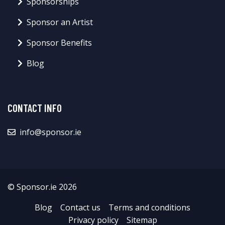
Sponsorships
Sponsor an Artist
Sponsor Benefits
Blog
CONTACT INFO
info@sponsor.ie
© Sponsor.ie 2026
Blog
Contact us
Terms and conditions
Privacy policy
Sitemap