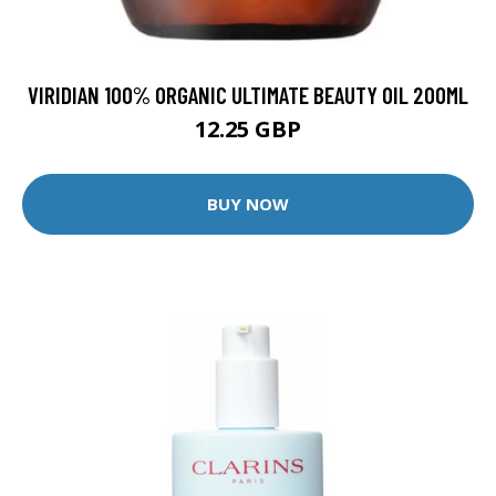
VIRIDIAN 100% ORGANIC ULTIMATE BEAUTY OIL 200ML
12.25 GBP
BUY NOW