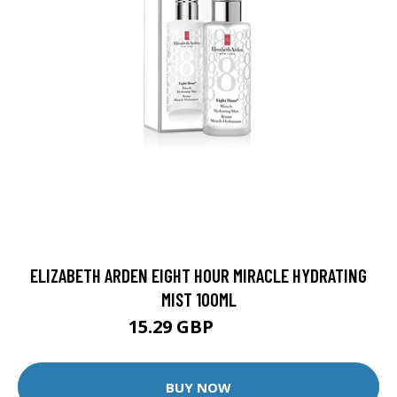
ELIZABETH ARDEN EIGHT HOUR MIRACLE HYDRATING
MIST 100ML
15.29 GBP
16.99 GBP
BUY NOW