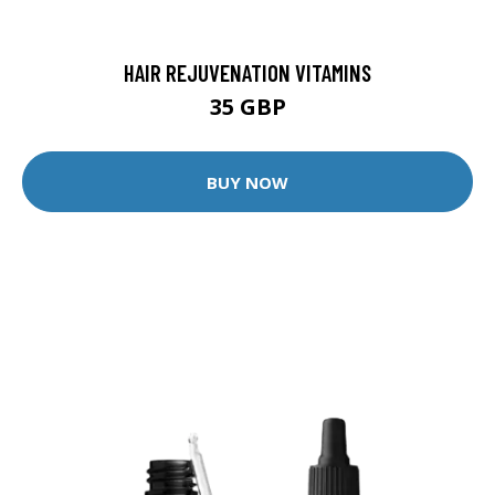
HAIR REJUVENATION VITAMINS
35 GBP
BUY NOW