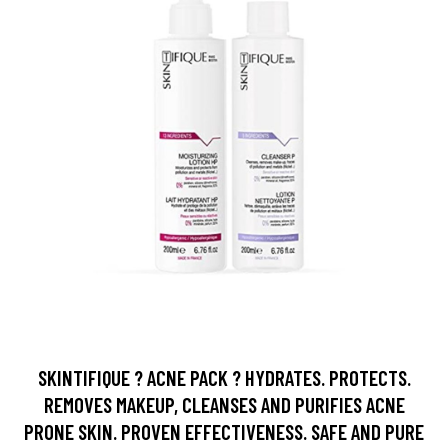
SKINTIFIQUE ? ACNE PACK ? HYDRATES. PROTECTS.
REMOVES MAKEUP, CLEANSES AND PURIFIES ACNE
PRONE SKIN. PROVEN EFFECTIVENESS. SAFE AND PURE