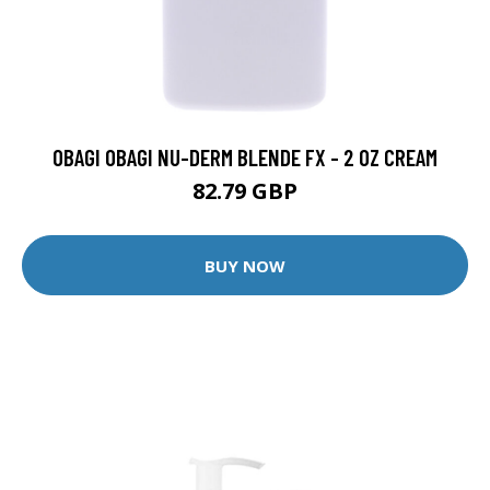
OBAGI OBAGI NU-DERM BLENDE FX - 2 OZ CREAM
82.79 GBP
BUY NOW