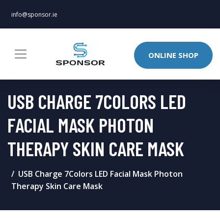
info@sponsor.ie
ONLINE SHOP
USB CHARGE 7COLORS LED
FACIAL MASK PHOTON
THERAPY SKIN CARE MASK
USB Charge 7Colors LED Facial Mask Photon
Therapy Skin Care Mask