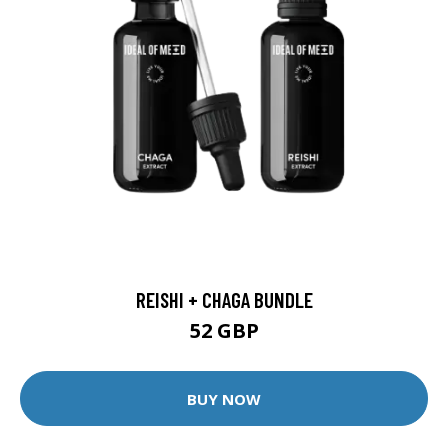
REISHI + CHAGA BUNDLE
52 GBP
BUY NOW