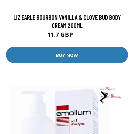
LIZ EARLE BOURBON VANILLA & CLOVE BUD BODY
CREAM 200ML
11.7 GBP
13 GBP
BUY NOW