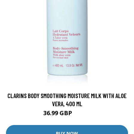
CLARINS BODY SMOOTHING MOISTURE MILK WITH ALOE
VERA, 400 ML
36.99 GBP
42.99 GBP
BUY NOW