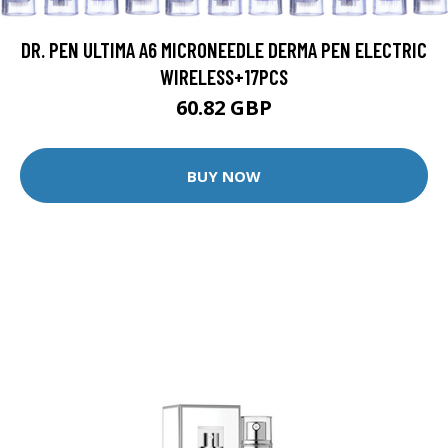
DR. PEN ULTIMA A6 MICRONEEDLE DERMA PEN ELECTRIC
WIRELESS+17PCS
60.82 GBP
BUY NOW