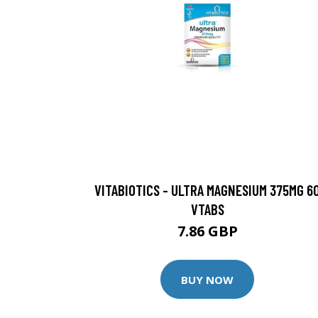
VITABIOTICS - ULTRA MAGNESIUM 375MG 6
VTABS
7.86 GBP
BUY NOW