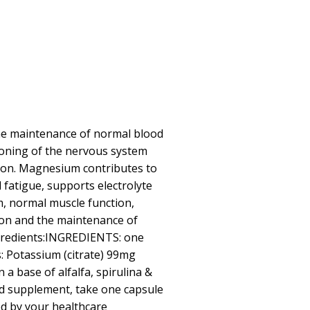
he maintenance of normal blood
ioning of the nervous system
ion. Magnesium contributes to
 fatigue, supports electrolyte
m, normal muscle function,
ion and the maintenance of
gredients:INGREDIENTS: one
: Potassium (citrate) 99mg
a base of alfalfa, spirulina &
ood supplement, take one capsule
ted by your healthcare