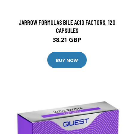
JARROW FORMULAS BILE ACID FACTORS, 120
CAPSULES
38.21 GBP
BUY NOW