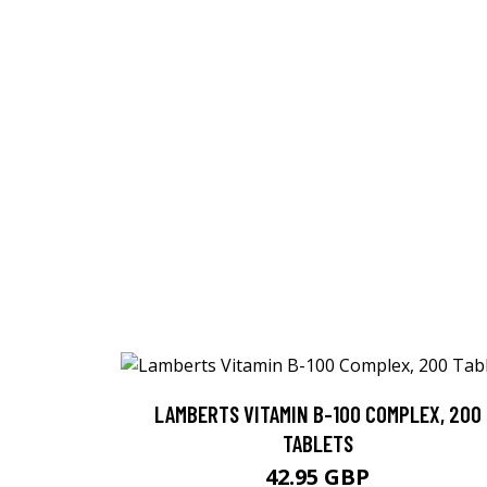
LAMBERTS VITAMIN B-100 COMPLEX, 200
TABLETS
42.95 GBP