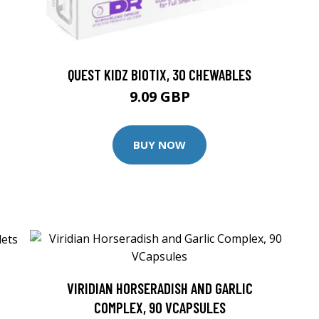
QUEST KIDZ BIOTIX, 30 CHEWABLES
9.09 GBP
BUY NOW
VIRIDIAN HORSERADISH AND GARLIC
COMPLEX, 90 VCAPSULES