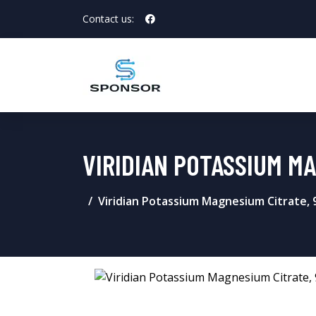
Contact us:
VIRIDIAN POTASSIUM M
Viridian Potassium Magnesium Citrate, 