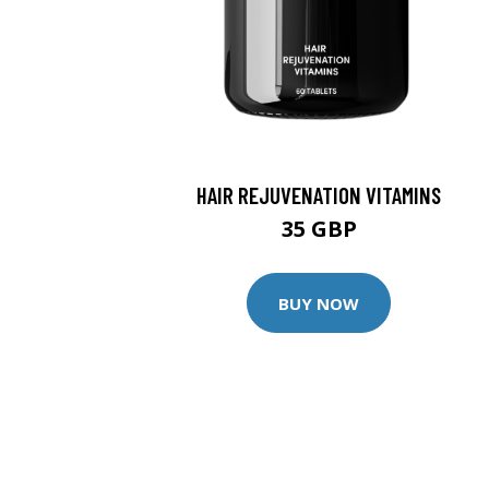
HAIR REJUVENATION VITAMINS
35 GBP
BUY NOW