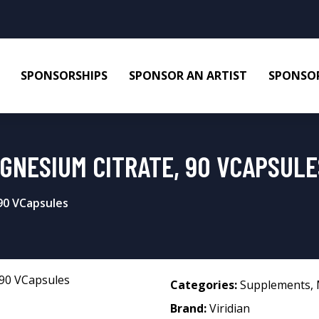
SPONSORSHIPS
SPONSOR AN ARTIST
SPONSOR
AGNESIUM CITRATE, 90 VCAPSULE
90 VCapsules
Categories:
Supplements
,
Brand:
Viridian