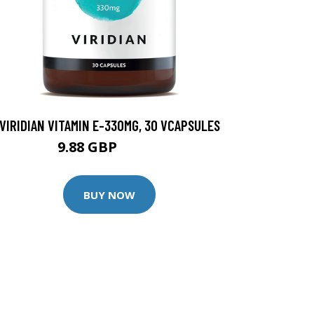
VIRIDIAN VITAMIN E-330MG, 30 VCAPSULES
9.88 GBP
12.35 GBP
BUY NOW