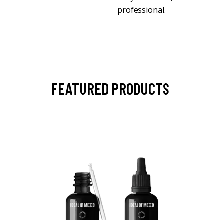
professional.
FEATURED PRODUCTS