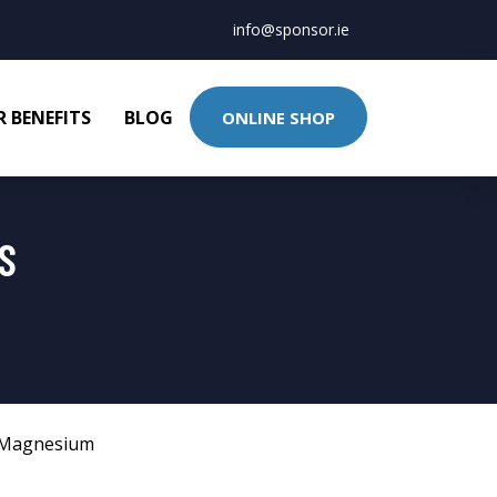
info@sponsor.ie
 BENEFITS
BLOG
ONLINE SHOP
S
Magnesium