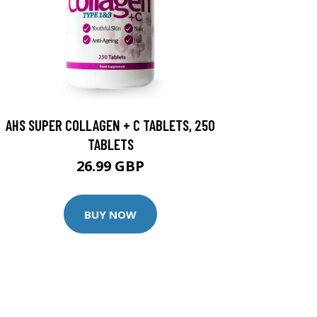
AHS SUPER COLLAGEN + C TABLETS, 250
TABLETS
26.99 GBP
BUY NOW