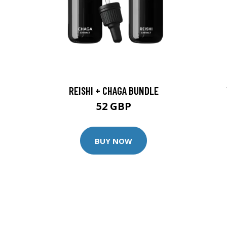
REISHI + CHAGA BUNDLE
52 GBP
BUY NOW