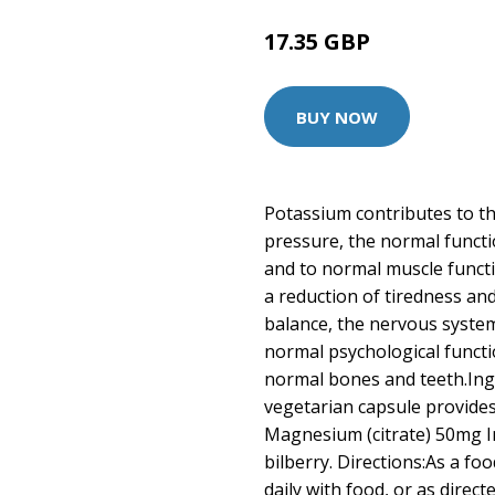
17.35 GBP
BUY NOW
Potassium contributes to t
pressure, the normal funct
and to normal muscle funct
a reduction of tiredness and
balance, the nervous syste
normal psychological funct
normal bones and teeth.In
vegetarian capsule provides
Magnesium (citrate) 50mg In 
bilberry. Directions:As a f
daily with food, or as direc