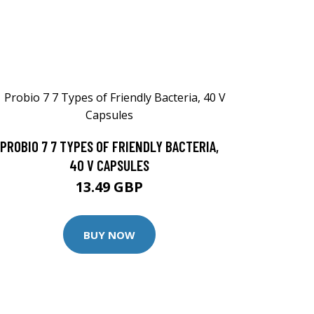
PROBIO 7 7 TYPES OF FRIENDLY BACTERIA,
40 V CAPSULES
13.49 GBP
BUY NOW