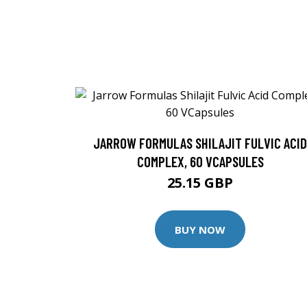
JARROW FORMULAS SHILAJIT FULVIC ACID
COMPLEX, 60 VCAPSULES
25.15 GBP
BUY NOW