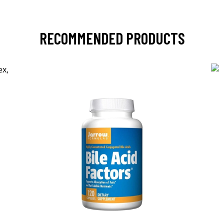
RECOMMENDED PRODUCTS