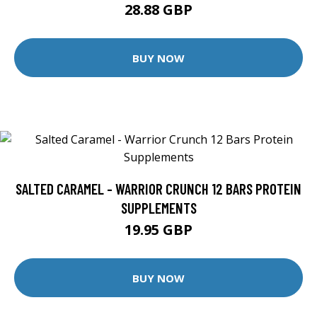
28.88 GBP
BUY NOW
SALTED CARAMEL - WARRIOR CRUNCH 12 BARS PROTEIN
SUPPLEMENTS
19.95 GBP
BUY NOW