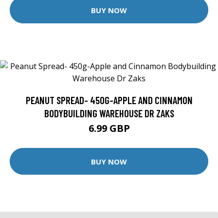
BUY NOW
PEANUT SPREAD- 450G-APPLE AND CINNAMON
BODYBUILDING WAREHOUSE DR ZAKS
6.99 GBP
BUY NOW