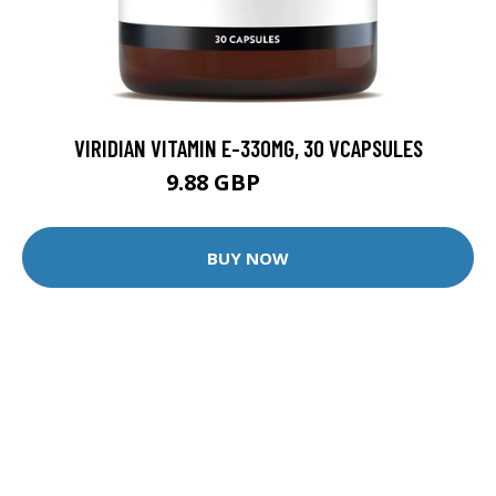
VIRIDIAN VITAMIN E-330MG, 30 VCAPSULES
9.88 GBP
12.35 GBP
BUY NOW