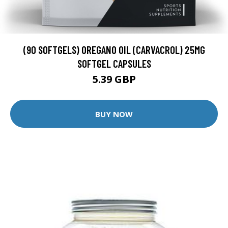
(90 SOFTGELS) OREGANO OIL (CARVACROL) 25MG
SOFTGEL CAPSULES
5.39 GBP
BUY NOW