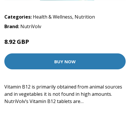
Categories:
Health & Wellness
,
Nutrition
Brand:
NutriVolv
8.92 GBP
BUY NOW
Vitamin B12 is primarily obtained from animal sources
and in vegetables it is not found in high amounts.
NutriVolv’s Vitamin B12 tablets are…