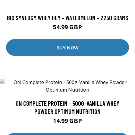
BIO SYNERGY WHEY HEY - WATERMELON - 2250 GRAMS
54.99 GBP
BUY NOW
ON COMPLETE PROTEIN - 500G-VANILLA WHEY
POWDER OPTIMUM NUTRITION
14.99 GBP