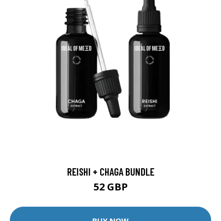
REISHI + CHAGA BUNDLE
52 GBP
BUY NOW