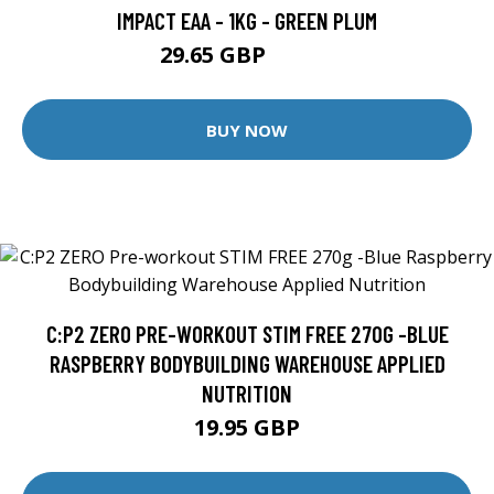
IMPACT EAA - 1KG - GREEN PLUM
29.65 GBP
77.99 GBP
BUY NOW
C:P2 ZERO PRE-WORKOUT STIM FREE 270G -BLUE
RASPBERRY BODYBUILDING WAREHOUSE APPLIED
NUTRITION
19.95 GBP