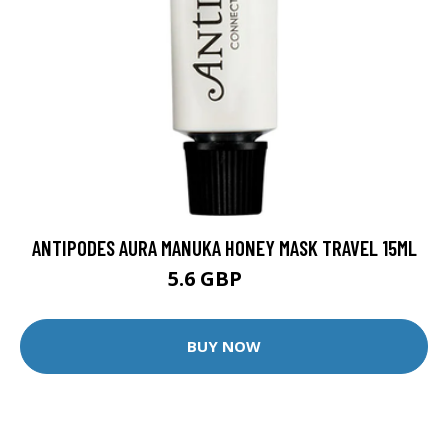
ANTIPODES AURA MANUKA HONEY MASK TRAVEL 15ML
5.6 GBP
7 GBP
BUY NOW