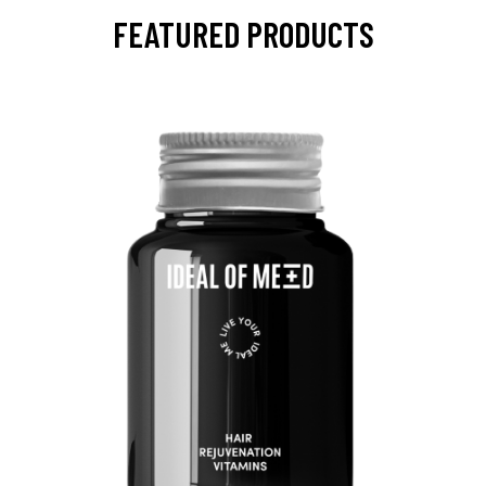
FEATURED PRODUCTS