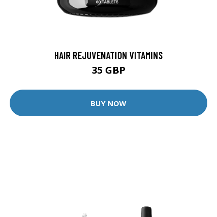
HAIR REJUVENATION VITAMINS
35 GBP
BUY NOW