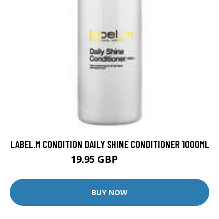
LABEL.M CONDITION DAILY SHINE CONDITIONER 1000ML
19.95 GBP
30.75 GBP
BUY NOW