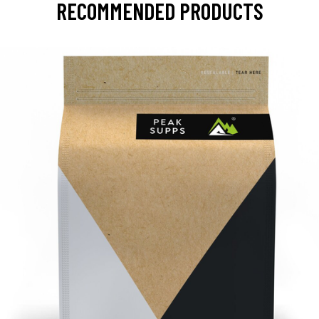
RECOMMENDED PRODUCTS