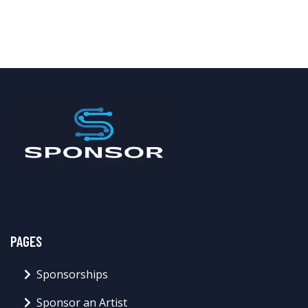
PAGES
Sponsorships
Sponsor an Artist