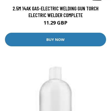
2.5M 14AK GAS-ELECTRIC WELDING GUN TORCH
ELECTRIC WELDER COMPLETE
11.29 GBP
BUY NOW