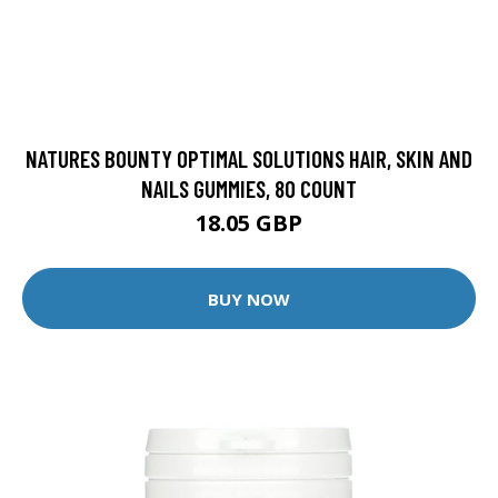
NATURES BOUNTY OPTIMAL SOLUTIONS HAIR, SKIN AND
NAILS GUMMIES, 80 COUNT
18.05 GBP
BUY NOW