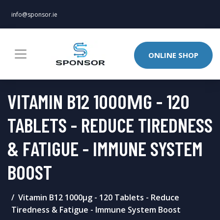
info@sponsor.ie
ONLINE SHOP
VITAMIN B12 1000ΜG - 120
TABLETS - REDUCE TIREDNESS
& FATIGUE - IMMUNE SYSTEM
BOOST
Vitamin B12 1000μg - 120 Tablets - Reduce
Tiredness & Fatigue - Immune System Boost