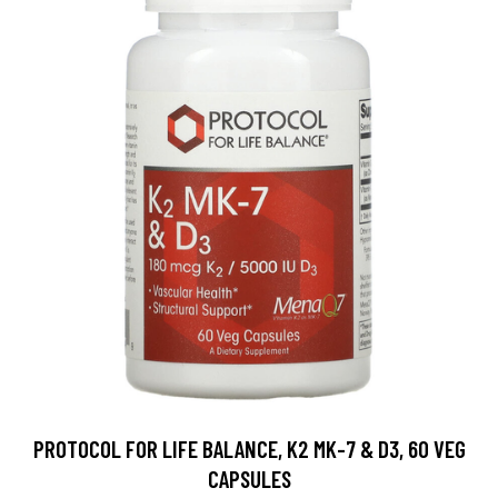
PROTOCOL FOR LIFE BALANCE, K2 MK-7 & D3, 60 VEG
CAPSULES