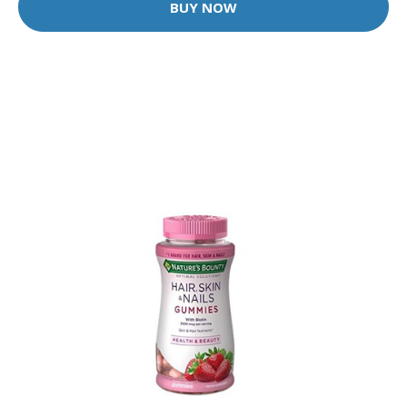
BUY NOW