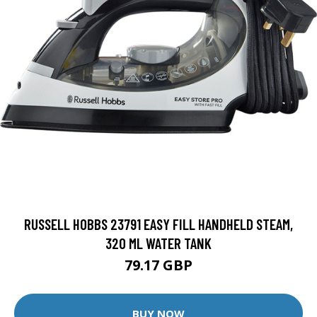
RUSSELL HOBBS 23791 EASY FILL HANDHELD STEAM,
320 ML WATER TANK
79.17 GBP
BUY NOW