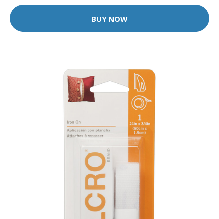
BUY NOW