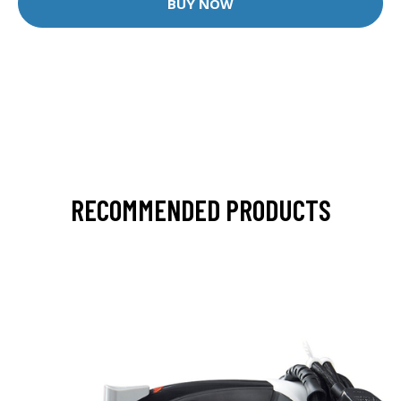
BUY NOW
RECOMMENDED PRODUCTS