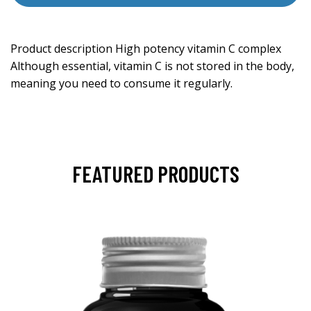
Product description High potency vitamin C complex
Although essential, vitamin C is not stored in the body,
meaning you need to consume it regularly.
FEATURED PRODUCTS