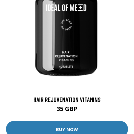
HAIR REJUVENATION VITAMINS
35 GBP
BUY NOW