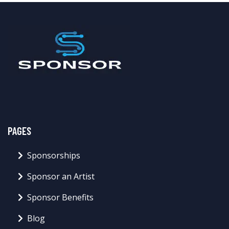
PAGES
Sponsorships
Sponsor an Artist
Sponsor Benefits
Blog