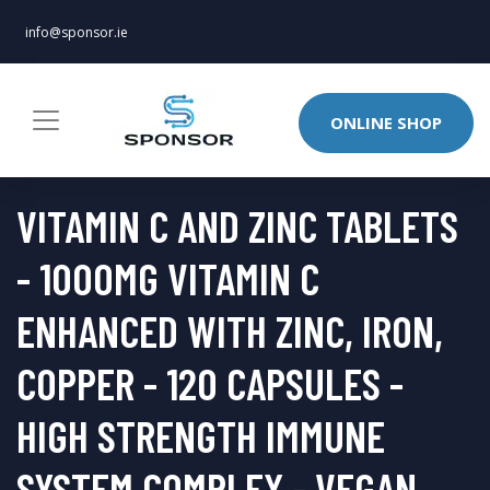
info@sponsor.ie
ONLINE SHOP
VITAMIN C AND ZINC TABLETS
- 1000MG VITAMIN C
ENHANCED WITH ZINC, IRON,
COPPER - 120 CAPSULES -
HIGH STRENGTH IMMUNE
SYSTEM COMPLEX - VEGAN