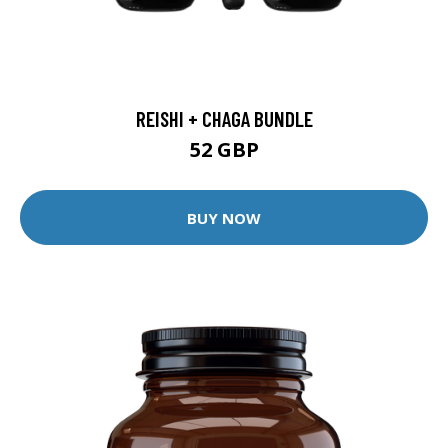
REISHI + CHAGA BUNDLE
52 GBP
BUY NOW