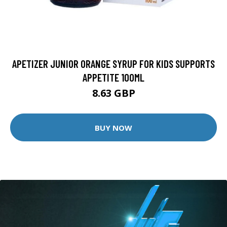
APETIZER JUNIOR ORANGE SYRUP FOR KIDS SUPPORTS
APPETITE 100ML
8.63 GBP
BUY NOW