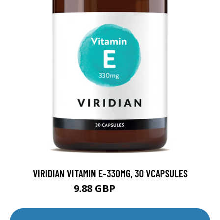
VIRIDIAN VITAMIN E-330MG, 30 VCAPSULES
9.88 GBP
12.35 GBP