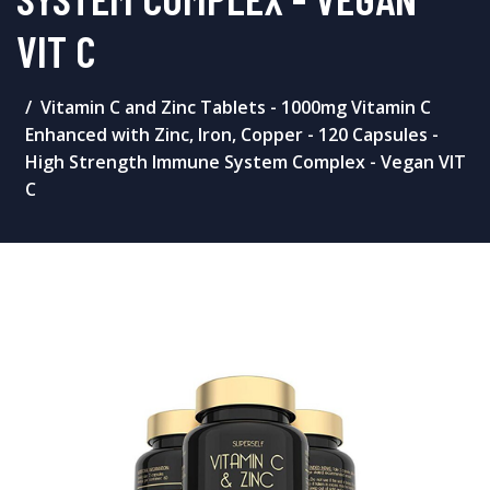
VIT C
Vitamin C and Zinc Tablets - 1000mg Vitamin C
Enhanced with Zinc, Iron, Copper - 120 Capsules -
High Strength Immune System Complex - Vegan VIT
C