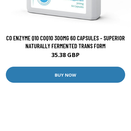
CO ENZYME Q10 COQ10 300MG 60 CAPSULES - SUPERIOR
NATURALLY FERMENTED TRANS FORM
35.38 GBP
BUY NOW