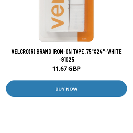
VELCRO(R) BRAND IRON-ON TAPE .75"X24"-WHITE
-91025
11.67 GBP
BUY NOW