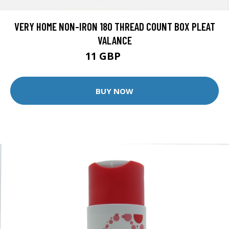
VERY HOME NON-IRON 180 THREAD COUNT BOX PLEAT
VALANCE
11 GBP
14 GBP
BUY NOW