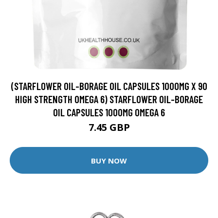
(STARFLOWER OIL-BORAGE OIL CAPSULES 1000MG X 90
HIGH STRENGTH OMEGA 6) STARFLOWER OIL-BORAGE
OIL CAPSULES 1000MG OMEGA 6
7.45 GBP
BUY NOW