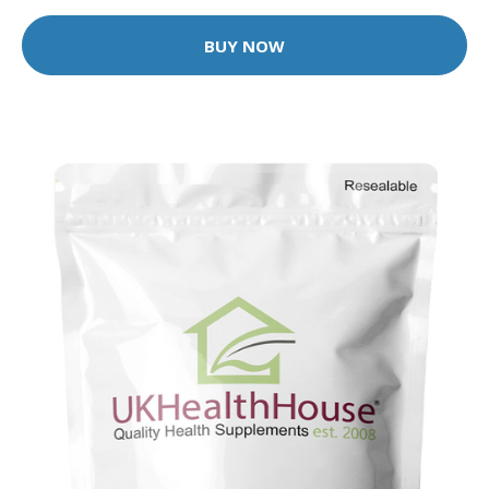
BUY NOW