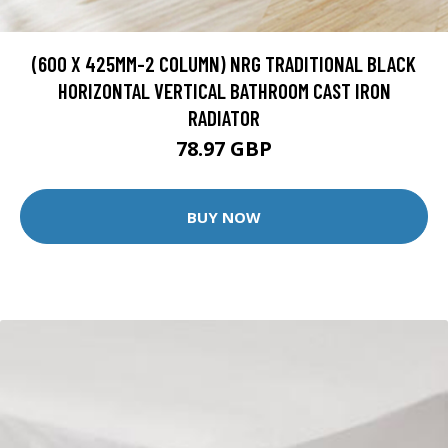
(600 X 425MM-2 COLUMN) NRG TRADITIONAL BLACK
HORIZONTAL VERTICAL BATHROOM CAST IRON
RADIATOR
78.97 GBP
BUY NOW