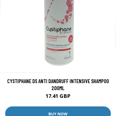
CYSTIPHANE DS ANTI DANDRUFF INTENSIVE SHAMPOO
200ML
17.41 GBP
BUY NOW