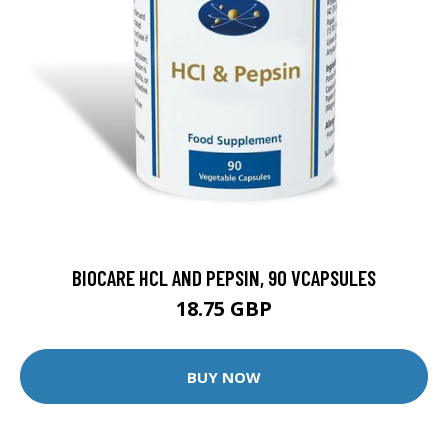
BIOCARE HCL AND PEPSIN, 90 VCAPSULES
18.75 GBP
BUY NOW