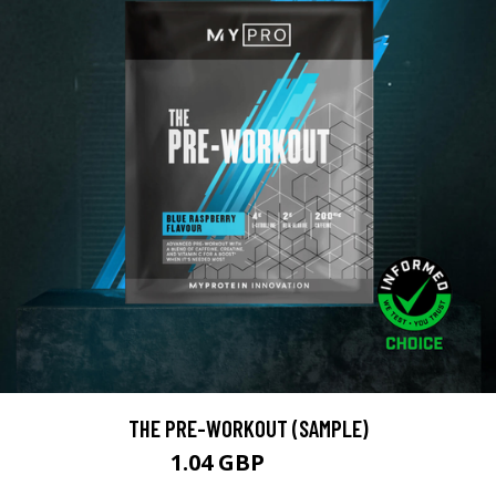
THE PRE-WORKOUT (SAMPLE)
1.04 GBP
1.99 GBP