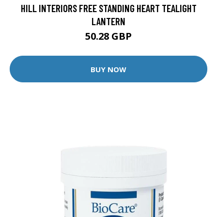
HILL INTERIORS FREE STANDING HEART TEALIGHT
LANTERN
50.28 GBP
BUY NOW