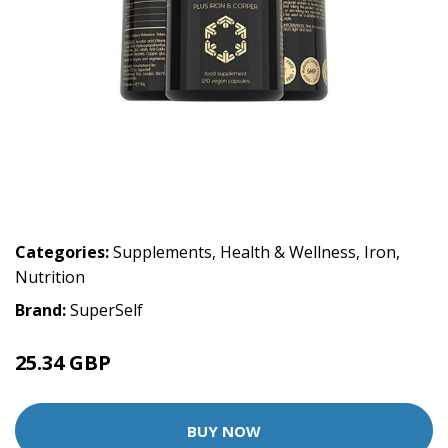
Categories:
Supplements
,
Health & Wellness
,
Iron
,
Nutrition
Brand:
SuperSelf
25.34 GBP
BUY NOW