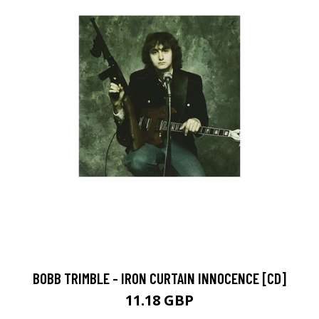
BOBB TRIMBLE - IRON CURTAIN INNOCENCE [CD]
11.18 GBP