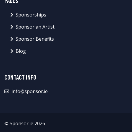
PAGES
Sponsorships
Sponsor an Artist
Sponsor Benefits
Blog
CONTACT INFO
info@sponsor.ie
© Sponsor.ie 2026