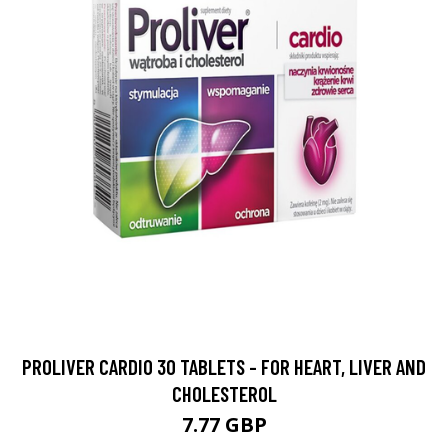
PROLIVER CARDIO 30 TABLETS - FOR HEART, LIVER AND
CHOLESTEROL
7.77 GBP