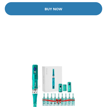
BUY NOW