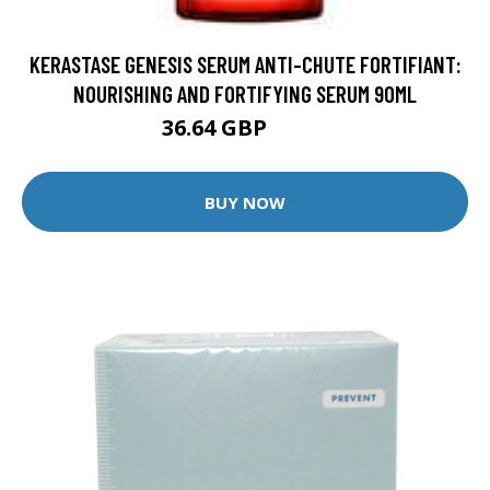
KERASTASE GENESIS SERUM ANTI-CHUTE FORTIFIANT:
NOURISHING AND FORTIFYING SERUM 90ML
36.64 GBP
45.8 GBP
BUY NOW