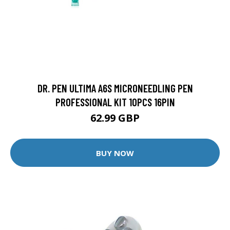
DR. PEN ULTIMA A6S MICRONEEDLING PEN
PROFESSIONAL KIT 10PCS 16PIN
62.99 GBP
BUY NOW