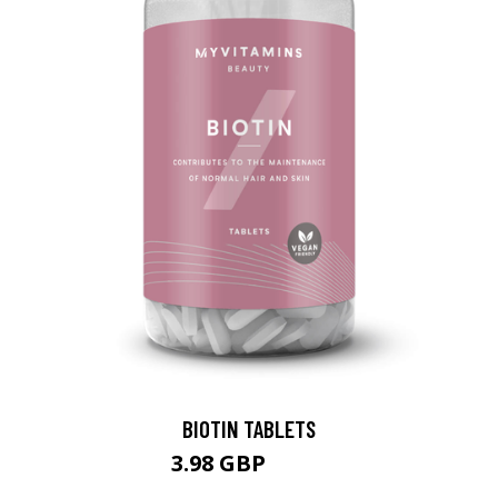
BIOTIN TABLETS
3.98 GBP
6.99 GBP