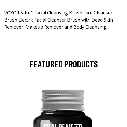
VOYOR 5-In-1 Facial Cleansing Brush Face Cleanser
Brush Electric Facial Cleanser Brush with Dead Skin
Remover, Makeup Remover and Body Cleansing…
FEATURED PRODUCTS