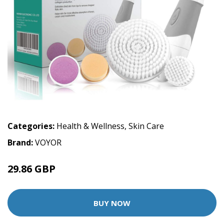
Categories:
Health & Wellness
,
Skin Care
Brand:
VOYOR
29.86 GBP
BUY NOW