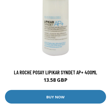
LA ROCHE POSAY LIPIKAR SYNDET AP+ 400ML
13.58 GBP
BUY NOW