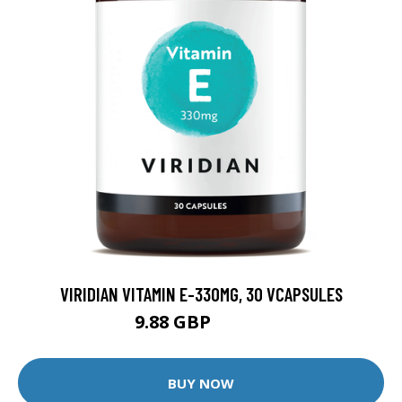
VIRIDIAN VITAMIN E-330MG, 30 VCAPSULES
9.88 GBP
12.35 GBP
BUY NOW