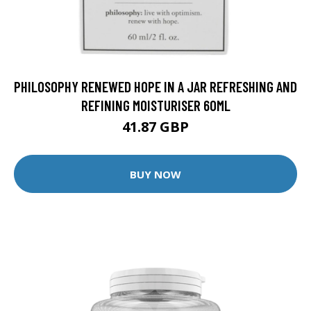
PHILOSOPHY RENEWED HOPE IN A JAR REFRESHING AND
REFINING MOISTURISER 60ML
41.87 GBP
BUY NOW