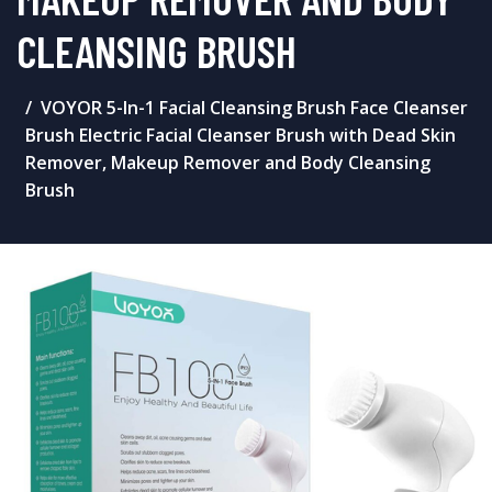
CLEANSING BRUSH
VOYOR 5-In-1 Facial Cleansing Brush Face Cleanser
Brush Electric Facial Cleanser Brush with Dead Skin
Remover, Makeup Remover and Body Cleansing
Brush