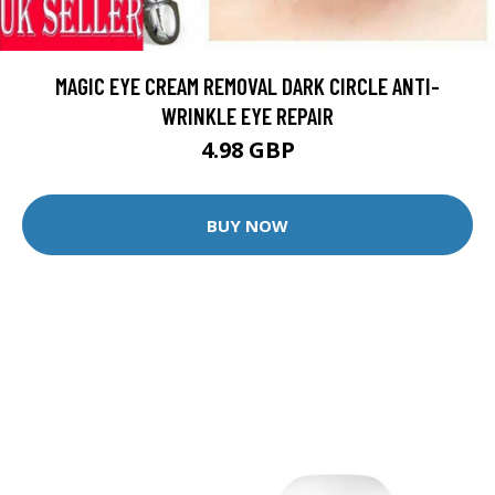
MAGIC EYE CREAM REMOVAL DARK CIRCLE ANTI-
WRINKLE EYE REPAIR
4.98 GBP
BUY NOW