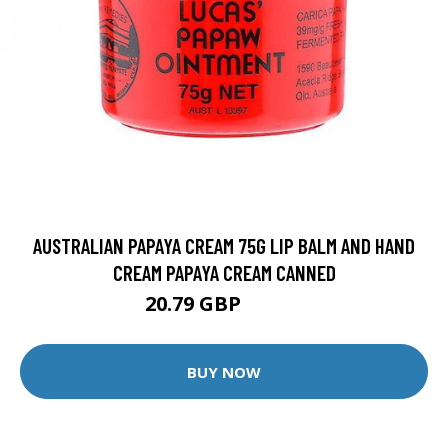
AUSTRALIAN PAPAYA CREAM 75G LIP BALM AND HAND
CREAM PAPAYA CREAM CANNED
20.79 GBP
25.99 GBP
BUY NOW