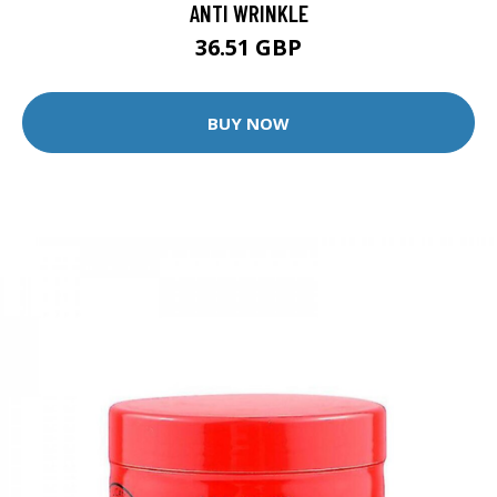
ANTI WRINKLE
36.51 GBP
BUY NOW