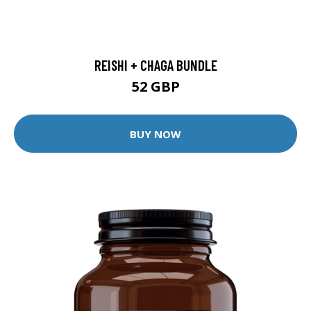
REISHI + CHAGA BUNDLE
52 GBP
BUY NOW