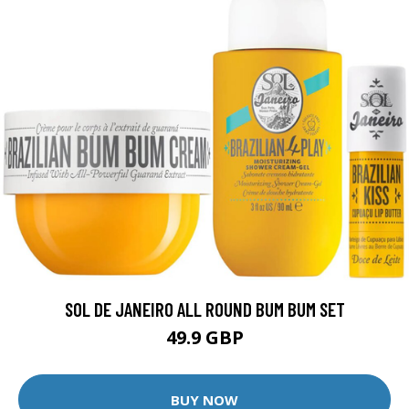
SOL DE JANEIRO ALL ROUND BUM BUM SET
49.9 GBP
BUY NOW