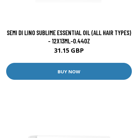
SEMI DI LINO SUBLIME ESSENTIAL OIL (ALL HAIR TYPES)
- 12X13ML-0.44OZ
31.15 GBP
BUY NOW