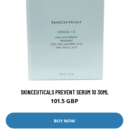
SKINCEUTICALS PREVENT SERUM 10 30ML
101.5 GBP
BUY NOW