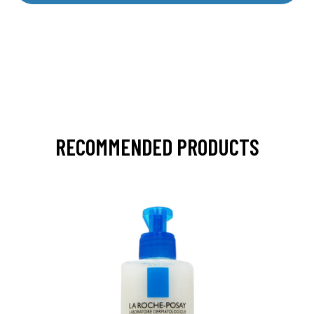
RECOMMENDED PRODUCTS