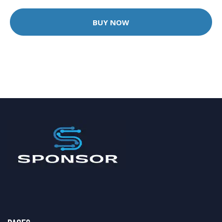
BUY NOW