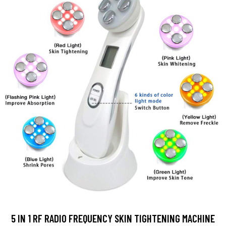
5 IN 1 RF RADIO FREQUENCY SKIN TIGHTENING MACHINE