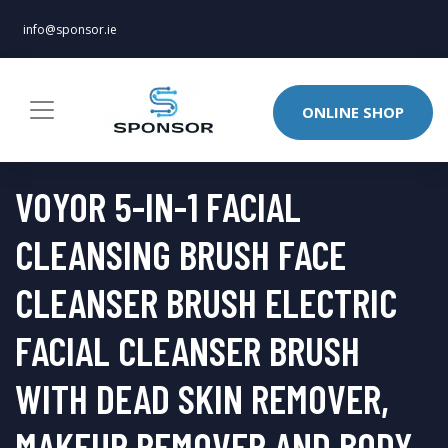
info@sponsor.ie
ONLINE SHOP
VOYOR 5-IN-1 FACIAL
CLEANSING BRUSH FACE
CLEANSER BRUSH ELECTRIC
FACIAL CLEANSER BRUSH
WITH DEAD SKIN REMOVER,
MAKEUP REMOVER AND BODY