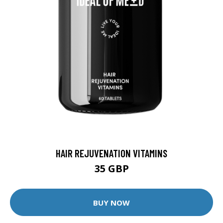
HAIR REJUVENATION VITAMINS
35 GBP
BUY NOW