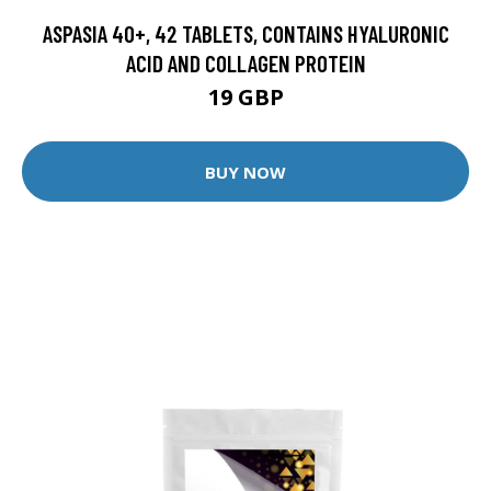
ASPASIA 40+, 42 TABLETS, CONTAINS HYALURONIC
ACID AND COLLAGEN PROTEIN
19 GBP
BUY NOW