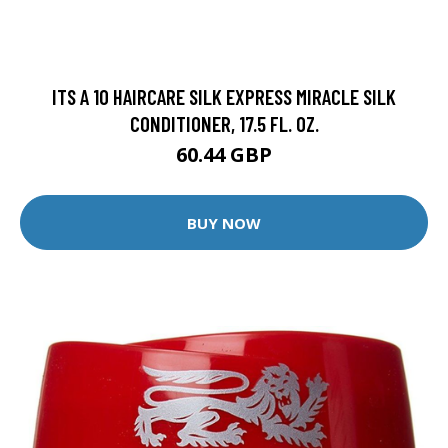
ITS A 10 HAIRCARE SILK EXPRESS MIRACLE SILK
CONDITIONER, 17.5 FL. OZ.
60.44 GBP
BUY NOW