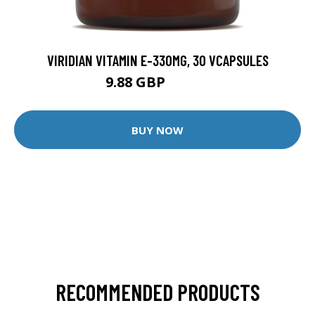
VIRIDIAN VITAMIN E-330MG, 30 VCAPSULES
9.88 GBP
12.35 GBP
BUY NOW
RECOMMENDED PRODUCTS