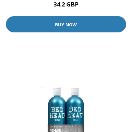
34.2 GBP
BUY NOW