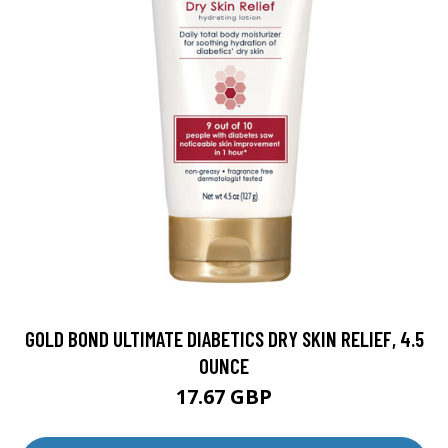
GOLD BOND ULTIMATE DIABETICS DRY SKIN RELIEF, 4.5
OUNCE
17.67 GBP