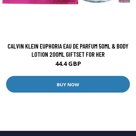
CALVIN KLEIN EUPHORIA EAU DE PARFUM 50ML & BODY
LOTION 200ML GIFTSET FOR HER
44.4 GBP
BUY NOW