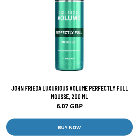
JOHN FRIEDA LUXURIOUS VOLUME PERFECTLY FULL
MOUSSE, 200 ML
6.07 GBP
BUY NOW