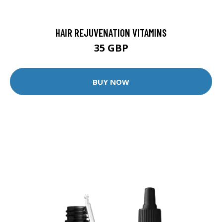
HAIR REJUVENATION VITAMINS
35 GBP
BUY NOW