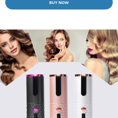
BUY NOW