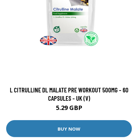
L CITRULLINE DL MALATE PRE WORKOUT 500MG - 60
CAPSULES - UK (V)
5.29 GBP
BUY NOW