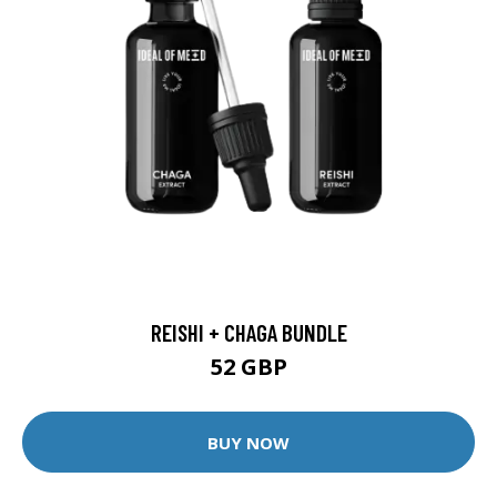
REISHI + CHAGA BUNDLE
52 GBP
BUY NOW