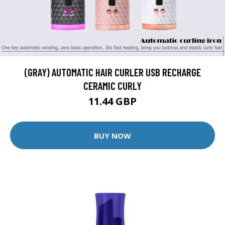
(GRAY) AUTOMATIC HAIR CURLER USB RECHARGE
CERAMIC CURLY
11.44 GBP
BUY NOW