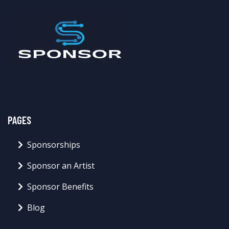
PAGES
Sponsorships
Sponsor an Artist
Sponsor Benefits
Blog