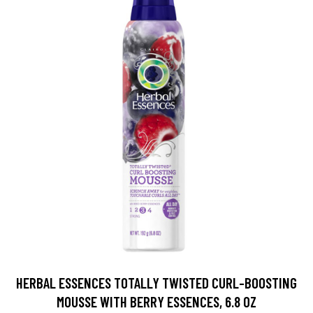
HERBAL ESSENCES TOTALLY TWISTED CURL-BOOSTING
MOUSSE WITH BERRY ESSENCES, 6.8 OZ