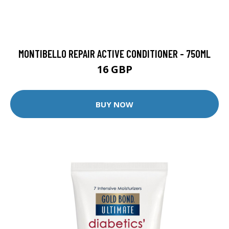
MONTIBELLO REPAIR ACTIVE CONDITIONER - 750ML
16 GBP
BUY NOW