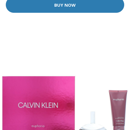
BUY NOW