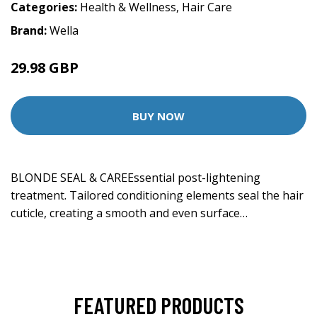
Categories:
Health & Wellness
,
Hair Care
Brand:
Wella
29.98 GBP
BUY NOW
BLONDE SEAL & CAREEssential post-lightening
treatment. Tailored conditioning elements seal the hair
cuticle, creating a smooth and even surface…
FEATURED PRODUCTS