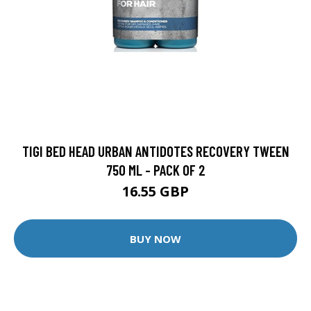
TIGI BED HEAD URBAN ANTIDOTES RECOVERY TWEEN
750 ML - PACK OF 2
16.55 GBP
BUY NOW