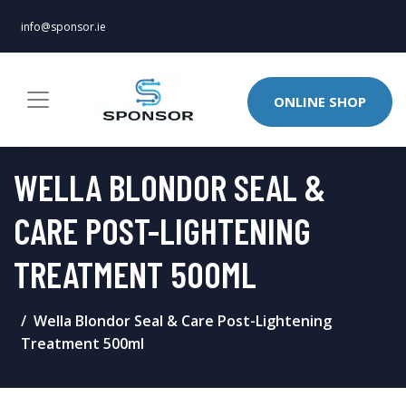
info@sponsor.ie
ONLINE SHOP
WELLA BLONDOR SEAL &
CARE POST-LIGHTENING
TREATMENT 500ML
Wella Blondor Seal & Care Post-Lightening
Treatment 500ml