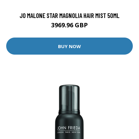
JO MALONE STAR MAGNOLIA HAIR MIST 50ML
3969.96 GBP
BUY NOW