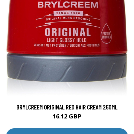
BRYLCREEM ORIGINAL RED HAIR CREAM 250ML
16.12 GBP